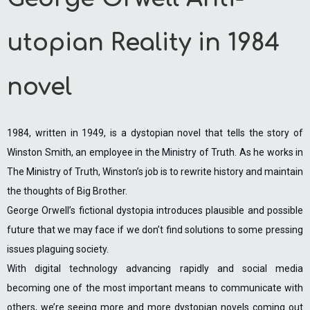
utopian Reality in 1984
novel
1984, written in 1949, is a dystopian novel that tells the story of
Winston Smith, an employee in the Ministry of Truth. As he works in
The Ministry of Truth, Winston’s job is to rewrite history and maintain
the thoughts of Big Brother.
George Orwell’s fictional dystopia introduces plausible and possible
future that we may face if we don’t find solutions to some pressing
issues plaguing society.
With digital technology advancing rapidly and social media
becoming one of the most important means to communicate with
others, we’re seeing more and more dystopian novels coming out