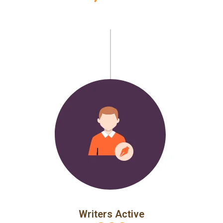
Writers Active