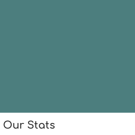
Our Stats