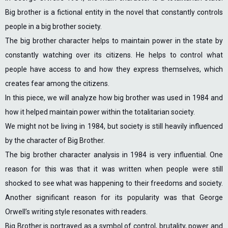
Big brother is a fictional entity in the novel that constantly controls
people in a big brother society.
The big brother character helps to maintain power in the state by
constantly watching over its citizens. He helps to control what
people have access to and how they express themselves, which
creates fear among the citizens.
In this piece, we will analyze how big brother was used in 1984 and
how it helped maintain power within the totalitarian society.
We might not be living in 1984, but society is still heavily influenced
by the character of Big Brother.
The big brother character analysis in 1984 is very influential. One
reason for this was that it was written when people were still
shocked to see what was happening to their freedoms and society.
Another significant reason for its popularity was that George
Orwell’s writing style resonates with readers.
Big Brother is portrayed as a symbol of control, brutality, power and