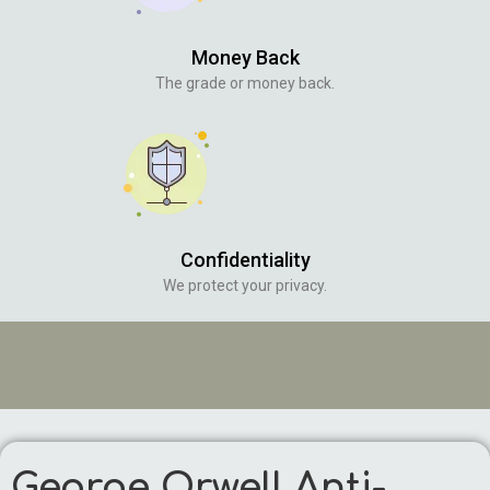
Money Back
The grade or money back.
Confidentiality
We protect your privacy.
George Orwell Anti-