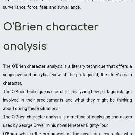
surveillance, force, fear, and surveillance.
O’Brien character
analysis
The O’Brien character analysis is a literary technique that offers a
subjective and analytical view of the protagonist, the story’s main
character.
The O’Brien technique is useful for analyzing how protagonists get
involved in their predicaments and what they might be thinking
about during these situations.
The O’Brien character analysis is a method of analyzing characters
used by George Orwell in his novel Nineteen Eighty-Four.
O’Brien, who is the protagonist of the novel, is a character who