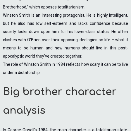
Brotherhood,” which opposes totalitarianism.
Winston Smith is an interesting protagonist. He is highly intelligent,
but he also has low self-esteem and lacks confidence because
society looks down upon him for his lower-class status. He often
clashes with O’Brien over their opposing ideologies on life – what it
means to be human and how humans should live in this post-
apocalyptic world they’ve created together.
The role of Winston Smith in 1984 reflects how scary it can be to live
under a dictatorship.
Big brother character
analysis
In George Orwell’s 1984, the main character is a totalitarian state.