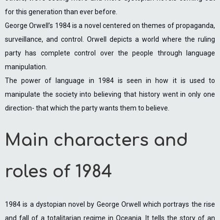
for this generation than ever before.
George Orwell’s 1984 is a novel centered on themes of propaganda,
surveillance, and control. Orwell depicts a world where the ruling
party has complete control over the people through language
manipulation.
The power of language in 1984 is seen in how it is used to
manipulate the society into believing that history went in only one
direction- that which the party wants them to believe.
Main characters and
roles of 1984
1984 is a dystopian novel by George Orwell which portrays the rise
and fall of a totalitarian regime in Oceania. It tells the story of an