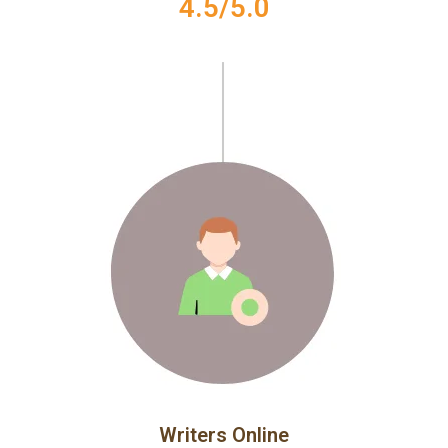
4.5/5.0
Writers Online