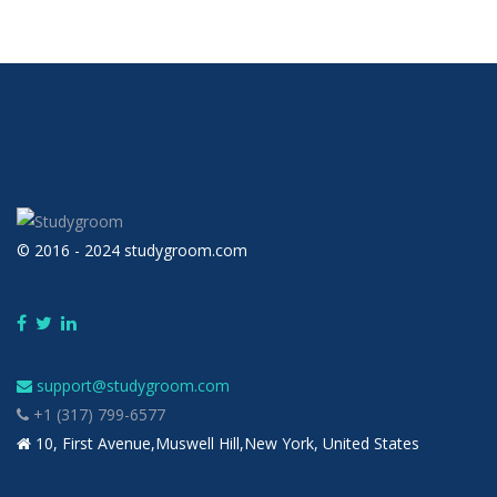
© 2016 - 2024 studygroom.com
support@studygroom.com
+1 (317) 799-6577
10, First Avenue,Muswell Hill,New York, United States