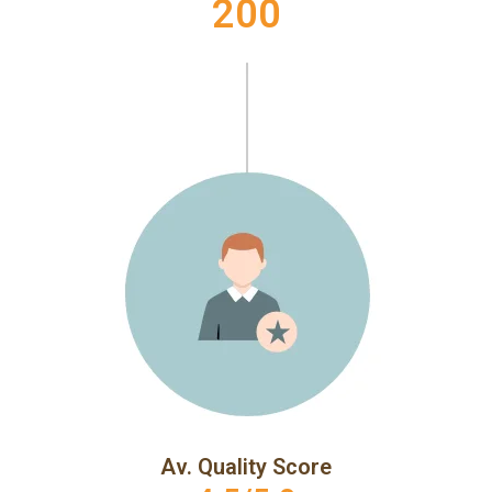
200
Av. Quality Score