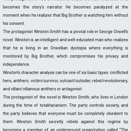
becomes the story’s narrator. He becomes paralyzed at the
moment when he realizes that Big Brother is watching him without
his consent.
The protagonist Winston Smith has a pivotal role in George Orwell’s
novel. Winston is an intelligent and well-educated man who realizes
that he is living in an Orwellian dystopia where everything is
monitored by Big Brother, which compromises his privacy and
independence.
Winston’s character analysis can be one of six basic types: conflicted
hero, antihero, victim/survivor, outcast/outsider, rebel/revolutionary,
and villain/villainous antihero or antagonist.
The protagonist of the novel is Winston Smith, who lives in London
during the time of totalitarianism. The party controls society, and
the party believes that everyone must be completely obedient to
them. Winston Smith secretly rebels against this regime by
becoming a member of an underground organization called “The