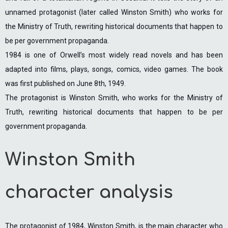
unnamed protagonist (later called Winston Smith) who works for
the Ministry of Truth, rewriting historical documents that happen to
be per government propaganda.
1984 is one of Orwell’s most widely read novels and has been
adapted into films, plays, songs, comics, video games. The book
was first published on June 8th, 1949.
The protagonist is Winston Smith, who works for the Ministry of
Truth, rewriting historical documents that happen to be per
government propaganda.
Winston Smith
character analysis
The protagonist of 1984, Winston Smith, is the main character who