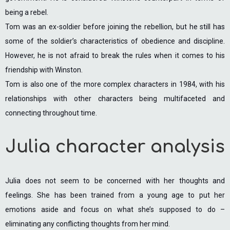
being a rebel.
Tom was an ex-soldier before joining the rebellion, but he still has
some of the soldier’s characteristics of obedience and discipline.
However, he is not afraid to break the rules when it comes to his
friendship with Winston.
Tom is also one of the more complex characters in 1984, with his
relationships with other characters being multifaceted and
connecting throughout time.
Julia character analysis
Julia does not seem to be concerned with her thoughts and
feelings. She has been trained from a young age to put her
emotions aside and focus on what she’s supposed to do –
eliminating any conflicting thoughts from her mind.