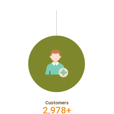
Customers
2,978
+