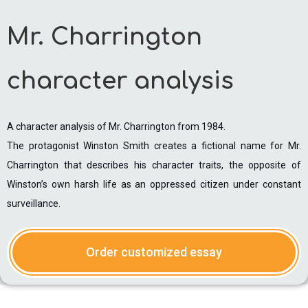
Mr. Charrington
character analysis
A character analysis of Mr. Charrington from 1984.
The protagonist Winston Smith creates a fictional name for Mr.
Charrington that describes his character traits, the opposite of
Winston’s own harsh life as an oppressed citizen under constant
surveillance.
Order customized essay