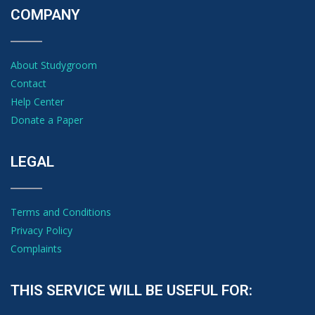
COMPANY
About Studygroom
Contact
Help Center
Donate a Paper
LEGAL
Terms and Conditions
Privacy Policy
Complaints
THIS SERVICE WILL BE USEFUL FOR: