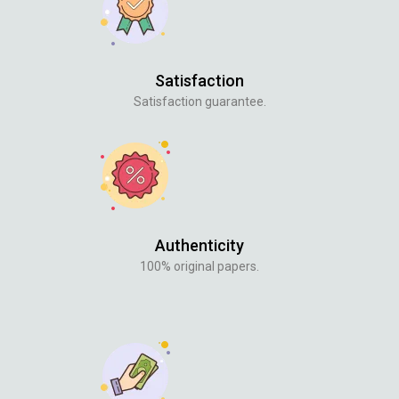
Satisfaction
Satisfaction guarantee.
Authenticity
100% original papers.