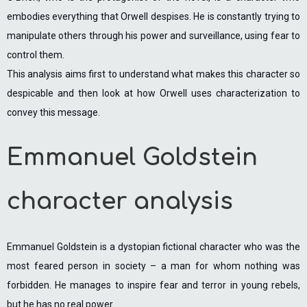
embodies everything that Orwell despises. He is constantly trying to
manipulate others through his power and surveillance, using fear to
control them.
This analysis aims first to understand what makes this character so
despicable and then look at how Orwell uses characterization to
convey this message.
Emmanuel Goldstein
character analysis
Emmanuel Goldstein is a dystopian fictional character who was the
most feared person in society – a man for whom nothing was
forbidden. He manages to inspire fear and terror in young rebels,
but he has no real power.