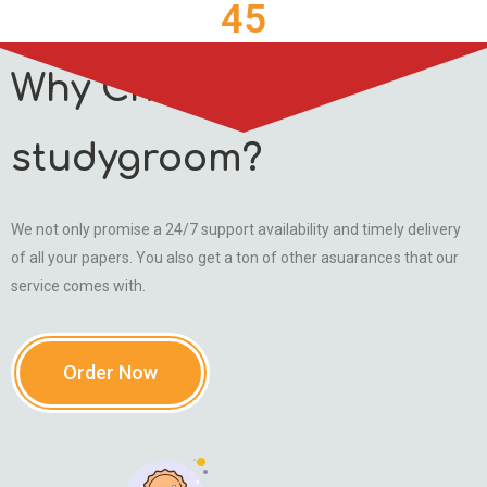
45
Why Choose
studygroom?
We not only promise a 24/7 support availability and timely delivery
of all your papers. You also get a ton of other asuarances that our
service comes with.
Order Now