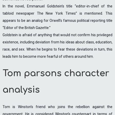
In the novel, Emmanuel Goldstein’s title “editor-in-chief of the
tabloid newspaper The New York Times” is mentioned. This
appears to be an analog for Orwell’s famous political reporting title
“Editor of the British Gazette.”
Goldstein is afraid of anything that would not confirm his privileged
existence, including deviation from his ideas about class, education,
race, and sex. When he begins to fear these deviations in turn, this
leads him to become more fearful of others around him.
Tom parsons character
analysis
Tom is Winston’s friend who joins the rebellion against the
government. He is considered Winston’s counterpart in terms of