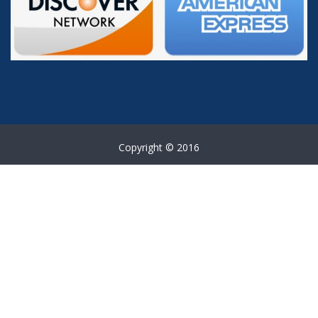
Copyright © 2016