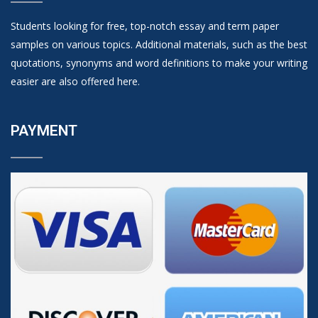
Students looking for free, top-notch essay and term paper
samples on various topics. Additional materials, such as the best
quotations, synonyms and word definitions to make your writing
easier are also offered here.
PAYMENT