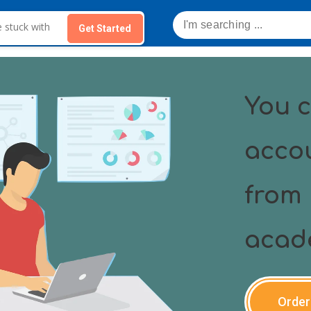
Get Started
You c
acco
from 
acad
Order