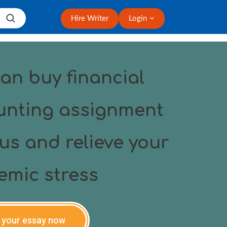
Hire Writer
Login
an buy financial
unting assignment
us and relieve your
emic stress
 your essay now