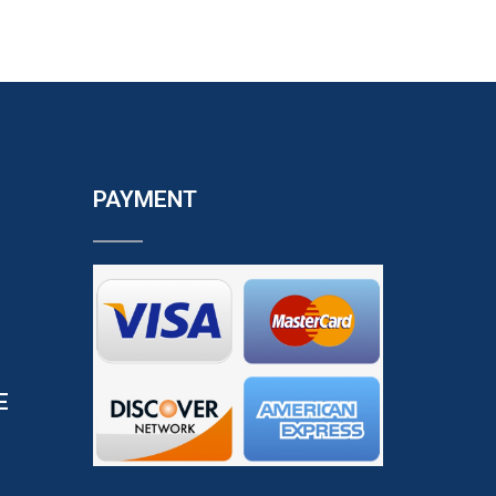
PAYMENT
E