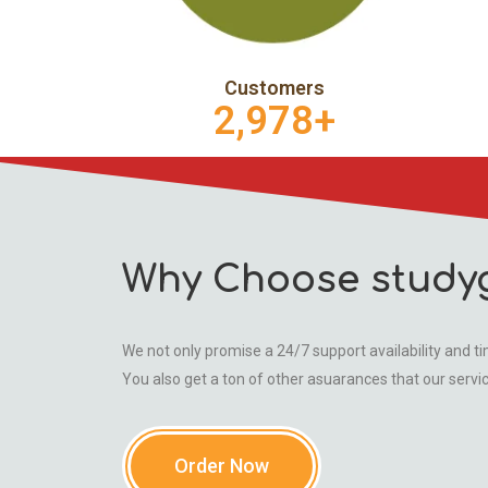
Customers
2,978
+
Why Choose study
We not only promise a 24/7 support availability and tim
You also get a ton of other asuarances that our servi
Order Now