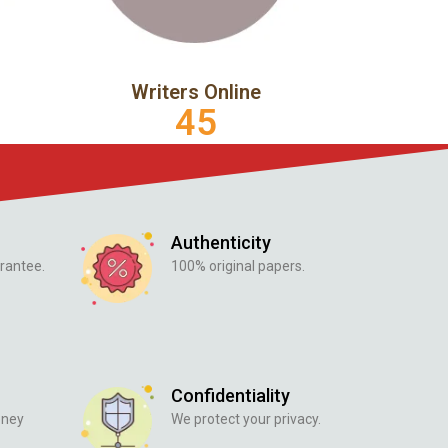
Writers Online
45
Authenticity
rantee.
100% original papers.
Confidentiality
oney
We protect your privacy.