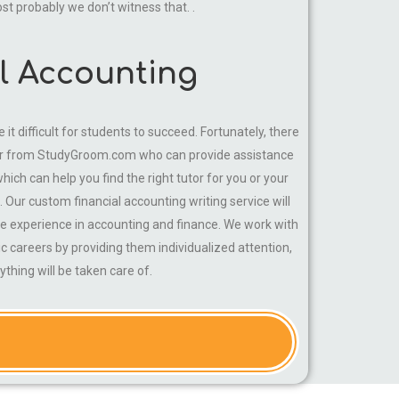
ost probably we don’t witness that. .
al Accounting
t difficult for students to succeed. Fortunately, there
tutor from StudyGroom.com who can provide assistance
ich can help you find the right tutor for you or your
. Our custom financial accounting writing service will
ve experience in accounting and finance. We work with
c careers by providing them individualized attention,
thing will be taken care of.