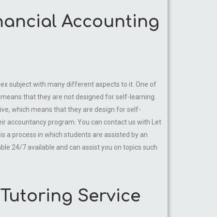
inancial Accounting
lex subject with many different aspects to it. One of
means that they are not designed for self-learning.
tive, which means that they are design for self-
eir accountancy program. You can contact us with Let
 is a process in which students are assisted by an
able 24/7 available and can assist you on topics such
Tutoring Service