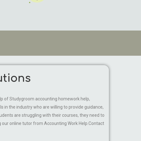
tions
e help of Studygroom accounting homework help,
in the industry who are willing to provide guidance,
udents are struggling with their courses, they need to
ng our online tutor from Accounting Work Help.Contact