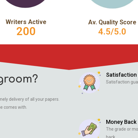
Writers Active
Av. Quality Score
200
4.5/5.0
Satisfaction
groom?
Satisfaction gua
ely delivery of all your papers.
ce comes with.
Money Back
The grade or m
back.