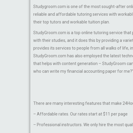
Studygroom.com is one of the most sought-after online
reliable and affordable tutoring services with workab
their top tutors and workable tuition plan.
StudyGroom.com is a top online tutoring service that
with their studies, and it does this by providing a va
provides its services to people from all walks of life,
StudyGroom.com has also employed the latest technolo
that helps with content generation – StudyGroom can 
who can write my financial accounting paper for me?” 
There are many interesting features that make 24Hou
– Affordable rates. Our rates start at $11 per page
– Professional instructors. We only hire the most qual