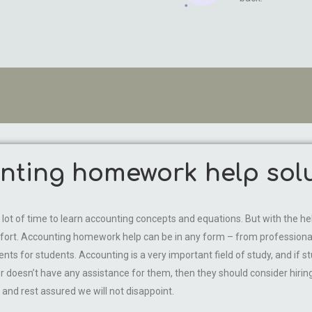
ting homework help solu
s a lot of time to learn accounting concepts and equations. But with th
fort. Accounting homework help can be in any form – from professionals 
ts for students. Accounting is a very important field of study, and if st
r doesn’t have any assistance for them, then they should consider hiri
nd rest assured we will not disappoint.