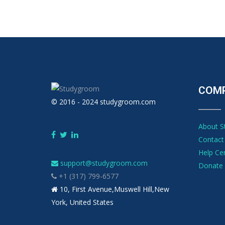
COM
© 2016 - 2024 studygroom.com
About 
Contact
Help Ce
support@studygroom.com
Donate 
+1 (317) 799-6577
10, First Avenue,Muswell Hill,New
York, United States