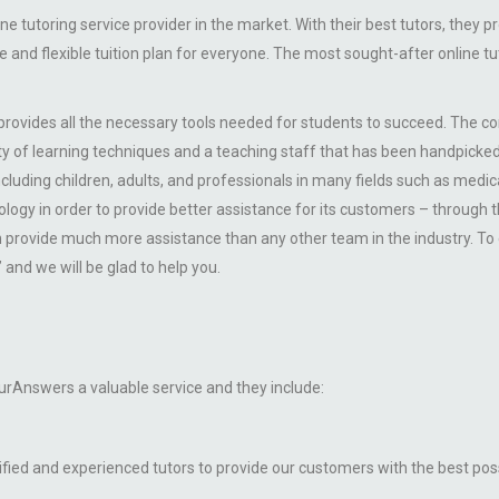
 tutoring service provider in the market. With their best tutors, they p
le and flexible tuition plan for everyone. The most sought-after online
 provides all the necessary tools needed for students to succeed. The 
riety of learning techniques and a teaching staff that has been handpicke
 including children, adults, and professionals in many fields such as medic
gy in order to provide better assistance for its customers – through th
provide much more assistance than any other team in the industry. To e
and we will be glad to help you.
rAnswers a valuable service and they include:
ified and experienced tutors to provide our customers with the best poss