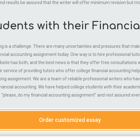
 end results be assured that the writer will offer minimum revision but m
udents with their Financi
ng is a challenge. There are many uncertainties and pressures that make i
nancial accounting assignment today. One way is to hire professional 
site has both, and the best news is that they offer free consultations wh
r service of providing tutors who offer college financial accounting help
ting assignment. We are a team of reliable professional writers who ha
inancial accounting. We have helped college students with their academi
“please, do my financial accounting assignment” and rest assured every
Order customized essay