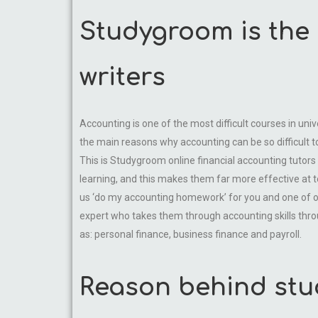
Studygroom is the 
writers
Accounting is one of the most difficult courses in uni
the main reasons why accounting can be so difficult t
This is Studygroom online financial accounting tutors 
learning, and this makes them far more effective at 
us ‘do my accounting homework’ for you and one of our 
expert who takes them through accounting skills throug
as: personal finance, business finance and payroll.
Reason behind stu