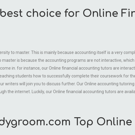
best choice for Online F
versity to master. This is mainly because accounting itself is a very comp
o master is because the accounting programs are not interactive, which 
come in. for instance, our Online financial accounting tutors are interac
teaching students how to successfully complete their coursework for th
writers will join you to discuss further. Our Online accounting tutoring
h the internet. Luckily, our Online financial accounting tutors are avail
dygroom.com Top Online 