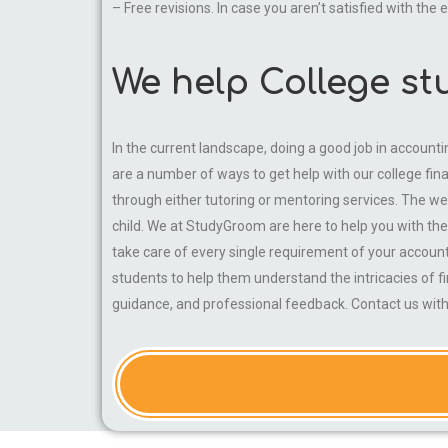
– Free revisions. In case you aren’t satisfied with the
We help College st
In the current landscape, doing a good job in accounti
are a number of ways to get help with our college fi
through either tutoring or mentoring services. The web
child. We at StudyGroom are here to help you with thei
take care of every single requirement of your accoun
students to help them understand the intricacies of f
guidance, and professional feedback. Contact us with 