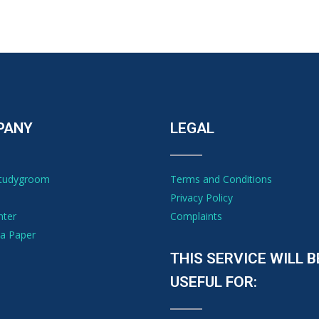
PANY
LEGAL
Studygroom
Terms and Conditions
Privacy Policy
nter
Complaints
a Paper
THIS SERVICE WILL B
USEFUL FOR: