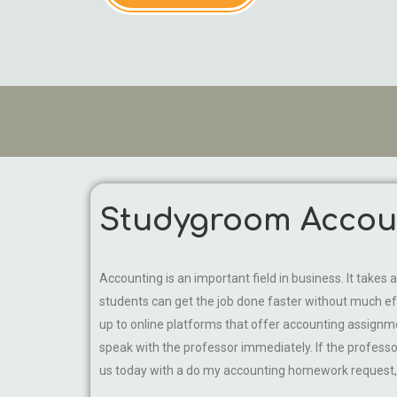
Studygroom Accoun
Accounting is an important field in business. It take
students can get the job done faster without much ef
up to online platforms that offer accounting assignmen
speak with the professor immediately. If the professo
us today with a do my accounting homework request, a