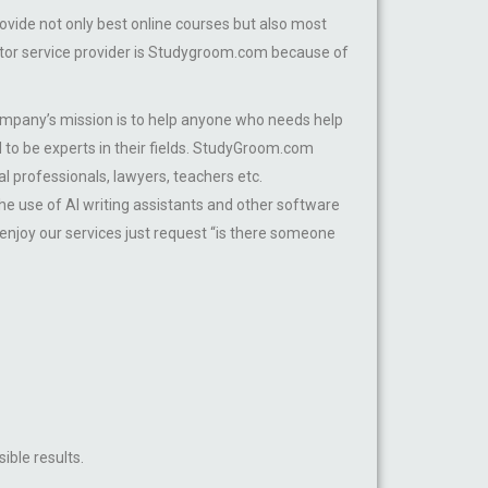
rovide not only best online courses but also most
 tutor service provider is Studygroom.com because of
company’s mission is to help anyone who needs help
d to be experts in their fields. StudyGroom.com
al professionals, lawyers, teachers etc.
e use of AI writing assistants and other software
njoy our services just request “is there someone
ible results.