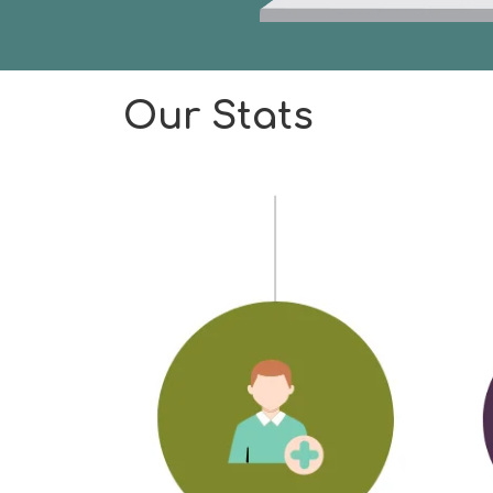
Our Stats