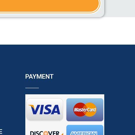
PAYMENT
E