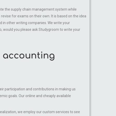
ate the supply chain management system while
revise for exams on their own. It is based on the idea
nd in other writing companies. We write your
o, would you please ask Studygroom to write your
s accounting
ir participation and contributions in making us
mic goals. Our online and cheaply available
realization, we employ our custom services to see