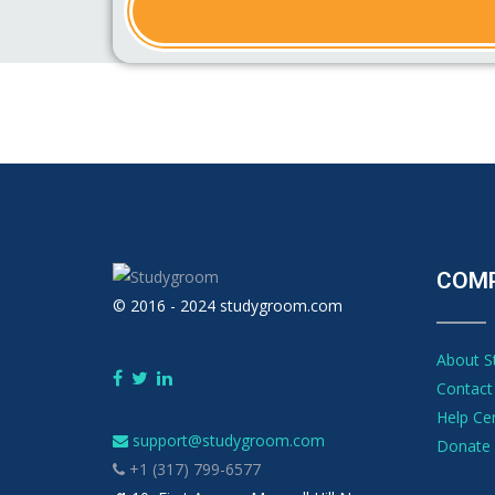
COM
© 2016 - 2024 studygroom.com
About 
Contact
Help Ce
support@studygroom.com
Donate 
+1 (317) 799-6577