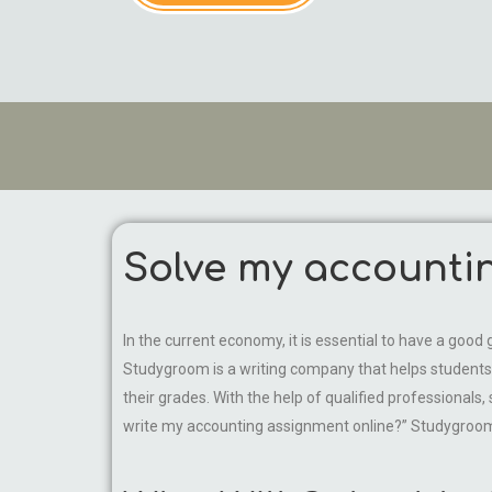
Solve my accounti
In the current economy, it is essential to have a good g
Studygroom is a writing company that helps students 
their grades. With the help of qualified professional
write my accounting assignment online?” Studygroom w