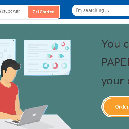
Get Started
You 
PAPER
your 
Order