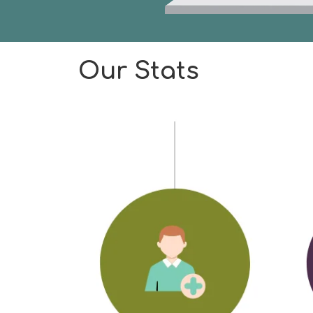
Our Stats