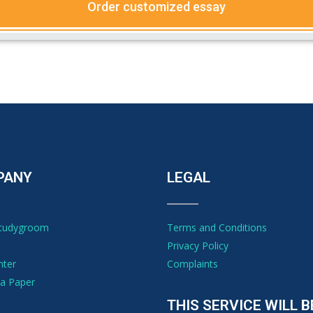
Order customized essay
PANY
LEGAL
Studygroom
Terms and Conditions
Privacy Policy
nter
Complaints
a Paper
THIS SERVICE WILL B