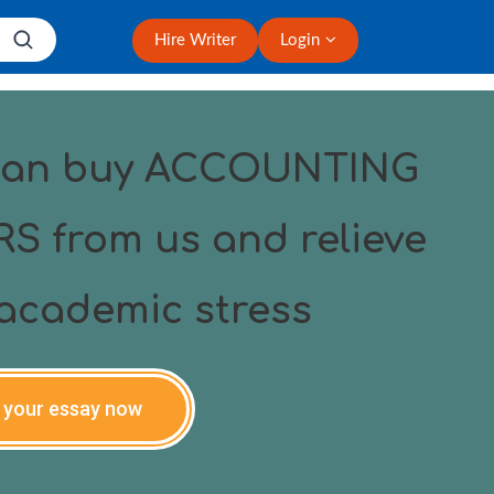
Hire Writer
Login
can buy ACCOUNTING
S from us and relieve
academic stress
 your essay now