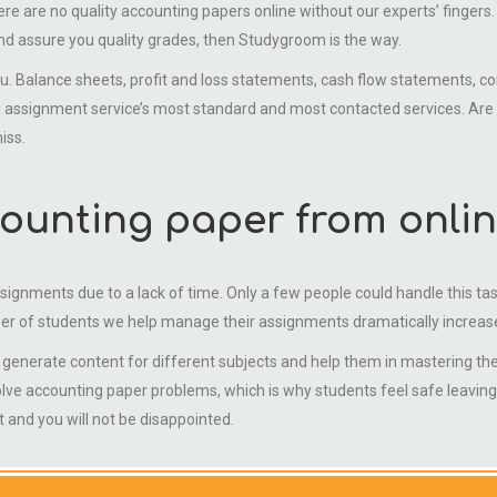
 are no quality accounting papers online without our experts’ fingers. If 
 assure you quality grades, then Studygroom is the way.
alance sheets, profit and loss statements, cash flow statements, com
ssignment service’s most standard and most contacted services. Are you
iss.
ounting paper from onlin
ssignments due to a lack of time. Only a few people could handle this ta
er of students we help manage their assignments dramatically increas
nerate content for different subjects and help them in mastering their
olve accounting paper problems, which is why students feel safe leavin
and you will not be disappointed.