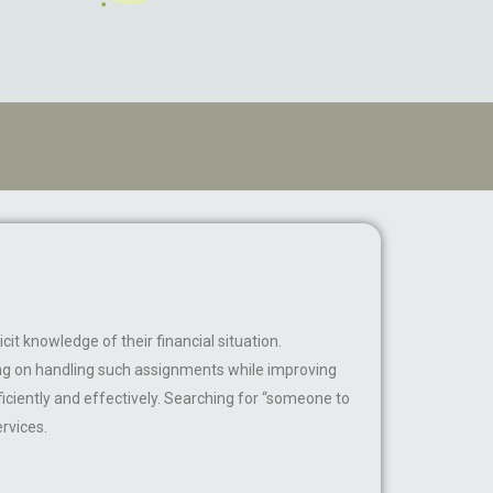
cit knowledge of their financial situation.
ing on handling such assignments while improving
ficiently and effectively. Searching for “someone to
rvices.