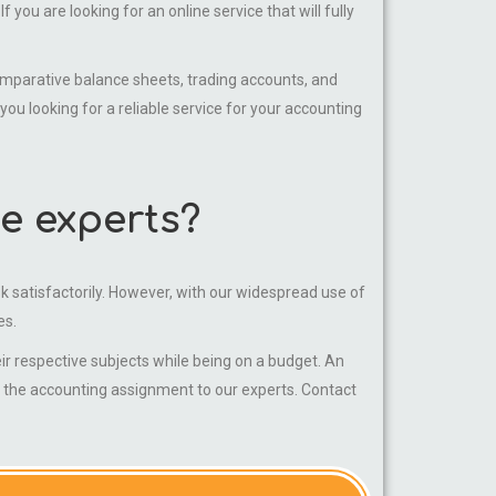
you are looking for an online service that will fully
parative balance sheets, trading accounts, and
 looking for a reliable service for your accounting
e experts?
sk satisfactorily. However, with our widespread use of
es.
 respective subjects while being on a budget. An
g the accounting assignment to our experts. Contact