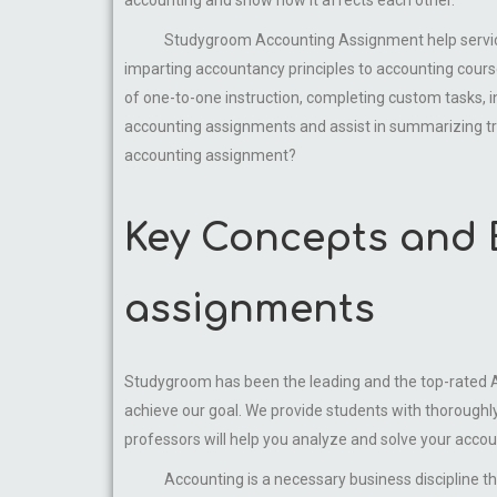
Studygroom Accounting Assignment help service is 
imparting accountancy principles to accounting course
of one-to-one instruction, completing custom tasks, i
accounting assignments and assist in summarizing tr
accounting assignment?
Key Concepts and 
assignments
Studygroom has been the leading and the top-rated Acc
achieve our goal. We provide students with thoroughl
professors will help you analyze and solve your accou
Accounting is a necessary business discipline that d