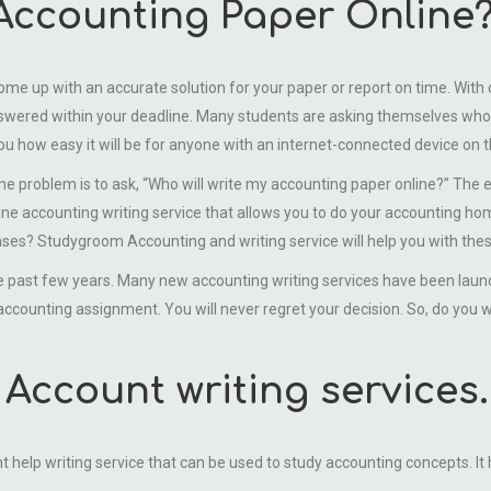
 Accounting Paper Online
ome up with an accurate solution for your paper or report on time. With 
wered within your deadline. Many students are asking themselves who i
you how easy it will be for anyone with an internet-connected device on t
roblem is to ask, “Who will write my accounting paper online?” The expe
line accounting writing service that allows you to do your accounting 
nses? Studygroom Accounting and writing service will help you with thes
st few years. Many new accounting writing services have been launche
ccounting assignment. You will never regret your decision. So, do you 
Account writing services.
lp writing service that can be used to study accounting concepts. It ha