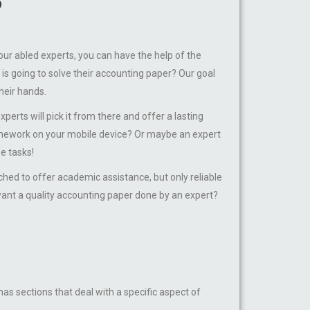
?
our abled experts, you can have the help of the
s going to solve their accounting paper? Our goal
heir hands.
rts will pick it from there and offer a lasting
homework on your mobile device? Or maybe an expert
e tasks!
d to offer academic assistance, but only reliable
want a quality accounting paper done by an expert?
s sections that deal with a specific aspect of