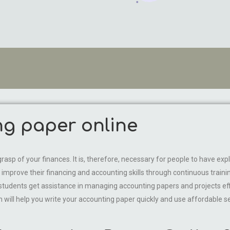
ng paper online
rasp of your finances. It is, therefore, necessary for people to have expli
improve their financing and accounting skills through continuous train
s, students get assistance in managing accounting papers and projects ef
ill help you write your accounting paper quickly and use affordable se