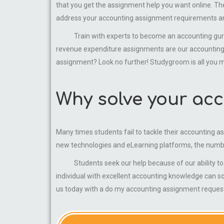
that you get the assignment help you want online. There
address your accounting assignment requirements and
Train with experts to become an accounting guru. B
revenue expenditure assignments are our accounting a
assignment? Look no further! Studygroom is all you m
Why solve your acc
Many times students fail to tackle their accounting a
new technologies and eLearning platforms, the numb
Students seek our help because of our ability to ge
individual with excellent accounting knowledge can s
us today with a do my accounting assignment request 