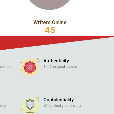
Writers Online
45
Authenticity
rantee.
100% original papers.
Confidentiality
oney
We protect your privacy.