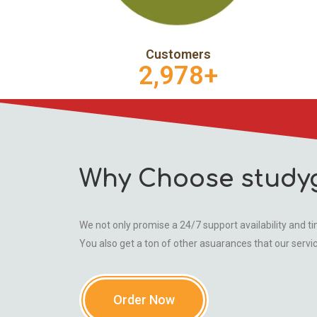
Customers
2,978
+
Why Choose study
We not only promise a 24/7 support availability and tim
You also get a ton of other asuarances that our servi
Order Now