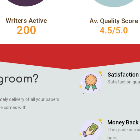
Writers Active
Av. Quality Score
200
4.5/5.0
Satisfaction
groom?
Satisfaction gua
ely delivery of all your papers.
ce comes with.
Money Back
The grade or m
back.