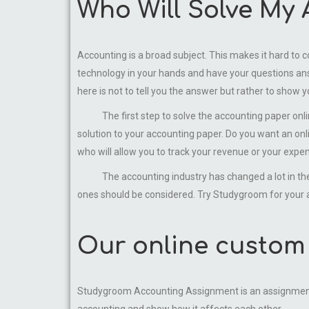
Who Will Solve My
Accounting is a broad subject. This makes it hard to c
technology in your hands and have your questions ans
here is not to tell you the answer but rather to show 
The first step to solve the accounting paper online p
solution to your accounting paper. Do you want an on
who will allow you to track your revenue or your expe
The accounting industry has changed a lot in the pa
ones should be considered. Try Studygroom for your a
Our online custom 
Studygroom Accounting Assignment is an assignment he
accounting and show how it affects each other.