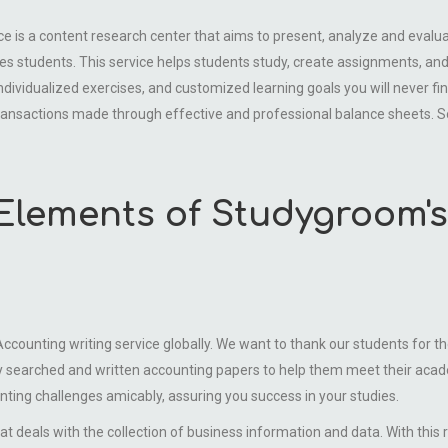
a content research center that aims to present, analyze and evalu
s students. This service helps students study, create assignments, and 
ndividualized exercises, and customized learning goals you will never fi
ansactions made through effective and professional balance sheets. S
Elements of Studygroom'
ounting writing service globally. We want to thank our students for the
y searched and written accounting papers to help them meet their acade
nting challenges amicably, assuring you success in your studies.
eals with the collection of business information and data. With this 