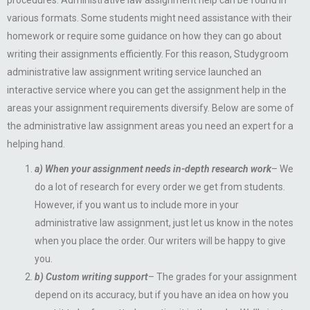
procedures. Administrative law assignment help can be found in
various formats. Some students might need assistance with their
homework or require some guidance on how they can go about
writing their assignments efficiently. For this reason, Studygroom
administrative law assignment writing service launched an
interactive service where you can get the assignment help in the
areas your assignment requirements diversify. Below are some of
the administrative law assignment areas you need an expert for a
helping hand.
a) When your assignment needs in-depth research work
– We
do a lot of research for every order we get from students.
However, if you want us to include more in your
administrative law assignment, just let us know in the notes
when you place the order. Our writers will be happy to give
you.
b) Custom writing support
– The grades for your assignment
depend on its accuracy, but if you have an idea on how you