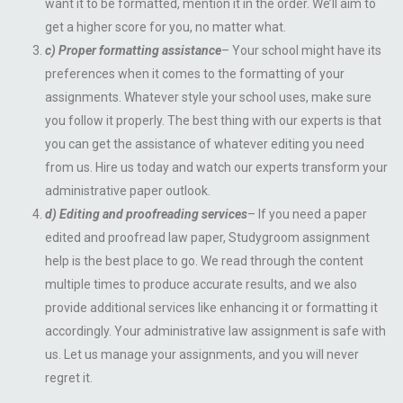
want it to be formatted, mention it in the order. We’ll aim to
get a higher score for you, no matter what.
c) Proper formatting assistance
– Your school might have its
preferences when it comes to the formatting of your
assignments. Whatever style your school uses, make sure
you follow it properly. The best thing with our experts is that
you can get the assistance of whatever editing you need
from us. Hire us today and watch our experts transform your
administrative paper outlook.
d) Editing and proofreading services
– If you need a paper
edited and proofread law paper, Studygroom assignment
help is the best place to go. We read through the content
multiple times to produce accurate results, and we also
provide additional services like enhancing it or formatting it
accordingly. Your administrative law assignment is safe with
us. Let us manage your assignments, and you will never
regret it.