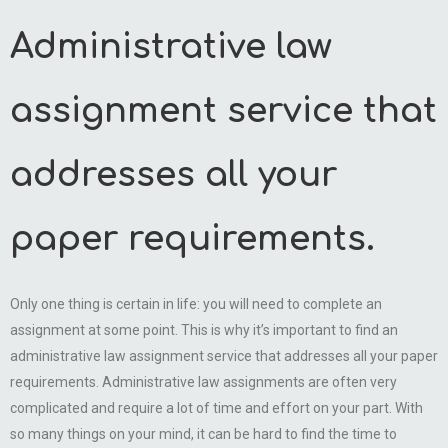
Administrative law
assignment service that
addresses all your
paper requirements.
Only one thing is certain in life: you will need to complete an
assignment at some point. This is why it’s important to find an
administrative law assignment service that addresses all your paper
requirements. Administrative law assignments are often very
complicated and require a lot of time and effort on your part. With
so many things on your mind, it can be hard to find the time to