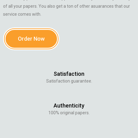
of all your papers. You also get a ton of other asuarances that our
service comes with.
Order Now
Satisfaction
Satisfaction guarantee.
Authenticity
100% original papers.