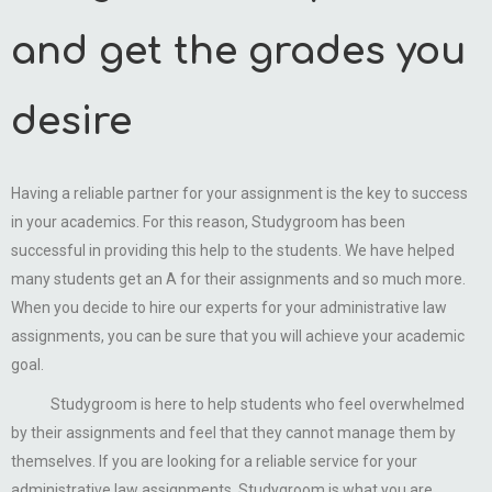
and get the grades you
desire
Having a reliable partner for your assignment is the key to success
in your academics. For this reason, Studygroom has been
successful in providing this help to the students. We have helped
many students get an A for their assignments and so much more.
When you decide to hire our experts for your administrative law
assignments, you can be sure that you will achieve your academic
goal.
Studygroom is here to help students who feel overwhelmed
by their assignments and feel that they cannot manage them by
themselves. If you are looking for a reliable service for your
administrative law assignments, Studygroom is what you are