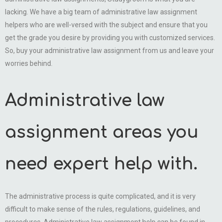
lacking. We have a big team of administrative law assignment
helpers who are well-versed with the subject and ensure that you
get the grade you desire by providing you with customized services.
So, buy your administrative law assignment from us and leave your
worries behind.
Administrative law
assignment areas you
need expert help with.
The administrative process is quite complicated, and it is very
difficult to make sense of the rules, regulations, guidelines, and