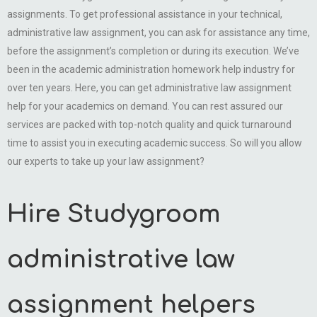
assignments. To get professional assistance in your technical,
administrative law assignment, you can ask for assistance any time,
before the assignment’s completion or during its execution. We’ve
been in the academic administration homework help industry for
over ten years. Here, you can get administrative law assignment
help for your academics on demand. You can rest assured our
services are packed with top-notch quality and quick turnaround
time to assist you in executing academic success. So will you allow
our experts to take up your law assignment?
Hire Studygroom
administrative law
assignment helpers