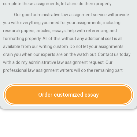
complete these assignments, let alone do them properly.
Our good administrative law assignment service will provide
you with everything you need for your assignments, including
research papers, articles, essays, help with referencing and
formatting properly. All of this without any additional cost is all
available from our writing custom. Do not let your assignments
drain you when our experts are on the watch out. Contact us today
with a do my administrative law assignment request. Our
professional law assignment writers will do the remaining part.
Order customized essay