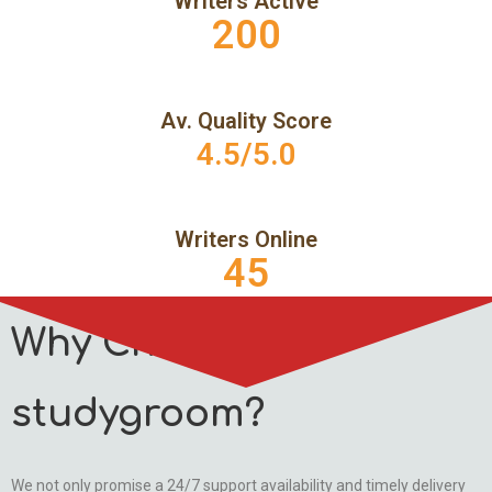
Writers Active
200
Av. Quality Score
4.5/5.0
Writers Online
45
Why Choose
studygroom?
We not only promise a 24/7 support availability and timely delivery