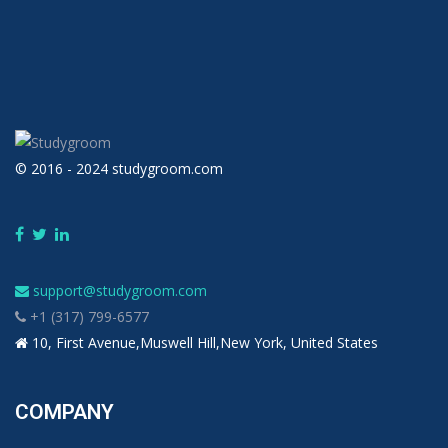
© 2016 - 2024 studygroom.com
support@studygroom.com
+1 (317) 799-6577
10, First Avenue,Muswell Hill,New York, United States
COMPANY