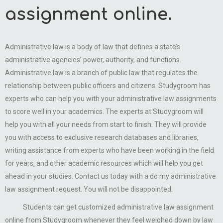
assignment online.
Administrative law is a body of law that defines a state’s
administrative agencies’ power, authority, and functions.
Administrative law is a branch of public law that regulates the
relationship between public officers and citizens. Studygroom has
experts who can help you with your administrative law assignments
to score well in your academics. The experts at Studygroom will
help you with all your needs from start to finish. They will provide
you with access to exclusive research databases and libraries,
writing assistance from experts who have been working in the field
for years, and other academic resources which will help you get
ahead in your studies. Contact us today with a do my administrative
law assignment request. You will not be disappointed.
Students can get customized administrative law assignment
online from Studygroom whenever they feel weighed down by law