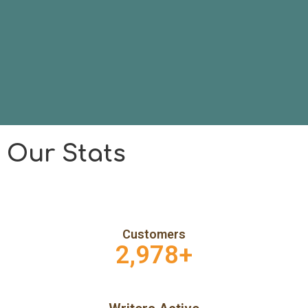
Our Stats
Customers
2,978
+