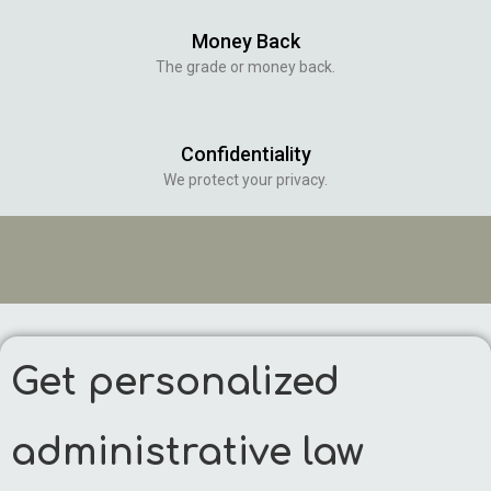
Money Back
The grade or money back.
Confidentiality
We protect your privacy.
Get personalized
administrative law