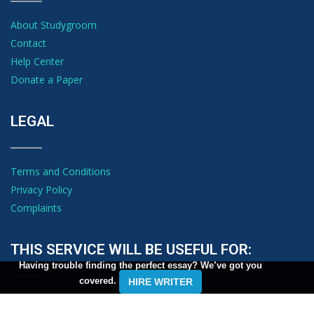
About Studygroom
Contact
Help Center
Donate a Paper
LEGAL
Terms and Conditions
Privacy Policy
Complaints
THIS SERVICE WILL BE USEFUL FOR:
Having trouble finding the perfect essay? We’ve got you
covered.
HIRE WRITER
Students looking for free, top-notch essay and term paper