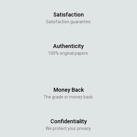
Satisfaction
Satisfaction guarantee.
Authenticity
100% original papers.
Money Back
The grade or money back.
Confidentiality
We protect your privacy.