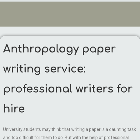
Anthropology paper
writing service:
professional writers for
hire
University students may think that writing a paper is a daunting task
and too difficult for them to do. But with the help of professional