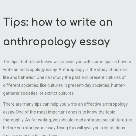
Tips: how to write an
anthropology essay
The tips that follow below will provide you with some tips on how to
write an anthropology essay. Anthropology is the study of human
life and behavior. One can study the past and present cultures of
different societies, like cultures in present-day societies, hunter-
gatherer societies, or extinct cultures.
There are many tips can help you write an effective anthropology
essay. One of the most important ones is to know the topic
thoroughly. As for writing, you should read anthropological literature
before you start your essay. Doing this will give you a lot of ideas
that are specific to your topic.