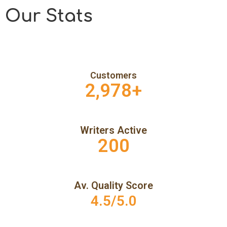
Our Stats
Customers
2,978
+
Writers Active
200
Av. Quality Score
4.5/5.0