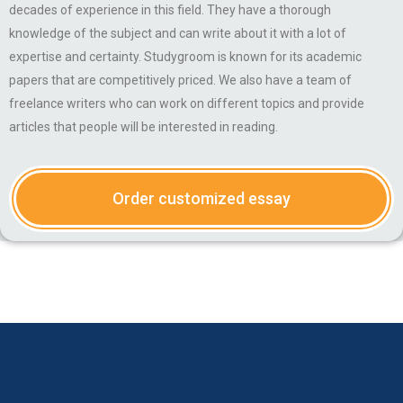
decades of experience in this field. They have a thorough
knowledge of the subject and can write about it with a lot of
expertise and certainty. Studygroom is known for its academic
papers that are competitively priced. We also have a team of
freelance writers who can work on different topics and provide
articles that people will be interested in reading.
Order customized essay