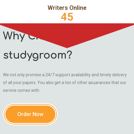
Writers Online
45
Why Choose
studygroom?
We not only promise a 24/7 support availability and timely delivery
of all your papers. You also get a ton of other asuarances that our
service comes with.
Order Now