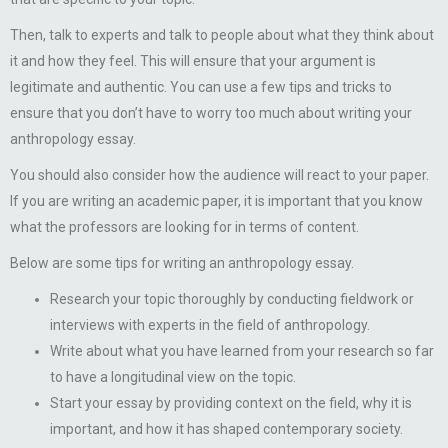
Then, talk to experts and talk to people about what they think about
it and how they feel. This will ensure that your argument is
legitimate and authentic. You can use a few tips and tricks to
ensure that you don’t have to worry too much about writing your
anthropology essay.
You should also consider how the audience will react to your paper.
If you are writing an academic paper, it is important that you know
what the professors are looking for in terms of content.
Below are some tips for writing an anthropology essay.
Research your topic thoroughly by conducting fieldwork or
interviews with experts in the field of anthropology.
Write about what you have learned from your research so far
to have a longitudinal view on the topic.
Start your essay by providing context on the field, why it is
important, and how it has shaped contemporary society.