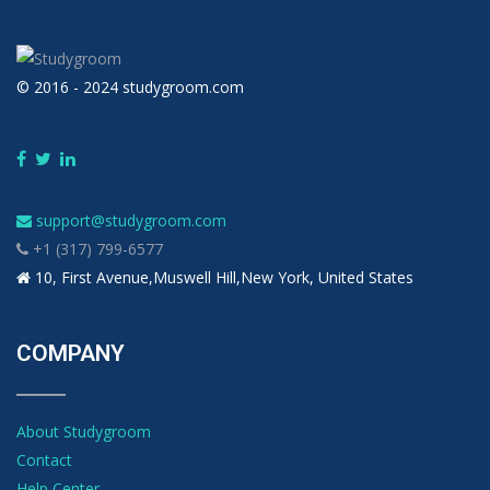
© 2016 - 2024 studygroom.com
support@studygroom.com
+1 (317) 799-6577
10, First Avenue,Muswell Hill,New York, United States
COMPANY
About Studygroom
Contact
Help Center