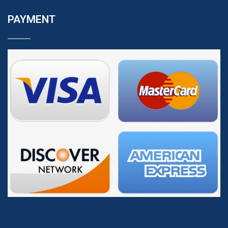
PAYMENT