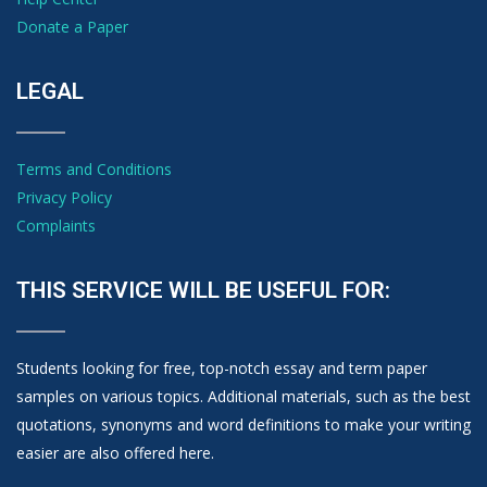
Donate a Paper
LEGAL
Terms and Conditions
Privacy Policy
Complaints
THIS SERVICE WILL BE USEFUL FOR:
Students looking for free, top-notch essay and term paper
samples on various topics. Additional materials, such as the best
quotations, synonyms and word definitions to make your writing
easier are also offered here.