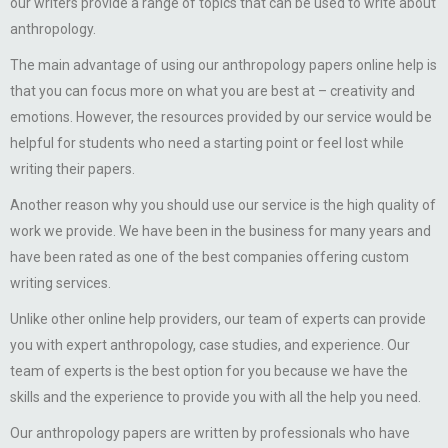
our writers provide a range of topics that can be used to write about
anthropology.
The main advantage of using our anthropology papers online help is
that you can focus more on what you are best at – creativity and
emotions. However, the resources provided by our service would be
helpful for students who need a starting point or feel lost while
writing their papers.
Another reason why you should use our service is the high quality of
work we provide. We have been in the business for many years and
have been rated as one of the best companies offering custom
writing services.
Unlike other online help providers, our team of experts can provide
you with expert anthropology, case studies, and experience. Our
team of experts is the best option for you because we have the
skills and the experience to provide you with all the help you need.
Our anthropology papers are written by professionals who have