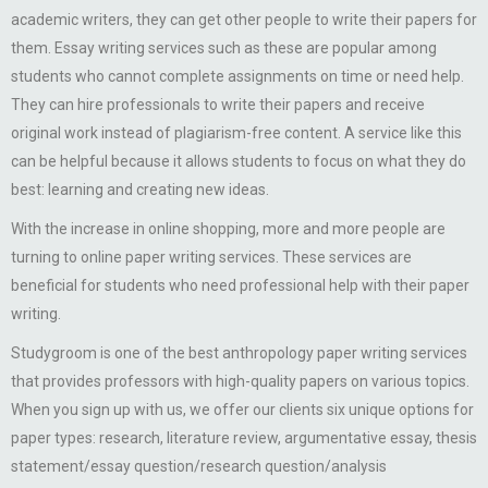
academic writers, they can get other people to write their papers for
them. Essay writing services such as these are popular among
students who cannot complete assignments on time or need help.
They can hire professionals to write their papers and receive
original work instead of plagiarism-free content. A service like this
can be helpful because it allows students to focus on what they do
best: learning and creating new ideas.
With the increase in online shopping, more and more people are
turning to online paper writing services. These services are
beneficial for students who need professional help with their paper
writing.
Studygroom is one of the best anthropology paper writing services
that provides professors with high-quality papers on various topics.
When you sign up with us, we offer our clients six unique options for
paper types: research, literature review, argumentative essay, thesis
statement/essay question/research question/analysis