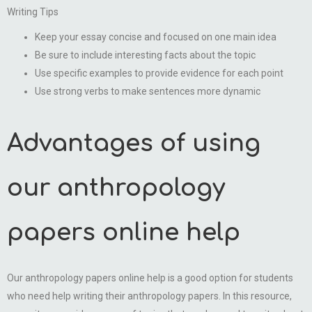
Writing Tips
Keep your essay concise and focused on one main idea
Be sure to include interesting facts about the topic
Use specific examples to provide evidence for each point
Use strong verbs to make sentences more dynamic
Advantages of using
our anthropology
papers online help
Our anthropology papers online help is a good option for students
who need help writing their anthropology papers. In this resource,