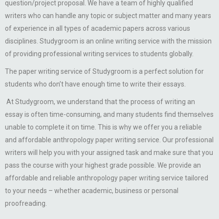
question/project proposal. We have a team of highly qualified
writers who can handle any topic or subject matter and many years
of experience in all types of academic papers across various
disciplines. Studygroom is an online writing service with the mission
of providing professional writing services to students globally.
The paper writing service of Studygroom is a perfect solution for
students who don’t have enough time to write their essays.
At Studygroom, we understand that the process of writing an
essay is often time-consuming, and many students find themselves
unable to complete it on time. This is why we offer you a reliable
and affordable anthropology paper writing service. Our professional
writers will help you with your assigned task and make sure that you
pass the course with your highest grade possible. We provide an
affordable and reliable anthropology paper writing service tailored
to your needs – whether academic, business or personal
proofreading.