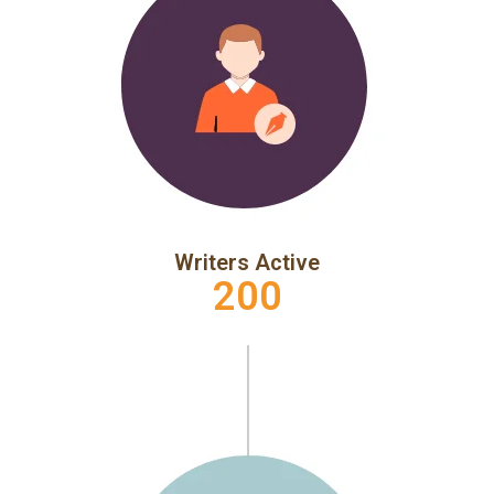
Writers Active
200