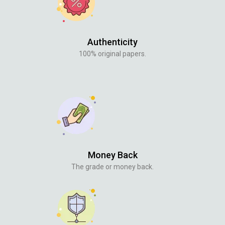
Authenticity
100% original papers.
Money Back
The grade or money back.