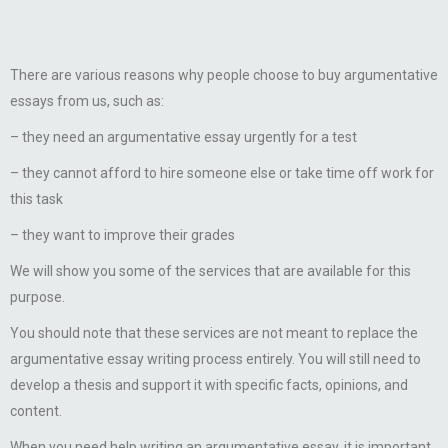
There are various reasons why people choose to buy argumentative
essays from us, such as:
– they need an argumentative essay urgently for a test
– they cannot afford to hire someone else or take time off work for
this task
– they want to improve their grades
We will show you some of the services that are available for this
purpose.
You should note that these services are not meant to replace the
argumentative essay writing process entirely. You will still need to
develop a thesis and support it with specific facts, opinions, and
content.
When you need help writing an argumentative essay, it is important