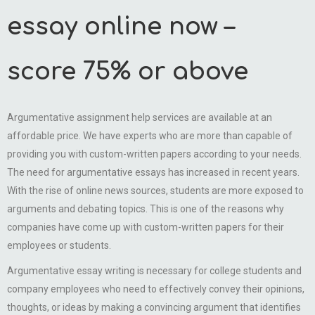
essay online now –
score 75% or above
Argumentative assignment help services are available at an
affordable price. We have experts who are more than capable of
providing you with custom-written papers according to your needs.
The need for argumentative essays has increased in recent years.
With the rise of online news sources, students are more exposed to
arguments and debating topics. This is one of the reasons why
companies have come up with custom-written papers for their
employees or students.
Argumentative essay writing is necessary for college students and
company employees who need to effectively convey their opinions,
thoughts, or ideas by making a convincing argument that identifies