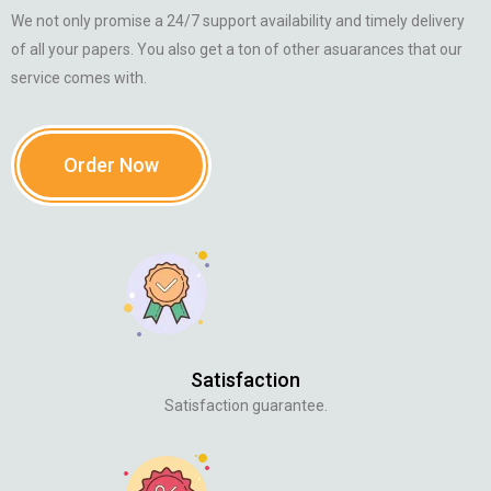
We not only promise a 24/7 support availability and timely delivery
of all your papers. You also get a ton of other asuarances that our
service comes with.
Order Now
Satisfaction
Satisfaction guarantee.