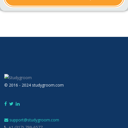
© 2016 - 2024 studygroom.com
support@studygroom.com
+1 (317) 799-6577