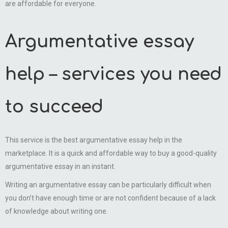
are affordable for everyone.
Argumentative essay
help – services you need
to succeed
This service is the best argumentative essay help in the
marketplace. It is a quick and affordable way to buy a good-quality
argumentative essay in an instant.
Writing an argumentative essay can be particularly difficult when
you don’t have enough time or are not confident because of a lack
of knowledge about writing one.