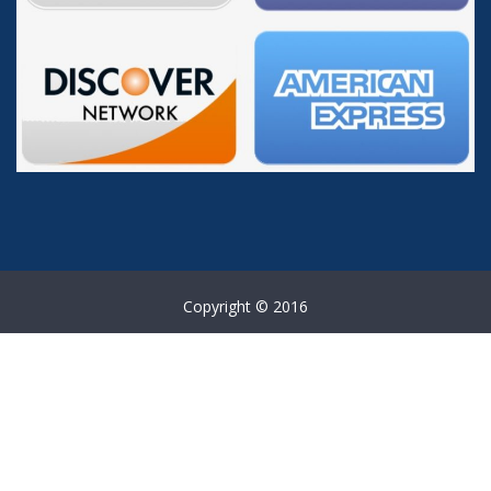
Copyright © 2016