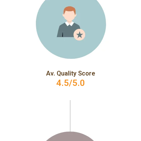
Av. Quality Score
4.5/5.0