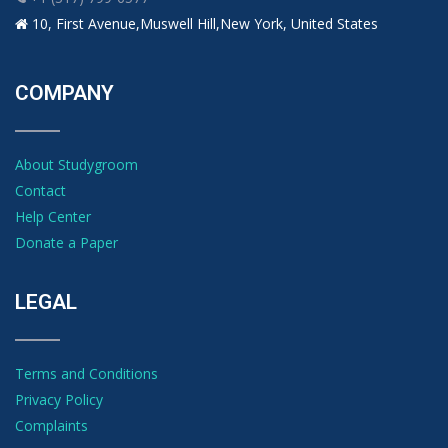
10, First Avenue,Muswell Hill,New York, United States
COMPANY
About Studygroom
Contact
Help Center
Donate a Paper
LEGAL
Terms and Conditions
Privacy Policy
Complaints