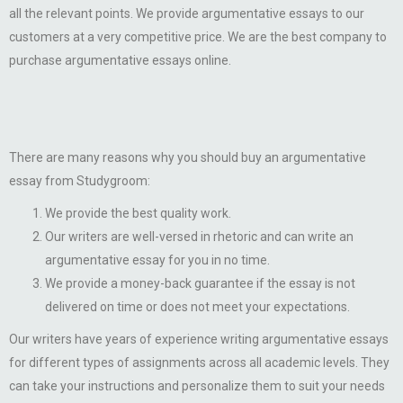
all the relevant points. We provide argumentative essays to our
customers at a very competitive price. We are the best company to
purchase argumentative essays online.
There are many reasons why you should buy an argumentative
essay from Studygroom:
We provide the best quality work.
Our writers are well-versed in rhetoric and can write an
argumentative essay for you in no time.
We provide a money-back guarantee if the essay is not
delivered on time or does not meet your expectations.
Our writers have years of experience writing argumentative essays
for different types of assignments across all academic levels. They
can take your instructions and personalize them to suit your needs