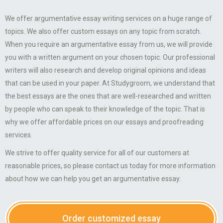
We offer argumentative essay writing services on a huge range of
topics. We also offer custom essays on any topic from scratch.
When you require an argumentative essay from us, we will provide
you with a written argument on your chosen topic. Our professional
writers will also research and develop original opinions and ideas
that can be used in your paper. At Studygroom, we understand that
the best essays are the ones that are well-researched and written
by people who can speak to their knowledge of the topic. That is
why we offer affordable prices on our essays and proofreading
services.
We strive to offer quality service for all of our customers at
reasonable prices, so please contact us today for more information
about how we can help you get an argumentative essay.
Order customized essay