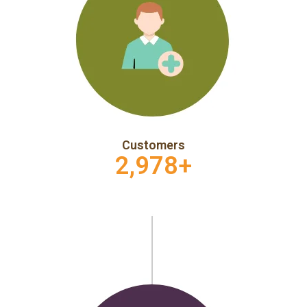
Customers
2,978
+