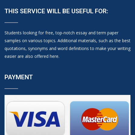
THIS SERVICE WILL BE USEFUL FOR:
Students looking for free, top-notch essay and term paper
samples on various topics. Additional materials, such as the best
quotations, synonyms and word definitions to make your writing
easier are also offered here.
PAYMENT