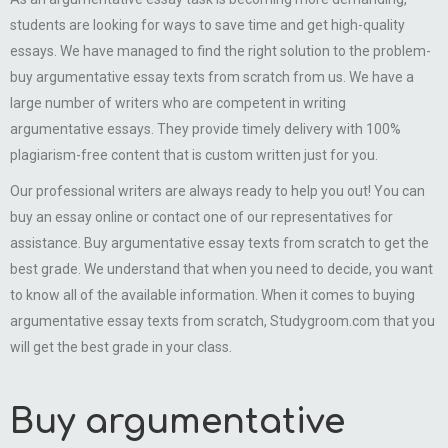
students are looking for ways to save time and get high-quality
essays. We have managed to find the right solution to the problem-
buy argumentative essay texts from scratch from us. We have a
large number of writers who are competent in writing
argumentative essays. They provide timely delivery with 100%
plagiarism-free content that is custom written just for you.
Our professional writers are always ready to help you out! You can
buy an essay online or contact one of our representatives for
assistance. Buy argumentative essay texts from scratch to get the
best grade. We understand that when you need to decide, you want
to know all of the available information. When it comes to buying
argumentative essay texts from scratch, Studygroom.com that you
will get the best grade in your class.
Buy argumentative