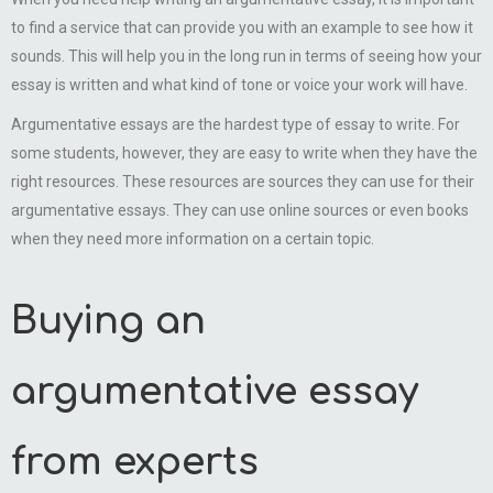
to find a service that can provide you with an example to see how it
sounds. This will help you in the long run in terms of seeing how your
essay is written and what kind of tone or voice your work will have.
Argumentative essays are the hardest type of essay to write. For
some students, however, they are easy to write when they have the
right resources. These resources are sources they can use for their
argumentative essays. They can use online sources or even books
when they need more information on a certain topic.
Buying an
argumentative essay
from experts