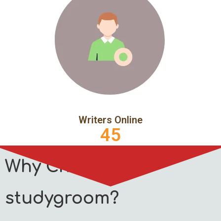
Writers Online
45
Why Choose
studygroom?