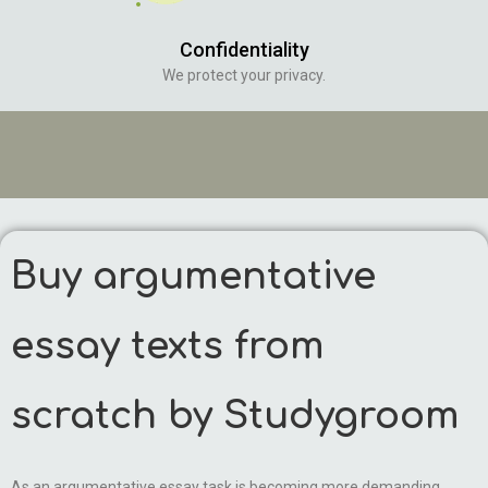
Confidentiality
We protect your privacy.
Buy argumentative
essay texts from
scratch by Studygroom
As an argumentative essay task is becoming more demanding,