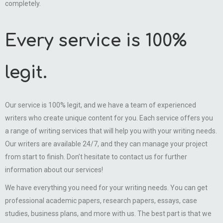
completely.
Every service is 100%
legit.
Our service is 100% legit, and we have a team of experienced
writers who create unique content for you. Each service offers you
a range of writing services that will help you with your writing needs.
Our writers are available 24/7, and they can manage your project
from start to finish. Don’t hesitate to contact us for further
information about our services!
We have everything you need for your writing needs. You can get
professional academic papers, research papers, essays, case
studies, business plans, and more with us. The best part is that we