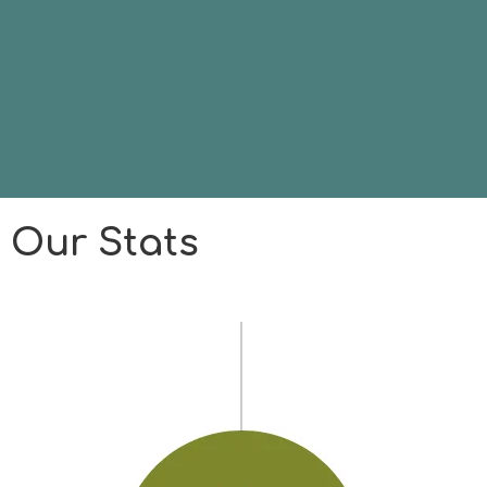
Our Stats