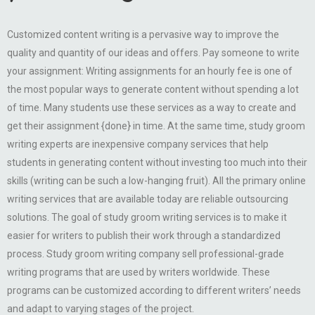
Customized content writing is a pervasive way to improve the
quality and quantity of our ideas and offers. Pay someone to write
your assignment: Writing assignments for an hourly fee is one of
the most popular ways to generate content without spending a lot
of time. Many students use these services as a way to create and
get their assignment {done} in time. At the same time, study groom
writing experts are inexpensive company services that help
students in generating content without investing too much into their
skills (writing can be such a low-hanging fruit). All the primary online
writing services that are available today are reliable outsourcing
solutions. The goal of study groom writing services is to make it
easier for writers to publish their work through a standardized
process. Study groom writing company sell professional-grade
writing programs that are used by writers worldwide. These
programs can be customized according to different writers’ needs
and adapt to varying stages of the project.