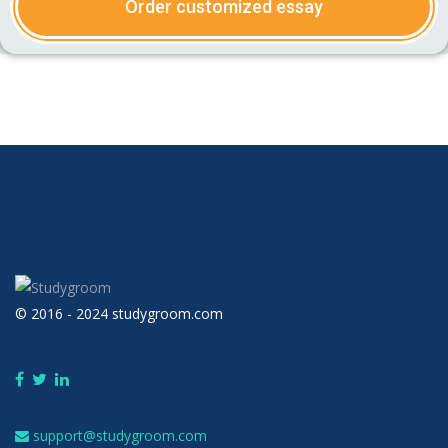
Order customized essay
© 2016 - 2024 studygroom.com
support@studygroom.com