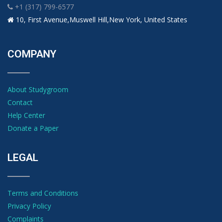
+1 (317) 799-6577
10, First Avenue,Muswell Hill,New York, United States
COMPANY
About Studygroom
Contact
Help Center
Donate a Paper
LEGAL
Terms and Conditions
Privacy Policy
Complaints