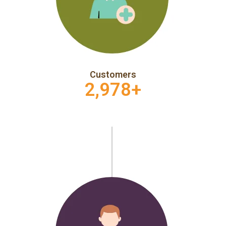
Customers
2,978
+