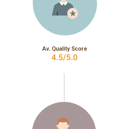
Av. Quality Score
4.5/5.0