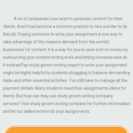
A lot of companies now need to generate content for their
clients. And it has become a common practice to hire a writer to do
this job. Paying someone to write your assignment is one way to
take advantage of the massive demand from the world’s
businesses for content. It is a way for you to save a lot of money by
outsourcing your content writing work and letting someone else do
it instead.Pay study groom writing expert to write your assignment
might be highly helpful to students struggling to balance demanding
tasks and other essential activities. You still have to manage all the
payment details. Many students need their assignments {done for
them}. But how can they use study groom writing company
services? Visit study groom writing company for further information
and let our skilled writers do your assignments.