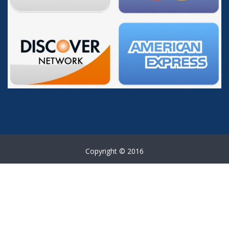
Copyright © 2016