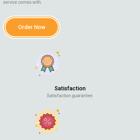
service comes with.
Order Now
Satisfaction
Satisfaction guarantee.