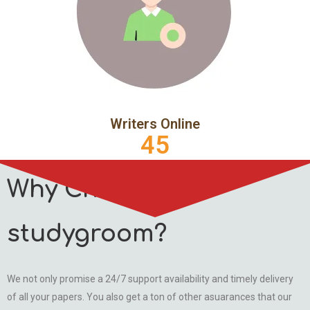
Writers Online
45
Why Choose
studygroom?
We not only promise a 24/7 support availability and timely delivery
of all your papers. You also get a ton of other asuarances that our