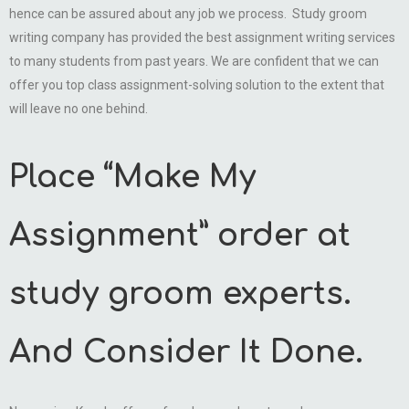
hence can be assured about any job we process. Study groom
writing company has provided the best assignment writing services
to many students from past years. We are confident that we can
offer you top class assignment-solving solution to the extent that
will leave no one behind.
Place “Make My
Assignment” order at
study groom experts.
And Consider It Done.