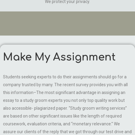
We protect your privacy.
Make My Assignment
Students seeking experts to do their assignments should go for a
company trusted by many. The recent survey provides you with all
this information–The most significant advantage in assigning an
essay to a study groom experts you not only top quality work but
also accessible- plagiarized paper. “Study groom writing services”
are based on other significant issues like the length of required
coursework, evaluation criteria, and “monetary relevance.” We
assure our clients of the reply that we got through our test drive and