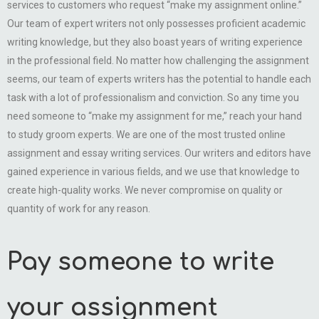
services to customers who request “make my assignment online.”
Our team of expert writers not only possesses proficient academic
writing knowledge, but they also boast years of writing experience
in the professional field. No matter how challenging the assignment
seems, our team of experts writers has the potential to handle each
task with a lot of professionalism and conviction. So any time you
need someone to “make my assignment for me,” reach your hand
to study groom experts. We are one of the most trusted online
assignment and essay writing services. Our writers and editors have
gained experience in various fields, and we use that knowledge to
create high-quality works. We never compromise on quality or
quantity of work for any reason.
Pay someone to write
your assignment