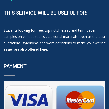
THIS SERVICE WILL BE USEFUL FOR:
Students looking for free, top-notch essay and term paper
samples on various topics. Additional materials, such as the best
quotations, synonyms and word definitions to make your writing
easier are also offered here.
PAYMENT