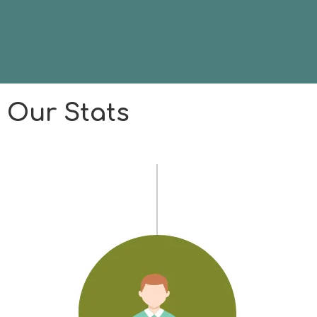
Our Stats