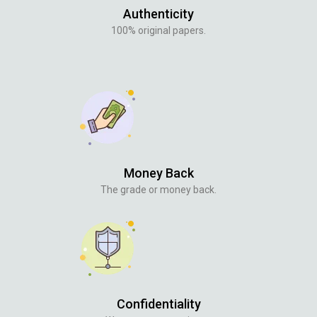
Authenticity
100% original papers.
Money Back
The grade or money back.
Confidentiality