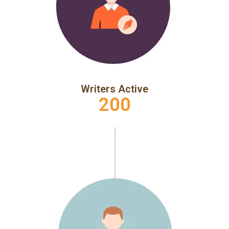
Writers Active
200