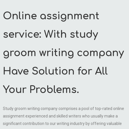
Online assignment
service: With study
groom writing company
Have Solution for All
Your Problems.
Study groom writing company comprises a pool of top-rated online
assignment experienced and skilled writers who usually make a
significant contribution to our writing industry by offering valuable