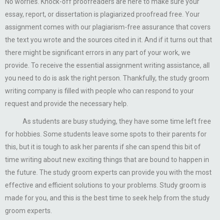
No worries. Knock-off proofreaders are here to make sure your
essay, report, or dissertation is plagiarized proofread free. Your
assignment comes with our plagiarism-free assurance that covers
the text you wrote and the sources cited in it. And if it turns out that
there might be significant errors in any part of your work, we
provide. To receive the essential assignment writing assistance, all
you need to do is ask the right person. Thankfully, the study groom
writing company is filled with people who can respond to your
request and provide the necessary help.
As students are busy studying, they have some time left free
for hobbies. Some students leave some spots to their parents for
this, but it is tough to ask her parents if she can spend this bit of
time writing about new exciting things that are bound to happen in
the future. The study groom experts can provide you with the most
effective and efficient solutions to your problems. Study groom is
made for you, and this is the best time to seek help from the study
groom experts.