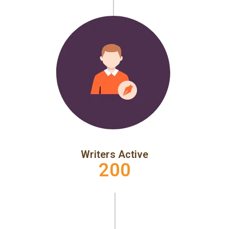
Writers Active
200