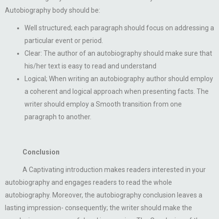
Autobiography body should be:
Well structured; each paragraph should focus on addressing a
particular event or period.
Clear: The author of an autobiography should make sure that
his/her text is easy to read and understand
Logical; When writing an autobiography author should employ
a coherent and logical approach when presenting facts. The
writer should employ a Smooth transition from one
paragraph to another.
Conclusion
A Captivating introduction makes readers interested in your
autobiography and engages readers to read the whole
autobiography. Moreover, the autobiography conclusion leaves a
lasting impression- consequently; the writer should make the