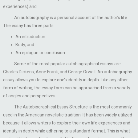
experiences) and
An autobiography is a personal account of the author’s life.
The essay has three parts:
An introduction
Body, and
An epilogue or conclusion
Some of the most popular autobiographical essays are
Charles Dickens, Anne Frank, and George Orwell. An autobiography
essay allows you to explore one’s identity in depth. Like any other
form of writing, the essay form can be approached from a variety
of angles and perspectives.
The Autobiographical Essay Structure is the most commonly
used in the American novelistic tradition. It has been widely utilized
because it allows writers to explore their own life experiences and
identity in depth while adhering to a standard format. This is what