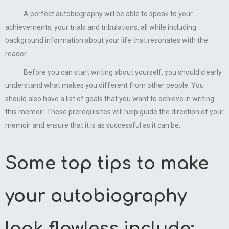
A perfect autobiography will be able to speak to your
achievements, your trials and tribulations, all while including
background information about your life that resonates with the
reader.
Before you can start writing about yourself, you should clearly
understand what makes you different from other people. You
should also have a list of goals that you want to achieve in writing
this memoir. These prerequisites will help guide the direction of your
memoir and ensure that it is as successful as it can be.
Some top tips to make
your autobiography