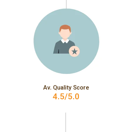
Av. Quality Score
4.5/5.0