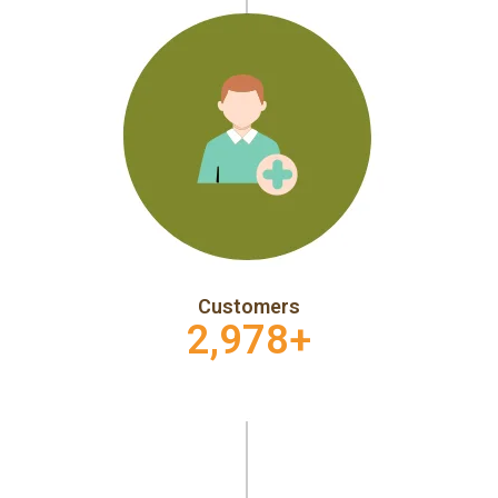
Customers
2,978
+