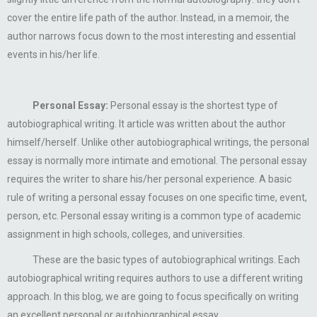
cover the entire life path of the author. Instead, in a memoir, the
author narrows focus down to the most interesting and essential
events in his/her life.
Personal Essay:
Personal essay is the shortest type of
autobiographical writing. It article was written about the author
himself/herself. Unlike other autobiographical writings, the personal
essay is normally more intimate and emotional. The personal essay
requires the writer to share his/her personal experience. A basic
rule of writing a personal essay focuses on one specific time, event,
person, etc. Personal essay writing is a common type of academic
assignment in high schools, colleges, and universities.
These are the basic types of autobiographical writings. Each
autobiographical writing requires authors to use a different writing
approach. In this blog, we are going to focus specifically on writing
an excellent personal or autobiographical essay.