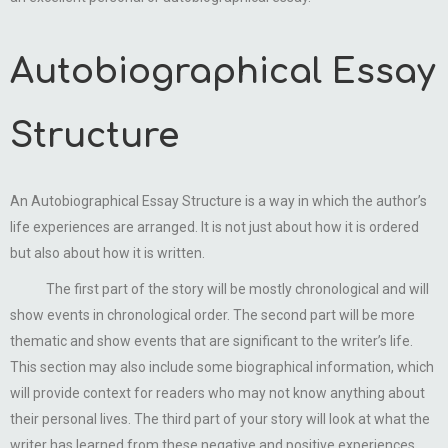
Autobiographical Essay
Structure
An Autobiographical Essay Structure is a way in which the author’s
life experiences are arranged. It is not just about how it is ordered
but also about how it is written.
The first part of the story will be mostly chronological and will
show events in chronological order. The second part will be more
thematic and show events that are significant to the writer’s life.
This section may also include some biographical information, which
will provide context for readers who may not know anything about
their personal lives. The third part of your story will look at what the
writer has learned from these negative and positive experiences.