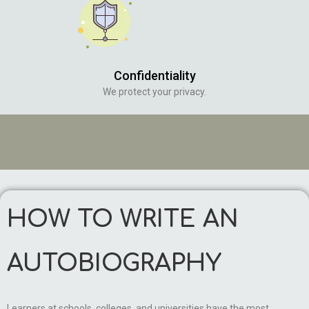
Confidentiality
We protect your privacy.
HOW TO WRITE AN
AUTOBIOGRAPHY
Learners at schools, colleges, and universities have the most