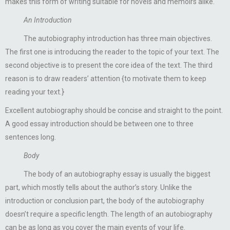
makes this form of writing suitable for novels and memoirs alike.
An Introduction
The autobiography introduction has three main objectives.
The first one is introducing the reader to the topic of your text. The
second objective is to present the core idea of the text. The third
reason is to draw readers’ attention {to motivate them to keep
reading your text.}
Excellent autobiography should be concise and straight to the point.
A good essay introduction should be between one to three
sentences long.
Body
The body of an autobiography essay is usually the biggest
part, which mostly tells about the author’s story. Unlike the
introduction or conclusion part, the body of the autobiography
doesn’t require a specific length. The length of an autobiography
can be as long as you cover the main events of your life.