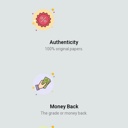
Authenticity
100% original papers.
Money Back
The grade or money back.