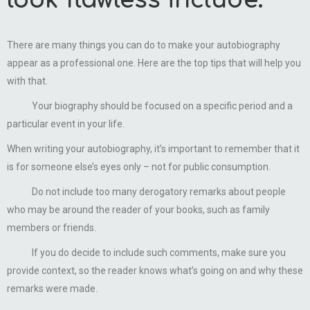
look flawless include:
There are many things you can do to make your autobiography
appear as a professional one. Here are the top tips that will help you
with that.
Your biography should be focused on a specific period and a
particular event in your life.
When writing your autobiography, it’s important to remember that it
is for someone else’s eyes only – not for public consumption.
Do not include too many derogatory remarks about people
who may be around the reader of your books, such as family
members or friends.
If you do decide to include such comments, make sure you
provide context, so the reader knows what’s going on and why these
remarks were made.