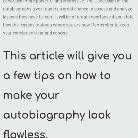
conclusion more powerful and impressive. The Conclusion of the
autobiography gives readers a great chance to assess and analyze
lessons they have to learn. It will be of great importance if you state
how the lessons took you where you are now. Remember to keep
your conclusion clear and concise.
This article will give you
a few tips on how to
make your
autobiography look
flawless.