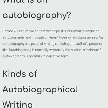
What is an
autobiography?
Before we can move on to writing tips, it is essential to define an
autobiography and indicate different types of autobiographies. An
autobiography is a piece of writing reflecting the author’s personal
life. Autobiography is normally written by the author- him/herself.
Autobiography is normally in narrative form.
Kinds of
Autobiographical
Writing