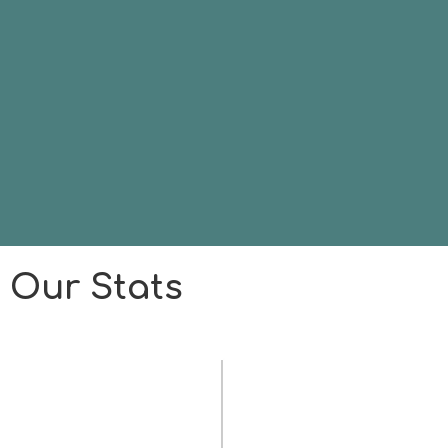
Our Stats