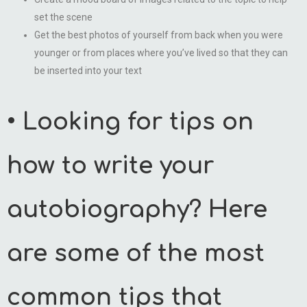
set the scene
Get the best photos of yourself from back when you were
younger or from places where you’ve lived so that they can
be inserted into your text
• Looking for tips on
how to write your
autobiography? Here
are some of the most
common tips that