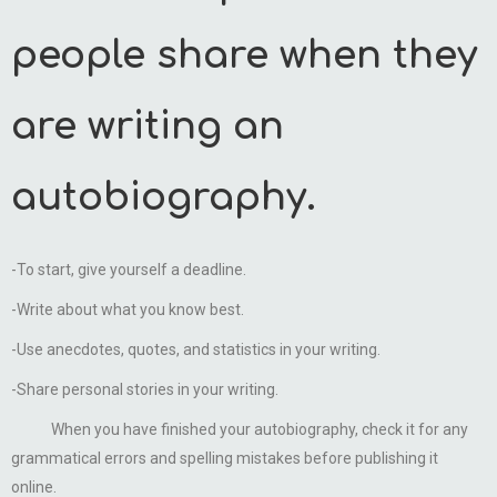
people share when they
are writing an
autobiography.
-To start, give yourself a deadline.
-Write about what you know best.
-Use anecdotes, quotes, and statistics in your writing.
-Share personal stories in your writing.
When you have finished your autobiography, check it for any
grammatical errors and spelling mistakes before publishing it
online.