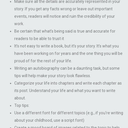
Make sure all the details are accurately represented in your
story. If you get any facts wrong or leave out important
events, readers will notice and ruin the credibility of your
work.
Be certain that what’s being said is true and accurate for
readers to be able to trust it
It’s not easy to write a book, but it’s your story. It’s what you
have been working on for years and the one thing you will be
proud of for the rest of your life.
Writing an autobiography can be a daunting task, but some
tips will help make your story look flawless.
Categorize your life into chapters and write each chapter as
its post. Understand your life and what you want to write
about.
Top tips:
Use a different font for different topics (e.g., if you’re writing
about your childhood, use a script font)
Create a mood board of images related to the topic to help