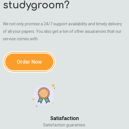
studygroom?
We not only promise a 24/7 support availability and timely delivery
of all your papers. You also get a ton of other asuarances that our
service comes with.
Order Now
Satisfaction
Satisfaction guarantee.