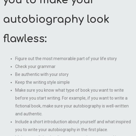
you to make your
autobiography look
flawless:
Figure out the most memorable part of your life story
Check your grammar
Be authentic with your story
Keep the writing style simple
Make sure you know what type of book you want to write
before you start writing. For example, if you want to write a
fictional book, make sure your autobiography is well-written
and authentic.
Include a short introduction about yourself and what inspired
you to write your autobiography in the first place.