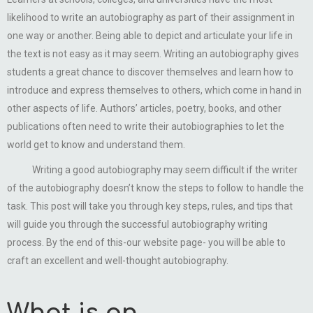
likelihood to write an autobiography as part of their assignment in
one way or another. Being able to depict and articulate your life in
the text is not easy as it may seem. Writing an autobiography gives
students a great chance to discover themselves and learn how to
introduce and express themselves to others, which come in hand in
other aspects of life. Authors’ articles, poetry, books, and other
publications often need to write their autobiographies to let the
world get to know and understand them.
Writing a good autobiography may seem difficult if the writer
of the autobiography doesn’t know the steps to follow to handle the
task. This post will take you through key steps, rules, and tips that
will guide you through the successful autobiography writing
process. By the end of this-our website page- you will be able to
craft an excellent and well-thought autobiography.