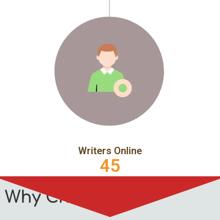
Writers Online
45
Why Choose