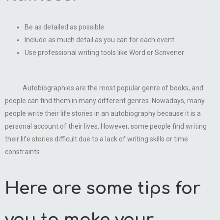
Be as detailed as possible
Include as much detail as you can for each event
Use professional writing tools like Word or Scrivener
Autobiographies are the most popular genre of books, and
people can find them in many different genres. Nowadays, many
people write their life stories in an autobiography because it is a
personal account of their lives. However, some people find writing
their life stories difficult due to a lack of writing skills or time
constraints.
Here are some tips for