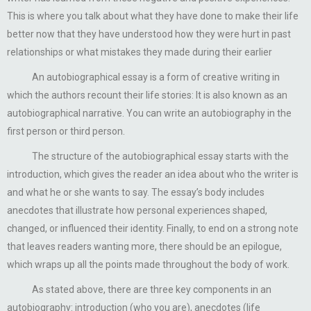
This is where you talk about what they have done to make their life
better now that they have understood how they were hurt in past
relationships or what mistakes they made during their earlier
An autobiographical essay is a form of creative writing in
which the authors recount their life stories: It is also known as an
autobiographical narrative. You can write an autobiography in the
first person or third person.
The structure of the autobiographical essay starts with the
introduction, which gives the reader an idea about who the writer is
and what he or she wants to say. The essay’s body includes
anecdotes that illustrate how personal experiences shaped,
changed, or influenced their identity. Finally, to end on a strong note
that leaves readers wanting more, there should be an epilogue,
which wraps up all the points made throughout the body of work.
As stated above, there are three key components in an
autobiography: introduction (who you are), anecdotes (life