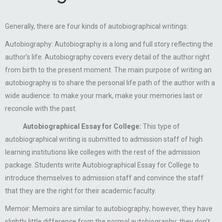
Generally, there are four kinds of autobiographical writings:
Autobiography: Autobiography is a long and full story reflecting the
author’s life. Autobiography covers every detail of the author right
from birth to the present moment. The main purpose of writing an
autobiography is to share the personal life path of the author with a
wide audience: to make your mark, make your memories last or
reconcile with the past.
Autobiographical Essay for College:
This type of
autobiographical writing is submitted to admission staff of high
learning institutions like colleges with the rest of the admission
package. Students write Autobiographical Essay for College to
introduce themselves to admission staff and convince the staff
that they are the right for their academic faculty.
Memoir: Memoirs are similar to autobiography; however, they have
slightly little difference from the normal autobiography: they don’t