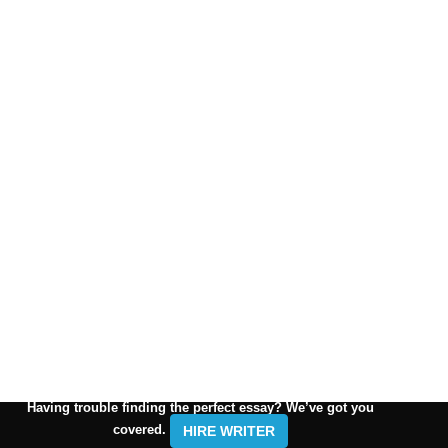
Having trouble finding the perfect essay? We’ve got you
covered.
HIRE WRITER