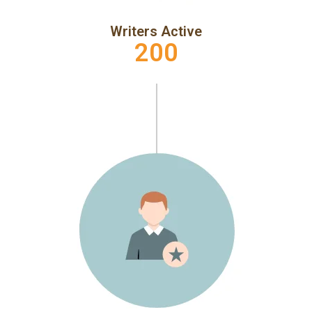
Writers Active
200