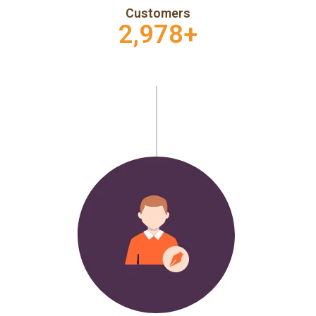
Customers
2,978
+