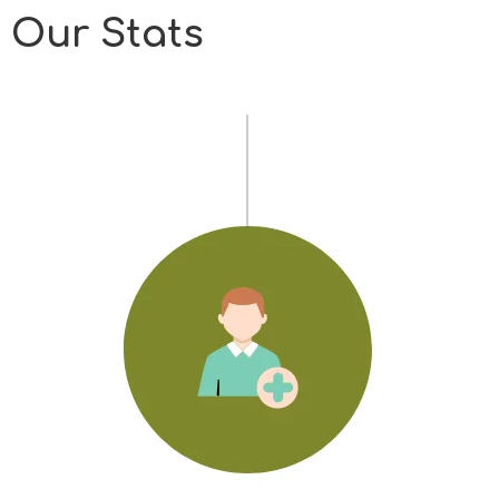
Our Stats