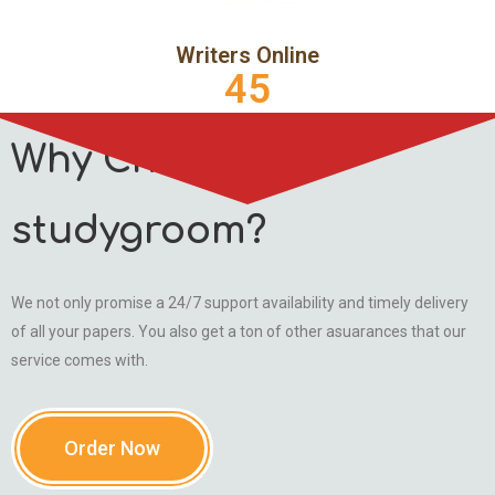
Writers Online
45
Why Choose
studygroom?
We not only promise a 24/7 support availability and timely delivery
of all your papers. You also get a ton of other asuarances that our
service comes with.
Order Now