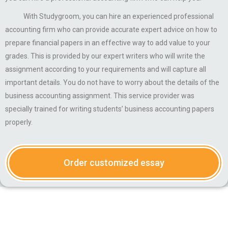
With Studygroom, you can hire an experienced professional
accounting firm who can provide accurate expert advice on how to
prepare financial papers in an effective way to add value to your
grades. This is provided by our expert writers who will write the
assignment according to your requirements and will capture all
important details. You do not have to worry about the details of the
business accounting assignment. This service provider was
specially trained for writing students’ business accounting papers
properly.
Order customized essay