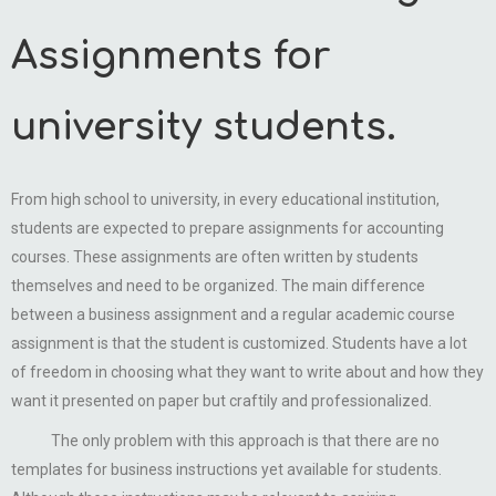
Assignments for
university students.
From high school to university, in every educational institution,
students are expected to prepare assignments for accounting
courses. These assignments are often written by students
themselves and need to be organized. The main difference
between a business assignment and a regular academic course
assignment is that the student is customized. Students have a lot
of freedom in choosing what they want to write about and how they
want it presented on paper but craftily and professionalized.
The only problem with this approach is that there are no
templates for business instructions yet available for students.