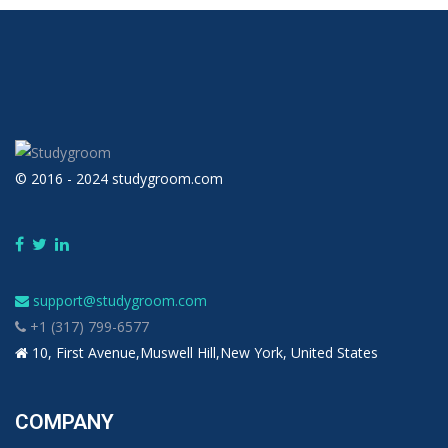
© 2016 - 2024 studygroom.com
support@studygroom.com
+1 (317) 799-6577
10, First Avenue,Muswell Hill,New York, United States
COMPANY