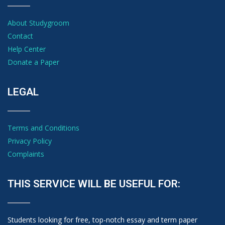
About Studygroom
Contact
Help Center
Donate a Paper
LEGAL
Terms and Conditions
Privacy Policy
Complaints
THIS SERVICE WILL BE USEFUL FOR:
Students looking for free, top-notch essay and term paper