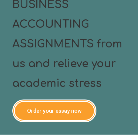
BUSINESS
ACCOUNTING
ASSIGNMENTS from
us and relieve your
academic stress
Order your essay now