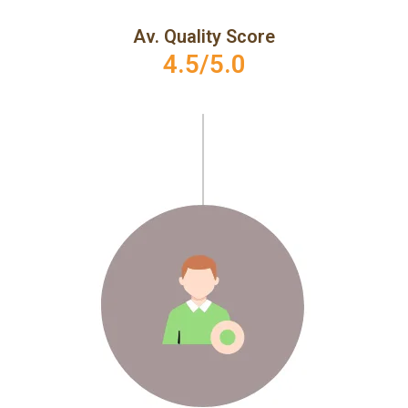
Av. Quality Score
4.5/5.0