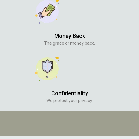
Money Back
The grade or money back.
Confidentiality
We protect your privacy.