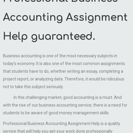
Accounting Assignment
Help guaranteed.
Business accounting is one of the most necessary subjects in
today’s economy. It is also one of the most common assignments
that students have to do, whether writing an essay, completing a
project report, or analyzing data. Therefore, it would be ridiculous
not to take this subject seriously.
In this challenging market, good accounting is a must. And
with the rise of our business accounting service, there is a need for
students to be aware of good money management skills.
Professional Business Accounting Assignment Help is a quality
service that will help you get your work done professionally