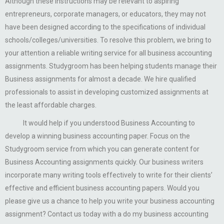
Although these instructions may be relevant to aspiring
entrepreneurs, corporate managers, or educators, they may not
have been designed according to the specifications of individual
schools/colleges/universities. To resolve this problem, we bring to
your attention a reliable writing service for all business accounting
assignments. Studygroom has been helping students manage their
Business assignments for almost a decade. We hire qualified
professionals to assist in developing customized assignments at
the least affordable charges.
It would help if you understood Business Accounting to
develop a winning business accounting paper. Focus on the
Studygroom service from which you can generate content for
Business Accounting assignments quickly. Our business writers
incorporate many writing tools effectively to write for their clients’
effective and efficient business accounting papers. Would you
please give us a chance to help you write your business accounting
assignment? Contact us today with a do my business accounting