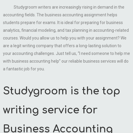
Studygroom writers are increasingly rising in demand in the
accounting fields. The business accounting assignment helps
students prepare for exams. It is ideal for preparing for business
analytics, financial modeling, and tax planning in accounting-related
courses. Would you allow us to help you with your assignment? We
are a legit writing company that offers a long-lasting solution to
your accounting challenges. Just tell us, “I need someone to help me
with business accounting help” our reliable business services will do
a fantastic job for you.
Studygroom is the top
writing service for
Business Accounting