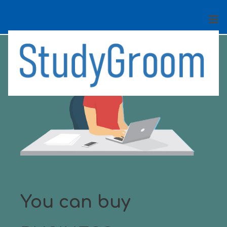
You can buy