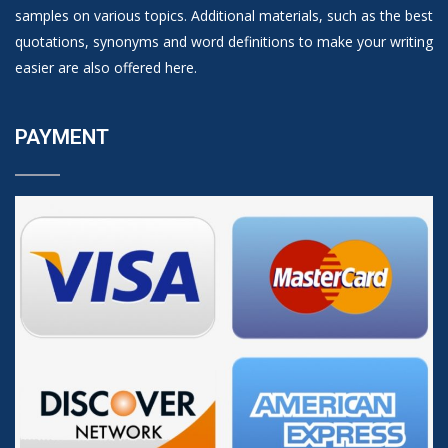
samples on various topics. Additional materials, such as the best
quotations, synonyms and word definitions to make your writing
easier are also offered here.
PAYMENT