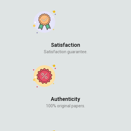
Satisfaction
Satisfaction guarantee.
Authenticity
100% original papers.