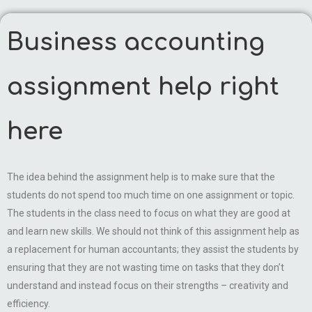
Business accounting
assignment help right
here
The idea behind the assignment help is to make sure that the
students do not spend too much time on one assignment or topic.
The students in the class need to focus on what they are good at
and learn new skills. We should not think of this assignment help as
a replacement for human accountants; they assist the students by
ensuring that they are not wasting time on tasks that they don’t
understand and instead focus on their strengths – creativity and
efficiency.