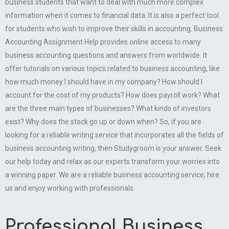
business students that want to deal with much more complex
information when it comes to financial data. It is also a perfect tool
for students who wish to improve their skills in accounting. Business
Accounting Assignment Help provides online access to many
business accounting questions and answers from worldwide. It
offer tutorials on various topics related to business accounting, like
how much money I should have in my company? How should I
account for the cost of my products? How does payroll work? What
are the three main types of businesses? What kinds of investors
exist? Why does the stock go up or down when? So, if you are
looking for a reliable writing service that incorporates all the fields of
business accounting writing, then Studygroom is your answer. Seek
our help today and relax as our experts transform your worries into
a winning paper. We are a reliable business accounting service; hire
us and enjoy working with professionals.
Professional Business