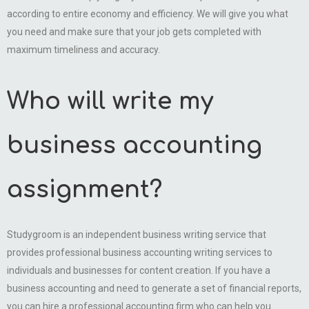
according to entire economy and efficiency. We will give you what
you need and make sure that your job gets completed with
maximum timeliness and accuracy.
Who will write my
business accounting
assignment?
Studygroom is an independent business writing service that
provides professional business accounting writing services to
individuals and businesses for content creation. If you have a
business accounting and need to generate a set of financial reports,
you can hire a professional accounting firm who can help you.