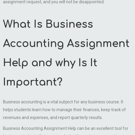
assignment request, and you will not be disappointed.
What Is Business
Accounting Assignment
Help and why Is It
Important?
Business accounting is a vital subject for any business course. It
helps students learn how to manage their finances, keep track of
revenues and expenses, and report quarterly results.
Business Accounting Assignment Help can be an excellent tool for