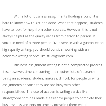
Business Assignment Writing Help
With a lot of business assignments floating around, it is
hard to know how to get one done. When that happens, students
have to look for help from other sources. However, this is not
always helpful as the quality varies from person to person. If
you’re in need of a more personalized service with a guarantee on
high-quality writing, you should consider working with an
academic writing service like studygroom.com
Business assignment writing is not a complicated process.
It is, however, time-consuming and requires lots of research.
Being an academic student makes it difficult for people to write
assignments because they are too busy with other
responsibilities. The use of academic writing service like
studygroom.com has made it easier for people to complete their
business assignments on time by providing them with the