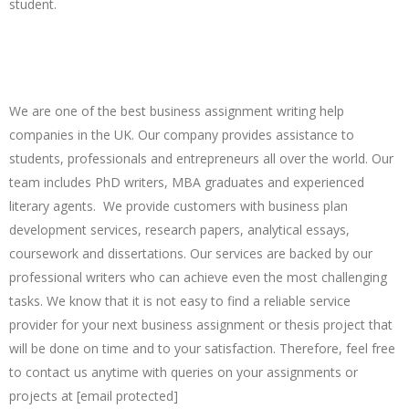
student.
Just Contact Us And Say, "Who Will Do My
Business Assignment For Me?"
We are one of the best business assignment writing help
companies in the UK. Our company provides assistance to
students, professionals and entrepreneurs all over the world. Our
team includes PhD writers, MBA graduates and experienced
literary agents. We provide customers with business plan
development services, research papers, analytical essays,
coursework and dissertations. Our services are backed by our
professional writers who can achieve even the most challenging
tasks. We know that it is not easy to find a reliable service
provider for your next business assignment or thesis project that
will be done on time and to your satisfaction. Therefore, feel free
to contact us anytime with queries on your assignments or
projects at [email protected]