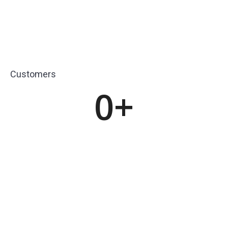
Customers
0
+