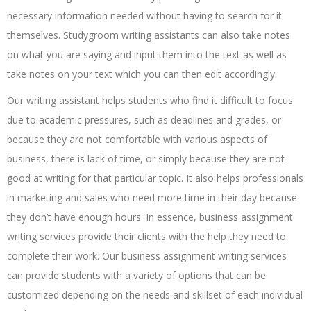
necessary information needed without having to search for it
themselves. Studygroom writing assistants can also take notes
on what you are saying and input them into the text as well as
take notes on your text which you can then edit accordingly.
Our writing assistant helps students who find it difficult to focus
due to academic pressures, such as deadlines and grades, or
because they are not comfortable with various aspects of
business, there is lack of time, or simply because they are not
good at writing for that particular topic. It also helps professionals
in marketing and sales who need more time in their day because
they don’t have enough hours. In essence, business assignment
writing services provide their clients with the help they need to
complete their work. Our business assignment writing services
can provide students with a variety of options that can be
customized depending on the needs and skillset of each individual