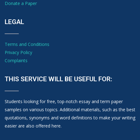
Donate a Paper
LEGAL
Terms and Conditions
Privacy Policy
Complaints
THIS SERVICE WILL BE USEFUL FOR:
Students looking for free, top-notch essay and term paper
samples on various topics. Additional materials, such as the best
quotations, synonyms and word definitions to make your writing
easier are also offered here.