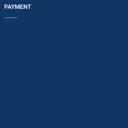
PAYMENT