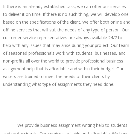
If there is an already established task, we can offer our services
to deliver it on time. If there is no such thing, we will develop one
based on the specifications of the client. We offer both online and
offline services that will suit the needs of any type of person. Our
customer service representatives are always available 24/7 to
help with any issues that may arise during your project. Our team
of seasoned professionals work with students, businesses, and
non-profits all over the world to provide professional business
assignment help that is affordable and within their budget. Our
writers are trained to meet the needs of their clients by
understanding what type of assignments they need done.
Various Topics of Business in Academic Writing
Offered In Our Business Assignment Writing
Help
We provide business assignment writing help to students
and professionals. Our service is reliable and affordable. We have