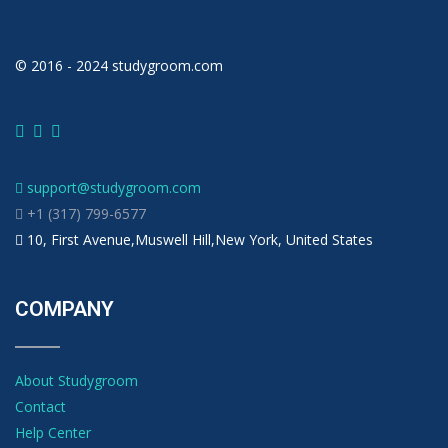
© 2016 - 2024 studygroom.com
support@studygroom.com
+1 (317) 799-6577
10, First Avenue,Muswell Hill,New York, United States
COMPANY
About Studygroom
Contact
Help Center