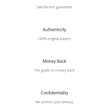
Satisfaction guarantee.
Authenticity
100% original papers.
Money Back
The grade or money back.
Confidentiality
We protect your privacy.