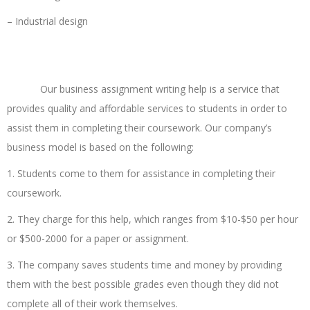
– Industrial design
Order a Review Now
Our business assignment writing help is a service that
provides quality and affordable services to students in order to
assist them in completing their coursework. Our company’s
business model is based on the following:
1. Students come to them for assistance in completing their
coursework.
2. They charge for this help, which ranges from $10-$50 per hour
or $500-2000 for a paper or assignment.
3. The company saves students time and money by providing
them with the best possible grades even though they did not
complete all of their work themselves.