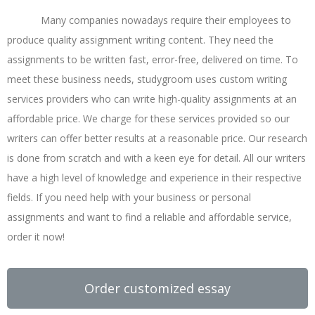
Many companies nowadays require their employees to
produce quality assignment writing content. They need the
assignments to be written fast, error-free, delivered on time. To
meet these business needs, studygroom uses custom writing
services providers who can write high-quality assignments at an
affordable price. We charge for these services provided so our
writers can offer better results at a reasonable price. Our research
is done from scratch and with a keen eye for detail. All our writers
have a high level of knowledge and experience in their respective
fields. If you need help with your business or personal
assignments and want to find a reliable and affordable service,
order it now!
Order customized essay