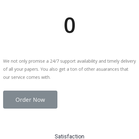
Writers Online
0
Why Choose studygroom?
We not only promise a 24/7 support availability and timely delivery
of all your papers. You also get a ton of other asuarances that
our service comes with.
Order Now
Satisfaction