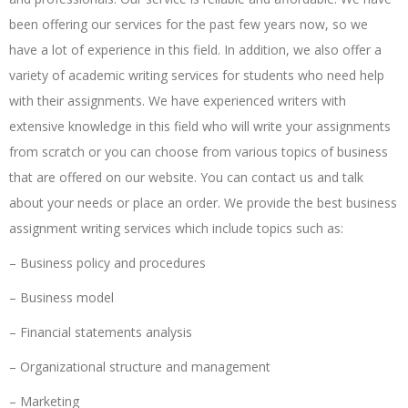
been offering our services for the past few years now, so we
have a lot of experience in this field. In addition, we also offer a
variety of academic writing services for students who need help
with their assignments. We have experienced writers with
extensive knowledge in this field who will write your assignments
from scratch or you can choose from various topics of business
that are offered on our website. You can contact us and talk
about your needs or place an order. We provide the best business
assignment writing services which include topics such as:
– Business policy and procedures
– Business model
– Financial statements analysis
– Organizational structure and management
– Marketing