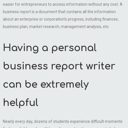
easier for entrepreneurs to access information without any cost. A
business report is a document that contains all the information
about an enterprise or corporation’s progress, including finances,
business plan, market research, management analysis, etc.
Having a personal
business report writer
can be extremely
helpful
Nearly every day, dozens of students experience difficult moments