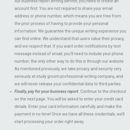
our business report writing service, you need to create an
account first. You are not required to share your email
address or phone number, which means you are free from
the prior process of having to provide your personal
information. We guarantee the unique writing experience you
can find online. We understand that users value their privacy,
and we respect that. If you want order notifications by text
message instead of email, you’ll need to include your phone
number; the only other way to do this is through our website.
As mentioned previously, we take privacy and security very
seriously at study groom professional writing company, and
we will never release your confidential data to third parties.
Finally, pay for your business report.
Continue to the checkout
on the next page. You will be asked to enter your credit card
details. Enter your card information carefully and make the
payment in no time! Once we have all these credentials, we’ll
start processing your order right away.