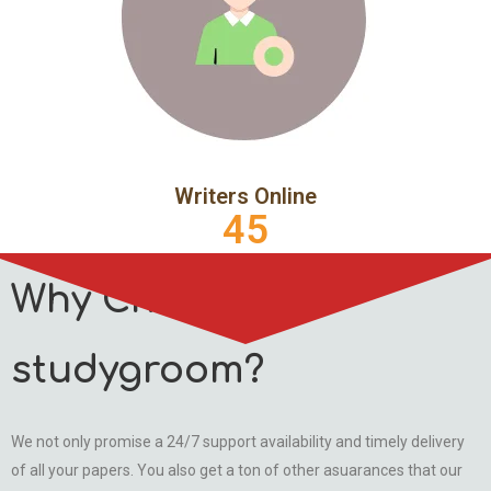
Writers Online
45
Why Choose
studygroom?
We not only promise a 24/7 support availability and timely delivery
of all your papers. You also get a ton of other asuarances that our