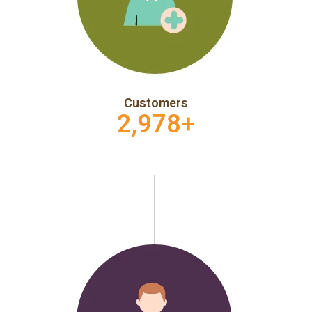
Customers
2,978
+