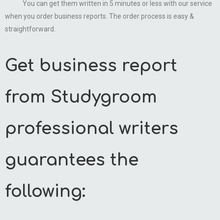
You can get them written in 5 minutes or less with our service
when you order business reports. The order process is easy &
straightforward.
Get business report
from Studygroom
professional writers
guarantees the
following: