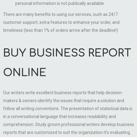
personal information is not publically available.
There are many benefits to using our services, such as 24/7
customer support, extra features to enhance your order, and
timeliness (less than 1% of orders arrive after the deadline!)
BUY BUSINESS REPORT
ONLINE
Our writers write excellent business reports that help decision-
makers & owners identify the issues that require a solution and
follow all writing conventions. The presentation of statistical data is
in a conversational language that increases readability and
comprehension. Study groom professional writers develop business
reports that are customized to suit the organization it’s evaluating.