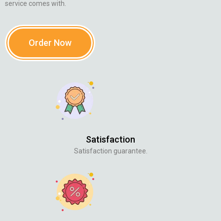
service comes with.
Order Now
Satisfaction
Satisfaction guarantee.