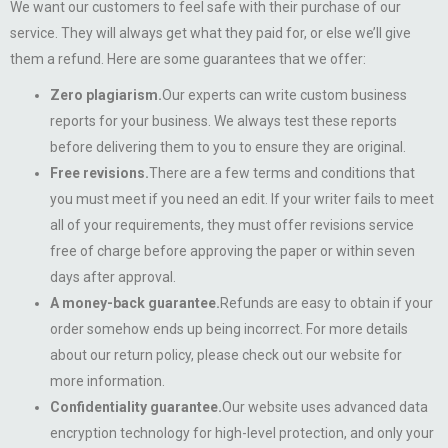
We want our customers to feel safe with their purchase of our
service. They will always get what they paid for, or else we’ll give
them a refund. Here are some guarantees that we offer:
Zero plagiarism.
Our experts can write custom business
reports for your business. We always test these reports
before delivering them to you to ensure they are original.
Free revisions.
There are a few terms and conditions that
you must meet if you need an edit. If your writer fails to meet
all of your requirements, they must offer revisions service
free of charge before approving the paper or within seven
days after approval.
A money-back guarantee.
Refunds are easy to obtain if your
order somehow ends up being incorrect. For more details
about our return policy, please check out our website for
more information.
Confidentiality guarantee.
Our website uses advanced data
encryption technology for high-level protection, and only your