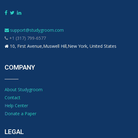
support@studygroom.com
+1 (317) 799-6577
10, First Avenue,Muswell Hill,New York, United States
COMPANY
About Studygroom
Contact
Help Center
Donate a Paper
LEGAL