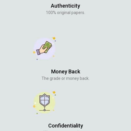
Authenticity
100% original papers.
Money Back
The grade or money back.
Confidentiality