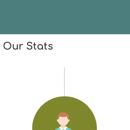
Our Stats