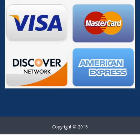
Copyright © 2016