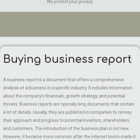
We protect your privacy.
Buying business report
A business report is a document that offers a comprehensive
analysis of a business in a specific industry. It includes information
about the company’s financials, growth strategy, and potential
threats. Business reports are typically long documents that contain
a lot of details. Usually, they are published in companies to convey
their approach and progress to potential investors, shareholders,
and customers. The introduction of the business plan is not new.
However, it became more common after the internet boom made it