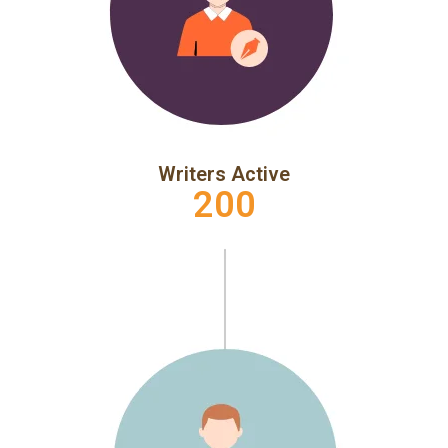
Writers Active
200