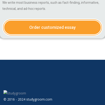
We write most business reports, such as fact-finding, informative,
technical, and ad-hoc reports.
Order customized essay
© 2016 - 2024 studygroom.com