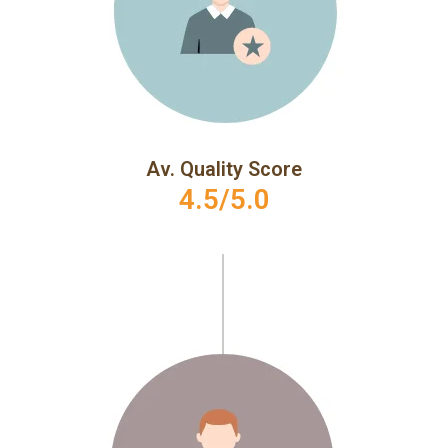
Av. Quality Score
4.5/5.0