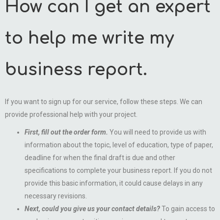
How can I get an expert
to help me write my
business report.
If you want to sign up for our service, follow these steps. We can
provide professional help with your project.
First, fill out the order form.
You will need to provide us with
information about the topic, level of education, type of paper,
deadline for when the final draft is due and other
specifications to complete your business report. If you do not
provide this basic information, it could cause delays in any
necessary revisions.
Next, could you give us your contact details?
To gain access to