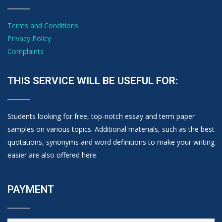
Terms and Conditions
Privacy Policy
Complaints
THIS SERVICE WILL BE USEFUL FOR:
Students looking for free, top-notch essay and term paper
samples on various topics. Additional materials, such as the best
quotations, synonyms and word definitions to make your writing
easier are also offered here.
PAYMENT