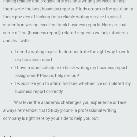
finding reliable and credible professional writing services to help
them write the best business reports. Study groom is the solution to
these puzzles of looking for a reliable writing service to assist
students in writing excellent book business reports. Here are just
some of the {business report}-related requests we help students
and deal with:
I need a writing expert to demonstrate the right way to write
my business report.
I have a strict schedule to finish writing my business report
assignment! Please, help me out!
I would like you to affirm and see whether I’ve completed my
business report correctly.
Whatever the academic challenges you experience or face,
always remember that Studygroom- a professional writing
company is right here by your side to help you out.