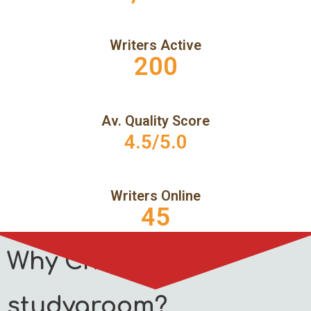
Writers Active
200
Av. Quality Score
4.5/5.0
Writers Online
45
Why Choose
studygroom?