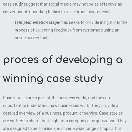
case study suggest that social media may not be as effective as
conventional marketing tactics to raise brand awareness.”
f)
Implementation stage-
this seeks to provide insight into the
process of collecting feedback from customers using an
online survey tool.
proces of developing a
winning case study
Case studies are a part of the business world, and they are
important to understand how businesses work. They provide a
detailed overview of a business, product, or service. Case studies
are written to share the insight of a company or organization. They
are designed to be concise and cover a wide range of topics. It is