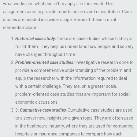
what works and what doesn’t to apply it in their work. This
assignment aims to provide reports on an event or institution. Case
studies are needed in a wider scope. Some of these crucial
elements include:
Historical case study:
these are case studies whose history is
full of them. They help us understand how people and society
have changed throughout time.
Problem-oriented case studies:
investigative research done to
provide a comprehensive understanding of the problem and
equip the researcher with the information required to deal
with a certain challenge. They are, on a greater scale,
problem-oriented case studies that are important for social-
economic discussions.
3
. Cumulative case studies-
Cumulative case studies are used
to discover new insights on a given topic. They are often used
in the healthcare industry, where they are used for comparing
hospitals or insurance companies to compare how each