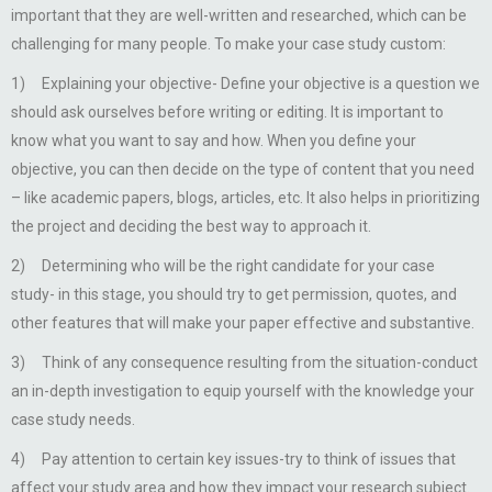
important that they are well-written and researched, which can be
challenging for many people. To make your case study custom:
1) Explaining your objective- Define your objective is a question we
should ask ourselves before writing or editing. It is important to
know what you want to say and how. When you define your
objective, you can then decide on the type of content that you need
– like academic papers, blogs, articles, etc. It also helps in prioritizing
the project and deciding the best way to approach it.
2) Determining who will be the right candidate for your case
study- in this stage, you should try to get permission, quotes, and
other features that will make your paper effective and substantive.
3) Think of any consequence resulting from the situation-conduct
an in-depth investigation to equip yourself with the knowledge your
case study needs.
4) Pay attention to certain key issues-try to think of issues that
affect your study area and how they impact your research subject.