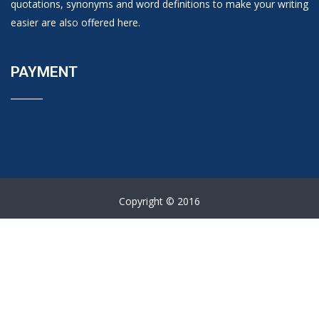
quotations, synonyms and word definitions to make your writing
easier are also offered here.
PAYMENT
Copyright © 2016