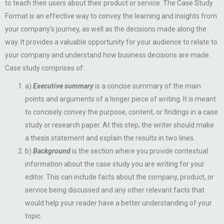
to teach their users about their product or service. The Case Study
Format is an effective way to convey the learning and insights from
your company’s journey, as well as the decisions made along the
way. It provides a valuable opportunity for your audience to relate to
your company and understand how business decisions are made.
Case study comprises of:
a)
Executive summary
is a concise summary of the main
points and arguments of a longer piece of writing. It is meant
to concisely convey the purpose, content, or findings in a case
study or research paper. At this step, the writer should make
a thesis statement and explain the results in two lines.
b)
Background
is the section where you provide contextual
information about the case study you are writing for your
editor. This can include facts about the company, product, or
service being discussed and any other relevant facts that
would help your reader have a better understanding of your
topic.