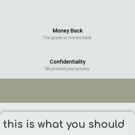
Money Back
The grade or money back.
Confidentiality
We protect your privacy.
this is what you should