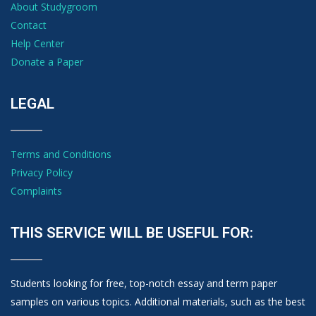
About Studygroom
Contact
Help Center
Donate a Paper
LEGAL
Terms and Conditions
Privacy Policy
Complaints
THIS SERVICE WILL BE USEFUL FOR:
Students looking for free, top-notch essay and term paper
samples on various topics. Additional materials, such as the best