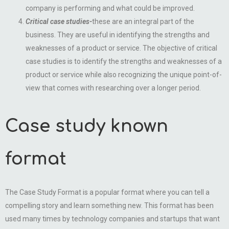
company is performing and what could be improved.
Critical case studies-
these are an integral part of the
business. They are useful in identifying the strengths and
weaknesses of a product or service. The objective of critical
case studies is to identify the strengths and weaknesses of a
product or service while also recognizing the unique point-of-
view that comes with researching over a longer period.
Case study known
format
The Case Study Format is a popular format where you can tell a
compelling story and learn something new. This format has been
used many times by technology companies and startups that want