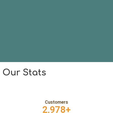
Our Stats
Customers
2,978
+