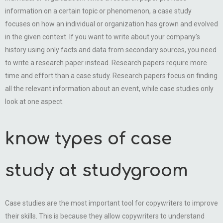
information on a certain topic or phenomenon, a case study
focuses on how an individual or organization has grown and evolved
in the given context. If you want to write about your company’s
history using only facts and data from secondary sources, you need
to write a research paper instead. Research papers require more
time and effort than a case study. Research papers focus on finding
all the relevant information about an event, while case studies only
look at one aspect.
know types of case
study at studygroom
Case studies are the most important tool for copywriters to improve
their skills. This is because they allow copywriters to understand