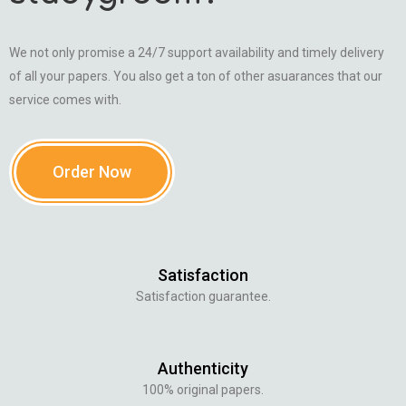
We not only promise a 24/7 support availability and timely delivery
of all your papers. You also get a ton of other asuarances that our
service comes with.
Order Now
Satisfaction
Satisfaction guarantee.
Authenticity
100% original papers.