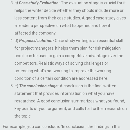
c
) Case study Evaluation-
The evaluation stage is crucial for it
helps the writer decide whether they should include more or
less content from their case studies. A good case study gives
a reader a perspective on what happened and how it
affected the company.
d)
Proposed solution-
Case study writing is an essential skill
for project managers. It helps them plan for risk mitigation,
and it can be used to gain a competitive advantage over the
competitors. Realistic ways of solving challenges or
amending what’s not working to improve the working
condition of a certain condition are addressed here.
e)
The conclusion stage-
A conclusion is the final written
statement that provides information on what you have
researched. A good conclusion summarizes what you found,
key points of your argument, and calls for further research on
the topic.
For example, you can conclude, “In conclusion, the findings in this