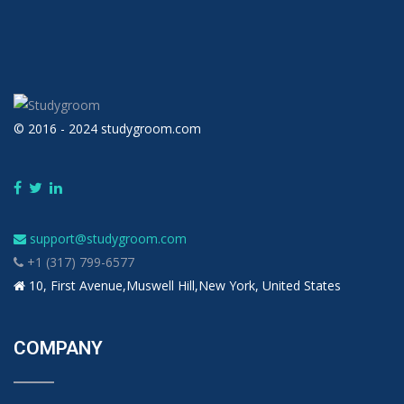
© 2016 - 2024 studygroom.com
support@studygroom.com
+1 (317) 799-6577
10, First Avenue,Muswell Hill,New York, United States
COMPANY