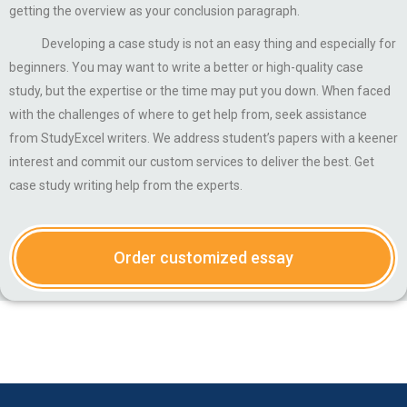
getting the overview as your conclusion paragraph.
Developing a case study is not an easy thing and especially for
beginners. You may want to write a better or high-quality case
study, but the expertise or the time may put you down. When faced
with the challenges of where to get help from, seek assistance
from StudyExcel writers. We address student’s papers with a keener
interest and commit our custom services to deliver the best. Get
case study writing help from the experts.
Order customized essay