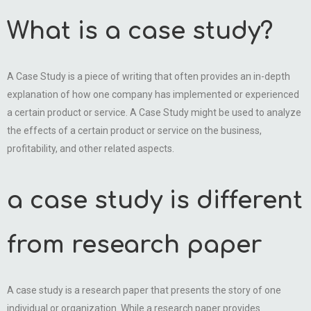
What is a case study?
A Case Study is a piece of writing that often provides an in-depth
explanation of how one company has implemented or experienced
a certain product or service. A Case Study might be used to analyze
the effects of a certain product or service on the business,
profitability, and other related aspects.
a case study is different
from research paper
A case study is a research paper that presents the story of one
individual or organization. While a research paper provides