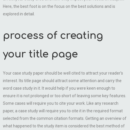
Here, the best foot is on the focus on the best solutions and is
explored in detail.
process of creating
your title page
Your case study paper should be well cited to attract your reader’s
interest. Its title page should attract some attention and carry the
word case study in it. It would help if you were keen enough to
ensure it is not prolonged or too short of leaving some key features.
Some cases will require you to cite your work. Like any research
paper, a case study will require you to cite it in the required format
selected from the common citation formats. Getting an overview of
what happened to the study item is considered the best method of