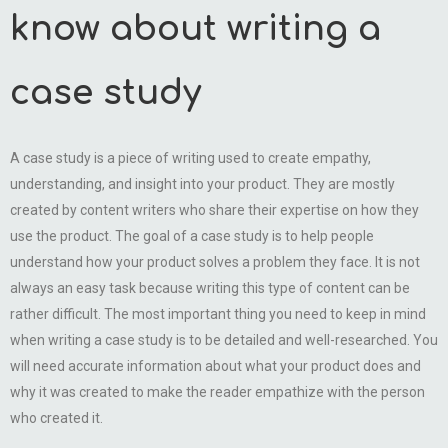
know about writing a
case study
A case study is a piece of writing used to create empathy,
understanding, and insight into your product. They are mostly
created by content writers who share their expertise on how they
use the product. The goal of a case study is to help people
understand how your product solves a problem they face. It is not
always an easy task because writing this type of content can be
rather difficult. The most important thing you need to keep in mind
when writing a case study is to be detailed and well-researched. You
will need accurate information about what your product does and
why it was created to make the reader empathize with the person
who created it.