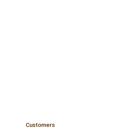
Customers