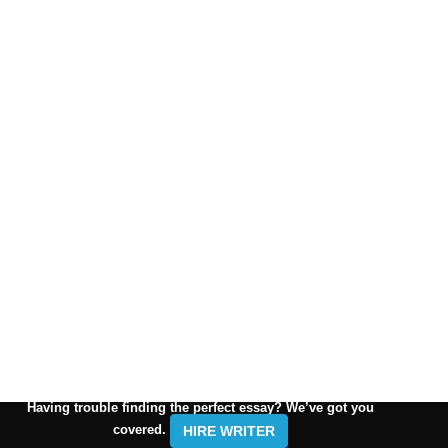
Having trouble finding the perfect essay? We’ve got you
covered.
HIRE WRITER