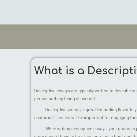
What is a Descript
Descriptive essays are typically written to describe a
person or thing being described.
Descriptive writing is great for adding flavor to your
customer’s senses will be important for engaging the
When writing descriptive essays, your goal is to pai
story doesn’t have to be a long one, just a brief one 