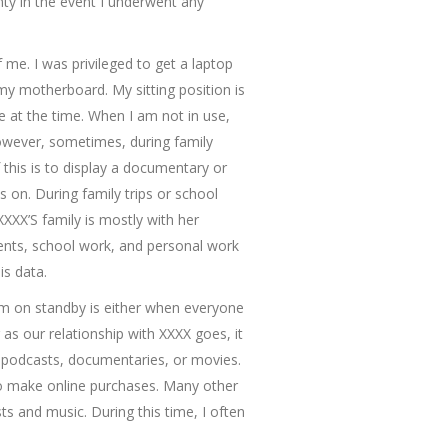
ty in the event I underwent any
f me. I was privileged to get a laptop
my motherboard. My sitting position is
 at the time. When I am not in use,
owever, sometimes, during family
this is to display a documentary or
on. During family trips or school
XXXX’S family is mostly with her
ments, school work, and personal work
is data.
 am on standby is either when everyone
as our relationship with XXXX goes, it
 podcasts, documentaries, or movies.
to make online purchases. Many other
ts and music. During this time, I often