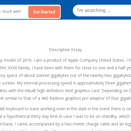
Get Started
Descriptive Essay
p model of 2016. I am a product of Apple Company United States. I h
the XXXX family, I have been with them for close to one and a half y
y space of about sixteen gigabytes out of the twenty-two gigabytes 
e screen. My internal processing speed is approximately three gigahe
tes with the inbuilt high definition Intel graphics card. Depending on
imit similar to that of a 460 Radeon graphics pro adaptor of four giga
cklit keyboard to ease working even in the dark in the event there is no
d a hypothetical thirty-day limit in case I was to be on standby, whi
urchase, I came accompanied by a two-meter charge cable and an eig