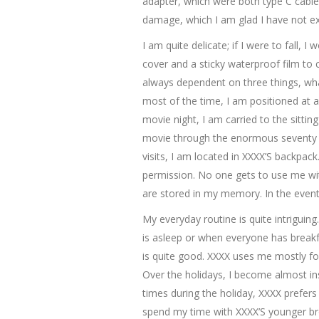
adapter, which were both type C cable
damage, which I am glad I have not exp
I am quite delicate; if I were to fall,
cover and a sticky waterproof film to 
always dependent on three things, wha
most of the time, I am positioned at
movie night, I am carried to the sitt
movie through the enormous seventy i
visits, I am located in XXXX’S backpack
permission. No one gets to use me wit
are stored in my memory. In the event I
My everyday routine is quite intrigui
is asleep or when everyone has breakfa
is quite good. XXXX uses me mostly fo
Over the holidays, I become almost in
times during the holiday, XXXX prefers 
spend my time with XXXX’S younger br