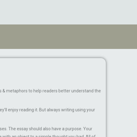
ions & metaphors to help readers better understand the
’ll enjoy reading it. But always writing using your
ses. The essay should also have a purpose. Your
e with an object to a simple thought you had. All of