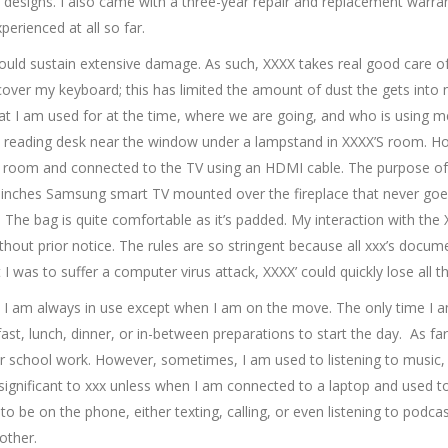
 designs. I also came with a three-year repair and replacement warran
erienced at all so far.
 I would sustain extensive damage. As such, XXXX takes real good care o
cover my keyboard; this has limited the amount of dust the gets into 
t I am used for at the time, where we are going, and who is using me
 a reading desk near the window under a lampstand in XXXX’S room. H
ing room and connected to the TV using an HDMI cable. The purpose of 
nches Samsung smart TV mounted over the fireplace that never goes 
. The bag is quite comfortable as it’s padded. My interaction with the 
hout prior notice. The rules are so stringent because all xxx’s docu
 was to suffer a computer virus attack, XXXX’ could quickly lose all th
ng. I am always in use except when I am on the move. The only time I
st, lunch, dinner, or in-between preparations to start the day. As far 
r school work. However, sometimes, I am used to listening to music,
significant to xxx unless when I am connected to a laptop and used 
to be on the phone, either texting, calling, or even listening to podcas
other.