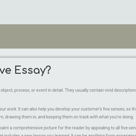
ive Essay?
n object, process, or event in detail. They usually contain vivid descript
 work. It can also help you develop your customer’s five senses, so they
m, drawing them in, and keeping them on track with what you’re doing.
nt a comprehensive picture for the reader by appealing to all five sen
that includes a new lesson you learned. It can be anything from experienc