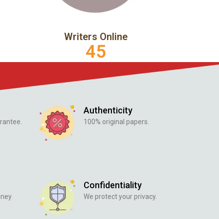
Writers Online
45
Authenticity
rantee.
100% original papers.
Confidentiality
oney
We protect your privacy.