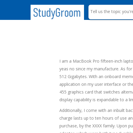
S
e
a
r
c
h
I am a MacBook Pro fifteen-inch lapto
yeas no since my manufacture. As for 
512 Gigabytes. With an onboard memor
application on my user interface or th
455 graphics card that switches alterna
display capability is expandable to a l
Additionally, I come with an inbuilt ba
charge lasts up to ten hours of use an
purchase, by the XXXX family. Upon p