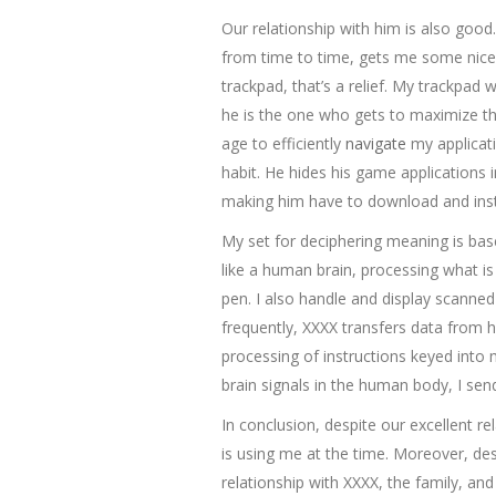
Our relationship with him is also good
from time to time, gets me some nice 
trackpad, that’s a relief. My trackpad 
he is the one who gets to maximize th
age to efficiently
navigate
my applicati
habit. He hides his game applications 
making him have to download and ins
My set for deciphering meaning is bas
like a human brain, processing what is
pen. I also handle and display scanned
frequently, XXXX transfers data from 
processing of instructions keyed into 
brain signals in the human body, I sen
In conclusion, despite our excellent 
is using me at the time. Moreover, desp
relationship with XXXX, the family, a