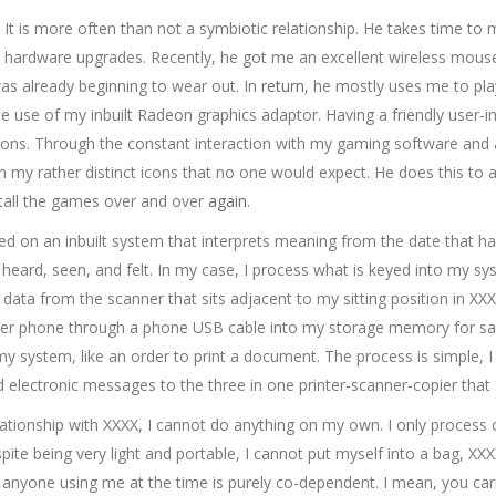
. It is more often than not a symbiotic relationship. He takes time to
hardware upgrades. Recently, he got me an excellent wireless mouse;
was already beginning to wear out. In
return
, he mostly uses me to pl
e use of my inbuilt Radeon graphics adaptor. Having a friendly user-i
ons. Through the constant interaction with my gaming software and 
in my rather distinct icons that no one would expect. He does this to
tall the games over and over
again
.
ed on an inbuilt system that interprets meaning from the date that h
 heard, seen, and felt. In my case, I process what is keyed into my s
 data from the scanner that sits adjacent to my sitting position in 
her phone through a phone USB cable into my storage memory for safe
my system, like an order to print a document. The process is simple, 
d electronic messages to the three in one printer-scanner-copier that 
relationship with XXXX, I cannot do anything on my own. I only proce
ite being very light and portable, I cannot put myself into a bag, XXX
nd anyone using me at the time is purely co-dependent. I mean, you c