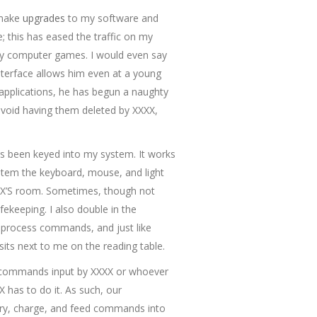
 make
upgrades
to my software and
 this has eased the traffic on my
ay computer games. I would even say
nterface allows him even at a young
applications, he has begun a naughty
 avoid having them deleted by XXXX,
as been keyed into my system. It works
ystem the keyboard, mouse, and light
XXXX’S room. Sometimes, though not
keeping. I also double in the
I process commands, and just like
sits next to me on the reading table.
ss commands input by XXXX or whoever
X has to do it. As such, our
arry, charge, and feed commands into