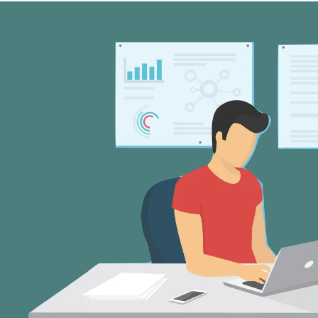
my system, and I give back display of 