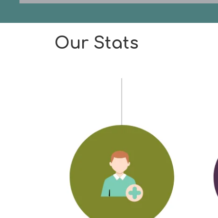
Our Stats