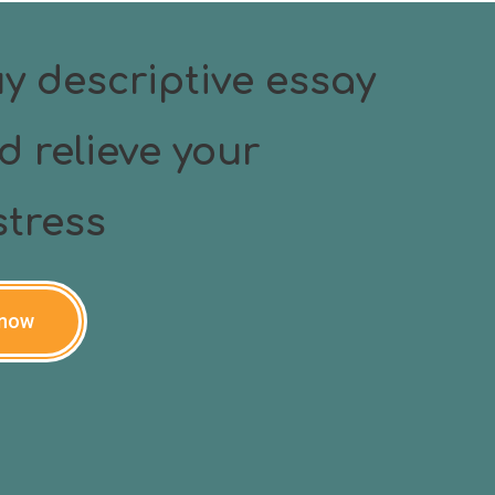
y descriptive essay
d relieve your
tress
 now