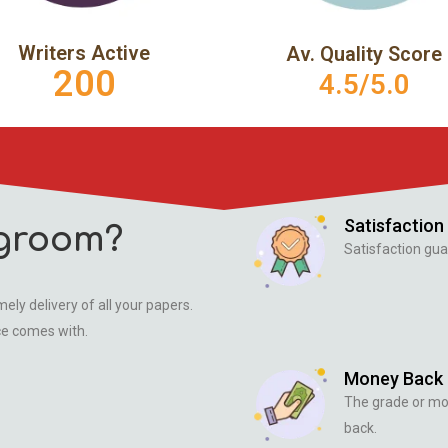
Writers Active
Av. Quality Score
200
4.5/5.0
Satisfaction
groom?
Satisfaction gua
ely delivery of all your papers.
ce comes with.
Money Back
The grade or m
back.