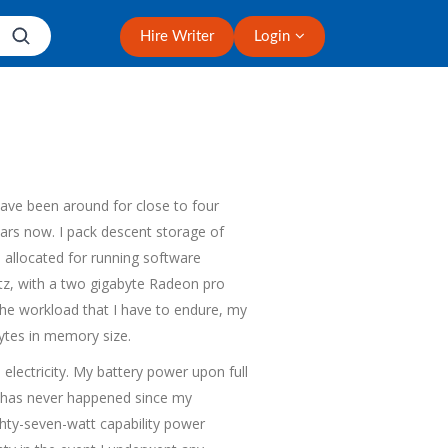
Hire Writer
Login
ave been around for close to four
ears now. I pack descent storage of
allocated for running software
rtz, with a two gigabyte Radeon pro
 the workload that I have to endure, my
bytes in memory size.
 electricity. My battery power upon full
ch has never happened since my
hty-seven-watt capability power