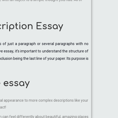
cription Essay
ts of just a paragraph or several paragraphs with no
ve essay, it’s important to understand the structure of
usion being the last line of your paper. Its purpose is
e essay
ical appearance to more complex descriptions like your
act!
n can feel differently about beautiful, amazing places