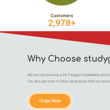
Customers
2,978
+
Why Choose study
We not only promise a 24/7 support availability and tim
You also get a ton of other asuarances that our servi
Order Now