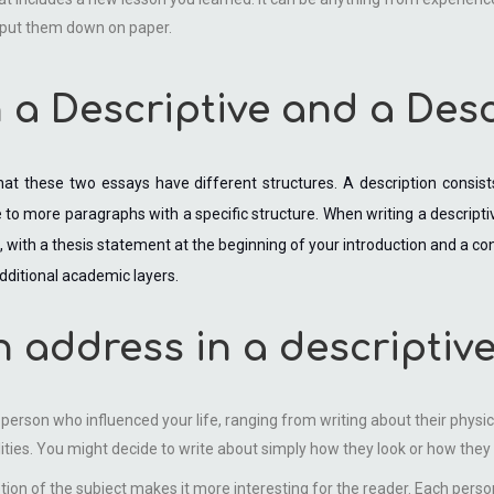
d put them down on paper.
 a Descriptive and a Des
at these two essays have different structures. A description consis
ve to more paragraphs with a specific structure. When writing a descripti
with a thesis statement at the beginning of your introduction and a concl
dditional academic layers.
n address in a descriptiv
a person who influenced your life, ranging from writing about their phys
ities. You might decide to write about simply how they look or how they 
on of the subject makes it more interesting for the reader. Each perso