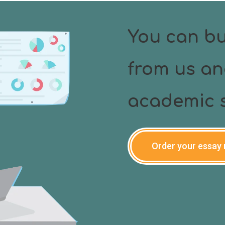
type or scan or print out of the document you need.
You can bu
from us an
academic s
Order your essay