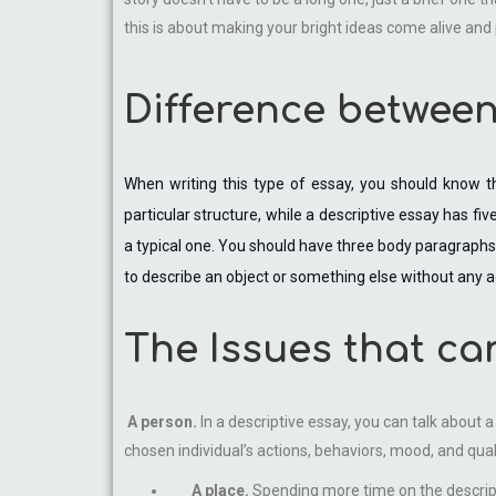
this is about making your bright ideas come alive an
Difference between
When writing this type of essay, you should know th
particular structure, while a descriptive essay has fi
a typical one. You should have three body paragraphs, 
to describe an object or something else without any a
The Issues that ca
A person.
In a descriptive essay, you can talk about 
chosen individual’s actions, behaviors, mood, and qual
A place.
Spending more time on the descripti