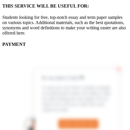
THIS SERVICE WILL BE USEFUL FOR:
Students looking for free, top-notch essay and term paper samples
on various topics. Additional materials, such as the best quotations,
synonyms and word definitions to make your writing easier are also
offered here.
PAYMENT
Hi, my name is Jenn 👋
In case you can’t find a sample example,
our professional writers are ready to help
you with writing your own paper. All you
need to do is fill out a short form and
submit an order
Check Out the Form