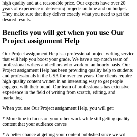
high quality and at a reasonable price. Our experts have over 20
years of experience in delivering projects on time and on budget.
They make sure that they deliver exactly what you need to get the
desired results.
Benefits you will get when you use Our
Project assignment Help
Our Project assignment Help is a professional project writing service
that will help you boost your grade. We have a top-notch team of
professional writers and editors who work on an hourly basis. Our
Project assignment Help has been providing quality help to students
and professionals in the USA for over ten years. Our clients require
high-quality content written in an interesting way to get people
engaged with their brand. Our team of professionals has extensive
experience in the field of writing from scratch, editing, and
marketing.
When you use Our Project assignment Help, you will get:
* More time to focus on your other work while still getting quality
content that your audience craves
* A better chance at getting your content published since we will