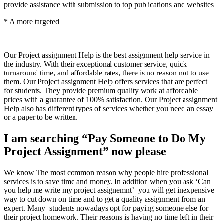
provide assistance with submission to top publications and websites
* A more targeted
Our Project assignment Help is the best assignment help service in
the industry. With their exceptional customer service, quick
turnaround time, and affordable rates, there is no reason not to use
them. Our Project assignment Help offers services that are perfect
for students. They provide premium quality work at affordable
prices with a guarantee of 100% satisfaction. Our Project assignment
Help also has different types of services whether you need an essay
or a paper to be written.
I am searching “Pay Someone to Do My
Project Assignment” now please
We know The most common reason why people hire professional
services is to save time and money. In addition when you ask ‘Can
you help me write my project assignemnt’ you will get inexpensive
way to cut down on time and to get a quality assignment from an
expert. Many students nowadays opt for paying someone else for
their project homework. Their reasons is having no time left in their