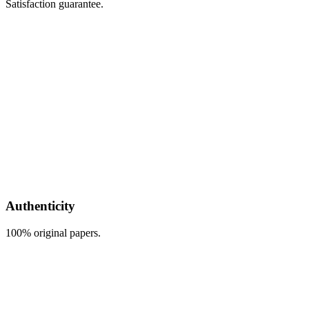
Satisfaction guarantee.
Authenticity
100% original papers.