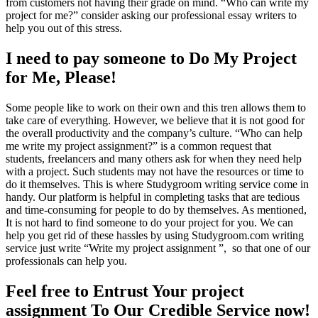
from customers not having their grade on mind. “Who can write my
project for me?” consider asking our professional essay writers to
help you out of this stress.
I need to pay someone to Do My Project
for Me, Please!
Some people like to work on their own and this tren allows them to
take care of everything. However, we believe that it is not good for
the overall productivity and the company’s culture. “Who can help
me write my project assignment?” is a common request that
students, freelancers and many others ask for when they need help
with a project. Such students may not have the resources or time to
do it themselves. This is where Studygroom writing service come in
handy. Our platform is helpful in completing tasks that are tedious
and time-consuming for people to do by themselves. As mentioned,
It is not hard to find someone to do your project for you. We can
help you get rid of these hassles by using Studygroom.com writing
service just write “Write my project assignment ”, so that one of our
professionals can help you.
Feel free to Entrust Your project
assignment To Our Credible Service now!