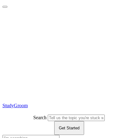
StudyGroom
Search
Get Started