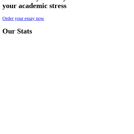
your academic stress
Order your essay now
Our Stats