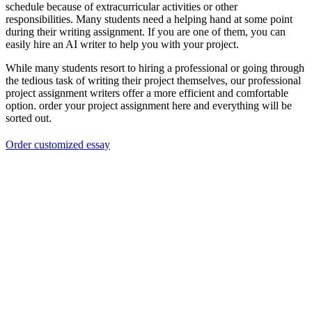
schedule because of extracurricular activities or other
responsibilities. Many students need a helping hand at some point
during their writing assignment. If you are one of them, you can
easily hire an AI writer to help you with your project.
While many students resort to hiring a professional or going through
the tedious task of writing their project themselves, our professional
project assignment writers offer a more efficient and comfortable
option. order your project assignment here and everything will be
sorted out.
Order customized essay