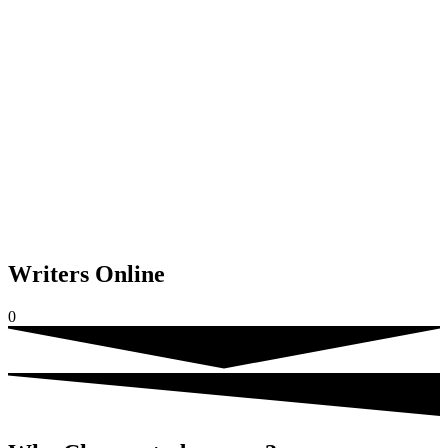
Writers Online
0