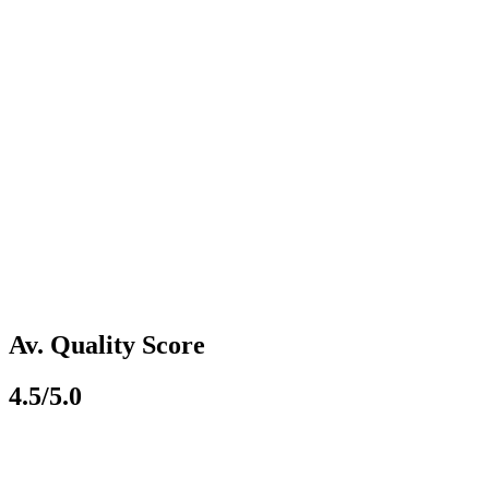
Av. Quality Score
4.5/5.0