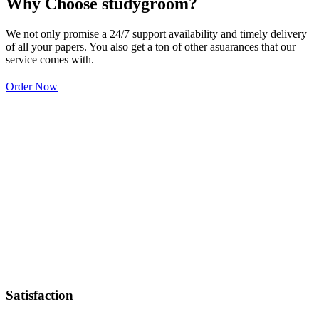
Why Choose studygroom?
We not only promise a 24/7 support availability and timely delivery
of all your papers. You also get a ton of other asuarances that our
service comes with.
Order Now
Satisfaction