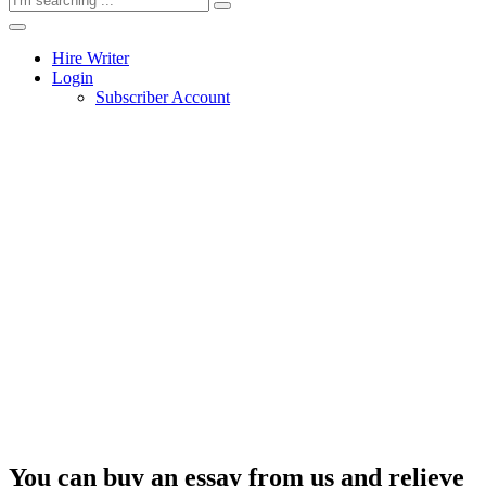
Hire Writer
Login
Subscriber Account
You can buy an essay from us and relieve