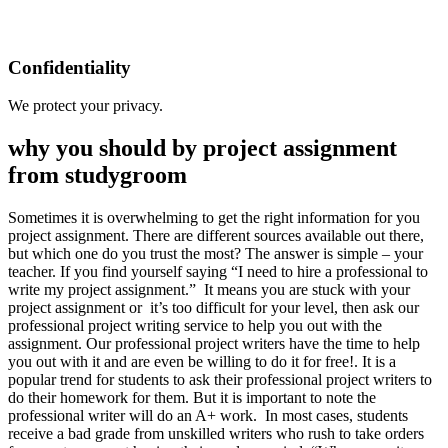
Confidentiality
We protect your privacy.
why you should by project assignment
from studygroom
Sometimes it is overwhelming to get the right information for you
project assignment. There are different sources available out there,
but which one do you trust the most? The answer is simple – your
teacher. If you find yourself saying “I need to hire a professional to
write my project assignment.” It means you are stuck with your
project assignment or it’s too difficult for your level, then ask our
professional project writing service to help you out with the
assignment. Our professional project writers have the time to help
you out with it and are even be willing to do it for free!. It is a
popular trend for students to ask their professional project writers to
do their homework for them. But it is important to note the
professional writer will do an A+ work. In most cases, students
receive a bad grade from unskilled writers who rush to take orders