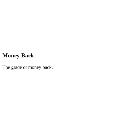
Money Back
The grade or money back.