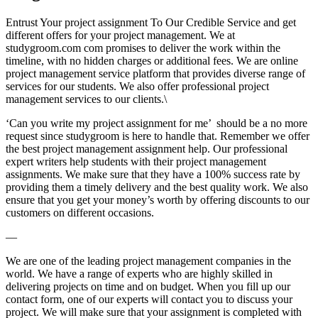
Entrust Your project assignment To Our Credible Service and get
different offers for your project management. We at
studygroom.com com promises to deliver the work within the
timeline, with no hidden charges or additional fees. We are online
project management service platform that provides diverse range of
services for our students. We also offer professional project
management services to our clients.\
‘Can you write my project assignment for me’ should be a no more
request since studygroom is here to handle that. Remember we offer
the best project management assignment help. Our professional
expert writers help students with their project management
assignments. We make sure that they have a 100% success rate by
providing them a timely delivery and the best quality work. We also
ensure that you get your money’s worth by offering discounts to our
customers on different occasions.
—
We are one of the leading project management companies in the
world. We have a range of experts who are highly skilled in
delivering projects on time and on budget. When you fill up our
contact form, one of our experts will contact you to discuss your
project. We will make sure that your assignment is completed with