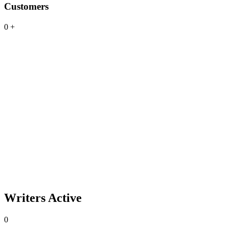
Customers
0
+
Writers Active
0