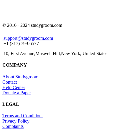
© 2016 - 2024 studygroom.com
support@studygroom.com
+1 (317) 799-6577
10, First Avenue,Muswell Hill,New York, United States
COMPANY
About Studygroom
Contact
Help Center
Donate a Paper
LEGAL
Terms and Conditions
Privacy Policy
Complaints