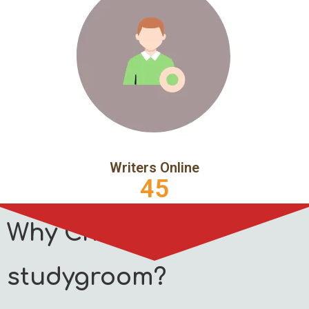
Writers Online
45
Why Choose
studygroom?