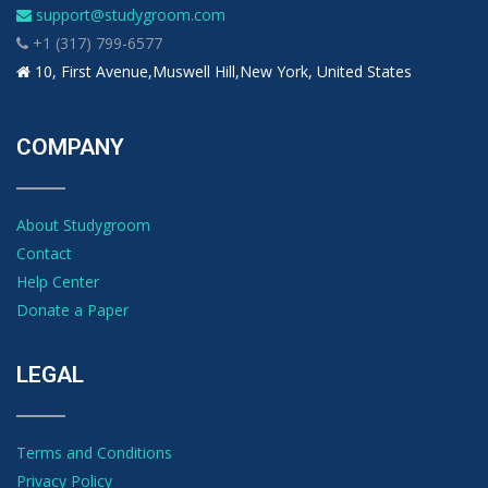
support@studygroom.com
+1 (317) 799-6577
10, First Avenue,Muswell Hill,New York, United States
COMPANY
About Studygroom
Contact
Help Center
Donate a Paper
LEGAL
Terms and Conditions
Privacy Policy