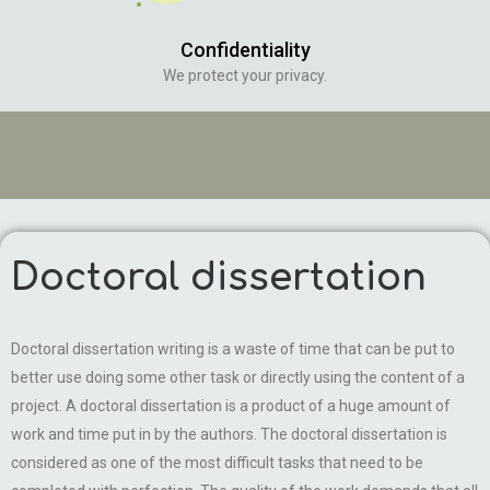
Confidentiality
We protect your privacy.
Doctoral dissertation
Doctoral dissertation writing is a waste of time that can be put to
better use doing some other task or directly using the content of a
project. A doctoral dissertation is a product of a huge amount of
work and time put in by the authors. The doctoral dissertation is
considered as one of the most difficult tasks that need to be