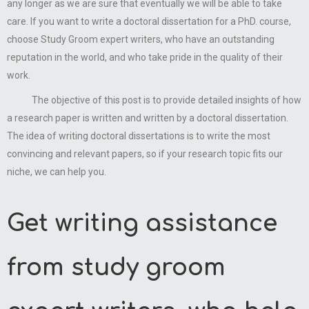
any longer as we are sure that eventually we will be able to take
care. If you want to write a doctoral dissertation for a PhD. course,
choose Study Groom expert writers, who have an outstanding
reputation in the world, and who take pride in the quality of their
work.
The objective of this post is to provide detailed insights of how
a research paper is written and written by a doctoral dissertation.
The idea of writing doctoral dissertations is to write the most
convincing and relevant papers, so if your research topic fits our
niche, we can help you.
Get writing assistance
from study groom