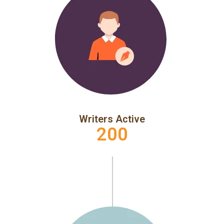
Writers Active
200