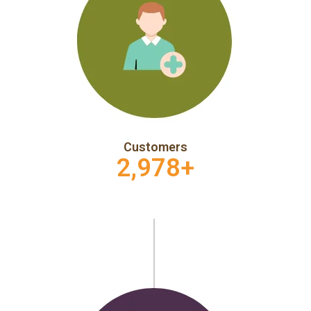
Customers
2,978
+