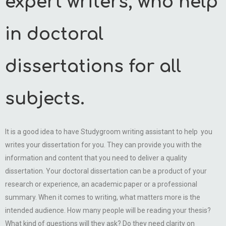
expert writers, who help
in doctoral
dissertations for all
subjects.
It is a good idea to have Studygroom writing assistant to help you
writes your dissertation for you. They can provide you with the
information and content that you need to deliver a quality
dissertation. Your doctoral dissertation can be a product of your
research or experience, an academic paper or a professional
summary. When it comes to writing, what matters more is the
intended audience. How many people will be reading your thesis?
What kind of questions will they ask? Do they need clarity on