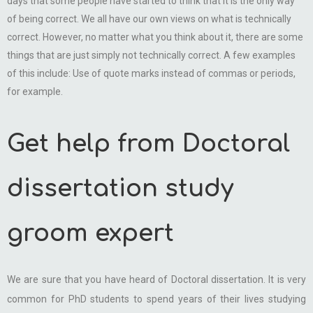
days that some people have started to think that it is the only way
of being correct. We all have our own views on what is technically
correct. However, no matter what you think about it, there are some
things that are just simply not technically correct. A few examples
of this include: Use of quote marks instead of commas or periods,
for example.
Get help from Doctoral
dissertation study
groom expert
We are sure that you have heard of Doctoral dissertation. It is very
common for PhD students to spend years of their lives studying