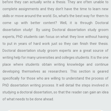
before they can actually write a thesis. They are often unable to
complete assignments and they don’t have the time to learn new
skills or move around the world. So, what’s the best way for them to
come up with better content? Well, it is through Doctoral
dissertation study! By using Doctoral dissertation study groom
experts, PhD students can focus on what they love without having
to put in years of hard work just so they can finish their thesis.
Doctoral dissertation study groom experts are a great source of
writing help for many universities and colleges students. It is the one
place where students obtain writing knowledge and continue
developing themselves as researchers. This section is geared
specifically for those who are willing to understand the process of
PhD dissertation writing process. It will detail the steps involved in
studying a doctoral dissertation, so that the reader can gain an idea
of what needs to be done ahead.