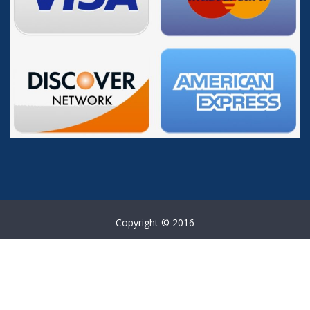
Copyright © 2016