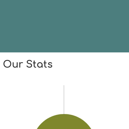
Our Stats