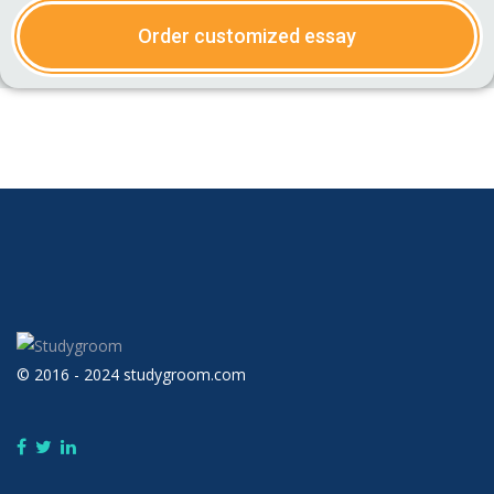
Order customized essay
© 2016 - 2024 studygroom.com