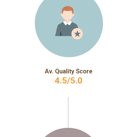
Av. Quality Score
4.5/5.0