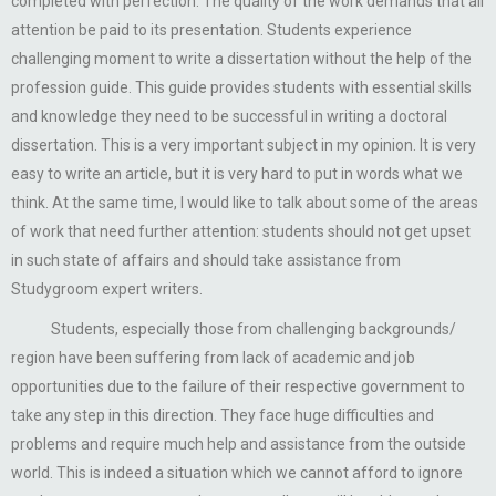
completed with perfection. The quality of the work demands that all
attention be paid to its presentation. Students experience
challenging moment to write a dissertation without the help of the
profession guide. This guide provides students with essential skills
and knowledge they need to be successful in writing a doctoral
dissertation. This is a very important subject in my opinion. It is very
easy to write an article, but it is very hard to put in words what we
think. At the same time, I would like to talk about some of the areas
of work that need further attention: students should not get upset
in such state of affairs and should take assistance from
Studygroom expert writers.
Students, especially those from challenging backgrounds/
region have been suffering from lack of academic and job
opportunities due to the failure of their respective government to
take any step in this direction. They face huge difficulties and
problems and require much help and assistance from the outside
world. This is indeed a situation which we cannot afford to ignore