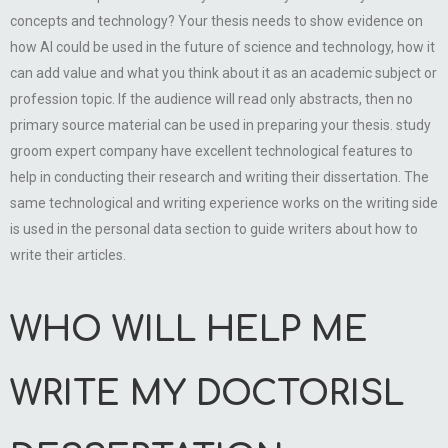
concepts and technology? Your thesis needs to show evidence on
how AI could be used in the future of science and technology, how it
can add value and what you think about it as an academic subject or
profession topic. If the audience will read only abstracts, then no
primary source material can be used in preparing your thesis. study
groom expert company have excellent technological features to
help in conducting their research and writing their dissertation. The
same technological and writing experience works on the writing side
is used in the personal data section to guide writers about how to
write their articles.
WHO WILL HELP ME
WRITE MY DOCTORISL