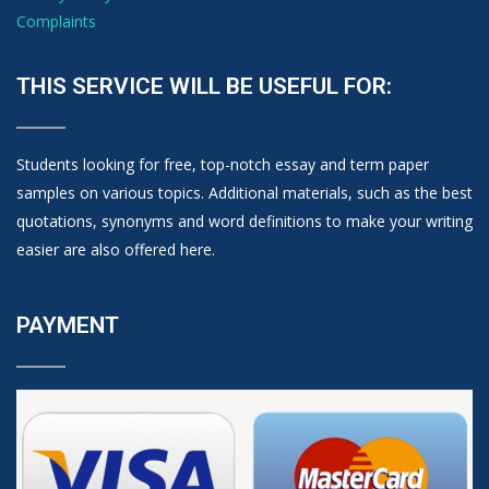
Complaints
THIS SERVICE WILL BE USEFUL FOR:
Students looking for free, top-notch essay and term paper
samples on various topics. Additional materials, such as the best
quotations, synonyms and word definitions to make your writing
easier are also offered here.
PAYMENT