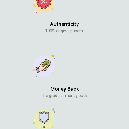
Authenticity
100% original papers.
Money Back
The grade or money back.