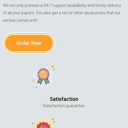
We not only promise a 24/7 support availability and timely delivery
of all your papers. You also get a ton of other asuarances that our
service comes with.
Order Now
Satisfaction
Satisfaction guarantee.