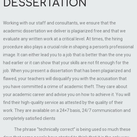
DESSERTATION
Working with our staff and consultants, we ensure that the
academic dissertation we deliver is plagiarized free and that we
evaluate any written work at a critical level. At times, the hiring
procedure also plays a crucial role in shaping a person’s professional
image. It can either lead you to a job that is better than the one you
had earlier or it can show that your skills are not fit enough for the
job. When you present a dissertation that has been plagiarized and
flawed, your teachers will disqualify you with the accusation that
you have committed a crime of academic theft. They care about
your academic career and advise you on how to achieve it. You will
find their high-quality service as attested by the quality of their
work. They are available on a 24×7 basis, 24/7 communication and
completely satisfied clients
The phrase “technically correct” is being used so much these