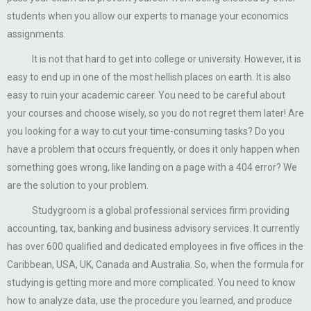
students when you allow our experts to manage your economics
assignments.
It is not that hard to get into college or university. However, it is
easy to end up in one of the most hellish places on earth. It is also
easy to ruin your academic career. You need to be careful about
your courses and choose wisely, so you do not regret them later! Are
you looking for a way to cut your time-consuming tasks? Do you
have a problem that occurs frequently, or does it only happen when
something goes wrong, like landing on a page with a 404 error? We
are the solution to your problem.
Studygroom is a global professional services firm providing
accounting, tax, banking and business advisory services. It currently
has over 600 qualified and dedicated employees in five offices in the
Caribbean, USA, UK, Canada and Australia. So, when the formula for
studying is getting more and more complicated. You need to know
how to analyze data, use the procedure you learned, and produce