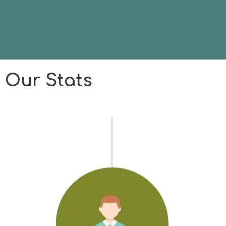
Our Stats