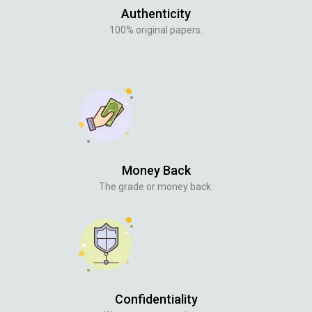
Authenticity
100% original papers.
Money Back
The grade or money back.
Confidentiality