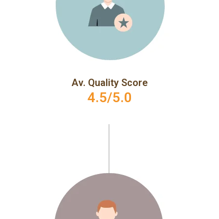
Av. Quality Score
4.5/5.0