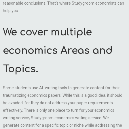
reasonable conclusions. That’s where Studygroom economists can
help you.
We cover multiple
economics Areas and
Topics.
Some students use AL writing tools to generate content for their
traumatizing economics papers. While this is a good idea, it should
be avoided, for they do not address your paper requirements
effectively. There is only one place to turn for your economics
writing service; Studygroom economics writing service. We
generate content for a specific topic or niche while addressing the