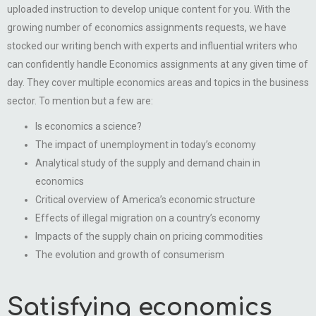
uploaded instruction to develop unique content for you. With the
growing number of economics assignments requests, we have
stocked our writing bench with experts and influential writers who
can confidently handle Economics assignments at any given time of
day. They cover multiple economics areas and topics in the business
sector. To mention but a few are:
Is economics a science?
The impact of unemployment in today’s economy
Analytical study of the supply and demand chain in
economics
Critical overview of America’s economic structure
Effects of illegal migration on a country’s economy
Impacts of the supply chain on pricing commodities
The evolution and growth of consumerism
Satisfying economics