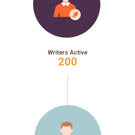
Writers Active
200