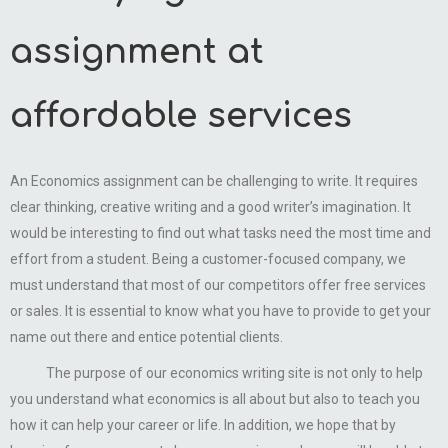
assignment at
affordable services
An Economics assignment can be challenging to write. It requires
clear thinking, creative writing and a good writer’s imagination. It
would be interesting to find out what tasks need the most time and
effort from a student. Being a customer-focused company, we
must understand that most of our competitors offer free services
or sales. It is essential to know what you have to provide to get your
name out there and entice potential clients.
The purpose of our economics writing site is not only to help
you understand what economics is all about but also to teach you
how it can help your career or life. In addition, we hope that by