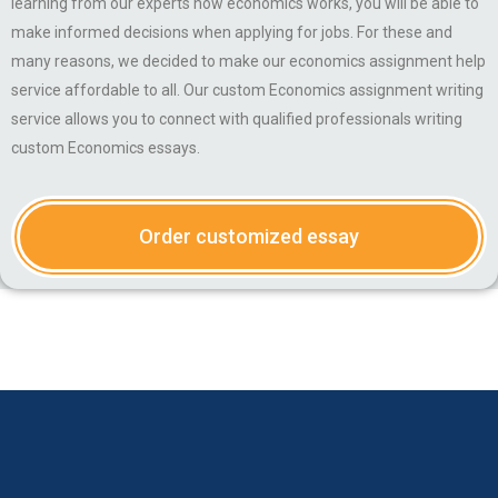
learning from our experts how economics works, you will be able to
make informed decisions when applying for jobs. For these and
many reasons, we decided to make our economics assignment help
service affordable to all. Our custom Economics assignment writing
service allows you to connect with qualified professionals writing
custom Economics essays.
Order customized essay