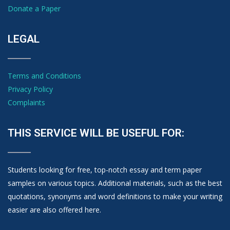
Donate a Paper
LEGAL
Terms and Conditions
Privacy Policy
Complaints
THIS SERVICE WILL BE USEFUL FOR:
Students looking for free, top-notch essay and term paper
samples on various topics. Additional materials, such as the best
quotations, synonyms and word definitions to make your writing
easier are also offered here.