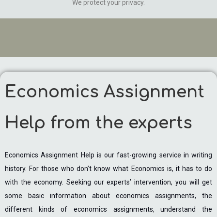
We protect your privacy.
Economics Assignment
Help from the experts
Economics Assignment Help is our fast-growing service in writing
history. For those who don’t know what Economics is, it has to do
with the economy. Seeking our experts’ intervention, you will get
some basic information about economics assignments, the
different kinds of economics assignments, understand the