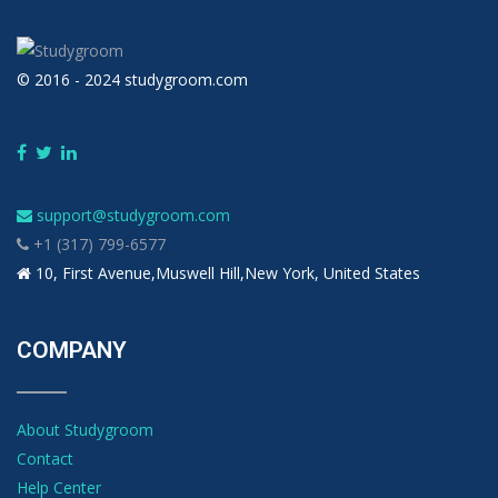
© 2016 - 2024 studygroom.com
support@studygroom.com
+1 (317) 799-6577
10, First Avenue,Muswell Hill,New York, United States
COMPANY
About Studygroom
Contact
Help Center