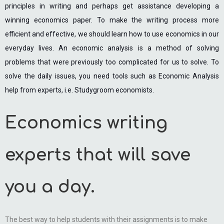
principles in writing and perhaps get assistance developing a
winning economics paper. To make the writing process more
efficient and effective, we should learn how to use economics in our
everyday lives. An economic analysis is a method of solving
problems that were previously too complicated for us to solve. To
solve the daily issues, you need tools such as Economic Analysis
help from experts, i.e. Studygroom economists.
Economics writing
experts that will save
you a day.
The best way to help students with their assignments is to make