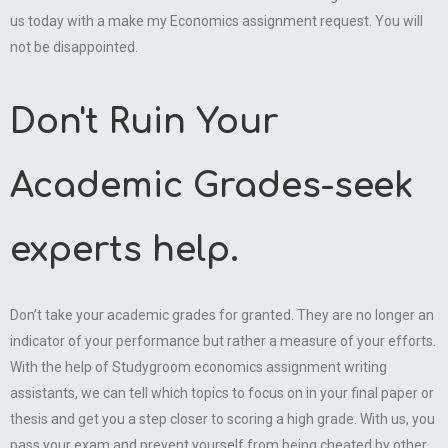
us today with a make my Economics assignment request. You will
not be disappointed.
Don't Ruin Your
Academic Grades-seek
experts help.
Don’t take your academic grades for granted. They are no longer an
indicator of your performance but rather a measure of your efforts.
With the help of Studygroom economics assignment writing
assistants, we can tell which topics to focus on in your final paper or
thesis and get you a step closer to scoring a high grade. With us, you
pass your exam and prevent yourself from being cheated by other