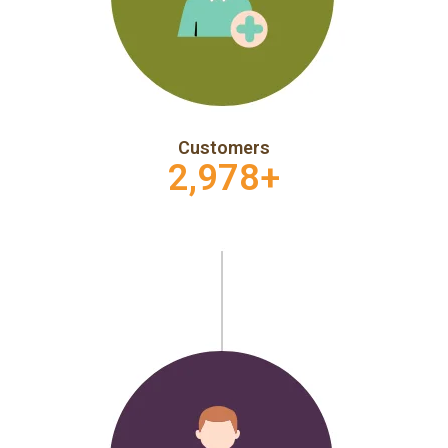
Customers
2,978
+