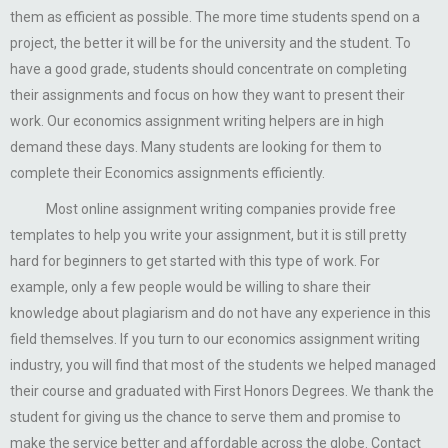
them as efficient as possible. The more time students spend on a
project, the better it will be for the university and the student. To
have a good grade, students should concentrate on completing
their assignments and focus on how they want to present their
work. Our economics assignment writing helpers are in high
demand these days. Many students are looking for them to
complete their Economics assignments efficiently.
Most online assignment writing companies provide free
templates to help you write your assignment, but it is still pretty
hard for beginners to get started with this type of work. For
example, only a few people would be willing to share their
knowledge about plagiarism and do not have any experience in this
field themselves. If you turn to our economics assignment writing
industry, you will find that most of the students we helped managed
their course and graduated with First Honors Degrees. We thank the
student for giving us the chance to serve them and promise to
make the service better and affordable across the globe. Contact