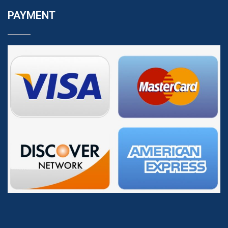
PAYMENT