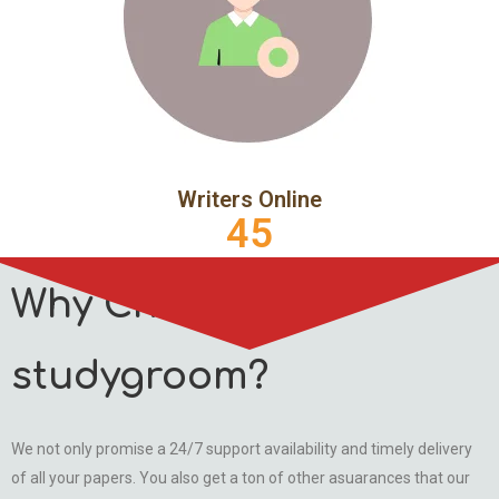
Writers Online
45
Why Choose
studygroom?
We not only promise a 24/7 support availability and timely delivery
of all your papers. You also get a ton of other asuarances that our