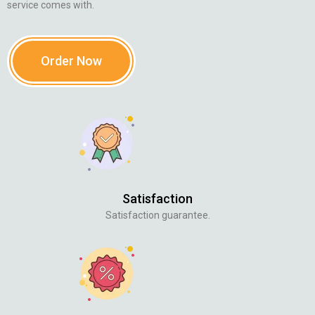
service comes with.
Order Now
Satisfaction
Satisfaction guarantee.