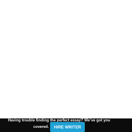
Having trouble finding the perfect essay? We’ve got you
covered.
HIRE WRITER