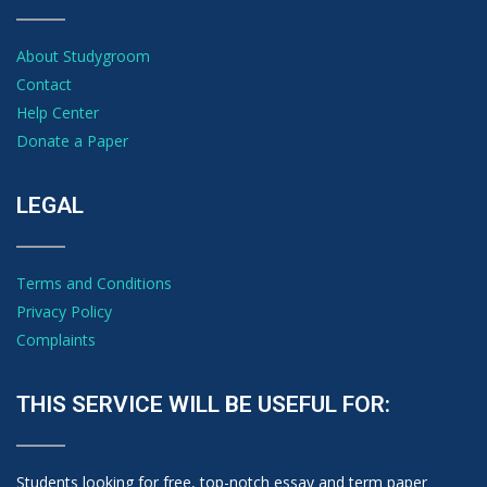
About Studygroom
Contact
Help Center
Donate a Paper
LEGAL
Terms and Conditions
Privacy Policy
Complaints
THIS SERVICE WILL BE USEFUL FOR:
Students looking for free, top-notch essay and term paper