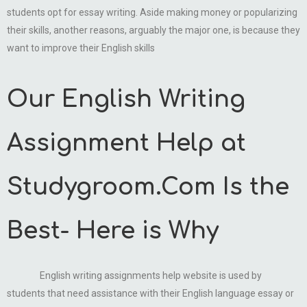
students opt for essay writing. Aside making money or popularizing
their skills, another reasons, arguably the major one, is because they
want to improve their English skills
Our English Writing
Assignment Help at
Studygroom.Com Is the
Best- Here is Why
English writing assignments help website is used by
students that need assistance with their English language essay or