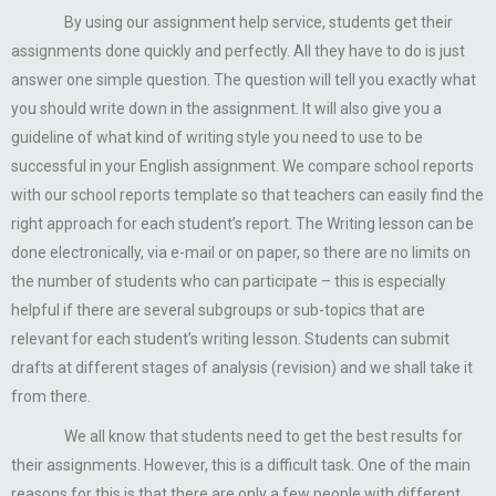
By using our assignment help service, students get their
assignments done quickly and perfectly. All they have to do is just
answer one simple question. The question will tell you exactly what
you should write down in the assignment. It will also give you a
guideline of what kind of writing style you need to use to be
successful in your English assignment. We compare school reports
with our school reports template so that teachers can easily find the
right approach for each student’s report. The Writing lesson can be
done electronically, via e-mail or on paper, so there are no limits on
the number of students who can participate – this is especially
helpful if there are several subgroups or sub-topics that are
relevant for each student’s writing lesson. Students can submit
drafts at different stages of analysis (revision) and we shall take it
from there.
We all know that students need to get the best results for
their assignments. However, this is a difficult task. One of the main
reasons for this is that there are only a few people with different