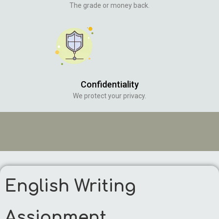
The grade or money back.
Confidentiality
We protect your privacy.
English Writing
Assignment