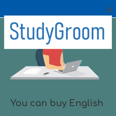
You can buy English