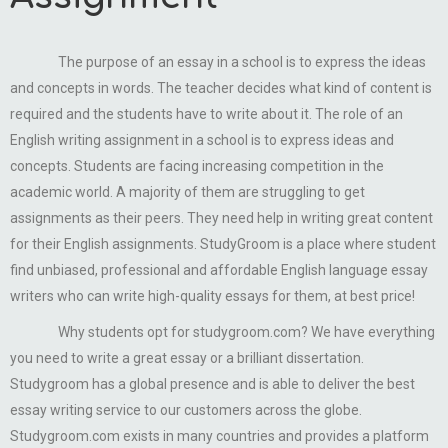
The purpose of an essay in a school is to express the ideas
and concepts in words. The teacher decides what kind of content is
required and the students have to write about it. The role of an
English writing assignment in a school is to express ideas and
concepts. Students are facing increasing competition in the
academic world. A majority of them are struggling to get
assignments as their peers. They need help in writing great content
for their English assignments. StudyGroom is a place where student
find unbiased, professional and affordable English language essay
writers who can write high-quality essays for them, at best price!
Why students opt for studygroom.com? We have everything
you need to write a great essay or a brilliant dissertation.
Studygroom has a global presence and is able to deliver the best
essay writing service to our customers across the globe.
Studygroom.com exists in many countries and provides a platform