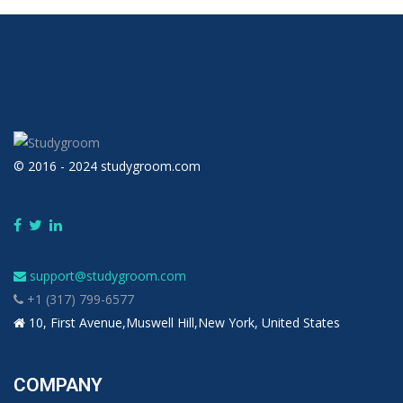
© 2016 - 2024 studygroom.com
support@studygroom.com
+1 (317) 799-6577
10, First Avenue,Muswell Hill,New York, United States
COMPANY