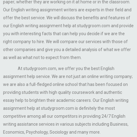
paper; whether they are working on it at home or in the classroom.
Our English writing assignment writers are experts in their field and
offer the best service. We will discuss the benefits and features of
our English writing assignment help at studygroom.com and provide
you with interesting facts that can help you decide if we are the
right company to hire. We will compare our services with those of
other companies and give you a detailed analysis of what we offer
as well as what not to expect from them.
At studygroom.com, we offer you the best English
assignment help service. We are not just an online writing company;
we are also a full-fledged online school that has been focused on
providing students with high quality coursework and authentic
essay help to brighten their academic careers. Our English writing
assignment help at studygroom.com is definitely the most
competitive among all our competitors in providing 24/7 English
writing assistance services in various subjects including Business,
Economics, Psychology, Sociology and many more.