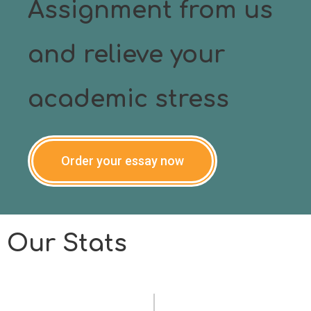
Assignment from us
and relieve your
academic stress
Order your essay now
Our Stats