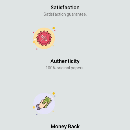
Satisfaction
Satisfaction guarantee.
Authenticity
100% original papers.
Money Back