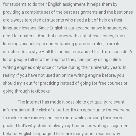
for students to do their English assignment. It helps them by
providing a complete set of the best assignments and the best ones
are always targeted at students who need a bit of help on their
language lessons. Since English is our second native language, we
need to master it. And that comes with a lot of challenges, from
learning vocabulary to understanding grammar rules, from its
structure to its style – all this needs time and effort from our side. A
lot of people fall into the trap that they can get by using online
writing engines only once or twice during their university years. In
reality, if you have not used an online writing engine before, you
should try it out for practicing instead of going for free courses or
going through textbooks.
The Internet has made it possible to get quality, relevant
information at the click of a button. It’s an opportunity for everyone
to make more money and earn more while pursuing their career
goals. That’s why student always opt for online writing assignment
help for English language. There are many other reasons why