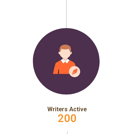
Writers Active
200