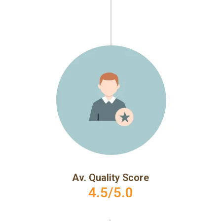
Av. Quality Score
4.5/5.0