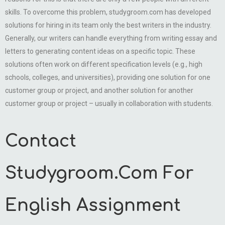
skills. To overcome this problem, studygroom.com has developed
solutions for hiring in its team only the best writers in the industry.
Generally, our writers can handle everything from writing essay and
letters to generating content ideas on a specific topic. These
solutions often work on different specification levels (e.g., high
schools, colleges, and universities), providing one solution for one
customer group or project, and another solution for another
customer group or project – usually in collaboration with students.
Contact
Studygroom.Com For
English Assignment