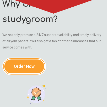
Why Choose
studygroom?
We not only promise a 24/7 support availability and timely delivery
of all your papers. You also get a ton of other asuarances that our
service comes with.
Order Now