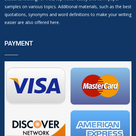
samples on various topics. Additional materials, such as the best
quotations, synonyms and word definitions to make your writing
easier are also offered here.
PAYMENT