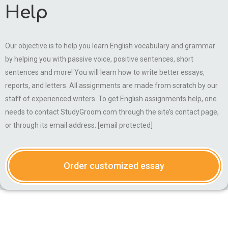
Help
Our objective is to help you learn English vocabulary and grammar
by helping you with passive voice, positive sentences, short
sentences and more! You will learn how to write better essays,
reports, and letters. All assignments are made from scratch by our
staff of experienced writers. To get English assignments help, one
needs to contact StudyGroom.com through the site’s contact page,
or through its email address: [email protected]
Order customized essay