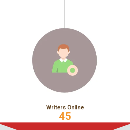
Writers Online
45