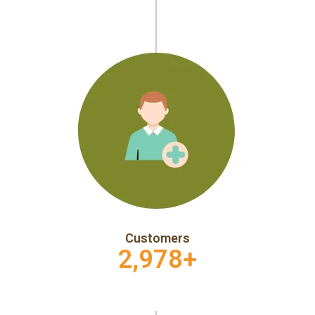
Customers
2,978
+