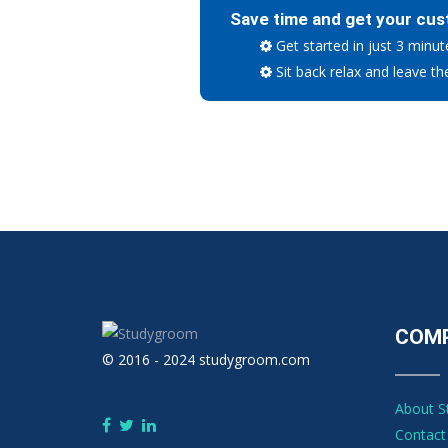
Save time and get your cus
Get started in just 3 minut
Sit back relax and leave th
COM
© 2016 - 2024 studygroom.com
About 
Contact