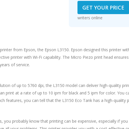
GET YOUR PRICE
writers online
k printer from Epson, the Epson L3150. Epson designed this printer wit
tive printer with Wi-Fi capability. The Micro Piezo print head ensures 
years of service.
solution of up to 5760 dpi, the L3150 model can deliver high-quality prin
can print at a rate of up to 10 ipm for black and 5 ipm for color. You 
ch features, you can tell that the L3150 Eco Tank has a high-quality
ss, you probably know that printing can be expensive, especially if you
 all your problems. This printer provides you with a cost-effective op