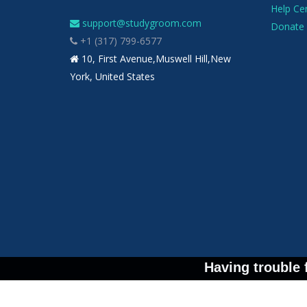
Help Ce
support@studygroom.com
Donate 
+1 (317) 799-6577
10, First Avenue,Muswell Hill,New
York, United States
Having trouble 