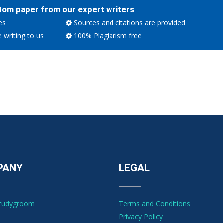
tom paper from our expert writers
es
Sources and citations are provided
e writing to us
100% Plagiarism free
PANY
LEGAL
Studygroom
Terms and Conditions
Privacy Policy