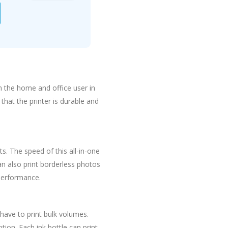
h the home and office user in
that the printer is durable and
ts. The speed of this all-in-one
can also print borderless photos
 performance.
 have to print bulk volumes.
tion. Each ink bottle can print