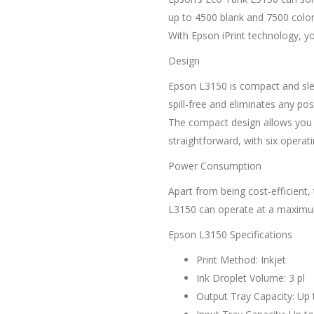
up to 4500 blank and 7500 color 
With Epson iPrint technology, yo
Design
Epson L3150 is compact and sleek.
spill-free and eliminates any po
The compact design allows you t
straightforward, with six operati
Power Consumption
Apart from being cost-efficient
L3150 can operate at a maximum 
Epson L3150 Specifications
Print Method: Inkjet
Ink Droplet Volume: 3 pl
Output Tray Capacity: Up