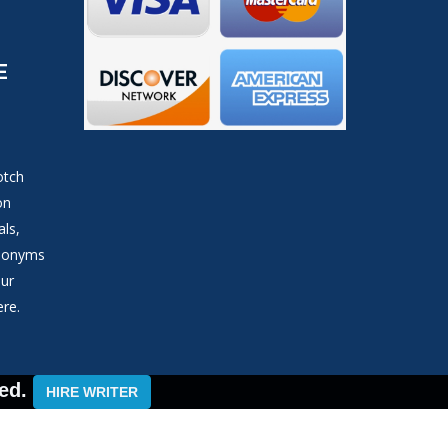
E
otch
on
als,
ynonyms
our
ere.
ed.
HIRE WRITER