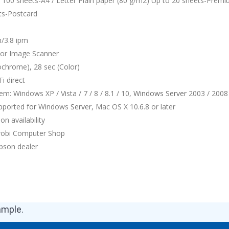
o 100 sheets-A4 / Letter Plain paper (80 g/m2) Up to 20 sheets-Prem
ts-Postcard
m/3.8 ipm
lor Image Scanner
chrome), 28 sec (Color)
i direct
m: Windows XP / Vista / 7 / 8 / 8.1 / 10,
Windows
Server
2003 / 2008 
upported
for
Windows
Server
, Mac OS X 10.6.8 or later
on availability
irobi Computer Shop
pson dealer
ample.