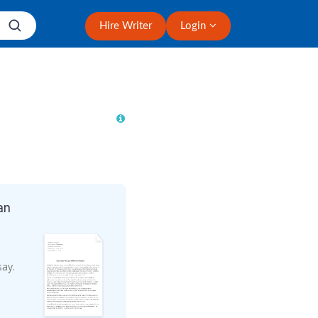
Hire Writer
Login
an
say.