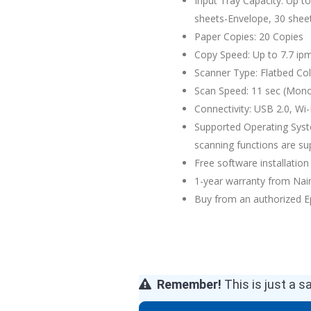
Input Tray Capacity: Up t
sheets-Envelope, 30 shee
Paper Copies: 20 Copies
Copy Speed: Up to 7.7 ip
Scanner Type: Flatbed Co
Scan Speed: 11 sec (Mono
Connectivity: USB 2.0, Wi-F
Supported Operating Syste
scanning functions are s
Free software installation 
1-year warranty from Na
Buy from an authorized E
Remember!
This is just a s