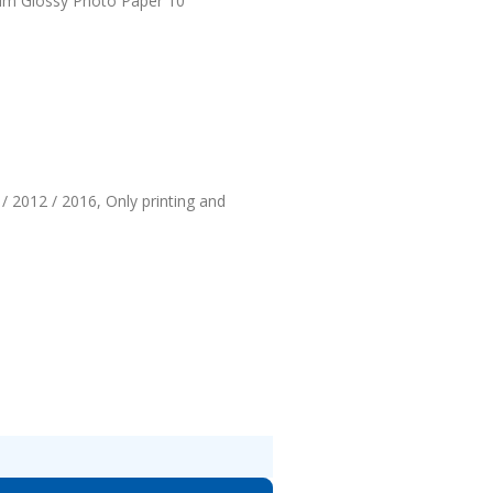
ium Glossy Photo Paper 10
/ 2012 / 2016, Only printing and