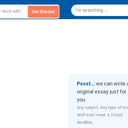
Get Started
Pssst…
we can write 
original essay just for
you.
Any subject. Any type of es
We’ll even meet a 3-hour
deadline.