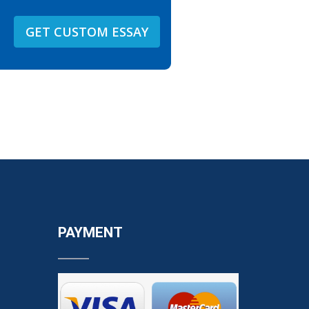
GET CUSTOM ESSAY
PAYMENT