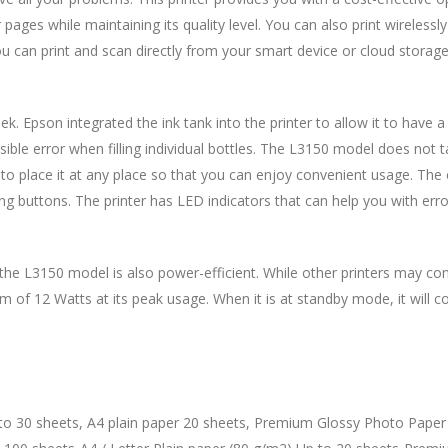
pages while maintaining its quality level. You can also print wirelessl
u can print and scan directly from your smart device or cloud storage
 Epson integrated the ink tank into the printer to allow it to have a s
ssible error when filling individual bottles. The L3150 model does not
o place it at any place so that you can enjoy convenient usage. The c
ng buttons. The printer has LED indicators that can help you with error
, the L3150 model is also power-efficient. While other printers may c
of 12 Watts at its peak usage. When it is at standby mode, it will 
 to 30 sheets, A4 plain paper 20 sheets, Premium Glossy Photo Paper