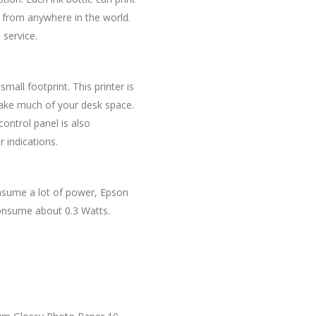
y from anywhere in the world.
 service.
mall footprint. This printer is
 take much of your desk space.
ontrol panel is also
 indications.
onsume a lot of power, Epson
consume about 0.3 Watts.