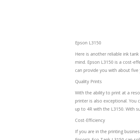
Epson L3150
Here is another reliable ink tan
mind. Epson L3150 is a cost-effec
can provide you with about five 
Quality Prints
With the ability to print at a re
printer is also exceptional. You 
up to 4R with the L3150. With su
Cost-Efficiency
If you are in the printing busine
Epson’s Eco Tank L3150 can solve