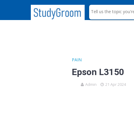
S
e
a
r
c
h
PAIN
Epson L3150
Admin
21 Apr 2024