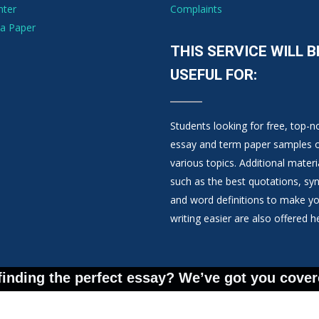
nter
Complaints
a Paper
THIS SERVICE WILL B
USEFUL FOR:
Students looking for free, top-n
essay and term paper samples 
various topics. Additional materi
such as the best quotations, s
and word definitions to make y
writing easier are also offered h
finding the perfect essay? We’ve got you cover