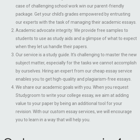
case of challenging school work win our parent-friendly
package. Get your child’s grades empowered by entrusting
our experts with the task of managing their academic essays.
Academic advocate integrity: We provide free samples to
students to use as study aids and a glimpse of what to expect
when they let us handle their papers.
Our service is a study guide. It’s challenging to master the new
subject matter, especially for the tasks we cannot accomplish
by ourselves. Hiring an expert from our cheap essay service
enables you to get high-quality and plagiarism-free essays.
We share our academic goals with you. When you request
Studygroom to write your college essay, we aim at adding
value to your paper by being an additional tool for your
revision. With our custom essay services, we will encourage
you to learn in a way that will help you.