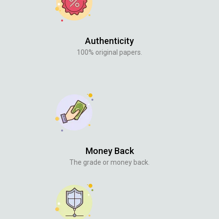
Authenticity
100% original papers.
Money Back
The grade or money back.