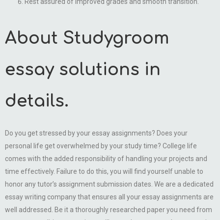
Rest assured of improved grades and smooth transition.
About Studygroom
essay solutions in
details.
Do you get stressed by your essay assignments? Does your
personal life get overwhelmed by your study time? College life
comes with the added responsibility of handling your projects and
time effectively. Failure to do this, you will find yourself unable to
honor any tutor’s assignment submission dates. We are a dedicated
essay writing company that ensures all your essay assignments are
well addressed. Be it a thoroughly researched paper you need from