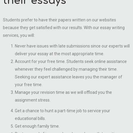
their essays
Students prefer to have their papers written on our websites
because they get satisfied with our results. With our essay writing
services, you will:
Never have issues with late submissions since our experts will
deliver your essay at the most appropriate time.
Account for your free time. Students seek online assistance
whenever they feel challenged by managing their time.
Seeking our expert assistance leaves you the manager of
your free time.
Manage your revision time as we will offload you the
assignment stress.
Get a chance to hunt a part-time job to service your
educational bills.
Get enough family time.