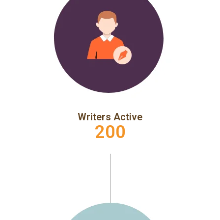
Writers Active
200