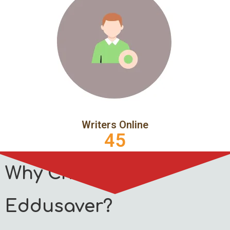
Writers Online
45
Why Choose
Eddusaver?