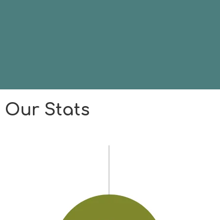
Our Stats