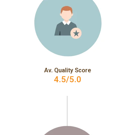
Av. Quality Score
4.5/5.0