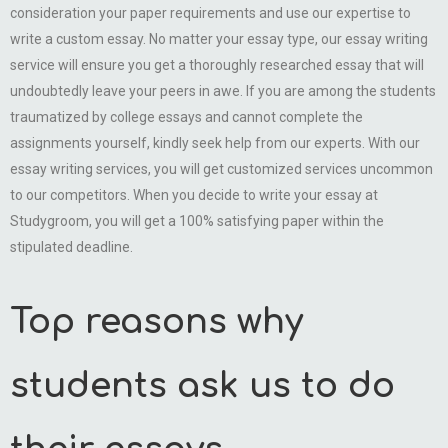
consideration your paper requirements and use our expertise to
write a custom essay. No matter your essay type, our essay writing
service will ensure you get a thoroughly researched essay that will
undoubtedly leave your peers in awe. If you are among the students
traumatized by college essays and cannot complete the
assignments yourself, kindly seek help from our experts. With our
essay writing services, you will get customized services uncommon
to our competitors. When you decide to write your essay at
Studygroom, you will get a 100% satisfying paper within the
stipulated deadline.
Top reasons why
students ask us to do