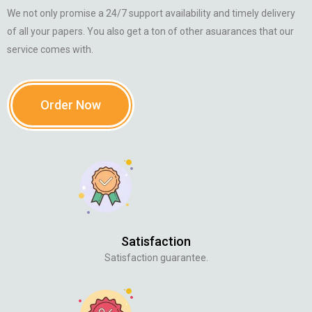
We not only promise a 24/7 support availability and timely delivery
of all your papers. You also get a ton of other asuarances that our
service comes with.
Order Now
Satisfaction
Satisfaction guarantee.