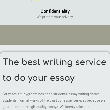
Confidentiality
We protect your privacy.
The best writing service
to do your essay
For years, Studygroom has been students’ essay writing choice.
Students from all walks of life trust our essay services because we
guarantee them high-quality essays. We keenly take into