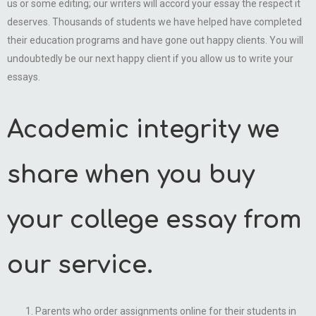
us or some editing; our writers will accord your essay the respect it
deserves. Thousands of students we have helped have completed
their education programs and have gone out happy clients. You will
undoubtedly be our next happy client if you allow us to write your
essays.
Academic integrity we
share when you buy
your college essay from
our service.
Parents who order assignments online for their students in