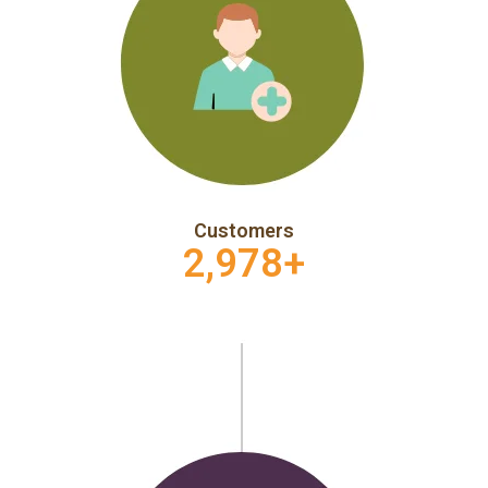
Customers
2,978
+