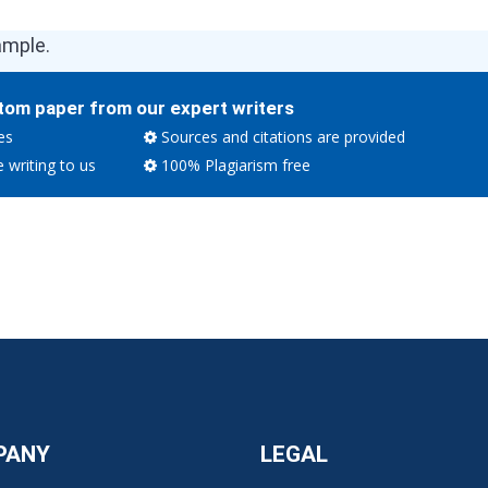
ample.
tom paper from our expert writers
es
Sources and citations are provided
e writing to us
100% Plagiarism free
PANY
LEGAL