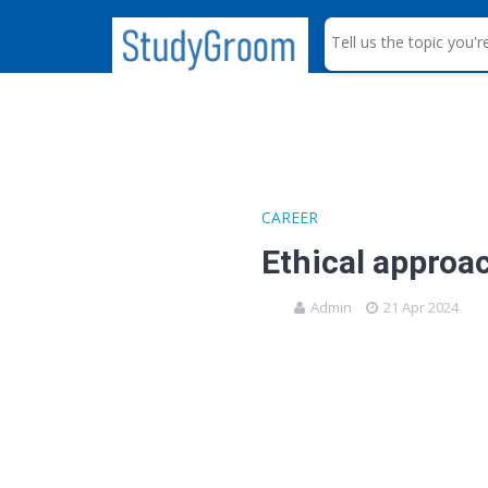
S
e
a
r
c
h
CAREER
Ethical approac
Admin
21 Apr 2024