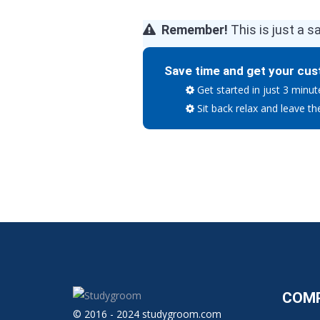
Remember!
This is just a s
Save time and get your cus
Get started in just 3 minut
Sit back relax and leave th
COM
© 2016 - 2024 studygroom.com