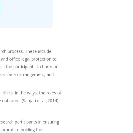
arch process. These include
and office legal protection to
e the participants to harm or
 must be an arrangement, and
thics. In the ways, the roles of
e outcomes(Sanjari et al.,2014).
search participants in ensuring
 commit to holding the