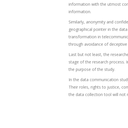
information with the utmost con
information.
Similarly, anonymity and confide
geographical pointer in the data
transformation in telecommunicat
through avoidance of deceptive p
Last but not least, the researc
stage of the research process. I
the purpose of the study.
In the data communication study
Their roles, rights to justice, 
the data collection tool will not