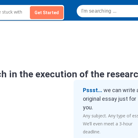
Get Started
h in the execution of the resear
Pssst…
we can write 
original essay just for
you.
Any subject. Any type of es
We’ll even meet a 3-hour
deadline.