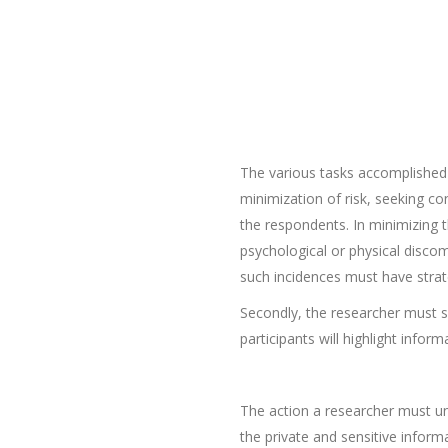
The various tasks accomplished 
minimization of risk, seeking co
the respondents. In minimizing t
psychological or physical disco
such incidences must have strate
Secondly, the researcher must s
participants will highlight info
The action a researcher must und
the private and sensitive infor