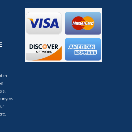
E
otch
on
als,
ynonyms
our
ere.