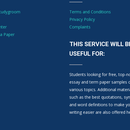
Studygroom
Terms and Conditions
Privacy Policy
nter
Complaints
a Paper
THIS SERVICE WILL B
USEFUL FOR:
Students looking for free, top-n
essay and term paper samples 
various topics. Additional materi
such as the best quotations, s
and word definitions to make y
writing easier are also offered h