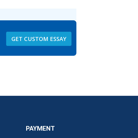
GET CUSTOM ESSAY
PAYMENT