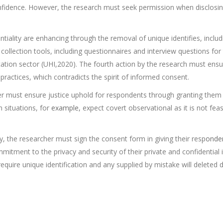
fidence. However, the research must seek permission when disclosin
ntiality are enhancing through the removal of unique identifies, inclu
 collection tools, including questionnaires and interview questions for
ion sector (UHI,2020). The fourth action by the research must ensure
ractices, which contradicts the spirit of informed consent.
her must ensure justice uphold for respondents through granting them 
n situations, for
example,
expect covert observational as it is not fea
, the researcher must sign the consent form in giving their resp
onde
commitment to the privacy and security of their private and confidentia
 require unique identification and any supplied by mistake will deleted 