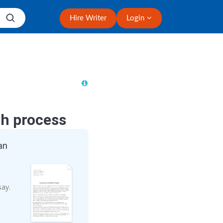
Hire Writer
Login
ch process
an
say.