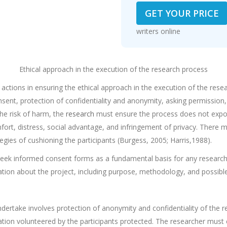
GET YOUR PRICE
writers online
Ethical approach in the execution of the research process
actions in ensuring the ethical approach in the execution of the rese
nsent, protection of confidentiality and anonymity, asking permission, 
he risk of harm, the
research
must ensure the process does not expos
mfort, distress, social advantage, and infringement of privacy. There
gies of cushioning the participants (Burgess, 2005; Harris,1988).
eek informed consent forms as a fundamental basis for any research e
rmation about the project, including purpose, methodology, and possibl
ertake involves protection of anonymity and confidentiality of the re
mation volunteered by the participants protected. The researcher must