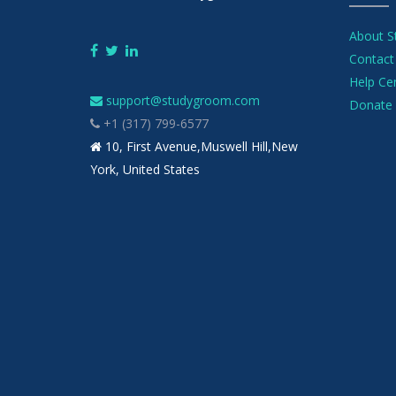
About 
Contact
Help Ce
support@studygroom.com
Donate 
+1 (317) 799-6577
10, First Avenue,Muswell Hill,New
York, United States