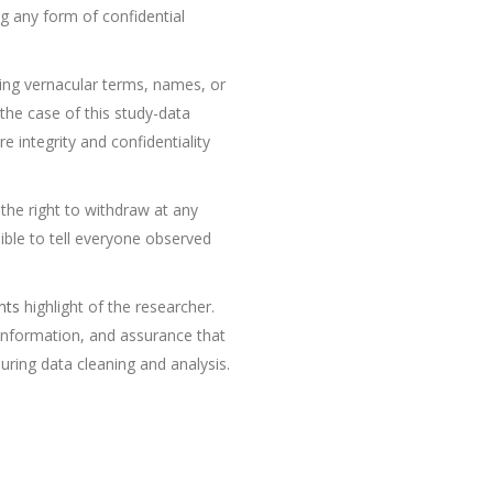
g any form of confidential
ding vernacular terms, names, or
 the case of this study-data
 integrity and confidentiality
the right to withdraw at any
sible to tell everyone observed
nts
highlight of the researcher.
l information, and assurance that
during data cleaning and analysis.