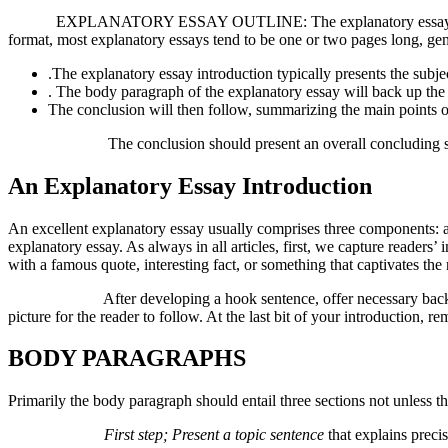
EXPLANATORY ESSAY OUTLINE: The explanatory essay outline varie
format, most explanatory essays tend to be one or two pages long, gene
.The explanatory essay introduction typically presents the subjec
. The body paragraph of the explanatory essay will back up the the
The conclusion will then follow, summarizing the main points o
The conclusion should present an overall concluding statement.
An Explanatory Essay Introduction
An excellent explanatory essay usually comprises three components: a 
explanatory essay. As always in all articles, first, we capture reader
with a famous quote, interesting fact, or something that captivates the r
After developing a hook sentence, offer necessary background in
picture for the reader to follow. At the last bit of your introduction, 
BODY PARAGRAPHS
Primarily the body paragraph should entail three sections not unless t
First step; Present a topic sentence
that explains precis