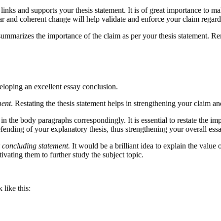
 links and supports your thesis statement. It is of great importance to m
ear and coherent change will help validate and enforce your claim regardi
summarizes the importance of the claim as per your thesis statement. Re
veloping an excellent essay conclusion.
ment
. Restating the thesis statement helps in strengthening your claim an
in the body paragraphs correspondingly. It is essential to restate the i
ending of your explanatory thesis, thus strengthening your overall essa
 concluding statement.
It would be a brilliant idea to explain the value 
vating them to further study the subject topic.
ike this: