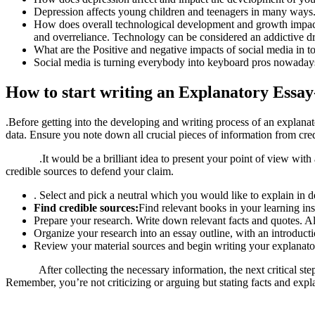
Depression affects young children and teenagers in many ways. 
How does overall technological development and growth impact s
and overreliance. Technology can be considered an addictive d
What are the Positive and negative impacts of social media in t
Social media is turning everybody into keyboard pros nowadays.
How to start writing an Explanatory Essay
.Before getting into the developing and writing process of an explan
data. Ensure you note down all crucial pieces of information from cred
.It would be a brilliant idea to present your point of view with a 
credible sources to defend your claim.
. Select and pick a neutral which you would like to explain in de
Find credible sources:
Find relevant books in your learning ins
Prepare your research. Write down relevant facts and quotes. Al
Organize your research into an essay outline, with an introduct
Review your material sources and begin writing your explanato
After collecting the necessary information, the next critical step is 
Remember, you’re not criticizing or arguing but stating facts and expl