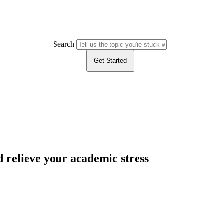
Search
Get Started
 relieve your academic stress