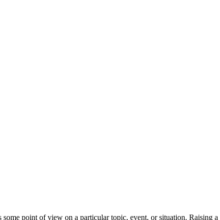
some point of view on a particular topic, event, or situation. Raising a