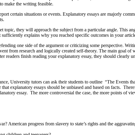
o make the writing feasible.
 certain situations or events. Explanatory essays are majorly common 
ts.
pic, they will approach the subject from a particular angle. This ang
 sufficiently explains why you reached specific outcomes in your articl
g one side of the argument or criticizing some perspective. Writing 
vent from research and logically created self-theory. The main goal of w
er readers finish reading your explanatory essay, they should clearly un
nstance, University tutors can ask their students to outline “The Eve
 that explanatory essays should be unbiased and based on facts. Therefo
planatory essay. The more controversial the case, the more points of v
ar? American progress from slavery to state’s rights and the aggravatin
ng children and teenagers?