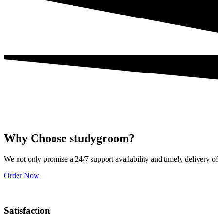
Why Choose studygroom?
We not only promise a 24/7 support availability and timely delivery of
Order Now
Satisfaction