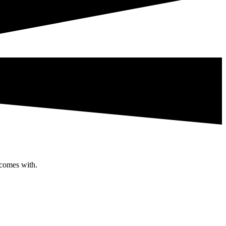
 comes with.