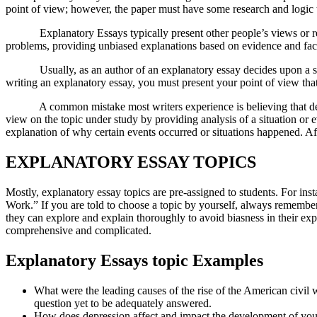
point of view; however, the paper must have some research and logic t
Explanatory Essays typically present other people’s views or report
problems, providing unbiased explanations based on evidence and fac
Usually, as an author of an explanatory essay decides upon a set to
writing an explanatory essay, you must present your point of view that
A common mistake most writers experience is believing that defendin
view on the topic under study by providing analysis of a situation or e
explanation of why certain events occurred or situations happened. Aft
EXPLANATORY ESSAY TOPICS
Mostly, explanatory essay topics are pre-assigned to students. For i
Work.” If you are told to choose a topic by yourself, always remember
they can explore and explain thoroughly to avoid biasness in their ex
comprehensive and complicated.
Explanatory Essays topic Examples
What were the leading causes of the rise of the American civil w
question yet to be adequately answered.
How does depression affect and impact the development of you