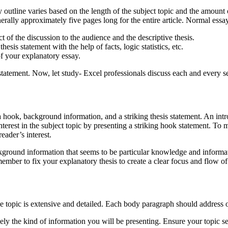
s based on the length of the subject topic and the amount of inf
rally approximately five pages long for the entire article. Normal essa
t of the discussion to the audience and the descriptive thesis.
sis statement with the help of facts, logic statistics, etc.
f your explanatory essay.
 Now, let study- Excel professionals discuss each and every sect
hook, background information, and a striking thesis statement. An introd
s’ interest in the subject topic by presenting a striking hook statement.
eader’s interest.
formation that seems to be particular knowledge and information. 
remember to fix your explanatory thesis to create a clear focus and flow o
he topic is extensive and detailed. Each body paragraph should address o
ely the kind of information you will be presenting. Ensure your topic sen