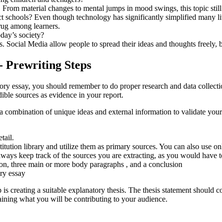
From material changes to mental jumps in mood swings, this topic still
chools? Even though technology has significantly simplified many lives
rug among learners.
oday’s society?
 Social Media allow people to spread their ideas and thoughts freely, b
- Prewriting Steps
atory essay, you should remember to do proper research and data collec
ible sources as evidence in your report.
combination of unique ideas and external information to validate your 
tail.
titution library and utilize them as primary sources. You can also use 
ways keep track of the sources you are extracting, as you would have to 
ion, three main or more body paragraphs , and a conclusion
ry essay
creating a suitable explanatory thesis. The thesis statement should con
aining what you will be contributing to your audience.