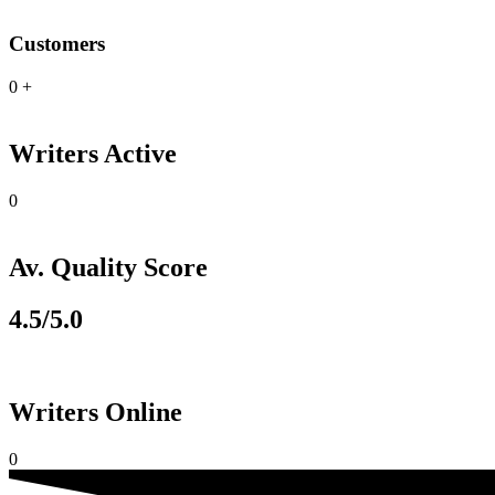
Customers
0
+
Writers Active
0
Av. Quality Score
4.5/5.0
Writers Online
0