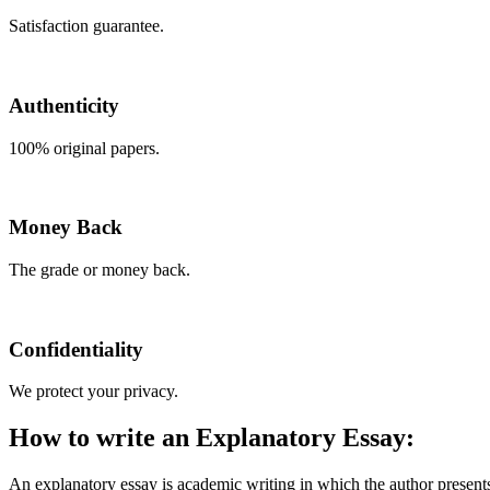
Satisfaction guarantee.
Authenticity
100% original papers.
Money Back
The grade or money back.
Confidentiality
We protect your privacy.
How to write an Explanatory Essay:
An explanatory essay is academic writing in which the author presents 