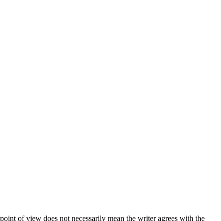
 point of view does not necessarily mean the writer agrees with the