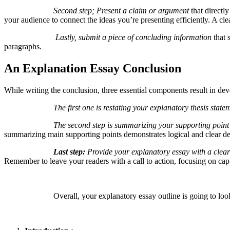
Second step; Present a claim or argument
that directly
your audience to connect the ideas you’re presenting efficiently. A cl
Lastly, submit a piece of concluding information
that 
paragraphs.
An Explanation Essay Conclusion
While writing the conclusion, three essential components result in de
The first one is restating your explanatory thesis state
The second step is summarizing your supporting point
summarizing main supporting points demonstrates logical and clear def
Last step:
Provide your explanatory essay with a clear
Remember to leave your readers with a call to action, focusing on capti
Overall, your explanatory essay outline is going to look l