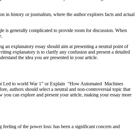
in history or journalism, where the author explores facts and actual
le is generally complicated to provide room for discussion. When
e.
an explanatory essay should aim at presenting a neutral point of
riting explanatory is to clarify any confusion and present a detailed
derstand the idea you are presented in your article.
nts that Led to world War 1” or Explain “How Automated Machines
re, authors should select a neutral and non-controversial topic that
iew you can explore and present your article, making your essay more
g feeling of the power loss: has been a significant concern and