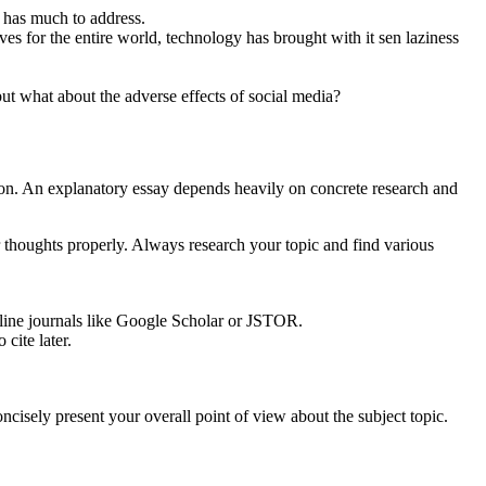
 has much to address.
 for the entire world, technology has brought with it sen laziness
ut what about the adverse effects of social media?
tion. An explanatory essay depends heavily on concrete research and
thoughts properly. Always research your topic and find various
online journals like Google Scholar or JSTOR.
cite later.
cisely present your overall point of view about the subject topic.