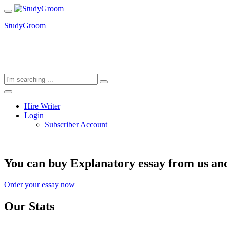
StudyGroom
Hire Writer
Login
Subscriber Account
You can buy Explanatory essay from us and
Order your essay now
Our Stats