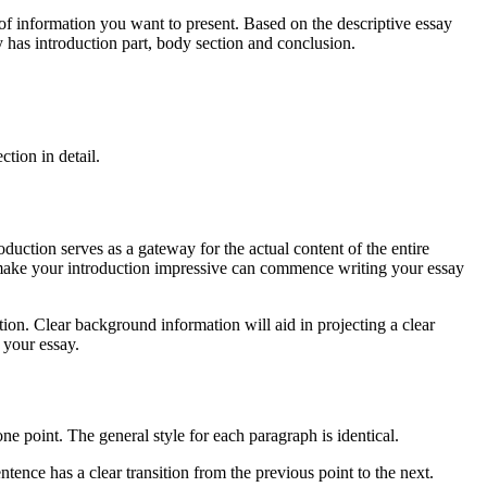
ormation you want to present. Based on the descriptive essay
y has introduction part, body section and conclusion.
ion in detail.
uction serves as a gateway for the actual content of the entire
 To make your introduction impressive can commence writing your essay
Clear background information will aid in projecting a clear
f your essay.
ne point. The general style for each paragraph is identical.
tence has a clear transition from the previous point to the next.