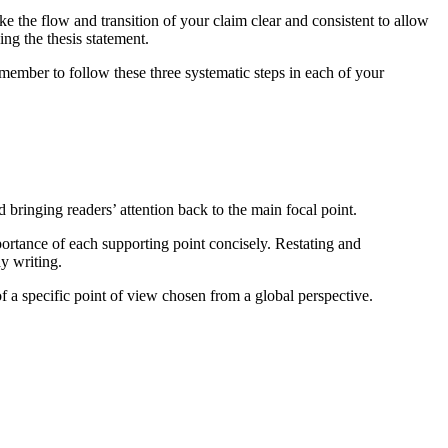
ake the flow and transition of your claim clear and consistent to allow
ng the thesis statement.
member to follow these three systematic steps in each of your
d bringing readers’ attention back to the main focal point.
mportance of each supporting point concisely. Restating and
y writing.
of a specific point of view chosen from a global perspective.