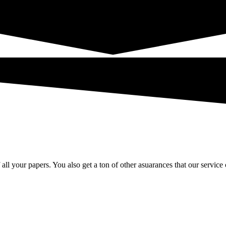
 all your papers. You also get a ton of other asuarances that our service