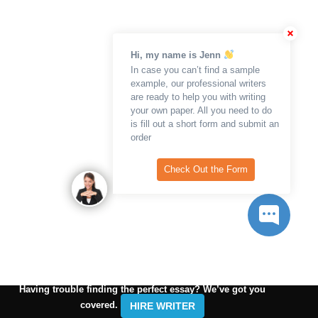
Hi, my name is Jenn
In case you can’t find a sample
example, our professional writers
are ready to help you with writing
your own paper. All you need to do
is fill out a short form and submit an
order
Check Out the Form
Having trouble finding the perfect essay? We’ve got you
covered.
HIRE WRITER