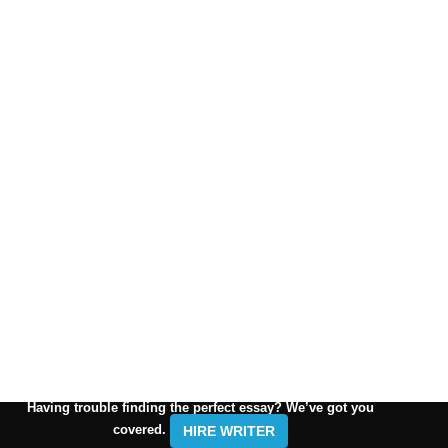
Having trouble finding the perfect essay? We’ve got you
covered.
HIRE WRITER