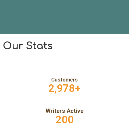
Our Stats
Customers
2,978
+
Writers Active
200