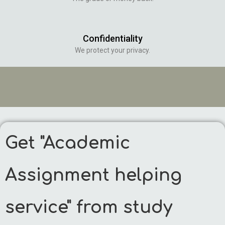
Confidentiality
We protect your privacy.
Get "Academic
Assignment helping
service" from study