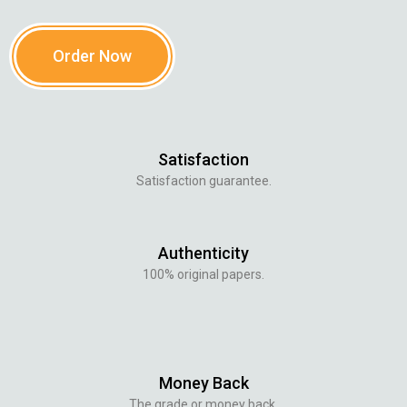
Order Now
Satisfaction
Satisfaction guarantee.
Authenticity
100% original papers.
Money Back
The grade or money back.