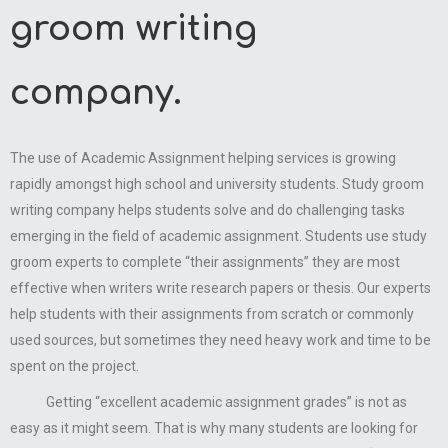
groom writing
company.
The use of Academic Assignment helping services is growing
rapidly amongst high school and university students. Study groom
writing company helps students solve and do challenging tasks
emerging in the field of academic assignment. Students use study
groom experts to complete “their assignments” they are most
effective when writers write research papers or thesis. Our experts
help students with their assignments from scratch or commonly
used sources, but sometimes they need heavy work and time to be
spent on the project.
Getting “excellent academic assignment grades” is not as
easy as it might seem. That is why many students are looking for