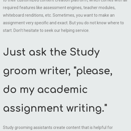
to their customized content creation platform, which comes with all
required features like assessment engines, teacher modules,
whiteboard renditions, etc. Sometimes, you want to make an
assignment very specific and exact. But you do not know where to
start. Don’t hesitate to seek our helping service.
Just ask the Study
groom writer, "please,
do my academic
assignment writing."
Study grooming assistants create content that is helpful for