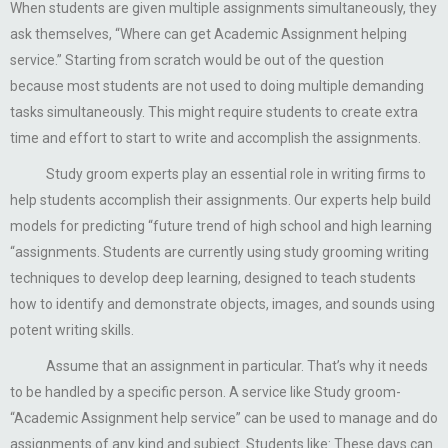
When students are given multiple assignments simultaneously, they
ask themselves, “Where can get Academic Assignment helping
service.” Starting from scratch would be out of the question
because most students are not used to doing multiple demanding
tasks simultaneously. This might require students to create extra
time and effort to start to write and accomplish the assignments.
Study groom experts play an essential role in writing firms to
help students accomplish their assignments. Our experts help build
models for predicting “future trend of high school and high learning
“assignments. Students are currently using study grooming writing
techniques to develop deep learning, designed to teach students
how to identify and demonstrate objects, images, and sounds using
potent writing skills.
Assume that an assignment in particular. That’s why it needs
to be handled by a specific person. A service like Study groom-
“Academic Assignment help service” can be used to manage and do
assignments of any kind and subject. Students like: These days can