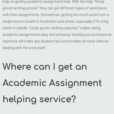
help on getting academic assignment help. With the help “Study
groom writing service,” they can get different types of assistance
with their assignments. Sometimes, getting too much work from a
single source results in frustration and stress, especially if it’s a big
batch to handle. “study groom writing expertise” makes doing
academic assignments easy and amusing. Seeking our professional
expertise will make any student feel comfortable at home without
dealing with the work itself.
Where can I get an
Academic Assignment
helping service?