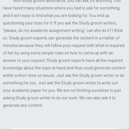
With study groom assistance, you can ask for anything. You
have faced many situations where you had to ask for something,
and it isn’t easy to find what you are looking for. You end up
questioning your boss for it. If you ask the Study groom writers,
“please, do my academic assignment writing,” can she do it? I think
so. Study groom experts can generate the content in a matter of
minutes because they will follow your request with what is required
of her by using some simple rules on how to come up with an
answer to your request. Study groom experts have all the required
knowledge about the topic at hand and thus could generate content
within a short time on issues. Just ask the Study groom writer to do
something for you. Just ask the Study groom writer to write out
your academic paper for you. We are not limiting ourselves to just
asking Study groom writer to do our work. We can also ask it to
generate any content.