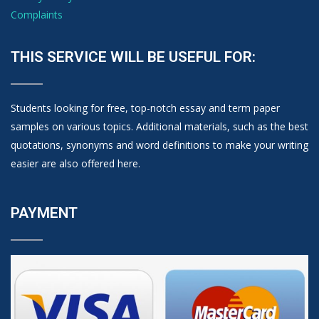
Complaints
THIS SERVICE WILL BE USEFUL FOR:
Students looking for free, top-notch essay and term paper
samples on various topics. Additional materials, such as the best
quotations, synonyms and word definitions to make your writing
easier are also offered here.
PAYMENT