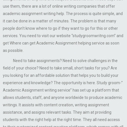
use them, there are a lot of online writing companies that offer
academic assignment writing help. The process is quite simple, and
it can be done in a matter of minutes. The problem is that many
people don’t know where to go if they want to go for this or other
services. You need to visit our website “studygroomwritng.com” and
get Where can get Academic Assignment helping service as soon
as possible.
Need to take assignments? Need to solve challenges in the
field of your choice? Need to take small, short tasks for you? Are
you looking for an affordable solution that helps you to build your
experience and knowledge? The opportunity is here. Study groom-”
Academic Assignment writing service” has set up a platform that
allows students, staff, and anyone worldwide to produce academic
writings. It assists with content creation, writing assignment
assistance, and assigns relevant tasks. They aim at providing
students with the right help at the right time. They all need access