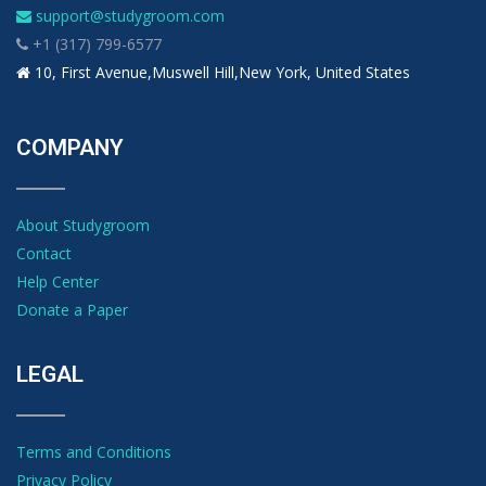
support@studygroom.com
+1 (317) 799-6577
10, First Avenue,Muswell Hill,New York, United States
COMPANY
About Studygroom
Contact
Help Center
Donate a Paper
LEGAL
Terms and Conditions
Privacy Policy