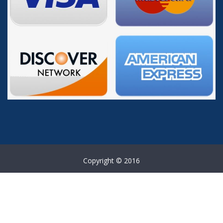
Copyright © 2016