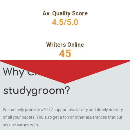
Av. Quality Score
4.5/5.0
Writers Online
45
Why Choose
studygroom?
We not only promise a 24/7 support availability and timely delivery
of all your papers. You also get a ton of other asuarances that our
service comes with.