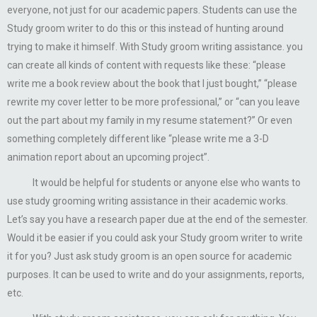
everyone, not just for our academic papers. Students can use the
Study groom writer to do this or this instead of hunting around
trying to make it himself. With Study groom writing assistance. you
can create all kinds of content with requests like these: “please
write me a book review about the book that I just bought,” “please
rewrite my cover letter to be more professional,” or “can you leave
out the part about my family in my resume statement?” Or even
something completely different like “please write me a 3-D
animation report about an upcoming project”.
It would be helpful for students or anyone else who wants to
use study grooming writing assistance in their academic works.
Let’s say you have a research paper due at the end of the semester.
Would it be easier if you could ask your Study groom writer to write
it for you? Just ask study groom is an open source for academic
purposes. It can be used to write and do your assignments, reports,
etc.