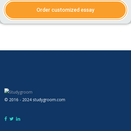
Order customized essay
© 2016 - 2024 studygroom.com