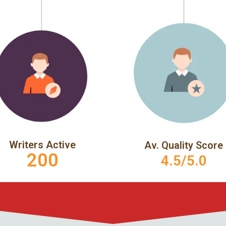
Writers Active
Av. Quality Score
200
4.5/5.0