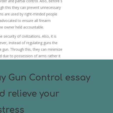
der and partial control. Also, before s
gh this they can prevent unnecessary
guns are used by right-minded people
advocated to ensure all firearm
the owner held accountable.
curity of civilizations. Also, it is
ever, Instead of regulating guns the
a gun. Through this, they can minimize
d due to possession of arms rather it
m without firearms.
y Gun Control essay
d relieve your
tress