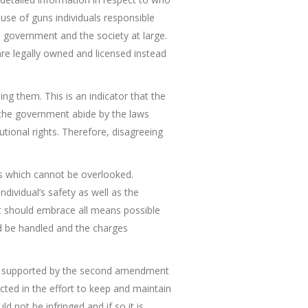
 use of guns individuals responsible
s government and the society at large.
re legally owned and licensed instead
ing them. This is an indicator that the
 the government abide by the laws
utional rights. Therefore, disagreeing
ts which cannot be overlooked.
dividual’s safety as well as the
s it should embrace all means possible
ld be handled and the charges
s is supported by the second amendment
ted in the effort to keep and maintain
 not be infringed and if so it is