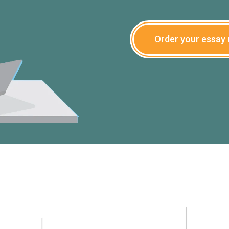
Order your essay