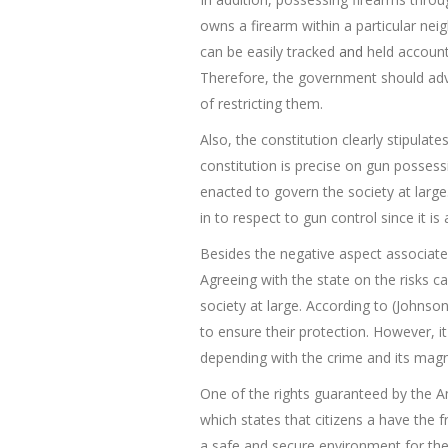
owns a firearm within a particular neig
can be easily tracked
and
held accounta
Therefore, the government should advo
of restricting them.
Also, the constitution clearly stipulat
constitution is precise on gun posses
enacted to govern the society at large.
in to respect to gun control since it i
Besides the negative aspect associate
Agreeing with the state on the risks ca
society at large. According to (Johnson
to ensure their protection. However, 
depending with the crime and its magn
One of the rights guaranteed by the A
which states that citizens a have the
a safe and secure environment for the 