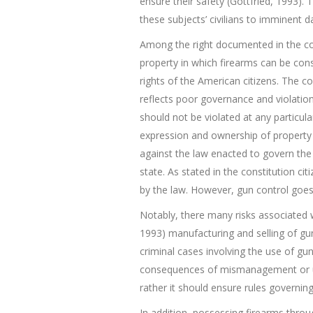
ensure their safety (Gottfried, 1993). T
these subjects’ civilians to imminent 
Among the right documented in the cons
property in which firearms can be consi
rights of the American citizens. The con
reflects poor governance and violation
should not be violated at any particul
expression and ownership of property w
against the law enacted to govern the 
state. As stated in the constitution ci
by the law. However, gun control goes
Notably, there many risks associated w
1993) manufacturing and selling of gun
criminal cases involving the use of gu
consequences of mismanagement or usi
rather it should ensure rules governi
In addition, possessing firearms throu