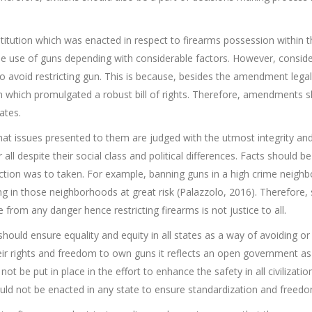
ution which was enacted in respect to firearms possession within the 
the use of guns depending with considerable factors. However, conside
 avoid restricting gun. This is because, besides the amendment legalit
on which promulgated a robust bill of rights. Therefore, amendments
ates.
at issues presented to them are judged with the utmost integrity and
 all despite their social class and political differences. Facts should 
 action was to taken. For example, banning guns in a high crime neigh
ing in those neighborhoods at great risk (Palazzolo, 2016). Therefore,
ee from any danger hence restricting firearms is not justice to all.
uld ensure equality and equity in all states as a way of avoiding or
 their rights and freedom to own guns it reflects an open government as
ot be put in place in the effort to enhance the safety in all civilizati
ould not be enacted in any state to ensure standardization and freedo