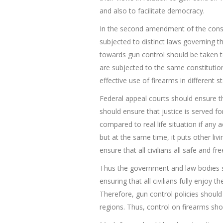
and also to facilitate democracy.
In the second amendment of the constit
subjected to distinct laws governing 
towards gun control should be taken to
are subjected to the same constituti
effective use of firearms in different st
Federal appeal courts should ensure th
should ensure that justice is served for
compared to real life situation if any
but at the same time, it puts other liv
ensure that all civilians all safe and fr
Thus the government and law bodies sho
ensuring that all civilians fully enjoy
Therefore, gun control policies should n
regions. Thus, control on firearms sh