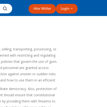
Hire Writer
Login
 selling, transporting, possessing, or
erned with restricting and regulating
 policies that govern the use of guns.
ized personnel are granted access
tion against unseen or sudden risks.
and how to use them in an efficient.
litate democracy. Also, protection of
t should ensure that constitutional
me by providing them with firearms to