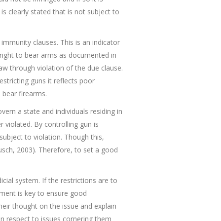
 clearly stated that is not subject to
d immunity clauses. This is an indicator
 right to bear arms as documented in
law through violation of the due clause.
stricting guns it reflects poor
 bear firearms.
ern a state and individuals residing in
 violated. By controlling gun is
ubject to violation. Though this,
usch, 2003). Therefore, to set a good
cial system. If the restrictions are to
vement is key to ensure good
heir thought on the issue and explain
 in respect to issues cornering them