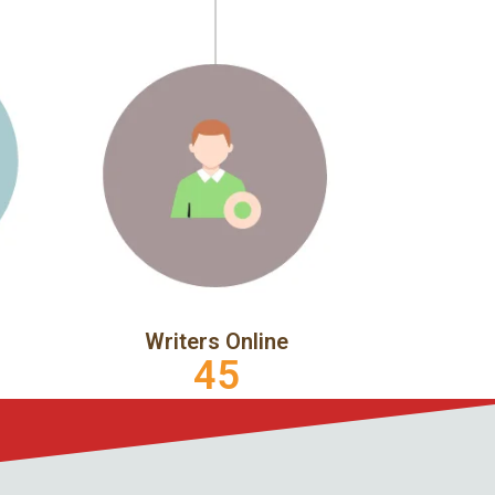
Writers Online
45