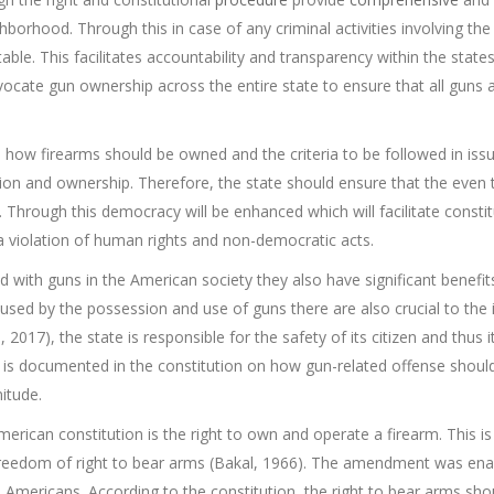
hborhood. Through this in case of any criminal activities involving the
ble. This facilitates accountability and transparency within the state
cate gun ownership across the entire state to ensure that all guns a
es how firearms should be owned and the criteria to be followed in issu
sion and ownership. Therefore, the state should ensure that the even
 Through this democracy will be enhanced which will facilitate constit
s a violation of human rights and non-democratic acts.
d with guns in the American society they also have significant benefi
used by the possession and use of guns there are also crucial to the in
, 2017), the state is responsible for the safety of its citizen and thu
it is documented in the constitution on how gun-related offense shou
itude.
merican constitution is the right to own and operate a firearm. Thi
 freedom of right to bear arms (Bakal, 1966). The amendment was enac
Americans. According to the constitution, the right to bear arms should