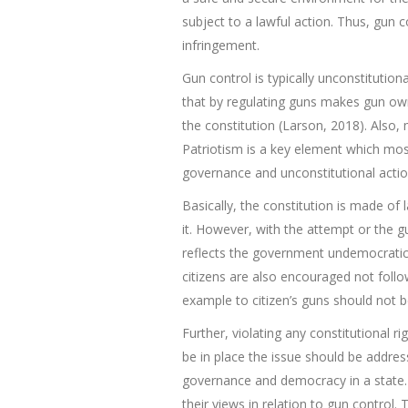
subject to a lawful action. Thus, gun 
infringement.
Gun control is typically unconstitutiona
that by regulating guns makes gun own
the constitution (Larson, 2018). Also, 
Patriotism is a key element which most 
governance and unconstitutional action
Basically, the constitution is made of
it. However, with the attempt or the gu
reflects the government undemocratic 
citizens are also encouraged not follo
example to citizen’s guns should not be
Further, violating any constitutional ri
be in place the issue should be address
governance and democracy in a state. T
their views in relation to gun control.