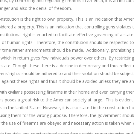
hus, by controlling and regulating firearms in America, it is an indicat
danger and also the denial of freedom.
titution is the right to own property. This is an indication that Ameri
dered a property. This is an indication that controlling guns violates 
stitutional right is enacted to facilitate effective governing of a state
 of human rights. Therefore, the constitution should be respected to
ar time rather amendments should be made. Additionally, prohibiting g
hich in return gives few individuals power over others. By restrictin
state. Though these there is a decline in democracy and thus reflect
tizens’ rights should be adhered to and their violation should be subjec
 against these rights and thus it should be avoided unless they are 
ith civilians possessing firearms in their home and even carrying the
s poses a great risk to the American society at large. This is evide
ns in the United States However, it is also stated in the constitution
ng them for the wrong purpose. Therefore, the government should no
ng the use of firearms are obeyed and
necessary
action is taken when v
gh the right and constitutional
procedure
provide
comprehensive
and 