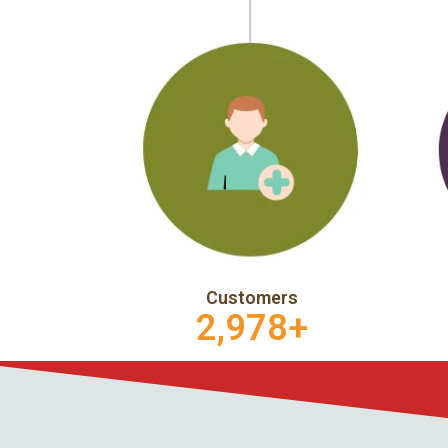
Customers
2,978
+