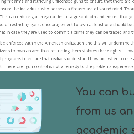
ng firearms and retrieving unlicensed guns to ensure that there are or
nsure the individuals who possess a firearm are of sound mind. Thou
 This can reduce gun irregularities to a great depth and ensure that 
ead of restricting guns, encouragement to own at least one should be 
 that in case they are used to commit a crime they can be traced and 
 enforced within the American civilization and this will undermine the se
citizens to own an arm thus restricting them violates these rights. How
l programs to ensure that civilians understand how and when to use 
nt. Therefore, gun control is not a remedy to the problems experience
lization different kind of risk which they can’t protect themselves fro
You can bu
from us an
academic s