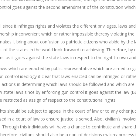
control goes against the second amendment of the constitution which is
l since it infringes rights and violates the different privileges, laws an
ership inconvenient which or rather impossible thereby violating the
makes it bring about confusion to patriotic citizens who abide by the 
of the states in the world look forward to achieving. Therefore, by re
s as it goes against the state laws in respect to the right to own and
 laws which are enacted by public representative which are aimed to gov
n control ideology it clear that laws enacted can be infringed or rather
actions in determining which laws should be followed and which are s
w state laws since by enforcing gun control it goes against the law (B
 restricted as assign of respect to the constitutional rights.
ghts should be subject to appeal in the court of law or to any other judi
ed in a court of law to ensure justice is served. Also, civilian’s invol
hrough this individuals will have a chance to contribute and share t
 Therefore, civilians should also be a part of decisions making process