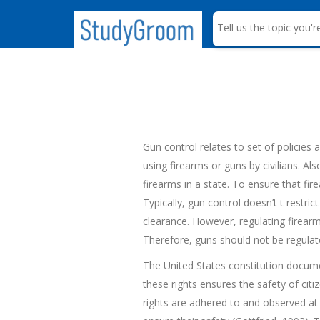
S
e
a
r
c
h
Gun control relates to set of policies 
using firearms or guns by civilians. Al
firearms in a state. To ensure that fir
Typically, gun control doesn’t t restri
clearance. However, regulating firear
Therefore, guns should not be regulate
The United States constitution documen
these rights ensures the safety of ci
rights are adhered to and observed at a