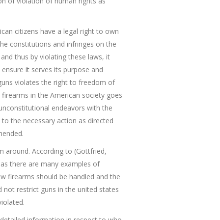
ion of violation of human rights as
can citizens have a legal right to own
the constitutions and infringes on the
 and thus by violating these laws, it
 ensure it serves its purpose and
uns violates the right to freedom of
g firearms in the American society goes
 unconstitutional endeavors with the
t to the necessary action as directed
amended.
m around. According to (Gottfried,
nt as there are many examples of
 how firearms should be handled and the
t restrict guns in the united states
iolated.
detailed information in respect to who