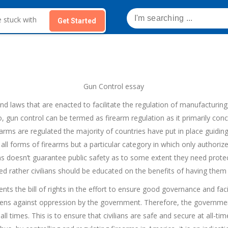
Get Started
Gun Control essay
and laws that are enacted to facilitate the regulation of manufacturing,
so, gun control can be termed as firearm regulation as it primarily conc
earms are regulated the majority of countries have put in place guiding
ct all forms of firearms but a particular category in which only author
ms doesn’t guarantee public safety as to some extent they need protec
d rather civilians should be educated on the benefits of having them 
ts the bill of rights in the effort to ensure good governance and faci
tizens against oppression by the government. Therefore, the governmen
ll times. This is to ensure that civilians are safe and secure at all-ti