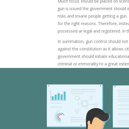
Much focus should be placed on licensi
gun is issued the government should e
risks and insane people getting a gun.
for the right reasons. Therefore, inst
possessed ar legal and registered. In
In summation, gun control should not be
against the constitution as it allows 
government should initiate educationa
criminal or immorality to a great exte
is a problem on it own as subjects civi