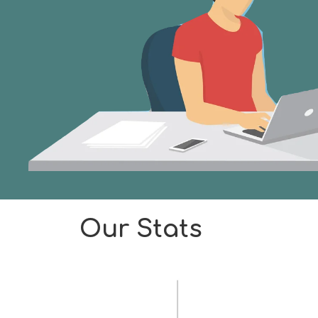
Our Stats