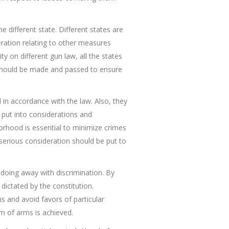
different state. Different states are
ration relating to other measures
y on different gun law, all the states
 should be made and passed to ensure
 in accordance with the law. Also, they
be put into considerations and
borhood is essential to minimize crimes
 serious consideration should be put to
 doing away with discrimination. By
 dictated by the constitution.
ons and avoid favors of particular
m of arms is achieved.