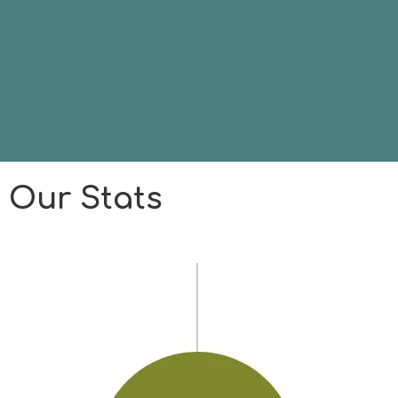
Our Stats