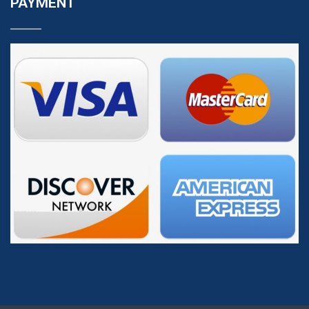
PAYMENT