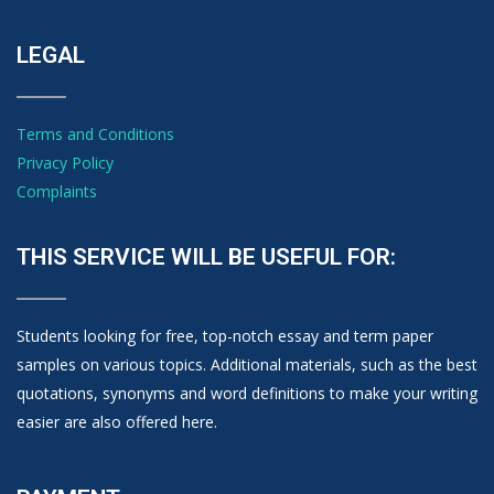
LEGAL
Terms and Conditions
Privacy Policy
Complaints
THIS SERVICE WILL BE USEFUL FOR:
Students looking for free, top-notch essay and term paper
samples on various topics. Additional materials, such as the best
quotations, synonyms and word definitions to make your writing
easier are also offered here.