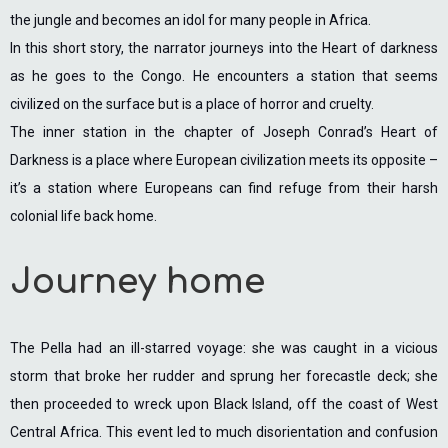
the jungle and becomes an idol for many people in Africa.
In this short story, the narrator journeys into the Heart of darkness
as he goes to the Congo. He encounters a station that seems
civilized on the surface but is a place of horror and cruelty.
The inner station in the chapter of Joseph Conrad’s Heart of
Darkness is a place where European civilization meets its opposite –
it’s a station where Europeans can find refuge from their harsh
colonial life back home.
Journey home
The Pella had an ill-starred voyage: she was caught in a vicious
storm that broke her rudder and sprung her forecastle deck; she
then proceeded to wreck upon Black Island, off the coast of West
Central Africa. This event led to much disorientation and confusion