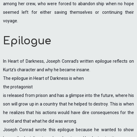
among her crew, who were forced to abandon ship when no hope
seemed left for either saving themselves or continuing their
voyage.
Epilogue
In Heart of Darkness, Joseph Conrad’s written epilogue reflects on
Kurtz’s character and why he became insane.
The epilogue in Heart of Darkness is when
the protagonist
is released from prison and has a glimpse into the future, where his
son will grow up in a country that he helped to destroy. This is when
he realizes that his actions would have dire consequences for the
world and that what he did was wrong.
Joseph Conrad wrote this epilogue because he wanted to show