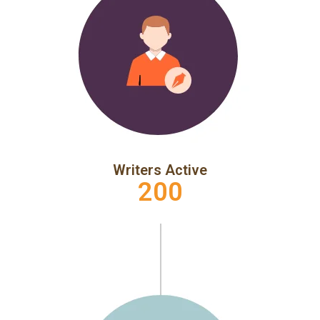
Writers Active
200