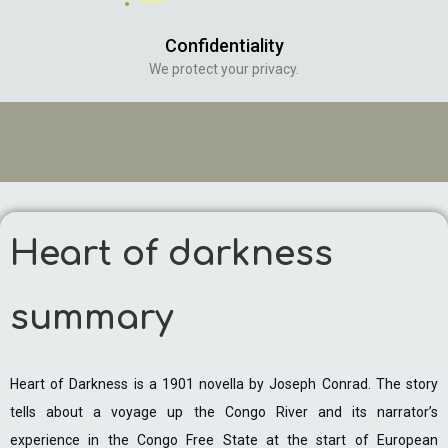
Confidentiality
We protect your privacy.
Heart of darkness
summary
Heart of Darkness is a 1901 novella by Joseph Conrad. The story
tells about a voyage up the Congo River and its narrator’s
experience in the Congo Free State at the start of European