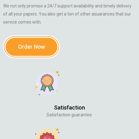
We not only promise a 24/7 support availability and timely delivery
of all your papers. You also get a ton of other asuarances that our
service comes with.
Order Now
Satisfaction
Satisfaction guarantee.