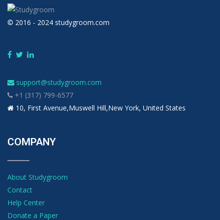
© 2016 - 2024 studygroom.com
support@studygroom.com
+1 (317) 799-6577
10, First Avenue,Muswell Hill,New York, United States
COMPANY
About Studygroom
Contact
Help Center
Donate a Paper