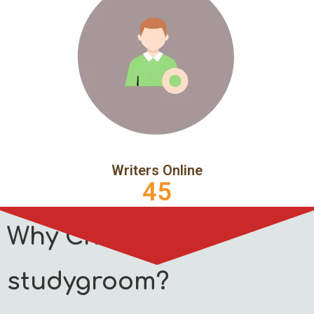
Writers Online
45
Why Choose
studygroom?