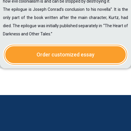
how evil colonialism is and can be stopped by destroying it.
The epilogue is Joseph Conrad’s conclusion to his novella”. It is the
only part of the book written after the main character, Kurtz, had
died. The epilogue was initially published separately in “The Heart of
Darkness and Other Tales.”
Order customized essay