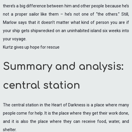
there’s a big difference between him and other people because he’s
not a proper sailor like them – he’s not one of “the others.” Still,
Marlow says that it doesn’t matter what kind of person you are if
your ship gets shipwrecked on an uninhabited island six weeks into
your voyage.
Kurtz gives up hope for rescue
Summary and analysis:
central station
The central station in the Heart of Darkness is a place where many
people come for help. It is the place where they get their work done,
and it is also the place where they can receive food, water, and
shelter.