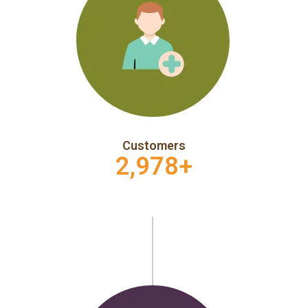
Customers
2,978
+