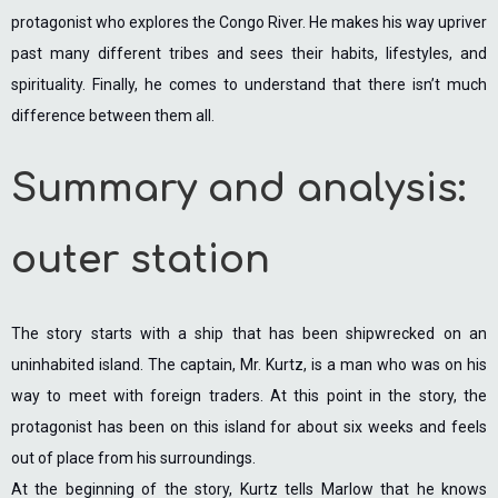
protagonist who explores the Congo River. He makes his way upriver
past many different tribes and sees their habits, lifestyles, and
spirituality. Finally, he comes to understand that there isn’t much
difference between them all.
Summary and analysis:
outer station
The story starts with a ship that has been shipwrecked on an
uninhabited island. The captain, Mr. Kurtz, is a man who was on his
way to meet with foreign traders. At this point in the story, the
protagonist has been on this island for about six weeks and feels
out of place from his surroundings.
At the beginning of the story, Kurtz tells Marlow that he knows