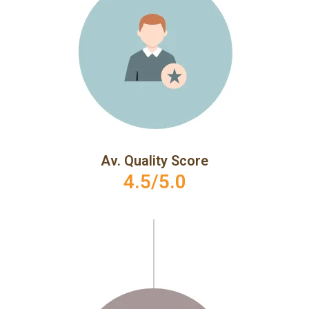
Av. Quality Score
4.5/5.0