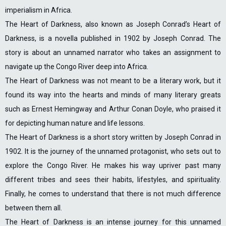
imperialism in Africa.
The Heart of Darkness, also known as Joseph Conrad’s Heart of
Darkness, is a novella published in 1902 by Joseph Conrad. The
story is about an unnamed narrator who takes an assignment to
navigate up the Congo River deep into Africa.
The Heart of Darkness was not meant to be a literary work, but it
found its way into the hearts and minds of many literary greats
such as Ernest Hemingway and Arthur Conan Doyle, who praised it
for depicting human nature and life lessons.
The Heart of Darkness is a short story written by Joseph Conrad in
1902. It is the journey of the unnamed protagonist, who sets out to
explore the Congo River. He makes his way upriver past many
different tribes and sees their habits, lifestyles, and spirituality.
Finally, he comes to understand that there is not much difference
between them all.
The Heart of Darkness is an intense journey for this unnamed