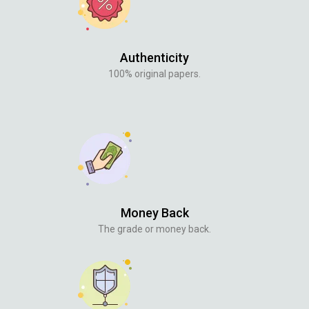
Authenticity
100% original papers.
Money Back
The grade or money back.