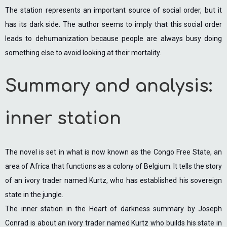
The station represents an important source of social order, but it
has its dark side. The author seems to imply that this social order
leads to dehumanization because people are always busy doing
something else to avoid looking at their mortality.
Summary and analysis:
inner station
The novel is set in what is now known as the Congo Free State, an
area of Africa that functions as a colony of Belgium. It tells the story
of an ivory trader named Kurtz, who has established his sovereign
state in the jungle.
The inner station in the Heart of darkness summary by Joseph
Conrad is about an ivory trader named Kurtz who builds his state in