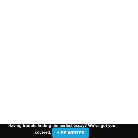
Having trouble finding the perfect essay? We’ve got you
covered.
HIRE WRITER