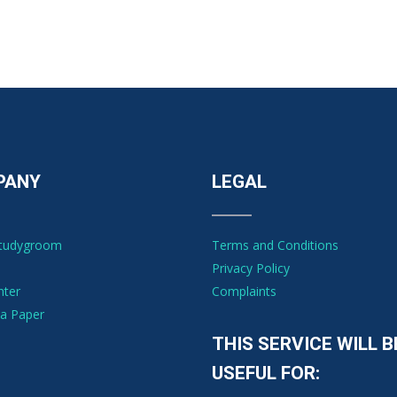
PANY
LEGAL
Studygroom
Terms and Conditions
Privacy Policy
nter
Complaints
a Paper
THIS SERVICE WILL B
USEFUL FOR: