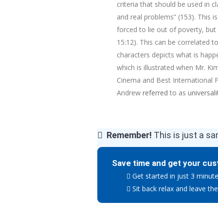
criteria that should be used in c
and real problems” (153). This is
forced to lie out of poverty, bu
15:12). This can be correlated to
characters depicts what is happ
which is illustrated when Mr. K
Cinema and Best International Fe
Andrew
referred
to as
universali
Remember!
This is just a sa
Save time and get your cus
Get started in just 3 minut
Sit back relax and leave the