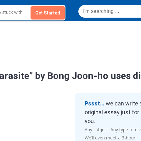
Get Started
Parasite” by Bong Joon-ho uses di
Pssst…
we can write 
original essay just for
you.
Any subject. Any type of es
We’ll even meet a 3-hour