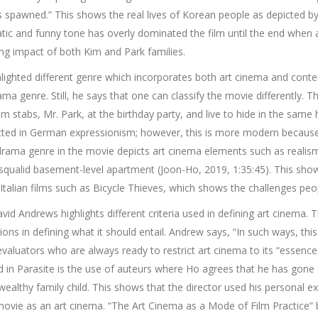
has spawned.” This shows the real lives of Korean people as depicted 
ic and funny tone has overly dominated the film until the end when a 
ng impact of both Kim and Park families.
ighlighted different genre which incorporates both art cinema and co
a genre. Still, he says that one can classify the movie differently. T
im stabs, Mr. Park, at the birthday party, and live to hide in the same
icted in German expressionism; however, this is more modern becaus
rama genre in the movie depicts art cinema elements such as realism
r squalid basement-level apartment (Joon-Ho, 2019, 1:35:45). This show
Italian films such as Bicycle Thieves, which shows the challenges peop
vid Andrews highlights different criteria used in defining art cinema.
tions in defining what it should entail. Andrew says, “In such ways, thi
 evaluators who are always ready to restrict art cinema to its “essence.
cted in Parasite is the use of auteurs where Ho agrees that he has gone o
ealthy family child. This shows that the director used his personal exp
he movie as an art cinema. “The Art Cinema as a Mode of Film Practice”