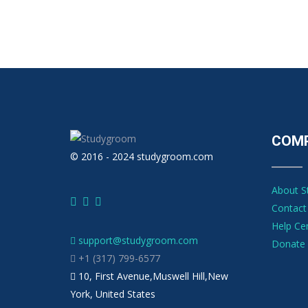
COM
© 2016 - 2024 studygroom.com
About 
Contact
Help Ce
support@studygroom.com
Donate 
+1 (317) 799-6577
10, First Avenue,Muswell Hill,New
York, United States