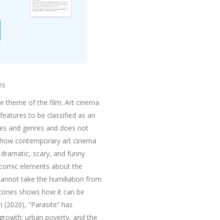
es
e theme of the film. Art cinema
features to be classified as an
ones and genres and does not
ws how contemporary art cinema
 dramatic, scary, and funny
ers comic elements about the
 cannot take the humiliation from
e tones shows how it can be
 (2020), “Parasite” has
rowth: urban poverty, and the