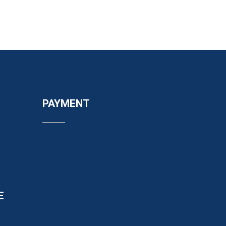
PAYMENT
E