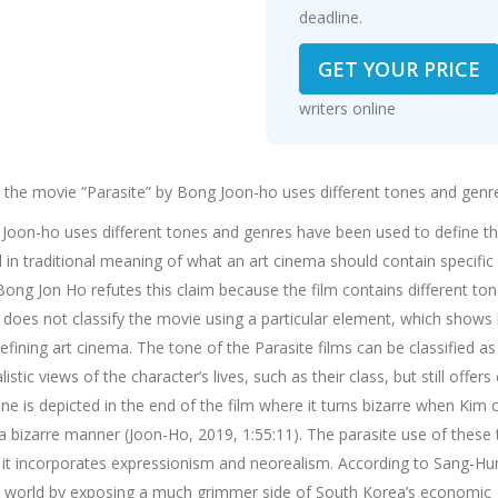
deadline.
GET YOUR PRICE
writers online
n the movie “Parasite” by Bong Joon-ho uses different tones and genr
 Joon-ho uses different tones and genres have been used to define th
 in traditional meaning of what an art cinema should contain specific 
Bong Jon Ho refutes this claim because the film contains different t
e does not classify the movie using a particular element, which sho
ining art cinema. The tone of the Parasite films can be classified as
istic views of the character’s lives, such as their class, but still off
one is depicted in the end of the film where it turns bizarre when Kim
n a bizarre manner (Joon-Ho, 2019, 1:55:11). The parasite use of thes
e it incorporates expressionism and neorealism. According to Sang-Hun
world by exposing a much grimmer side of South Korea’s economic g