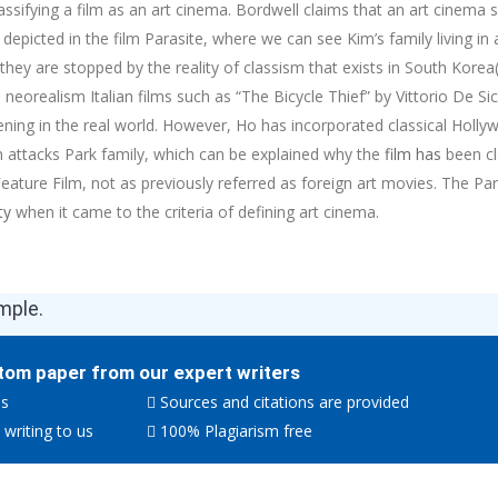
lassifying a film as an art cinema. Bordwell claims that an art cinema
 depicted in the film Parasite, where we can see Kim’s family living in
t they are stopped by the reality of classism that exists in South Kore
 neorealism Italian films such as “The Bicycle Thief” by Vittorio De Si
ening in the real world. However, Ho has incorporated classical Holly
im attacks Park family, which can be explained why the
film
has
been cl
ature Film, not as previously referred as foreign art movies. The Para
ty
when it came to the criteria of defining art cinema.
mple.
tom paper from our expert writers
es
Sources and citations are provided
 writing to us
100% Plagiarism free