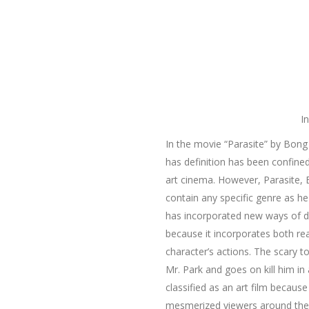
I
In the movie “Parasite” by Bong
has definition has been confined
art cinema. However, Parasite, 
contain any specific genre as h
has incorporated new ways of def
because it incorporates both real
character’s actions. The scary t
Mr. Park and goes on kill him i
classified as an art film becaus
mesmerized viewers around the 