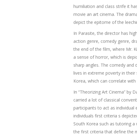
humiliation and class strife it 
movie an art cinema. The dramat
depict the epitome of the leechi
In Parasite, the director has h
action genre, comedy genre, dram
the end of the film, where Mr. K
a sense of horror, which is dep
sharp angles. The comedy and d
lives in extreme poverty in thei
Korea, which can correlate with 
In “Theorizing Art Cinema” by Da
carried a lot of classical conven
participants to act as individual
individuals first criteria s depi
South Korea such as tutoring a w
the first criteria that define t