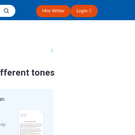
Hire Writer
Login
fferent tones
an
say.