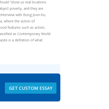
 should “show us real locations
 abject poverty, and they are
a(Interview with Bong Joon-ho,
ca, where the action of
wood features such as action,
assified as Contemporary World
site is a definition of what
GET CUSTOM ESSAY