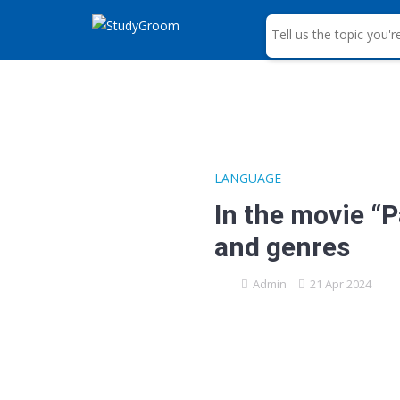
S
e
a
r
c
h
LANGUAGE
In the movie “
and genres
Admin
21 Apr 2024