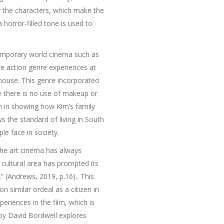
by the characters, which make the
horror-filled tone is used to
ntemporary world cinema such as
he action genre experiences at
 house. This genre incorporated
e there is no use of makeup or
 in showing how Kim’s family
s the standard of living in South
le face in society.
 The art cinema has always
s cultural area has prompted its
” (Andrews, 2019, p.16).. This
n similar ordeal as a citizen in
eriences in the film, which is
 by David Bordwell explores