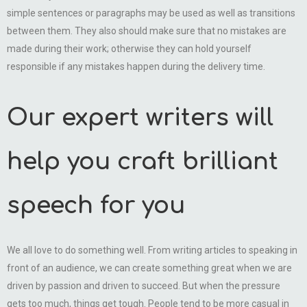
simple sentences or paragraphs may be used as well as transitions
between them. They also should make sure that no mistakes are
made during their work; otherwise they can hold yourself
responsible if any mistakes happen during the delivery time.
Our expert writers will
help you craft brilliant
speech for you
We all love to do something well. From writing articles to speaking in
front of an audience, we can create something great when we are
driven by passion and driven to succeed. But when the pressure
gets too much, things get tough. People tend to be more casual in