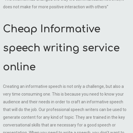
does not make for more positive interaction with others”
Cheap Informative
speech writing service
online
Creating an informative speech is not only a challenge, but also a
very time consuming one. This is because you need to know your
audience and their needs in order to craft an informative speech
that will do the job. Our professional speech writers can be used to
generate content for any kind of topic. They are trained in the key
conversational skills that are necessary for a good speech or
presentation. When you need to write a speech, you don’t want to