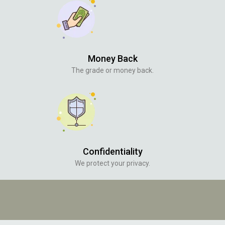
Money Back
The grade or money back.
Confidentiality
We protect your privacy.