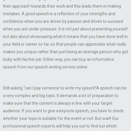
their approach towards their work and this leads them in making
mistakes. A good speech is a reflection of your strengths and
confidence when you are driven by passion and driven to succeed
when you are under pressure. It is not just about presenting yourself
but also about showcasing what it means that you have done well in
your field or career so far, so that people can appreciate what really
makes you unique rather than just being an average person who got
lucky with his/her job. Either way, you can buy an informative
speech from our speech writing service online.
Still asking “can I pay someone to write my speech”A speech can be
a very complex and big topic. It demands a lot of preparation to
make sure that the content is always in line with your target
audience. If you want to give a keynote speech, you have to check
whether your topic is suitable for the event or not. But wait! Our
professional speech experts will help you out to find out which