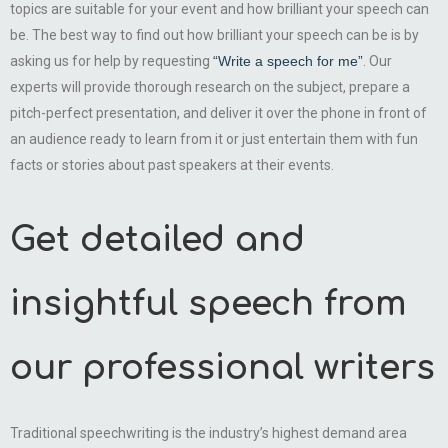
topics are suitable for your event and how brilliant your speech can
be. The best way to find out how brilliant your speech can be is by
asking us for help by requesting
“Write a speech for me”
. Our
experts will provide thorough research on the subject, prepare a
pitch-perfect presentation, and deliver it over the phone in front of
an audience ready to learn from it or just entertain them with fun
facts or stories about past speakers at their events.
Get detailed and
insightful speech from
our professional writers
Traditional speechwriting is the industry’s highest demand area