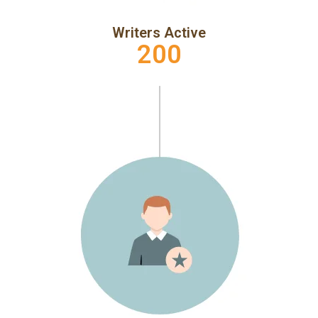
Writers Active
200