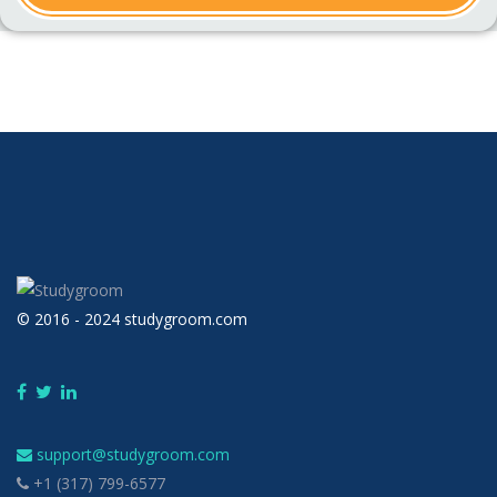
© 2016 - 2024 studygroom.com
support@studygroom.com
+1 (317) 799-6577