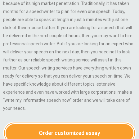
because of its high market penetration. Traditionally, it has taken
months for a speechwriter to plan for even one speech. Today,
people are able to speak at length in just 5 minutes with just one
click of their mouse button. If you are looking for a speech that will
be delivered in the next couple of hours, then you may want to hire
professional speech writer. But if you are looking for an expert who
will deliver your speech on the next day, then you need not to look
further as our reliable speech writing service will assist in this
matter. Our speech writing services have everything written down
ready for delivery so that you can deliver your speech on time. We
have specific knowledge about different topics, extensive
experience and even have worked with large corporations. make a
“write my informative speech now” order and we will take care of
your needs.
Order customized essay