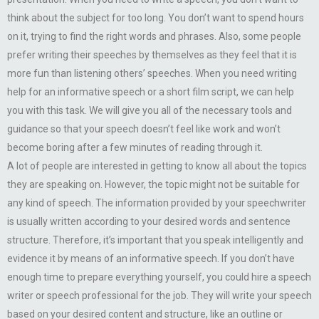
think about the subject for too long. You don’t want to spend hours
on it, trying to find the right words and phrases. Also, some people
prefer writing their speeches by themselves as they feel that it is
more fun than listening others’ speeches. When you need writing
help for an informative speech or a short film script, we can help
you with this task. We will give you all of the necessary tools and
guidance so that your speech doesn’t feel like work and won’t
become boring after a few minutes of reading through it.
A lot of people are interested in getting to know all about the topics
they are speaking on. However, the topic might not be suitable for
any kind of speech. The information provided by your speechwriter
is usually written according to your desired words and sentence
structure. Therefore, it’s important that you speak intelligently and
evidence it by means of an informative speech. If you don’t have
enough time to prepare everything yourself, you could hire a speech
writer or speech professional for the job. They will write your speech
based on your desired content and structure, like an outline or