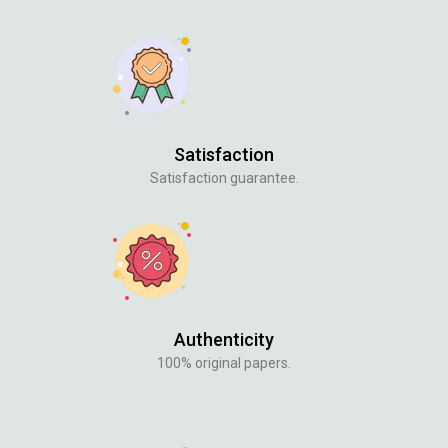
Satisfaction
Satisfaction guarantee.
Authenticity
100% original papers.