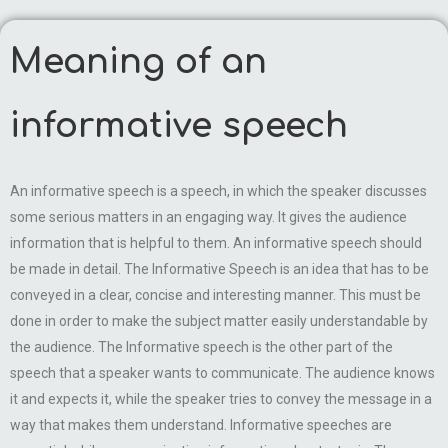
Meaning of an
informative speech
An informative speech is a speech, in which the speaker discusses
some serious matters in an engaging way. It gives the audience
information that is helpful to them. An informative speech should
be made in detail. The Informative Speech is an idea that has to be
conveyed in a clear, concise and interesting manner. This must be
done in order to make the subject matter easily understandable by
the audience. The Informative speech is the other part of the
speech that a speaker wants to communicate. The audience knows
it and expects it, while the speaker tries to convey the message in a
way that makes them understand. Informative speeches are