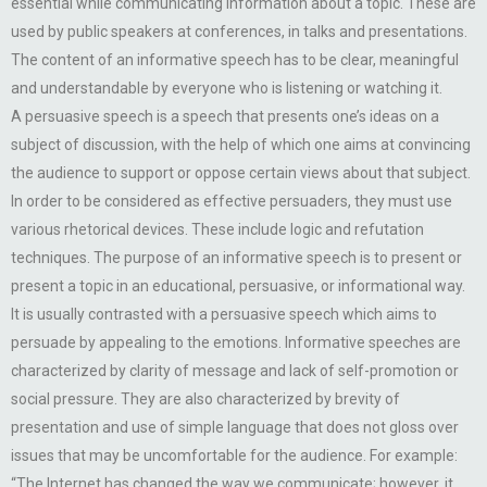
essential while communicating information about a topic. These are
used by public speakers at conferences, in talks and presentations.
The content of an informative speech has to be clear, meaningful
and understandable by everyone who is listening or watching it.
A persuasive speech is a speech that presents one’s ideas on a
subject of discussion, with the help of which one aims at convincing
the audience to support or oppose certain views about that subject.
In order to be considered as effective persuaders, they must use
various rhetorical devices. These include logic and refutation
techniques. The purpose of an informative speech is to present or
present a topic in an educational, persuasive, or informational way.
It is usually contrasted with a persuasive speech which aims to
persuade by appealing to the emotions. Informative speeches are
characterized by clarity of message and lack of self-promotion or
social pressure. They are also characterized by brevity of
presentation and use of simple language that does not gloss over
issues that may be uncomfortable for the audience. For example:
“The Internet has changed the way we communicate; however, it