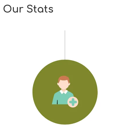
Our Stats