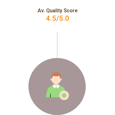
Av. Quality Score
4.5/5.0