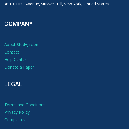
10, First Avenue,Muswell Hill,New York, United States
COMPANY
About Studygroom
Contact
Help Center
Donate a Paper
LEGAL
Terms and Conditions
Privacy Policy
Complaints