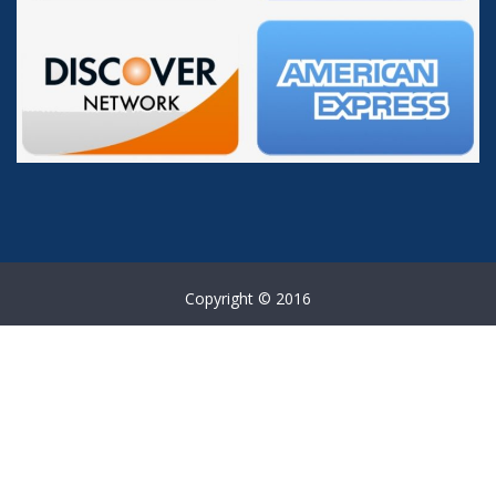
Copyright © 2016