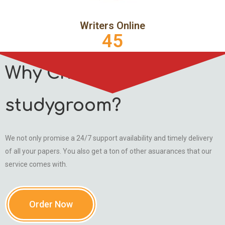
Writers Online
45
Why Choose
studygroom?
We not only promise a 24/7 support availability and timely delivery
of all your papers. You also get a ton of other asuarances that our
service comes with.
Order Now