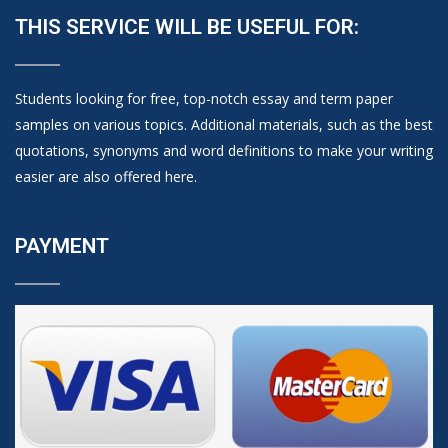
THIS SERVICE WILL BE USEFUL FOR:
Students looking for free, top-notch essay and term paper
samples on various topics. Additional materials, such as the best
quotations, synonyms and word definitions to make your writing
easier are also offered here.
PAYMENT