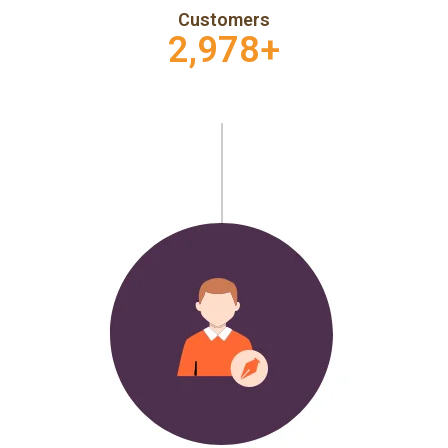
Customers
2,978
+