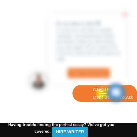
Hi, my name is Jenn 👋
In case you can’t find a sample
example, our professional writers
are ready to help you with writing
your own paper. All you need to do
is fill out a short form and submit an
order
Check Out the Form
Need Help?
Dont Be Shy To Ask
Having trouble finding the perfect essay? We’ve got you
covered.
HIRE WRITER