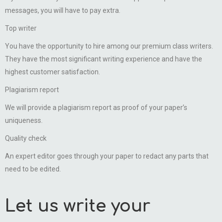
messages, you will have to pay extra.
Top writer
You have the opportunity to hire among our premium class writers.
They have the most significant writing experience and have the
highest customer satisfaction.
Plagiarism report
We will provide a plagiarism report as proof of your paper’s
uniqueness.
Quality check
An expert editor goes through your paper to redact any parts that
need to be edited.
Let us write your