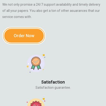
We not only promise a 24/7 support availability and timely delivery
of all your papers. You also get a ton of other asuarances that our
service comes with.
Order Now
Satisfaction
Satisfaction guarantee.