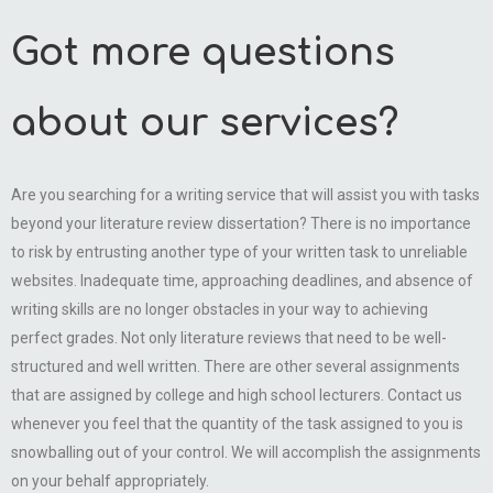
Got more questions
about our services?
Are you searching for a writing service that will assist you with tasks
beyond your literature review dissertation? There is no importance
to risk by entrusting another type of your written task to unreliable
websites. Inadequate time, approaching deadlines, and absence of
writing skills are no longer obstacles in your way to achieving
perfect grades. Not only literature reviews that need to be well-
structured and well written. There are other several assignments
that are assigned by college and high school lecturers. Contact us
whenever you feel that the quantity of the task assigned to you is
snowballing out of your control. We will accomplish the assignments
on your behalf appropriately.