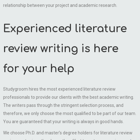
relationship between your project and academic research.
Experienced literature
review writing is here
for your help
Studygroom hires the most experienced literature review
professionals to provide our clients with the best academic writing.
The writers pass through the stringent selection process, and
therefore, we only choose the most qualified to be part of our team.
You are guaranteed that your writing is always in good hands.
We choose Ph.D. and master’s degree holders for literature review