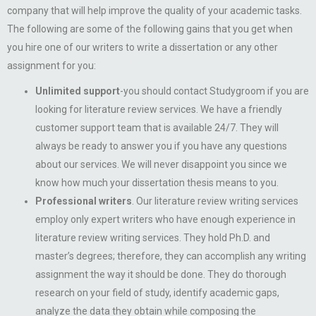
company that will help improve the quality of your academic tasks.
The following are some of the following gains that you get when
you hire one of our writers to write a dissertation or any other
assignment for you:
Unlimited support
-you should contact Studygroom if you are
looking for literature review services. We have a friendly
customer support team that is available 24/7. They will
always be ready to answer you if you have any questions
about our services. We will never disappoint you since we
know how much your dissertation thesis means to you.
Professional writers
. Our literature review writing services
employ only expert writers who have enough experience in
literature review writing services. They hold Ph.D. and
master’s degrees; therefore, they can accomplish any writing
assignment the way it should be done. They do thorough
research on your field of study, identify academic gaps,
analyze the data they obtain while composing the