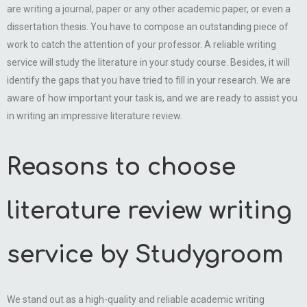
are writing a journal, paper or any other academic paper, or even a
dissertation thesis. You have to compose an outstanding piece of
work to catch the attention of your professor. A reliable writing
service will study the literature in your study course. Besides, it will
identify the gaps that you have tried to fill in your research. We are
aware of how important your task is, and we are ready to assist you
in writing an impressive literature review.
Reasons to choose
literature review writing
service by Studygroom
We stand out as a high-quality and reliable academic writing