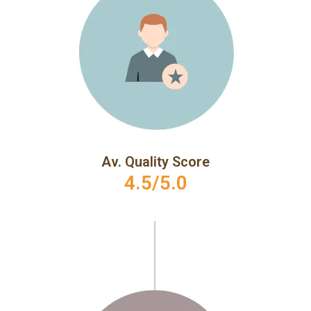
Av. Quality Score
4.5/5.0