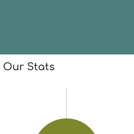
Our Stats