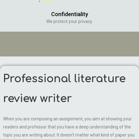
Confidentiality
We protect your privacy.
Professional literature
review writer
When you are composing an assignment, you aim at showing your
readers and professor that you have a deep understanding of the
topic you are writing about. It doesn’t matter what kind of paper you