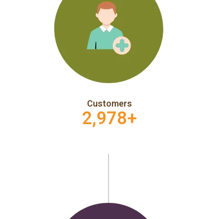
Customers
2,978
+