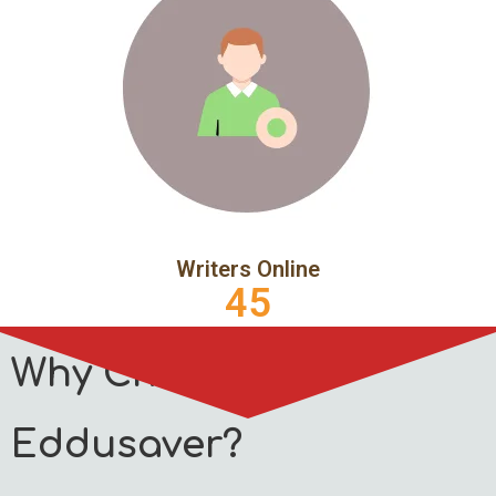
Writers Online
45
Why Choose
Eddusaver?