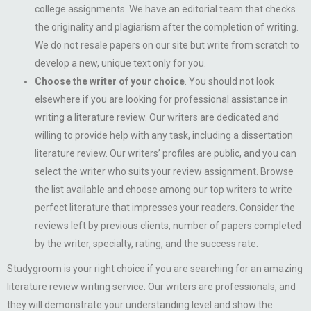
college assignments. We have an editorial team that checks
the originality and plagiarism after the completion of writing.
We do not resale papers on our site but write from scratch to
develop a new, unique text only for you.
Choose the writer of your choice
. You should not look
elsewhere if you are looking for professional assistance in
writing a literature review. Our writers are dedicated and
willing to provide help with any task, including a dissertation
literature review. Our writers’ profiles are public, and you can
select the writer who suits your review assignment. Browse
the list available and choose among our top writers to write
perfect literature that impresses your readers. Consider the
reviews left by previous clients, number of papers completed
by the writer, specialty, rating, and the success rate.
Studygroom is your right choice if you are searching for an amazing
literature review writing service. Our writers are professionals, and
they will demonstrate your understanding level and show the