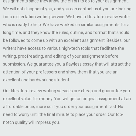
assignments since they know the effort to go to your assignment.
We will not disappoint you, and you can contact us if you are looking
for a dissertation writing service. We have a literature review writer
who is ready to help. We have worked on similar assignments for a
long time, and they know the rules, outline, and format that should
be followed to come up with an excellent assignment. Besides, our
writers have access to various high-tech tools that facilitate the
writing, proofreading, and editing of your assignment before
submission. We guarantee you a flawless essay that will attract the
attention of your professors and show them that you are an
excellent and hardworking student.
Our literature review writing services are cheap and guarantee you
excellent value for money. You will get an original assignment at an
affordable price, more so if you order your assignment fast. No
need to worry until the final minute to place your order. Our top-
notch quality will impress you.