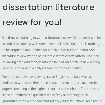
dissertation literature
review for you!
It is time-consuming to write a literature review. Moreover, it can be
dreadful to cope up with other essential tasks. So, there is nothing
to be surprised about when you realize that busy students seek
literature review writing help from custom essay writers. The idea
of saving time and money with the help of an article review writing
service is becoming a daily routine for many students.
We pride ourselves on having native English speakers who are
dedicated writers as their main occupation to prepare academic
papers, resulting in the highest results for the clients. Furthermore,
since our writers are qualified, we offer you a money-back
guarantee if the writer does not follow your instructions. As a result,