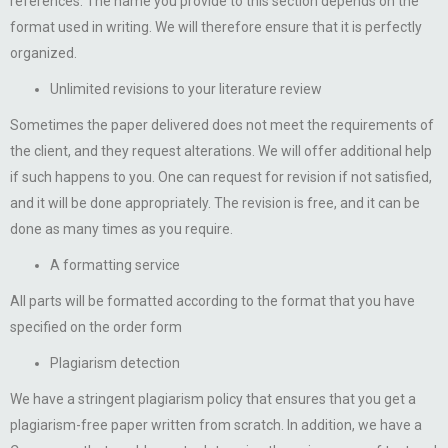
references. The name you provide to this section depends on the
format used in writing. We will therefore ensure that it is perfectly
organized.
Unlimited revisions to your literature review
Sometimes the paper delivered does not meet the requirements of
the client, and they request alterations. We will offer additional help
if such happens to you. One can request for revision if not satisfied,
and it will be done appropriately. The revision is free, and it can be
done as many times as you require.
A formatting service
All parts will be formatted according to the format that you have
specified on the order form
Plagiarism detection
We have a stringent plagiarism policy that ensures that you get a
plagiarism-free paper written from scratch. In addition, we have a