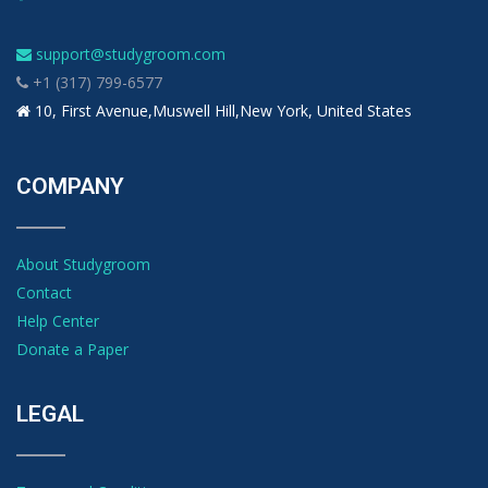
support@studygroom.com
+1 (317) 799-6577
10, First Avenue,Muswell Hill,New York, United States
COMPANY
About Studygroom
Contact
Help Center
Donate a Paper
LEGAL