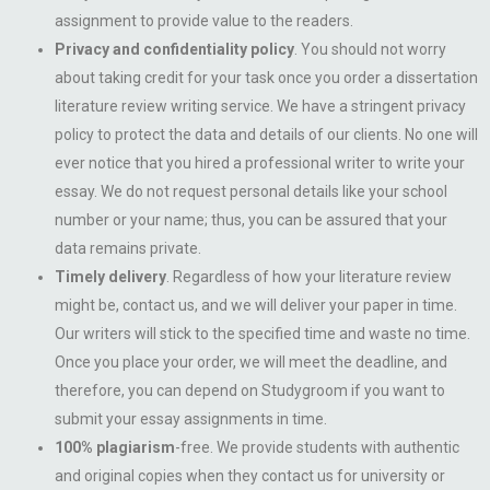
assignment to provide value to the readers.
Privacy and confidentiality policy
. You should not worry
about taking credit for your task once you order a dissertation
literature review writing service. We have a stringent privacy
policy to protect the data and details of our clients. No one will
ever notice that you hired a professional writer to write your
essay. We do not request personal details like your school
number or your name; thus, you can be assured that your
data remains private.
Timely delivery
. Regardless of how your literature review
might be, contact us, and we will deliver your paper in time.
Our writers will stick to the specified time and waste no time.
Once you place your order, we will meet the deadline, and
therefore, you can depend on Studygroom if you want to
submit your essay assignments in time.
100% plagiarism
-free. We provide students with authentic
and original copies when they contact us for university or