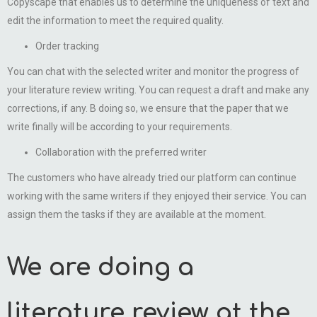
Copyscape that enables us to determine the uniqueness of text and
edit the information to meet the required quality.
Order tracking
You can chat with the selected writer and monitor the progress of
your literature review writing. You can request a draft and make any
corrections, if any. B doing so, we ensure that the paper that we
write finally will be according to your requirements.
Collaboration with the preferred writer
The customers who have already tried our platform can continue
working with the same writers if they enjoyed their service. You can
assign them the tasks if they are available at the moment.
We are doing a
literature review at the