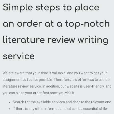
Simple steps to place
an order at a top-notch
literature review writing
service
We are aware that your time is valuable, and you want to get your
assignment as fast as possible. Therefore, it is effortless to use our
literature review service. In addition, our website is user-friendly, and
you can place your order fast once you visit it.
Search for the available services and choose the relevant one
If there is any other information that can be essential while