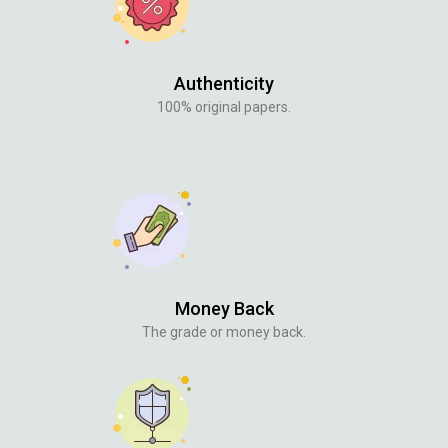
Authenticity
100% original papers.
Money Back
The grade or money back.