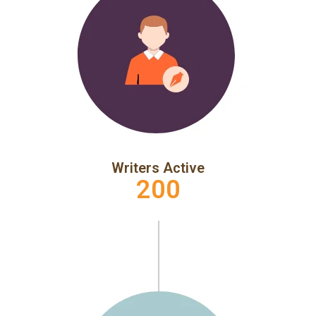
Writers Active
200