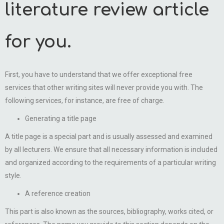
literature review article
for you.
First, you have to understand that we offer exceptional free
services that other writing sites will never provide you with. The
following services, for instance, are free of charge.
Generating a title page
A title page is a special part and is usually assessed and examined
by all lecturers. We ensure that all necessary information is included
and organized according to the requirements of a particular writing
style.
A reference creation
This part is also known as the sources, bibliography, works cited, or