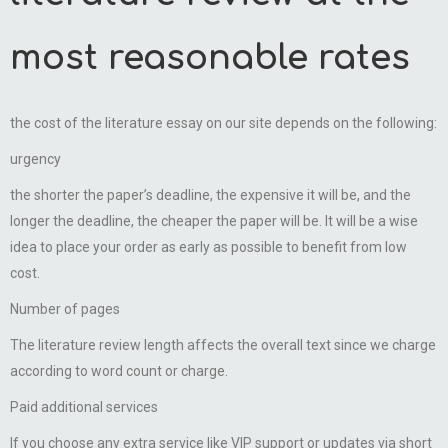
most reasonable rates
the cost of the literature essay on our site depends on the following:
urgency
the shorter the paper’s deadline, the expensive it will be, and the
longer the deadline, the cheaper the paper will be. It will be a wise
idea to place your order as early as possible to benefit from low
cost.
Number of pages
The literature review length affects the overall text since we charge
according to word count or charge.
Paid additional services
If you choose any extra service like VIP support or updates via short