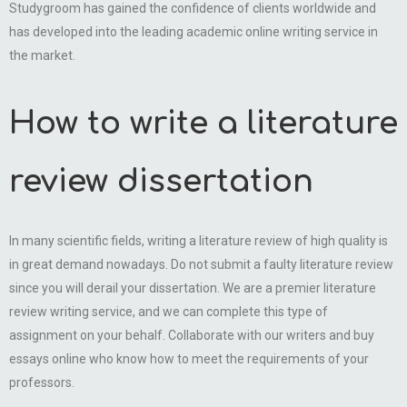
Studygroom has gained the confidence of clients worldwide and
has developed into the leading academic online writing service in
the market.
How to write a literature
review dissertation
In many scientific fields, writing a literature review of high quality is
in great demand nowadays. Do not submit a faulty literature review
since you will derail your dissertation. We are a premier literature
review writing service, and we can complete this type of
assignment on your behalf. Collaborate with our writers and buy
essays online who know how to meet the requirements of your
professors.