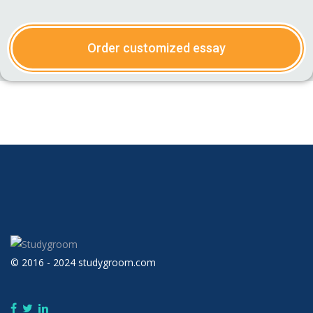
Order customized essay
© 2016 - 2024 studygroom.com