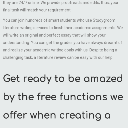
they are 24/7 online. We provide proofreads and edits; thus, your
final task will match your requirement.
You can join hundreds of smart students who use Studygroom
literature writing services to finish their academic assignments. We
will write an original and perfect essay that will show your
understanding. You can get the grades you have always dreamt of
and realize your academic writing goals with us. Despite being a
challenging task, a literature review can be easy with our help.
Get ready to be amazed
by the free functions we
offer when creating a