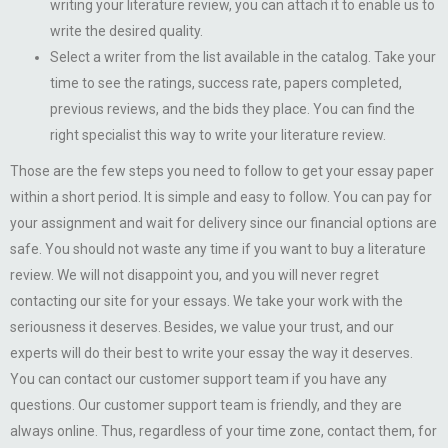
writing your literature review, you can attach it to enable us to
write the desired quality.
Select a writer from the list available in the catalog. Take your
time to see the ratings, success rate, papers completed,
previous reviews, and the bids they place. You can find the
right specialist this way to write your literature review.
Those are the few steps you need to follow to get your essay paper
within a short period. It is simple and easy to follow. You can pay for
your assignment and wait for delivery since our financial options are
safe. You should not waste any time if you want to buy a literature
review. We will not disappoint you, and you will never regret
contacting our site for your essays. We take your work with the
seriousness it deserves. Besides, we value your trust, and our
experts will do their best to write your essay the way it deserves.
You can contact our customer support team if you have any
questions. Our customer support team is friendly, and they are
always online. Thus, regardless of your time zone, contact them, for