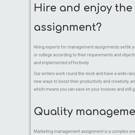
Hire and enjoy th
assignment?
Hiring experts for management assignments settle your
or college according to their requirements and objectiv
and implemented effectively.
Our writers work round the clock and have a wide ran
new ways to boost their productivity and creativity, an
which means you can save on your invoices and still 
Quality managemen
Marketing management assignment is a complex one. 