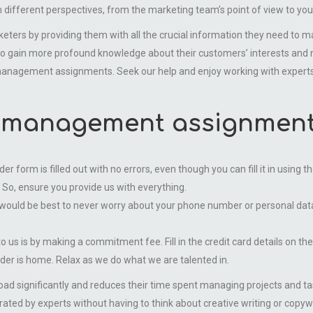
m different perspectives, from the marketing team’s point of view to yo
y providing them with all the crucial information they need to make
 to gain more profound knowledge about their customers’ interests and 
s management assignments. Seek our help and enjoy working with experts
 management assignment 
order form is filled out with no errors, even though you can fill it in usin
 So, ensure you provide us with everything.
would be best to never worry about your phone number or personal data 
o us is by making a commitment fee. Fill in the credit card details on th
rder is home. Relax as we do what we are talented in.
oad significantly and reduces their time spent managing projects and 
ted by experts without having to think about creative writing or copywrit