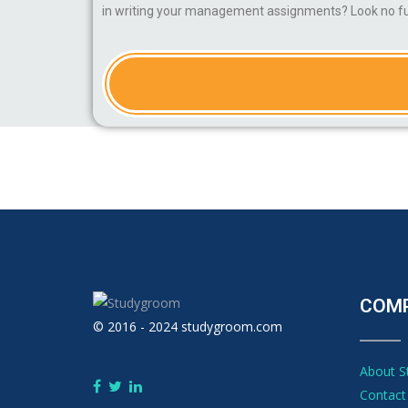
in writing your management assignments? Look no fur
COM
© 2016 - 2024 studygroom.com
About 
Contact