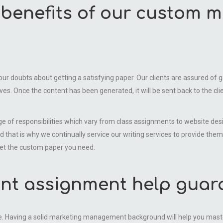
e benefits of our custom
 doubts about getting a satisfying paper. Our clients are assured of get
es. Once the content has been generated, it will be sent back to the clien
ge of responsibilities which vary from class assignments to website de
d that is why we continually service our writing services to provide them
get the custom paper you need.
t assignment help guar
Having a solid marketing management background will help you master