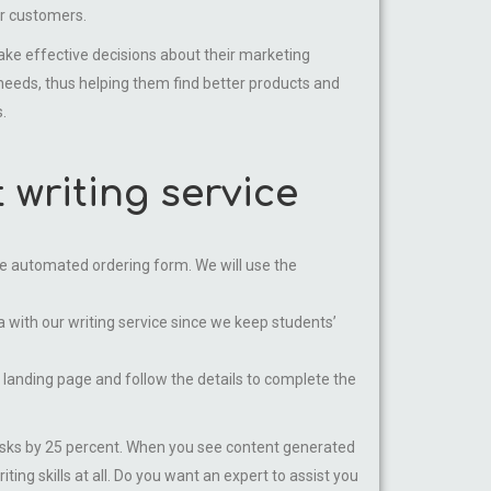
ur customers.
 effective decisions about their marketing
needs, thus helping them find better products and
.
writing service
g the automated ordering form. We will use the
with our writing service since we keep students’
e landing page and follow the details to complete the
tasks by 25 percent. When you see content generated
ing skills at all. Do you want an expert to assist you