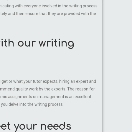
cating with everyone involved in the writing process.
tely and then ensure that they are provided with the
th our writing
et or what your tutor expects, hiring an expert and
ommend quality work by the experts. The reason for
ademic assignments on management is an excellent
you delve into the writing process.
et your needs