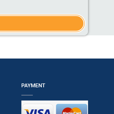
PAYMENT