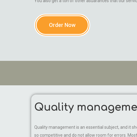
You also get a ton of other asuarances that our servi
Order Now
Quality managemen
Quality management is an essential subject, and it
so competitive and do not allow room for errors. M