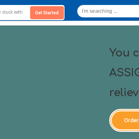
Get Started
You 
ASSI
relie
Order