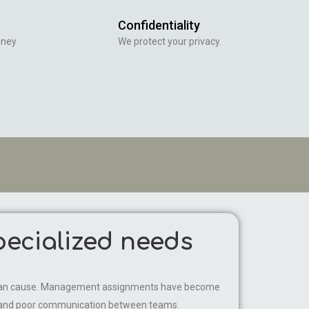
Confidentiality
oney
We protect your privacy.
ecialized needs
 it can cause. Management assignments have become
ws and poor communication between teams.