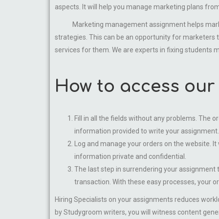
aspects. It will help you manage marketing plans fro
Marketing management assignment helps marketers b
strategies. This can be an opportunity for marketers
services for them. We are experts in fixing student
How to access our
Fill in all the fields without any problems. The 
information provided to write your assignment.
Log and manage your orders on the website. It 
information private and confidential.
The last step in surrendering your assignment t
transaction. With these easy processes, your o
Hiring Specialists on your assignments reduces workl
by Studygroom writers, you will witness content genera