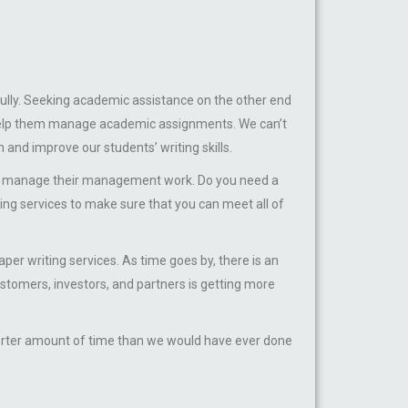
ully. Seeking academic assistance on the other end
o help them manage academic assignments. We can’t
m and improve our students’ writing skills.
nd manage their management work. Do you need a
ting services to make sure that you can meet all of
riting services. As time goes by, there is an
tomers, investors, and partners is getting more
horter amount of time than we would have ever done