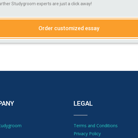
ther Studygroom experts are just a click away!
Order customized essay
PANY
LEGAL
Studygroom
Terms and Conditions
Privacy Policy