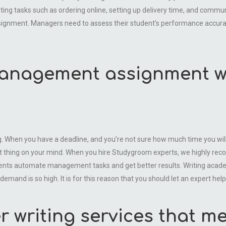
ng tasks such as ordering online, setting up delivery time, and communi
y assignment. Managers need to assess their student’s performance accura
management assignment wi
hen you have a deadline, and you’re not sure how much time you will g
 thing on your mind. When you hire Studygroom experts, we highly rec
tudents automate management tasks and get better results. Writing ac
and is so high. It is for this reason that you should let an expert help 
writing services that me