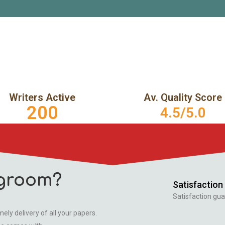
Writers Active
Av. Quality Score
200
4.5/5.0
groom?
Satisfaction
Satisfaction gua
ely delivery of all your papers.