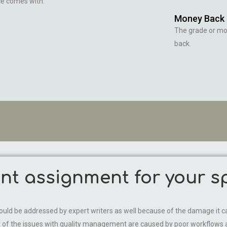
ce comes with.
Money Back
The grade or m
back.
t assignment for your sp
 should be addressed by expert writers as well because of the damage
ost of the issues with quality management are caused by poor workflo