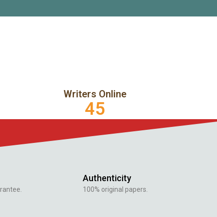
Writers Online
45
Authenticity
rantee.
100% original papers.