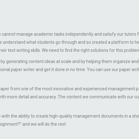
we cannot manage academic tasks independently and satisfy our tutors f
. We understand what students go through and so created a platform t
r text writing skills. We need to find the right solutions for this proble
by generating content ideas at scale and by helping them organize a
sional paper writer and get it done in no time. You can use our paper wri
from one of the most innovative and experienced management paper w
ith more detail and accuracy. The content we communicate with our cus
us with the ability to create high-quality management documents in a s
gnment?” and we will do the rest.