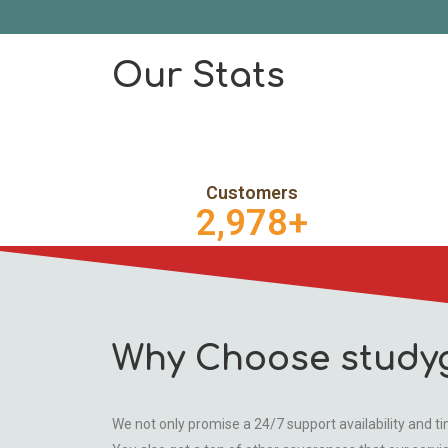
Our Stats
Customers
2,978
+
Why Choose study
We not only promise a 24/7 support availability and tim