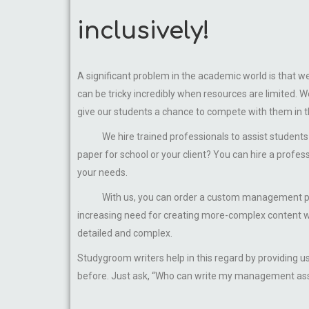
inclusively!
A significant problem in the academic world is that 
can be tricky incredibly when resources are limited
give our students a chance to compete with them in thei
We hire trained professionals to assist students 
paper for school or your client? You can hire a profes
your needs.
With us, you can order a custom management paper 
increasing need for creating more-complex content w
detailed and complex.
Studygroom writers help in this regard by providing 
before. Just ask, “Who can write my management assi