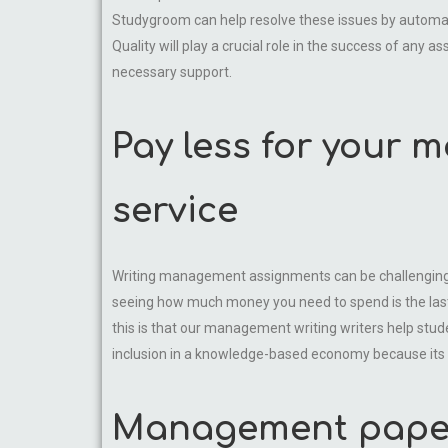
Studygroom can help resolve these issues by automati
Quality will play a crucial role in the success of an
necessary support.
Pay less for your 
service
Writing management assignments can be challenging. W
seeing how much money you need to spend is the last
this is that our management writing writers help s
inclusion in a knowledge-based economy because its dem
Management paper 