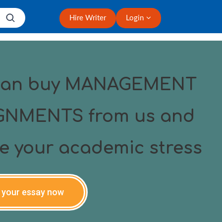
Hire Writer
Login
can buy MANAGEMENT
GNMENTS from us and
ve your academic stress
 your essay now