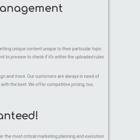
 management
ting unique content unique to their particular topic
t to preview to check if it’s within the uploaded rules
sign and more. Our customers are always in need of
 with the best. We offer competitive pricing, too,
anteed!
 the most critical marketing planning and execution