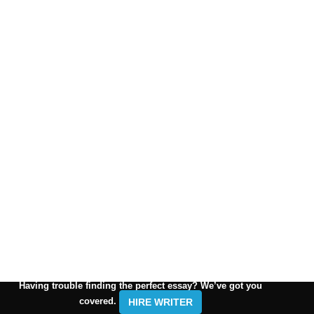
Having trouble finding the perfect essay? We’ve got you
covered.
HIRE WRITER