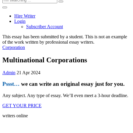
Hire Writer
Login
Subscriber Account
This essay has been submitted by a student. This is not an example
of the work written by professional essay writers.
Corporation
Multinational Corporations
Admin
21 Apr 2024
Pssst…
we can write an original essay just for you.
Any subject. Any type of essay. We’ll even meet a 3-hour deadline.
GET YOUR PRICE
writers online