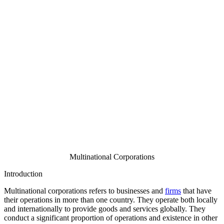
Multinational Corporations
Introduction
Multinational corporations refers to businesses and
firms
that have
their operations in more than one country. They operate both locally
and internationally to provide goods and services globally. They
conduct a significant proportion of operations and existence in other