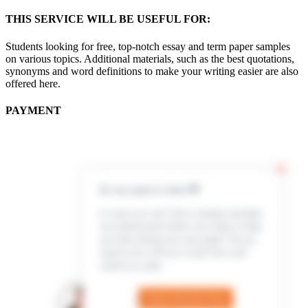
THIS SERVICE WILL BE USEFUL FOR:
Students looking for free, top-notch essay and term paper samples
on various topics. Additional materials, such as the best quotations,
synonyms and word definitions to make your writing easier are also
offered here.
PAYMENT
Hi, my name is Jenn 👋
In case you can’t find a sample example,
our professional writers are ready to help
you with writing your own paper. All you
need to do is fill out a short form and
submit an order
Check Out the Form