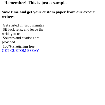
Remember!
This is just a sample.
Save time and get your custom paper from our expert
writers
Get started in just 3 minutes
Sit back relax and leave the
writing to us
Sources and citations are
provided
100% Plagiarism free
GET CUSTOM ESSAY