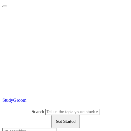
StudyGroom
Search
Get Started