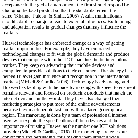
acceptance in the global environment, the firm should respond by
changing the local product so that the standards remain the
same (Khanna, Palepu, & Sinha, 2005). Again, multinationals
should adapt to change to react to external influences. Both tuning
and adaptation results in gradual changes that may influence the
markets.
Huawei technologies has embraced change as a way of getting
market opportunities. For example, they have embraced
technological changes to fit with the global demands and produce
devices that compete with other ICT machines in the international
market. They keep on advancing their mobile devices and
computers to provide solutions to their customers. The strategy has
helped Huawei gain influence and recognition in the international
markets (Micheli & Carillo, 2016). Technology is advancing, and
Huawei has kept up with the pace by moving with speed to ensure it
remains relevant and focused on producing products that match the
internet demands in the world. They have also changed their
marketing strategies to put more of the online advertisements
because they reach people fast and within a large geographical
region. The marketing is done by a team of professional internet
users who explain the specifications of their devices and the
importance of trusting Huawei as the number one ICT solutions
provider (Micheli & Carillo, 2016). The marketing strategies are
convincing and persuading, thus making them attract a wide