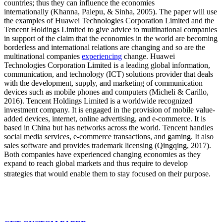
countries; thus they can influence the economies
internationally (Khanna, Palepu, & Sinha, 2005). The paper will use
the examples of Huawei Technologies Corporation Limited and the
Tencent Holdings Limited to give advice to multinational companies
in support of the claim that the economies in the world are becoming
borderless and international relations are changing and so are the
multinational companies
experiencing
change. Huawei
Technologies Corporation Limited is a leading global information,
communication, and technology (ICT) solutions provider that deals
with the development, supply, and marketing of communication
devices such as mobile phones and computers (Micheli & Carillo,
2016). Tencent Holdings Limited is a worldwide recognized
investment company. It is engaged in the provision of mobile value-
added devices, internet, online advertising, and e-commerce. It is
based in China but has networks across the world. Tencent handles
social media services, e-commerce transactions, and gaming. It also
sales software and provides trademark licensing (Qingqing, 2017).
Both companies have experienced changing economies as they
expand to reach global markets and thus require to develop
strategies that would enable them to stay focused on their purpose.
Don't use plagiarised sources.Get your custom essay
just from $11/page