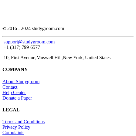
© 2016 - 2024 studygroom.com
support@studygroom.com
+1 (317) 799-6577
10, First Avenue,Muswell Hill,New York, United States
COMPANY
About Studygroom
Contact
Help Center
Donate a Paper
LEGAL
Terms and Conditions
Privacy Policy
Complaints