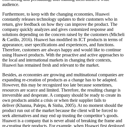
audience.
Furthermore, to keep with the changing economies, Huawei
constantly releases technology updates to their customers who in
return, give feedback on how they can improve the product. The
company quickly analyzes and gives customized response and
solutions depending on the concern raised by the customers (Micheli
& Carillo, 2016). Huawei has modified its ICT products in terms of
appearance, user specifications and experiences, and functions.
Therefore, customers are always happy and would like to continue
using Huawei products. With the proactive and active approaches to
the local and international markets in changing their contexts,
Huawei has remained fresh and relevant to the market.
Besides, as economies are growing and multinational companies are
expanding re-creation of products as a change has to be adapted.
However, this may be recognized too late because sometimes,
resources are scarce and limited. Therefore, the resulting change is
irreversible and desperate. A company should be ready to create its
own products amidst a crisis or when their supplier fails to
deliver (Khanna, Palepu, & Sinha, 2005). At no moment should the
product run out of the market because the client will be forced to
seek alternatives and may end up trusting the competitor’s goods.
Huawei is a company that is never afraid of breaking the frame and
re-creating their products. For example, when Huawei first deployed