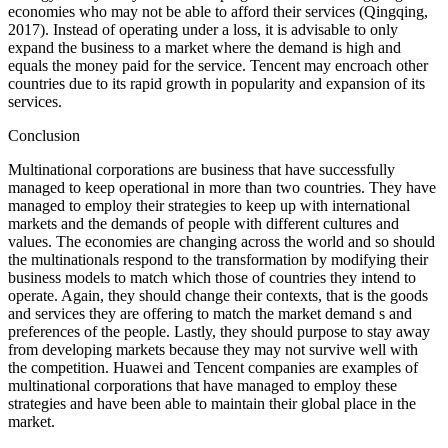
economies who may not be able to afford their services (Qingqing,
2017). Instead of operating under a loss, it is advisable to only
expand the business to a market where the demand is high and
equals the money paid for the service. Tencent may encroach other
countries due to its rapid growth in popularity and expansion of its
services.
Conclusion
Multinational corporations are business that have successfully
managed to keep operational in more than two countries. They have
managed to employ their strategies to keep up with international
markets and the demands of people with different cultures and
values. The economies are changing across the world and so should
the multinationals respond to the transformation by modifying their
business models to match which those of countries they intend to
operate. Again, they should change their contexts, that is the goods
and services they are offering to match the market demand s and
preferences of the people. Lastly, they should purpose to stay away
from developing markets because they may not survive well with
the competition. Huawei and Tencent companies are examples of
multinational corporations that have managed to employ these
strategies and have been able to maintain their global place in the
market.