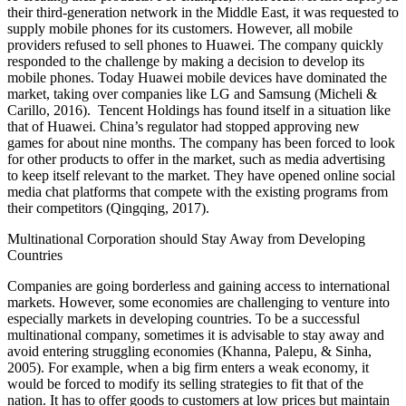
their third-generation network in the Middle East, it was requested to
supply mobile phones for its customers. However, all mobile
providers refused to sell phones to Huawei. The company quickly
responded to the challenge by making a decision to develop its
mobile phones. Today Huawei mobile devices have dominated the
market, taking over companies like LG and Samsung (Micheli &
Carillo, 2016). Tencent Holdings has found itself in a situation like
that of Huawei. China’s regulator had stopped approving new
games for about nine months. The company has been forced to look
for other products to offer in the market, such as media advertising
to keep itself relevant to the market. They have opened online social
media chat platforms that compete with the existing programs from
their competitors (Qingqing, 2017).
Multinational Corporation should Stay Away from Developing
Countries
Companies are going borderless and gaining access to international
markets. However, some economies are challenging to venture into
especially markets in developing countries. To be a successful
multinational company, sometimes it is advisable to stay away and
avoid entering struggling economies (Khanna, Palepu, & Sinha,
2005). For example, when a big firm enters a weak economy, it
would be forced to modify its selling strategies to fit that of the
nation. It has to offer goods to customers at low prices but maintain