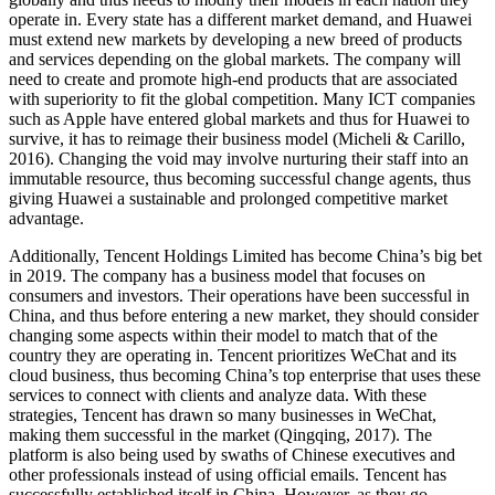
operate in. Every state has a different market demand, and Huawei
must extend new markets by developing a new breed of products
and services depending on the global markets. The company will
need to create and promote high-end products that are associated
with superiority to fit the global competition. Many ICT companies
such as Apple have entered global markets and thus for Huawei to
survive, it has to reimage their business model (Micheli & Carillo,
2016). Changing the void may involve nurturing their staff into an
immutable resource, thus becoming successful change agents, thus
giving Huawei a sustainable and prolonged competitive market
advantage.
Additionally, Tencent Holdings Limited has become China’s big bet
in 2019. The company has a business model that focuses on
consumers and investors. Their operations have been successful in
China, and thus before entering a new market, they should consider
changing some aspects within their model to match that of the
country they are operating in. Tencent prioritizes WeChat and its
cloud business, thus becoming China’s top enterprise that uses these
services to connect with clients and analyze data. With these
strategies, Tencent has drawn so many businesses in WeChat,
making them successful in the market (Qingqing, 2017). The
platform is also being used by swaths of Chinese executives and
other professionals instead of using official emails. Tencent has
successfully established itself in China. However, as they go