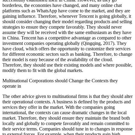
borderless, the economies have changed, and many online chat
platforms such as WhatsApp have come to the market, and they are
gaining influence. Therefore, whenever Tencent is going globally, it
should consider changing their model regarding products and selling
strategies to ensure they compete favorably. They should never
assume they will be received with the same enthusiasm as they have
in China. Tencent has a competitive advantage as compared to other
investment companies operating globally (Qingqing, 2017). They
have cloud, which offers the opportunity to customize their services
for different economic sectors such as banking. Therefore, to change
their model is easy because of the availability of the cloud.
Therefore, they should use their existing models and where possible,
modify them to fit with the global markets.
Multinational Corporations should Change the Contexts they
operate in
The other advice given to multinational firms is that they should alter
their operational contexts. A business is defined by the products and
services they offer in the market. With the companies going
international, the contexts can cause dramatic changes in the local
market. Therefore, they should ensure they maintain the brand both
locally and globally to compete favorably and remain committed to
their service terms. Companies should tune in to changes in response
to external forces. For example, when their products gain high