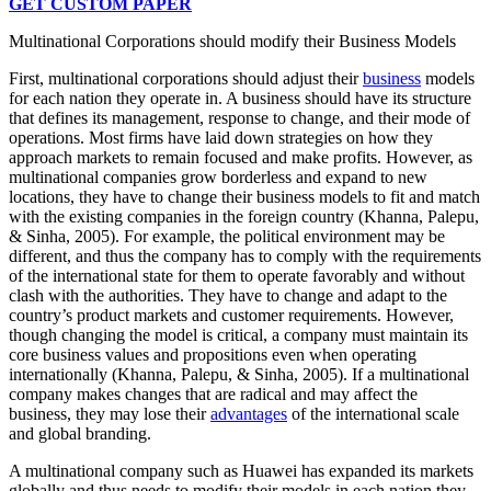
GET CUSTOM PAPER
Multinational Corporations should modify their Business Models
First, multinational corporations should adjust their
business
models
for each nation they operate in. A business should have its structure
that defines its management, response to change, and their mode of
operations. Most firms have laid down strategies on how they
approach markets to remain focused and make profits. However, as
multinational companies grow borderless and expand to new
locations, they have to change their business models to fit and match
with the existing companies in the foreign country (Khanna, Palepu,
& Sinha, 2005). For example, the political environment may be
different, and thus the company has to comply with the requirements
of the international state for them to operate favorably and without
clash with the authorities. They have to change and adapt to the
country’s product markets and customer requirements. However,
though changing the model is critical, a company must maintain its
core business values and propositions even when operating
internationally (Khanna, Palepu, & Sinha, 2005). If a multinational
company makes changes that are radical and may affect the
business, they may lose their
advantages
of the international scale
and global branding.
A multinational company such as Huawei has expanded its markets
globally and thus needs to modify their models in each nation they