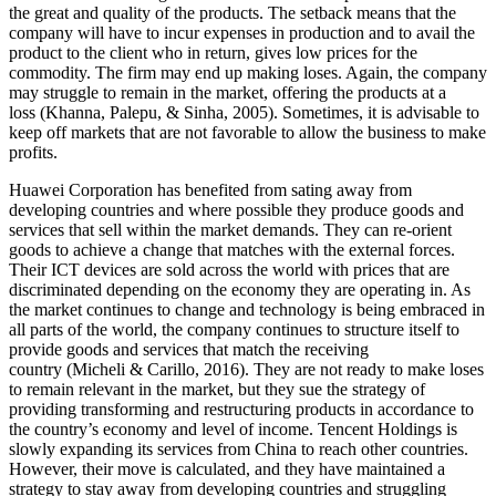
the great and quality of the products. The setback means that the
company will have to incur expenses in production and to avail the
product to the client who in return, gives low prices for the
commodity. The firm may end up making loses. Again, the company
may struggle to remain in the market, offering the products at a
loss (Khanna, Palepu, & Sinha, 2005). Sometimes, it is advisable to
keep off markets that are not favorable to allow the business to make
profits.
Huawei Corporation has benefited from sating away from
developing countries and where possible they produce goods and
services that sell within the market demands. They can re-orient
goods to achieve a change that matches with the external forces.
Their ICT devices are sold across the world with prices that are
discriminated depending on the economy they are operating in. As
the market continues to change and technology is being embraced in
all parts of the world, the company continues to structure itself to
provide goods and services that match the receiving
country (Micheli & Carillo, 2016). They are not ready to make loses
to remain relevant in the market, but they sue the strategy of
providing transforming and restructuring products in accordance to
the country’s economy and level of income. Tencent Holdings is
slowly expanding its services from China to reach other countries.
However, their move is calculated, and they have maintained a
strategy to stay away from developing countries and struggling