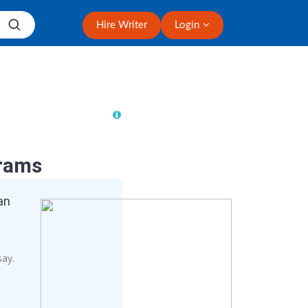
Hire Writer
Login
rams
an
say.