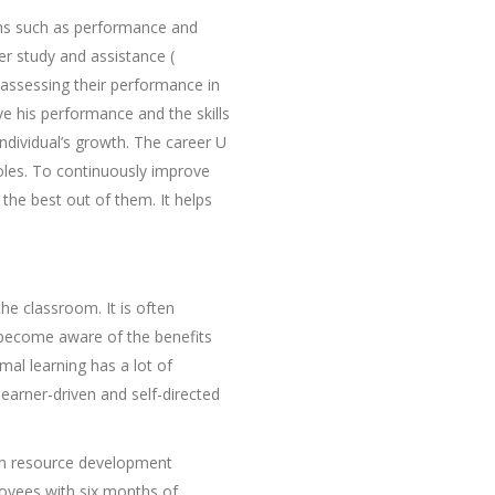
ms such as performance and
r study and assistance (
assessing their performance in
e his performance and the skills
ndividual’s growth. The career U
roles. To continuously improve
the best out of them. It helps
the classroom. It is often
 become aware of the benefits
mal learning has a lot of
earner-driven and self-directed
man resource development
loyees with six months of