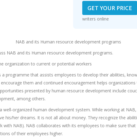
GET YOUR PRICE
writers online
NAB and its Human resource development programs
iscuss NAB and its Human resource development programs.
e organization to current or potential workers
 programme that assists employees to develop their abilities, knowle
to encourage them and continued encouragement helps organizations 
Opportunities presented by human resource development include cou
lopment, among others.
s a well-organized human development system. While working at NAB,
 his/her dreams. It is not all about money. They recognize the abiliti
rk with NAB). NAB collaborates with its employees to make sure that 
ions of their employees higher.