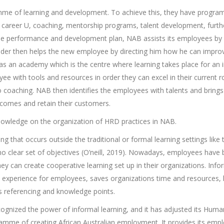
me of learning and development. To achieve this, they have progra
career U, coaching, mentorship programs, talent development, furthe
the performance and development plan, NAB assists its employees by 
eader then helps the new employee by directing him how he can improv
as an academy which is the centre where learning takes place for an i
e with tools and resources in order they can excel in their current 
 coaching. NAB then identifies the employees with talents and brings 
comes and retain their customers.
knowledge on the organization of HRD practices in NAB.
ing that occurs outside the traditional or formal learning settings like 
 clear set of objectives (O’neill, 2019). Nowadays, employees have
hey can create cooperative learning set up in their organizations. Infor
d experience for employees, saves organizations time and resources, l
 referencing and knowledge points.
cognized the power of informal learning, and it has adjusted its Hu
gramme of creating African Australian employment. It provides its emp