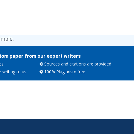
ample.
tom paper from our expert writers
es
Sources and citations are provided
e writing to us
100% Plagiarism free