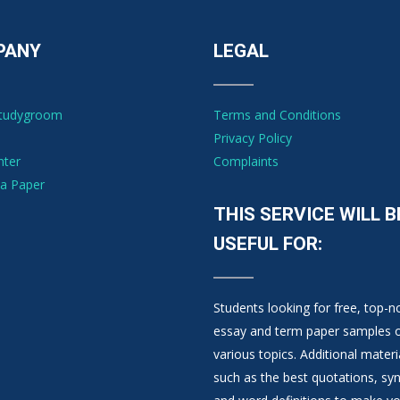
PANY
LEGAL
Studygroom
Terms and Conditions
Privacy Policy
nter
Complaints
a Paper
THIS SERVICE WILL B
USEFUL FOR:
Students looking for free, top-n
essay and term paper samples 
various topics. Additional materi
such as the best quotations, s