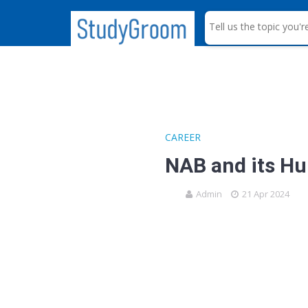
S
e
a
r
c
h
CAREER
NAB and its H
Admin
21 Apr 2024