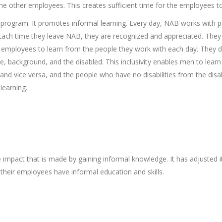
 the other employees. This creates sufficient time for the employees 
 program. It promotes informal learning. Every day, NAB works with p
s. Each time they leave NAB, they are recognized and appreciated. Th
s employees to learn from the people they work with each day. They do
 background, and the disabled. This inclusivity enables men to lear
and vice versa, and the people who have no disabilities from the disab
learning.
impact that is made by gaining informal knowledge. It has adjusted
heir employees have informal education and skills.