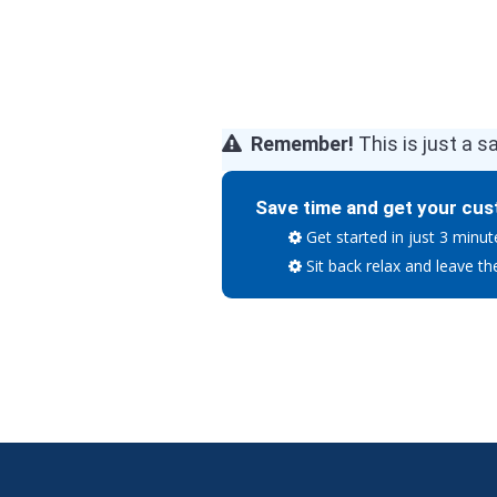
Remember!
This is just a s
Save time and get your cus
Get started in just 3 minut
Sit back relax and leave th