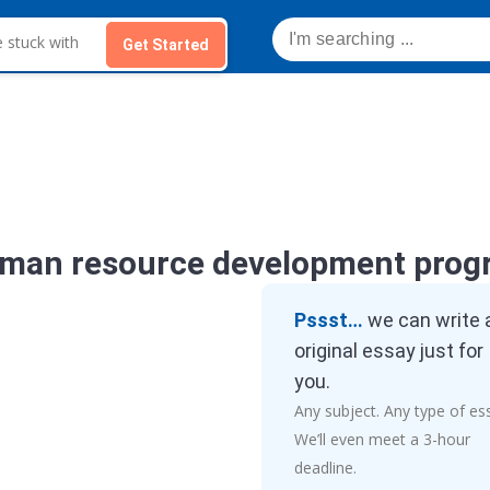
Get Started
uman resource development prog
Pssst…
we can write 
original essay just for
you.
Any subject. Any type of es
We’ll even meet a 3-hour
deadline.