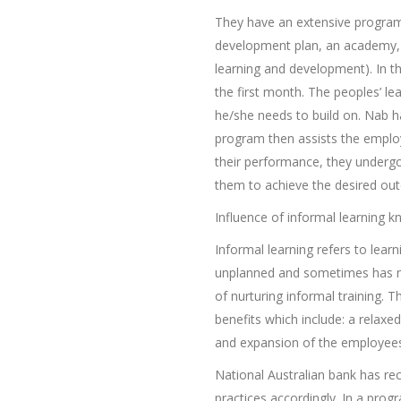
They have an extensive program
development plan, an academy, 
learning and development). In 
the first month. The peoples’ l
he/she needs to build on. Nab h
program then assists the employe
their performance, they undergo
them to achieve the desired out
Influence of informal learning 
Informal learning refers to learn
unplanned and sometimes has no
of nurturing informal training. T
benefits which include: a relaxe
and expansion of the employees
National Australian bank has re
practices accordingly. In a pro