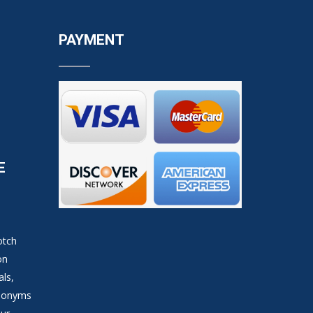
PAYMENT
E
otch
on
als,
ynonyms