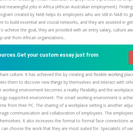
ind meaningful jobs in Africa (African Australian employment). Finding
program created by NAB helps its employees who are still in NAB to g
e to build essential and crucial networks, and they are assisted in get
 To achieve the goal, they are provided with an entry salary, culture
p unit from African organizations..
sources.Get your custom essay just from
e culture. It has achieved this by creating and flexible
working
plac
nables them to discover new
things
by themselves and interact with ot
ible working environment becomes a reality Flexibility and the workpla
ology-supported environment. The smart working environment is achie
me from their PC. The sharing of a workplace setting is another adju
ncourage communication and collaboration of employees. The employees 
hemselves. It also increases the formal to formal face connections a
can choose the work that they are most suited for. Specialists of va