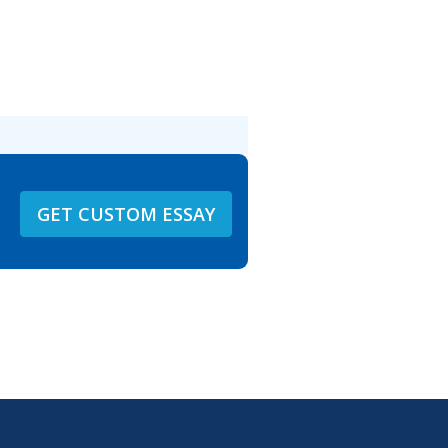
GET CUSTOM ESSAY