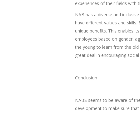
experiences of their fields with
NAB has a diverse and inclusive
have different values and skill
unique benefits. This enables it
employees based on gender, age,
the young to learn from the old 
great deal in encouraging social 
Conclusion
NABS seems to be aware of the 
development to make sure that t