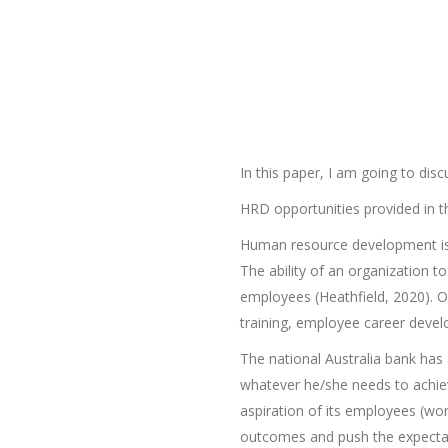
In this paper, I am going to d
HRD opportunities provided in th
Human resource development is a
The ability of an organization 
employees (Heathfield, 2020). 
training, employee career deve
The national Australia bank ha
whatever he/she needs to achieve
aspiration of its employees (wo
outcomes and push the expectat