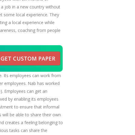
 a job in a new country without
et some local experience. They
ting a local experience while
 awareness, coaching from people
GET CUSTOM PAPER
e. Its employees can work from
her employees. Nab has worked
ce). Employees can get an
ved by enabling its employees
stment to ensure that informal
will be able to share their own
nd creates a feeling belonging to
rious tasks can share the