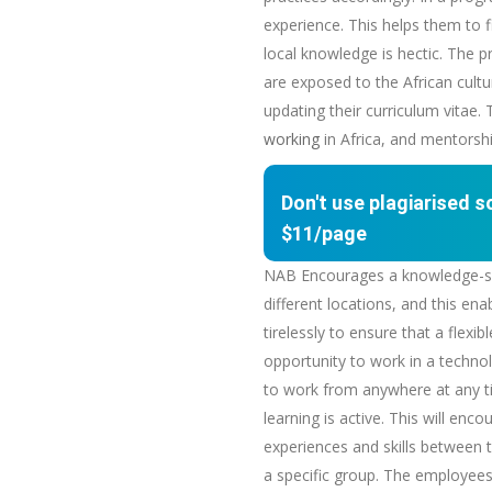
experience. This helps them to f
local knowledge is hectic. The 
are exposed to the African cultur
updating their curriculum vitae.
working
in Africa, and mentorshi
Don't use plagiarised 
$11/page
NAB Encourages a knowledge-shar
different locations, and this e
tirelessly to ensure that a flex
opportunity to work in a techn
to work from anywhere at any ti
learning is active. This will e
experiences and skills between t
a specific group. The employees 