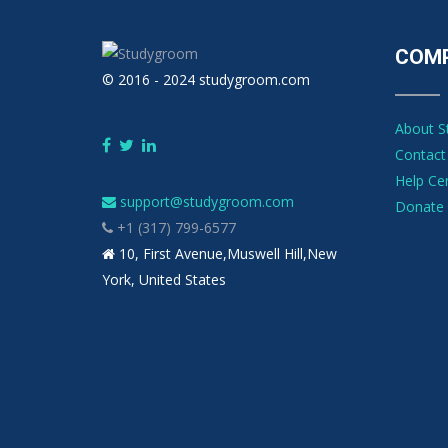
COM
© 2016 - 2024 studygroom.com
About 
Contact
Help Ce
support@studygroom.com
Donate 
+1 (317) 799-6577
10, First Avenue,Muswell Hill,New
York, United States