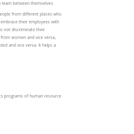
to learn between themselves.
eople from different places who
ey embrace their employees with
 not discriminate their
n from women and vice versa,
led and vice versa. It helps a
 its programs of human resource