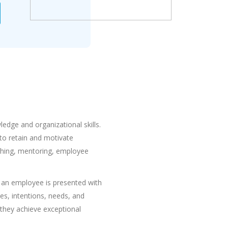
dge and organizational skills.
to retain and motivate
ching, mentoring, employee
 an employee is presented with
es, intentions, needs, and
they achieve exceptional