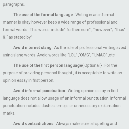
paragraphs.
The use of the formal language
; Writing in an informal
manner is okay however keep a wide range of professional and
formal words- This words include” furthermore” , “however”, “thus”
& “ as stated by”
Avoid internet slang
: As the rule of professional writing avoid
using slang words. Avoid words like “LOL” ,“OMG”, “ LMAO” ,etc.
The use of the first person language
{ Optional } : For the
purpose of providing personal thought , it is acceptable to write an
opinion essay in first person.
Avoid informal punctuation
: Writing opinion essay in first
language does not allow usage of an informal punctuation. Informal
punctuation includes dashes, emojis or unnecessary exclamation
marks.
Avoid contradictions
: Always make sure all spelling and