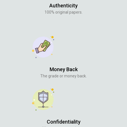
Authenticity
100% original papers.
Money Back
The grade or money back.
Confidentiality