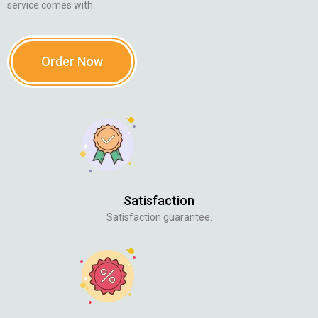
service comes with.
Order Now
Satisfaction
Satisfaction guarantee.