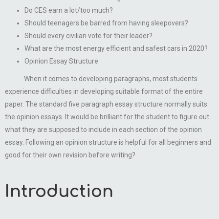
Do CES earn a lot/too much?
Should teenagers be barred from having sleepovers?
Should every civilian vote for their leader?
What are the most energy efficient and safest cars in 2020?
Opinion Essay Structure
When it comes to developing paragraphs, most students
experience difficulties in developing suitable format of the entire
paper. The standard five paragraph essay structure normally suits
the opinion essays. It would be brilliant for the student to figure out
what they are supposed to include in each section of the opinion
essay. Following an opinion structure is helpful for all beginners and
good for their own revision before writing?
Introduction