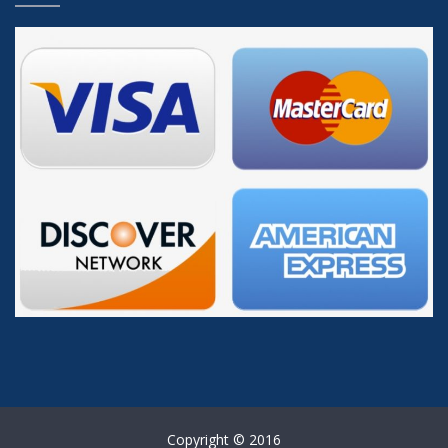
Copyright © 2016