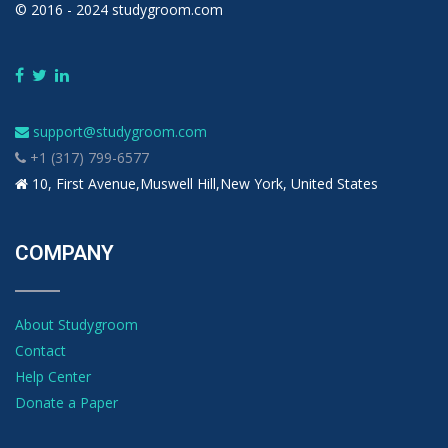
© 2016 - 2024 studygroom.com
support@studygroom.com
+1 (317) 799-6577
10, First Avenue,Muswell Hill,New York, United States
COMPANY
About Studygroom
Contact
Help Center
Donate a Paper