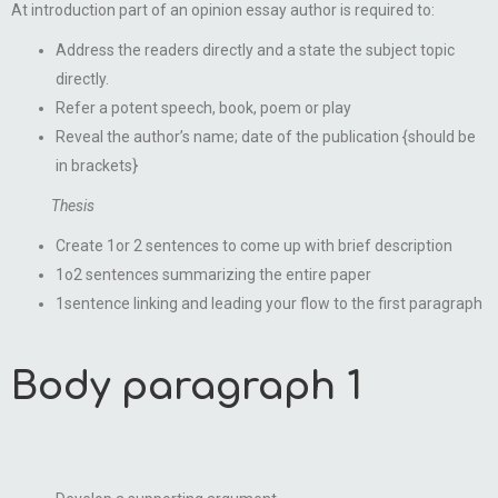
At introduction part of an opinion essay author is required to:
Address the readers directly and a state the subject topic
directly.
Refer a potent speech, book, poem or play
Reveal the author’s name; date of the publication {should be
in brackets}
Thesis
Create 1or 2 sentences to come up with brief description
1o2 sentences summarizing the entire paper
1sentence linking and leading your flow to the first paragraph
Body paragraph 1