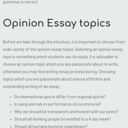
grammar is correct.
Opinion Essay topics
Before we take through the structure, it is important to choose from
wide variety of the opinion essay topics. Selecting an opinion essay
topic is something which students can do easily. It is advisable to
choose an opinion topic which you are passionate about to write,
otherwise you may find writing essay process boring. Choosing
topics which you are passionate about ensure effective and
outstanding writing of an essay.
Do international sports differ from regional sports?
Is using animals in performance circus immoral?
Why we should be transparent and honest with our peers?
Should all working people be entitled to a 4 day week?
Should all humans become vegetarians?