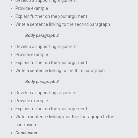
Develop a supporting argument
Provide example
Explain further on the your argument
Write a sentence linking to the second paragraph
Body paragraph 2
Develop a supporting argument
Provide example
Explain further on the your argument
Write a sentence linking to the third paragraph
Body paragraph 3
Develop a supporting argument
Provide example
Explain further on the your argument
Write a sentence linking your third paragraph to the
conclusion
Conclusion