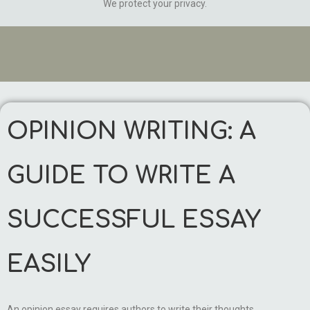
We protect your privacy.
OPINION WRITING: A
GUIDE TO WRITE A
SUCCESSFUL ESSAY
EASILY
An opinion essay requires authors to write their thoughts