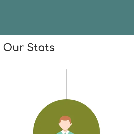
Our Stats