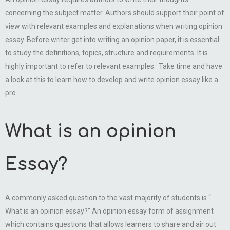
concerning the subject matter. Authors should support their point of
view with relevant examples and explanations when writing opinion
essay. Before writer get into writing an opinion paper, it is essential
to study the definitions, topics, structure and requirements. It is
highly important to refer to relevant examples. Take time and have
a look at this to learn how to develop and write opinion essay like a
pro.
What is an opinion
Essay?
A commonly asked question to the vast majority of students is “
What is an opinion essay?” An opinion essay form of assignment
which contains questions that allows learners to share and air out