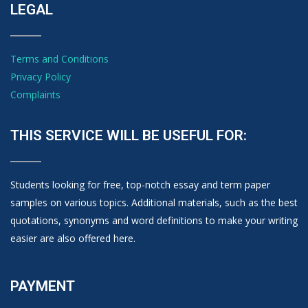
LEGAL
Terms and Conditions
Privacy Policy
Complaints
THIS SERVICE WILL BE USEFUL FOR:
Students looking for free, top-notch essay and term paper
samples on various topics. Additional materials, such as the best
quotations, synonyms and word definitions to make your writing
easier are also offered here.
PAYMENT