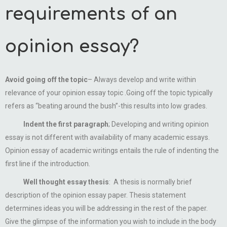
requirements of an
opinion essay?
Avoid going off the topic
– Always develop and write within
relevance of your opinion essay topic .Going off the topic typically
refers as “beating around the bush”-this results into low grades.
Indent the first paragraph
; Developing and writing opinion
essay is not different with availability of many academic essays.
Opinion essay of academic writings entails the rule of indenting the
first line if the introduction.
Well thought essay thesis
: A thesis is normally brief
description of the opinion essay paper. Thesis statement
determines ideas you will be addressing in the rest of the paper.
Give the glimpse of the information you wish to include in the body