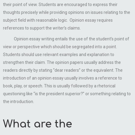
their point of view. Students are encouraged to express their
thoughts precisely while providing opinions on issues relating to the
subject field with reasonable logic. Opinion essay requires
references to support the writer’s claims.
Opinion essay writing entails the use of the student’s point of
view or perspective which should be segregated into a point.
Students should use relevant examples and explanation to
strengthen their claim. The opinion papers usually address the
readers directly by stating “dear readers” or the equivalent. The
introduction of an opinion essay usually involves a reference to
book, play, or speech. This is usually followed by a rhetorical
questioning like “is the president superior?” or something relating to
the introduction.
What are the