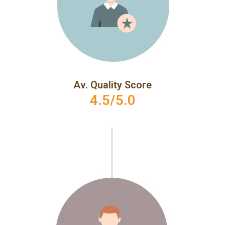
Av. Quality Score
4.5/5.0