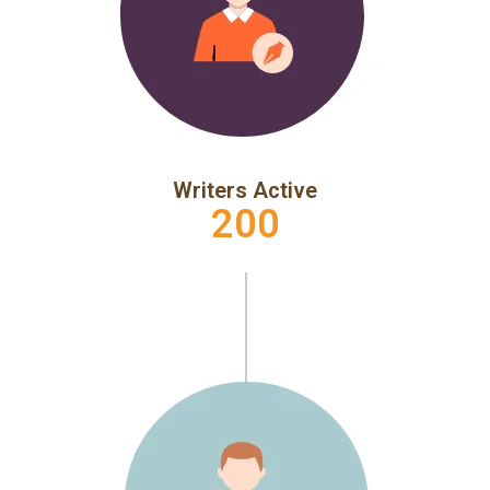
Writers Active
200