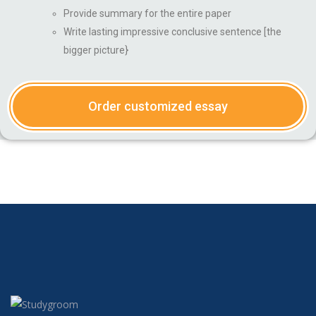
Provide summary for the entire paper
Write lasting impressive conclusive sentence [the
bigger picture}
Order customized essay