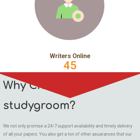
Writers Online
45
Why Choose
studygroom?
We not only promise a 24/7 support availability and timely delivery
of all your papers. You also get a ton of other asuarances that our