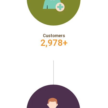
Customers
2,978
+