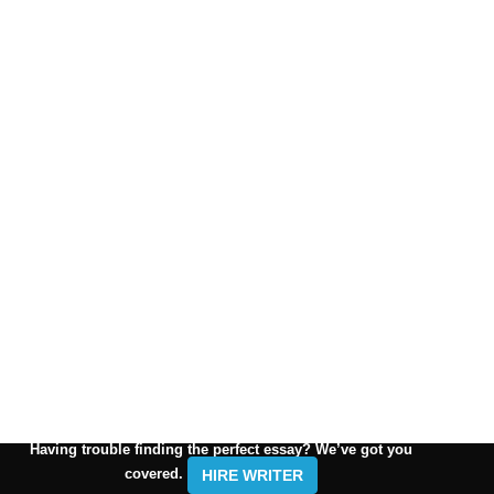
Having trouble finding the perfect essay? We’ve got you
covered.
HIRE WRITER