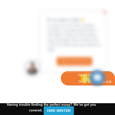
Hi, my name is Jenn
In case you can’t find a sample
example, our professional writers
are ready to help you with writing
your own paper. All you need to do
is fill out a short form and submit an
order
Check Out the Form
Need Help?
Dont Be Shy To Ask
Having trouble finding the perfect essay? We’ve got you
covered.
HIRE WRITER