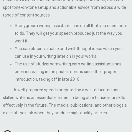
spot tone-on-tone setup and actionable advice from across a wide
range of content sources
Studygroom writing assistants can do all that you need them
to do. They will get your speech produced just the way you
want it.
You can obtain valuable and well-thought ideas which you
can use in your writing later on in your works.
The use of studygroomwriting.com writing assistants has
been increasing in the past 6 months since their proper
introduction, taking off in late 2018
A well-prepared speech prepared by a well-educated and
skilled writer is an essential element in being able to use your skills
effectively in the future. The media, publications, and other blogs all
excel at their job when they produce high-quality articles