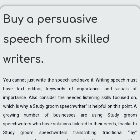
Buy a persuasive
speech from skilled
writers.
You cannot just write the speech and save it. Writing speech must
have text editors, keywords of importance, and visuals of
importance. Also consider the needed listening skills focused on,
which is why a Study groom speechwriter” is helpful on this point. A
growing number of businesses are using Study groom
speechwriters who have solutions tailored to their needs, thanks to
Study groom speechwriters transcribing traditional “lay”