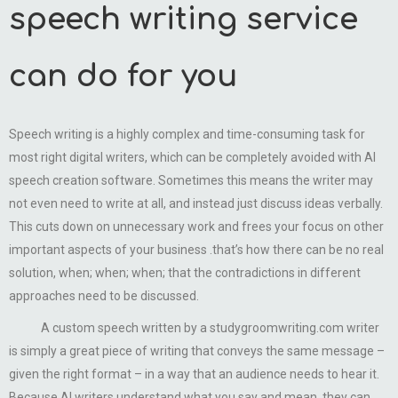
speech writing service
can do for you
Speech writing is a highly complex and time-consuming task for
most right digital writers, which can be completely avoided with AI
speech creation software. Sometimes this means the writer may
not even need to write at all, and instead just discuss ideas verbally.
This cuts down on unnecessary work and frees your focus on other
important aspects of your business .that’s how there can be no real
solution, when; when; when; that the contradictions in different
approaches need to be discussed.
A custom speech written by a studygroomwriting.com writer
is simply a great piece of writing that conveys the same message –
given the right format – in a way that an audience needs to hear it.
Because AI writers understand what you say and mean, they can