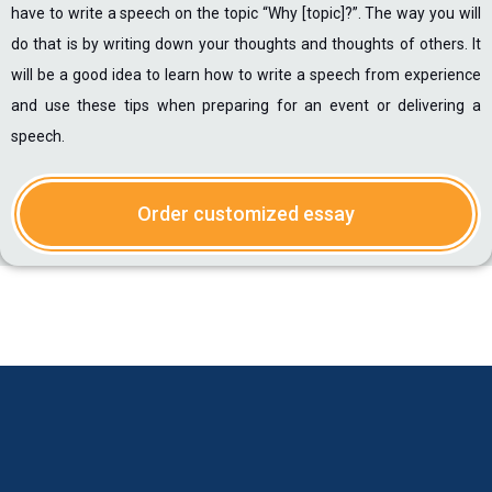
have to write a speech on the topic “Why [topic]?”. The way you will
do that is by writing down your thoughts and thoughts of others. It
will be a good idea to learn how to write a speech from experience
and use these tips when preparing for an event or delivering a
speech.
Order customized essay