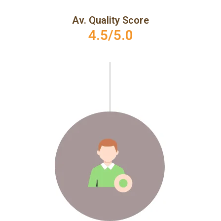
Av. Quality Score
4.5/5.0