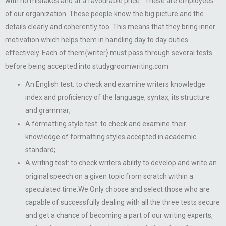
with no mistakes and at a favourable price.” These are employees
of our organization. These people know the big picture and the
details clearly and coherently too. This means that they bring inner
motivation which helps them in handling day to day duties
effectively. Each of them{writer} must pass through several tests
before being accepted into studygroomwriting.com
An English test: to check and examine writers knowledge
index and proficiency of the language, syntax, its structure
and grammar;
A formatting style test: to check and examine their
knowledge of formatting styles accepted in academic
standard;
A writing test: to check writers ability to develop and write an
original speech on a given topic from scratch within a
speculated time.We Only choose and select those who are
capable of successfully dealing with all the three tests secure
and get a chance of becoming a part of our writing experts,