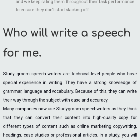
and we keep rating them throughout their task performance
to ensure they don’t start slacking off.
Who will write a speech
for me.
Study groom speech writers are technical-level people who have
special experience in writing. They have a strong knowledge of
grammar, language and vocabulary. Because of this, they can write
their way through the subject with ease and accuracy.
Many companies now use Studygroom speechwriters as they think
that they can convert their content into high-quality copy for
different types of content such as online marketing copywriting,
headings, case studies or professional articles. In a study, you will