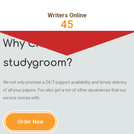
Writers Online
45
Why Choose
studygroom?
We not only promise a 24/7 support availability and timely delivery
of all your papers. You also get a ton of other asuarances that our
service comes with.
Order Now