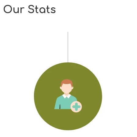
Our Stats