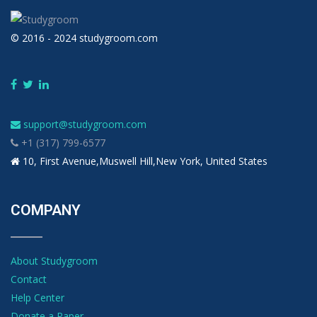
© 2016 - 2024 studygroom.com
support@studygroom.com
+1 (317) 799-6577
10, First Avenue,Muswell Hill,New York, United States
COMPANY
About Studygroom
Contact
Help Center
Donate a Paper