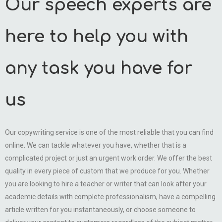
Our speech experts are
here to help you with
any task you have for
us
Our copywriting service is one of the most reliable that you can find
online. We can tackle whatever you have, whether that is a
complicated project or just an urgent work order. We offer the best
quality in every piece of custom that we produce for you. Whether
you are looking to hire a teacher or writer that can look after your
academic details with complete professionalism, have a compelling
article written for you instantaneously, or choose someone to