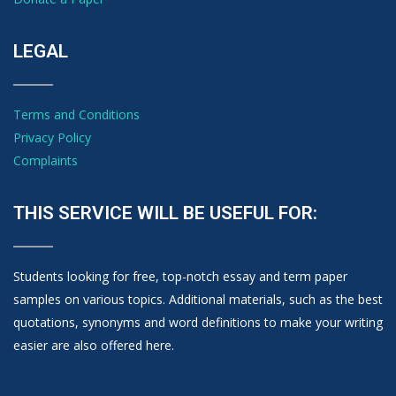
LEGAL
Terms and Conditions
Privacy Policy
Complaints
THIS SERVICE WILL BE USEFUL FOR:
Students looking for free, top-notch essay and term paper
samples on various topics. Additional materials, such as the best
quotations, synonyms and word definitions to make your writing
easier are also offered here.