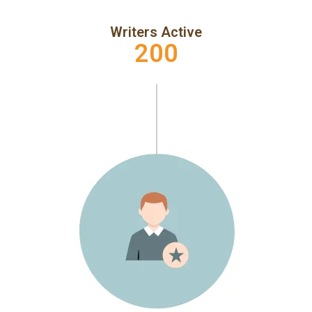
Writers Active
200