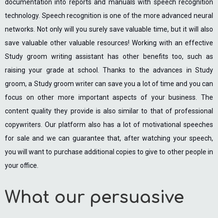
documentation into reports and manuals with speech recognition
technology. Speech recognition is one of the more advanced neural
networks. Not only will you surely save valuable time, but it will also
save valuable other valuable resources! Working with an effective
Study groom writing assistant has other benefits too, such as
raising your grade at school. Thanks to the advances in Study
groom, a Study groom writer can save you a lot of time and you can
focus on other more important aspects of your business. The
content quality they provide is also similar to that of professional
copywriters. Our platform also has a lot of motivational speeches
for sale and we can guarantee that, after watching your speech,
you will want to purchase additional copies to give to other people in
your office.
What our persuasive