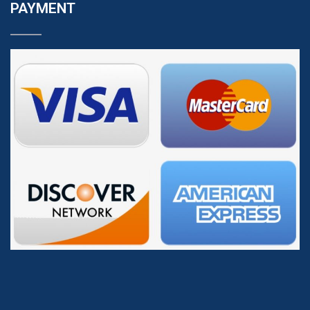
PAYMENT