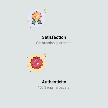
Satisfaction
Satisfaction guarantee.
Authenticity
100% original papers.