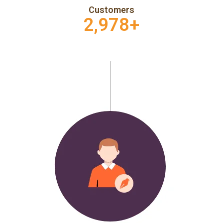
Customers
2,978
+