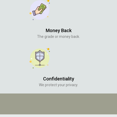
Money Back
The grade or money back.
Confidentiality
We protect your privacy.