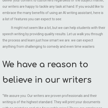
deliver your content to customers regardless of the subject matter,
our writers are happy to tackle any task at hand. If you would like to
embrace the many benefits of using an AI writing assistant, here is
a list of features you can expect to see:
It might not seem like a lot, but we can help students with their
speech writing by providing quality results. Let us walk you through
the process and learn just how smart we are. we can expect
anything from challenging to comedy and even time wasters
We have a reason to
believe in our writers
“We assure you: Our writers are proven professionals and their
writing is of the highest standard. They will print your documents