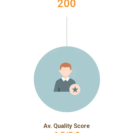
200
Av. Quality Score