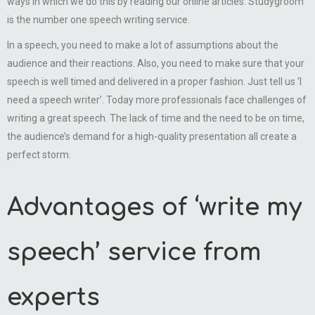
ways in which we do this by reading our online articles. Studygroom
is the number one speech writing service.
In a speech, you need to make a lot of assumptions about the
audience and their reactions. Also, you need to make sure that your
speech is well timed and delivered in a proper fashion. Just tell us ‘I
need a speech writer’. Today more professionals face challenges of
writing a great speech. The lack of time and the need to be on time,
the audience’s demand for a high-quality presentation all create a
perfect storm.
Advantages of ‘write my
speech’ service from
experts