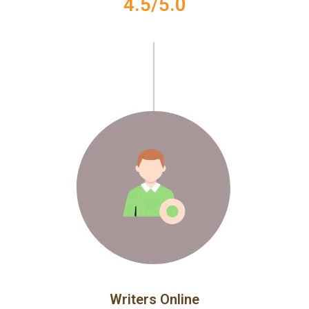
4.5/5.0
Writers Online