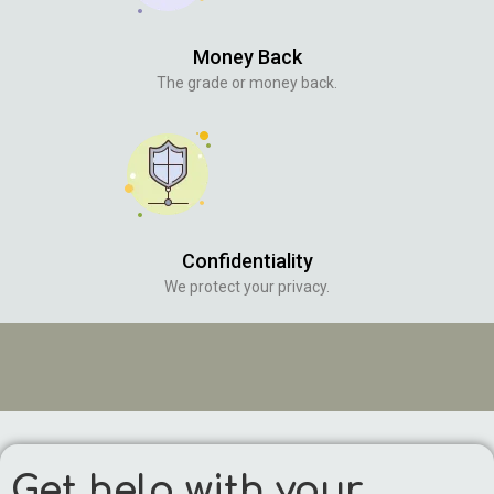
Money Back
The grade or money back.
Confidentiality
We protect your privacy.
Get help with your