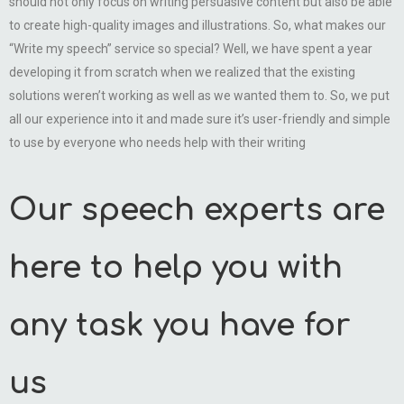
should not only focus on writing persuasive content but also be able
to create high-quality images and illustrations. So, what makes our
“Write my speech” service so special? Well, we have spent a year
developing it from scratch when we realized that the existing
solutions weren’t working as well as we wanted them to. So, we put
all our experience into it and made sure it’s user-friendly and simple
to use by everyone who needs help with their writing
Our speech experts are
here to help you with
any task you have for
us