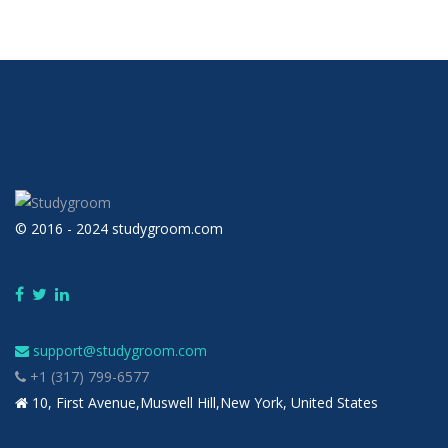
© 2016 - 2024 studygroom.com
support@studygroom.com
+1 (317) 799-6577
10, First Avenue,Muswell Hill,New York, United States