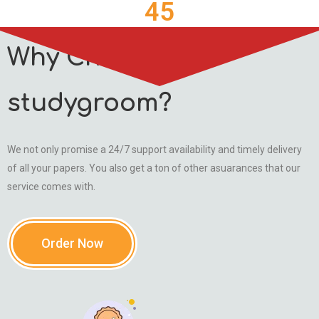
45
Why Choose
studygroom?
We not only promise a 24/7 support availability and timely delivery
of all your papers. You also get a ton of other asuarances that our
service comes with.
Order Now