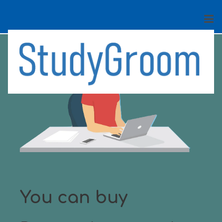
You can buy