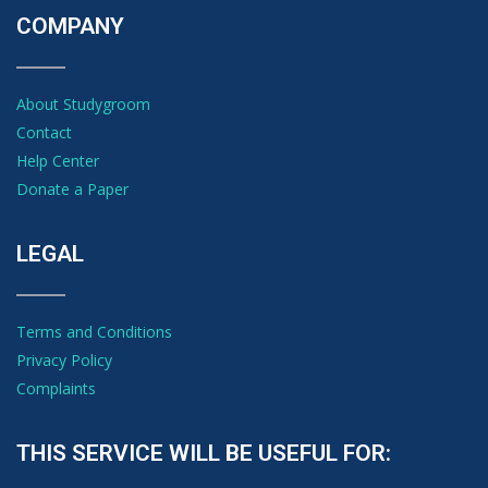
COMPANY
About Studygroom
Contact
Help Center
Donate a Paper
LEGAL
Terms and Conditions
Privacy Policy
Complaints
THIS SERVICE WILL BE USEFUL FOR: