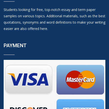
Students looking for free, top-notch essay and term paper
samples on various topics. Additional materials, such as the best
quotations, synonyms and word definitions to make your writing
easier are also offered here.
PAYMENT