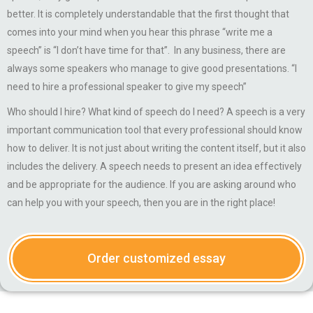
better. It is completely understandable that the first thought that
comes into your mind when you hear this phrase “write me a
speech” is “I don’t have time for that”. In any business, there are
always some speakers who manage to give good presentations. “I
need to hire a professional speaker to give my speech”
Who should I hire? What kind of speech do I need? A speech is a very
important communication tool that every professional should know
how to deliver. It is not just about writing the content itself, but it also
includes the delivery. A speech needs to present an idea effectively
and be appropriate for the audience. If you are asking around who
can help you with your speech, then you are in the right place!
Order customized essay