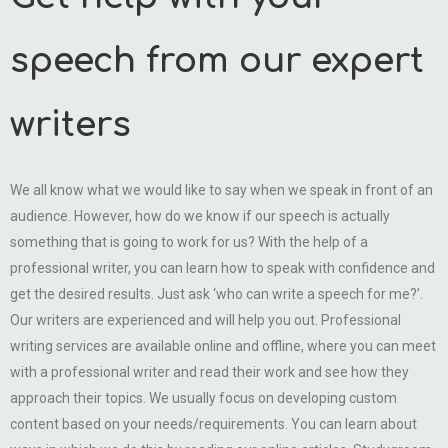
speech from our expert
writers
We all know what we would like to say when we speak in front of an
audience. However, how do we know if our speech is actually
something that is going to work for us? With the help of a
professional writer, you can learn how to speak with confidence and
get the desired results. Just ask ‘who can write a speech for me?’.
Our writers are experienced and will help you out. Professional
writing services are available online and offline, where you can meet
with a professional writer and read their work and see how they
approach their topics. We usually focus on developing custom
content based on your needs/requirements. You can learn about