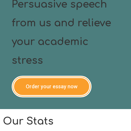
Persuasive speech
from us and relieve
your academic
stress
Order your essay now
Our Stats