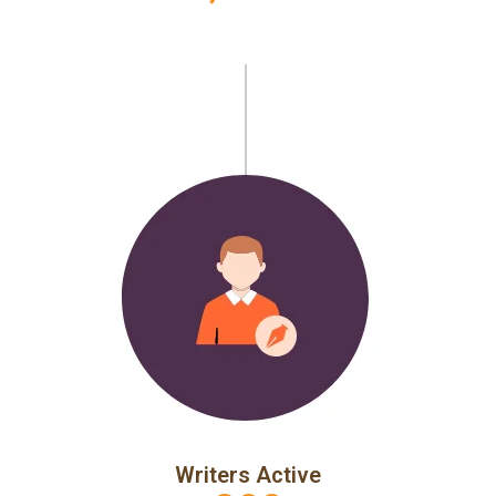
Writers Active