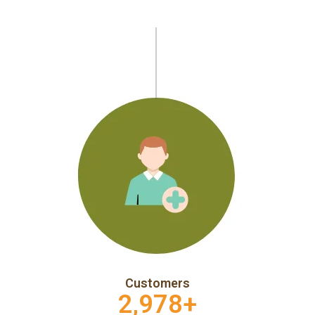
Customers
2,978
+