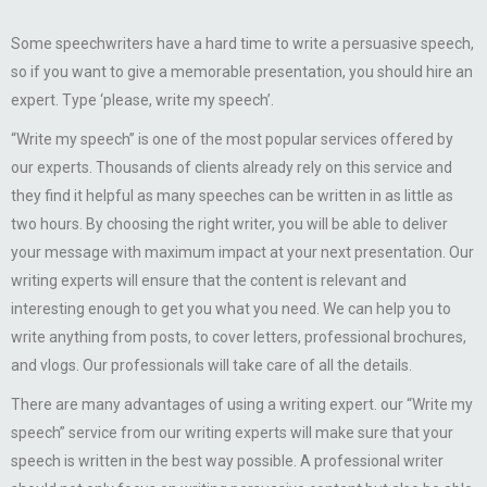
Some speechwriters have a hard time to write a persuasive speech,
so if you want to give a memorable presentation, you should hire an
expert. Type ‘please, write my speech’.
“Write my speech” is one of the most popular services offered by
our experts. Thousands of clients already rely on this service and
they find it helpful as many speeches can be written in as little as
two hours. By choosing the right writer, you will be able to deliver
your message with maximum impact at your next presentation. Our
writing experts will ensure that the content is relevant and
interesting enough to get you what you need. We can help you to
write anything from posts, to cover letters, professional brochures,
and vlogs. Our professionals will take care of all the details.
There are many advantages of using a writing expert. our “Write my
speech” service from our writing experts will make sure that your
speech is written in the best way possible. A professional writer