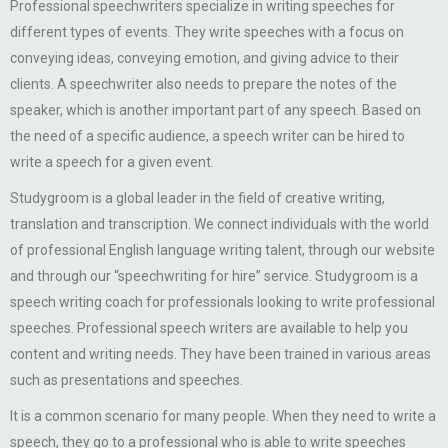
Professional speechwriters specialize in writing speeches for
different types of events. They write speeches with a focus on
conveying ideas, conveying emotion, and giving advice to their
clients. A speechwriter also needs to prepare the notes of the
speaker, which is another important part of any speech. Based on
the need of a specific audience, a speech writer can be hired to
write a speech for a given event.
Studygroom is a global leader in the field of creative writing,
translation and transcription. We connect individuals with the world
of professional English language writing talent, through our website
and through our “speechwriting for hire” service. Studygroom is a
speech writing coach for professionals looking to write professional
speeches. Professional speech writers are available to help you
content and writing needs. They have been trained in various areas
such as presentations and speeches.
It is a common scenario for many people. When they need to write a
speech, they go to a professional who is able to write speeches