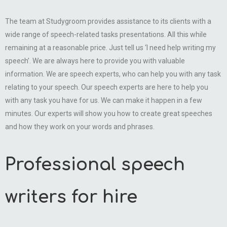
The team at Studygroom provides assistance to its clients with a
wide range of speech-related tasks presentations. All this while
remaining at a reasonable price. Just tell us ‘I need help writing my
speech’. We are always here to provide you with valuable
information. We are speech experts, who can help you with any task
relating to your speech. Our speech experts are here to help you
with any task you have for us. We can make it happen in a few
minutes. Our experts will show you how to create great speeches
and how they work on your words and phrases.
Professional speech
writers for hire