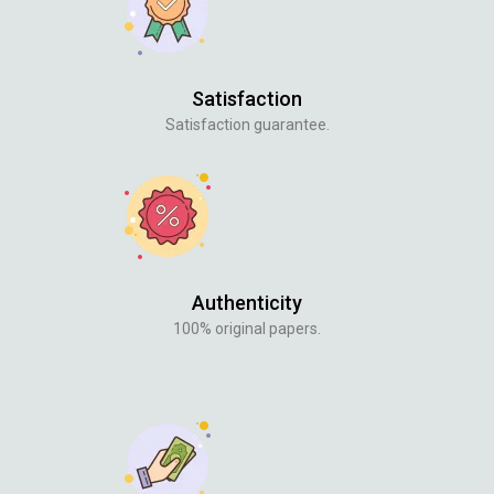
Satisfaction
Satisfaction guarantee.
Authenticity
100% original papers.