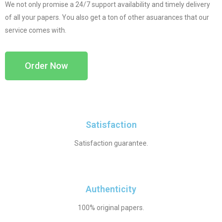
We not only promise a 24/7 support availability and timely delivery
of all your papers. You also get a ton of other asuarances that our
service comes with.
Order Now
Satisfaction
Satisfaction guarantee.
Authenticity
100% original papers.