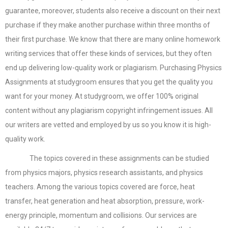
guarantee, moreover, students also receive a discount on their next
purchase if they make another purchase within three months of
their first purchase. We know that there are many online homework
writing services that offer these kinds of services, but they often
end up delivering low-quality work or plagiarism. Purchasing Physics
Assignments at studygroom ensures that you get the quality you
want for your money. At studygroom, we offer 100% original
content without any plagiarism copyright infringement issues. All
our writers are vetted and employed by us so you know it is high-
quality work.
The topics covered in these assignments can be studied
from physics majors, physics research assistants, and physics
teachers. Among the various topics covered are force, heat
transfer, heat generation and heat absorption, pressure, work-
energy principle, momentum and collisions. Our services are