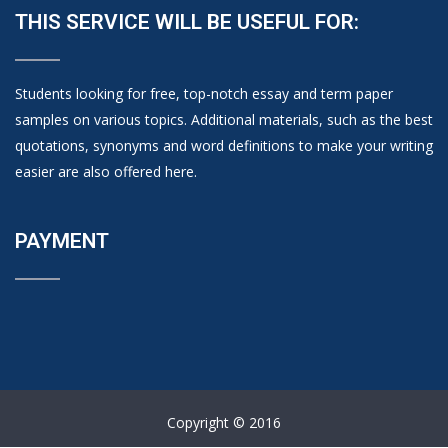
THIS SERVICE WILL BE USEFUL FOR:
Students looking for free, top-notch essay and term paper
samples on various topics. Additional materials, such as the best
quotations, synonyms and word definitions to make your writing
easier are also offered here.
PAYMENT
Copyright © 2016