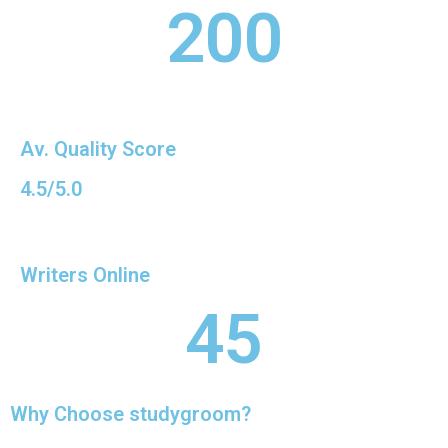
200
Av. Quality Score
4.5/5.0
Writers Online
45
Why Choose studygroom?