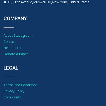
10, First Avenue,Muswell Hill,New York, United States
COMPANY
About Studygroom
Contact
Help Center
Donate a Paper
LEGAL
Terms and Conditions
Privacy Policy
Complaints