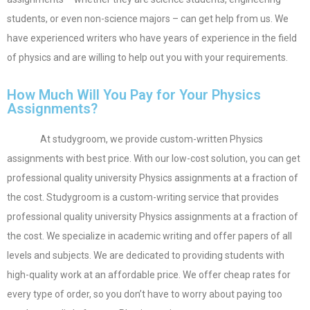
students, or even non-science majors – can get help from us. We
have experienced writers who have years of experience in the field
of physics and are willing to help out you with your requirements.
How Much Will You Pay for Your Physics
Assignments?
At studygroom, we provide custom-written Physics
assignments with best price. With our low-cost solution, you can get
professional quality university Physics assignments at a fraction of
the cost. Studygroom is a custom-writing service that provides
professional quality university Physics assignments at a fraction of
the cost. We specialize in academic writing and offer papers of all
levels and subjects. We are dedicated to providing students with
high-quality work at an affordable price. We offer cheap rates for
every type of order, so you don’t have to worry about paying too