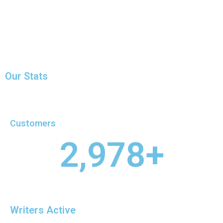
Our Stats
Customers
2,978
+
Writers Active