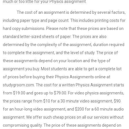
much or too little for your Physics assignment.
The cost of an assignment is determined by several factors,
including paper type and page count. This includes printing costs for
hard copy submissions. Please note that these prices are based on
standard letter-sized sheets of paper. The prices are also
determined by the complexity of the assignment, duration required
to complete the assignment, and the level of study. The price of
these assignments depend on your location and the type of
assignment you buy. Most students are able to get a complete list
of prices before buying their Physics Assignments online at
studygroom.com. The cost for a written Physics Assignment starts
from $19.00 and goes up to $79.00. For video physics assignments,
the prices range from $10 for a 30 minute video assignment, $90
for an hour-long video assignment, and $200 for a 60 minute audio
assignment. We offer such cheap prices on all our services without
compromising quality. The price of these assignments depend on