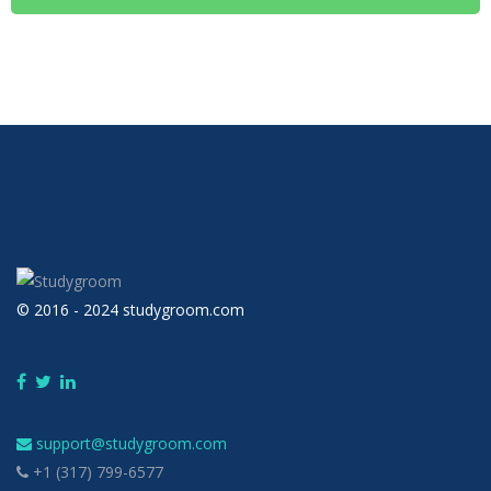
© 2016 - 2024 studygroom.com
support@studygroom.com
+1 (317) 799-6577