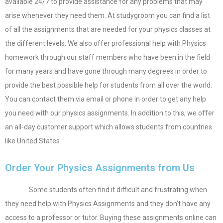
available 24/7 to provide assistance for any problems that may
arise whenever they need them. At studygroom you can find a list
of all the assignments that are needed for your physics classes at
the different levels. We also offer professional help with Physics
homework through our staff members who have been in the field
for many years and have gone through many degrees in order to
provide the best possible help for students from all over the world.
You can contact them via email or phone in order to get any help
you need with our physics assignments. In addition to this, we offer
an all-day customer support which allows students from countries
like United States
Order Your Physics Assignments from Us
Some students often find it difficult and frustrating when
they need help with Physics Assignments and they don’t have any
access to a professor or tutor. Buying these assignments online can