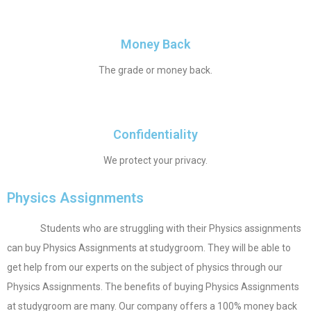
Money Back
The grade or money back.
Confidentiality
We protect your privacy.
Physics Assignments
Students who are struggling with their Physics assignments
can buy Physics Assignments at studygroom. They will be able to
get help from our experts on the subject of physics through our
Physics Assignments. The benefits of buying Physics Assignments
at studygroom are many. Our company offers a 100% money back