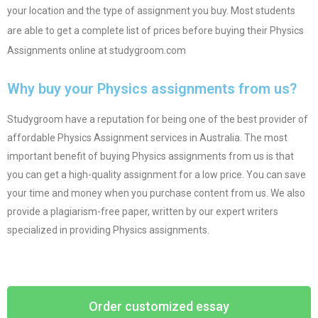
your location and the type of assignment you buy. Most students
are able to get a complete list of prices before buying their Physics
Assignments online at studygroom.com
Why buy your Physics assignments from us?
Studygroom have a reputation for being one of the best provider of
affordable Physics Assignment services in Australia. The most
important benefit of buying Physics assignments from us is that
you can get a high-quality assignment for a low price. You can save
your time and money when you purchase content from us. We also
provide a plagiarism-free paper, written by our expert writers
specialized in providing Physics assignments.
Order customized essay