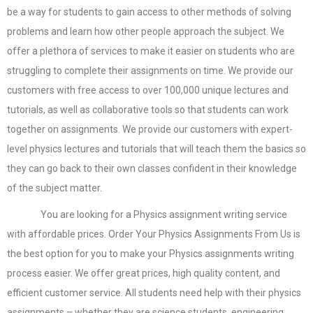
be a way for students to gain access to other methods of solving
problems and learn how other people approach the subject. We
offer a plethora of services to make it easier on students who are
struggling to complete their assignments on time. We provide our
customers with free access to over 100,000 unique lectures and
tutorials, as well as collaborative tools so that students can work
together on assignments. We provide our customers with expert-
level physics lectures and tutorials that will teach them the basics so
they can go back to their own classes confident in their knowledge
of the subject matter.
You are looking for a Physics assignment writing service
with affordable prices. Order Your Physics Assignments From Us is
the best option for you to make your Physics assignments writing
process easier. We offer great prices, high quality content, and
efficient customer service. All students need help with their physics
assignments – whether they are science students, engineering