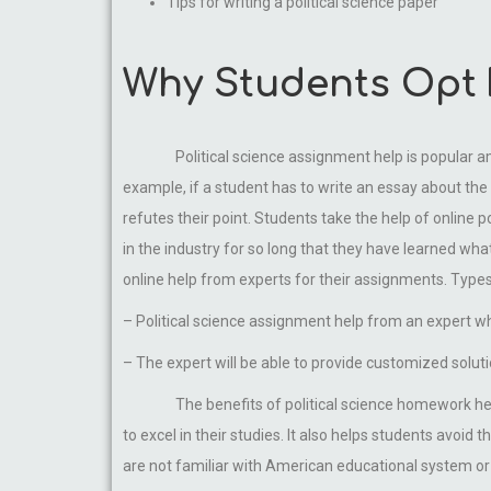
Tips for writing a political science paper
Why Students Opt F
Political science assignment help is popular 
example, if a student has to write an essay about the 
refutes their point. Students take the help of online 
in the industry for so long that they have learned wh
online help from experts for their assignments. Types
– Political science assignment help from an expert w
– The expert will be able to provide customized solu
The benefits of political science homework he
to excel in their studies. It also helps students avoi
are not familiar with American educational system or 