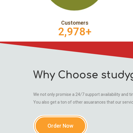
Customers
2,978
+
Why Choose study
We not only promise a 24/7 support availability and tim
You also get a ton of other asuarances that our servi
Order Now