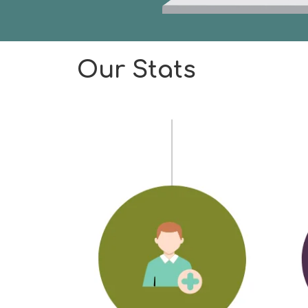
Our Stats