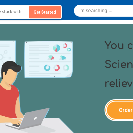
Get Started
You c
Scien
relie
Order