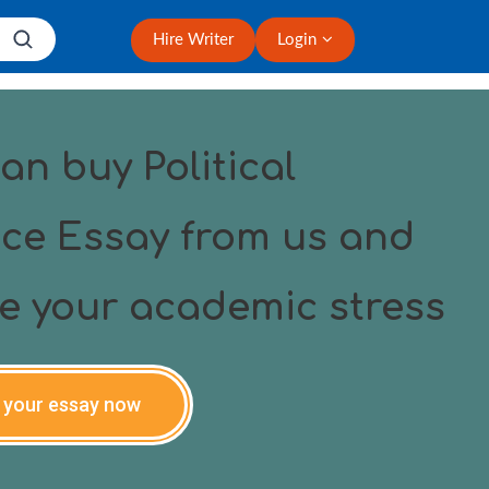
Hire Writer
Login
an buy Political
ce Essay from us and
ve your academic stress
 your essay now