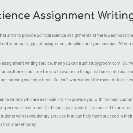
Science Assignment Writin
that aims to provide political science assignments at the lowest possible p
ill out your topic, type of assignment, deadline and your location. All you
ence assignment writing service, then you can trust studygroom.com. Our wr
stance, there is no time for you to waste on things that seem tedious a
t are looming over your head. So don’t worry about the minor details – l
cience writers who are available 24/7 to provide you with the best custom
 increase in demand for higher-quality work. This has led to an increase
 students with revolutionary services that can help them succeed in the
n this market today.