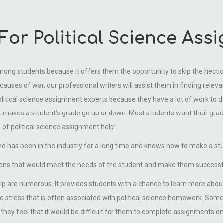
or Political Science Ass
among students because it offers them the opportunity to skip the hectic
causes of war, our professional writers will assist them in finding rele
political science assignment experts because they have a lot of work to 
at makes a student’s grade go up or down. Most students want their grade
 of political science assignment help:
ho has been in the industry for a long time and knows how to make a st
tions that would meet the needs of the student and make them successfu
lp are numerous. It provides students with a chance to learn more abou
d the stress that is often associated with political science homework. So
they feel that it would be difficult for them to complete assignments on