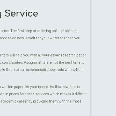
g Service
rice. The first step of ordering political science
 need to do now is wait for your writer to reach you
iters will help you with all your essay, research paper,
nd complicated. Assignments are not the best time to
eave them to our experienced specialists who will be
 written paper for your needs. As this new field is
 in prices for these services which makes it difficult
ir academic career by providing them with the most