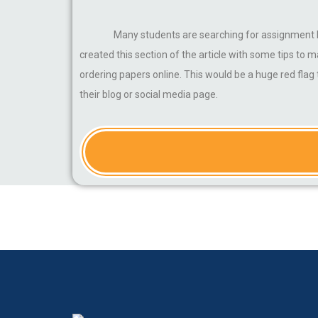
Many students are searching for assignment he
created this section of the article with some tips to
ordering papers online. This would be a huge red fla
their blog or social media page.