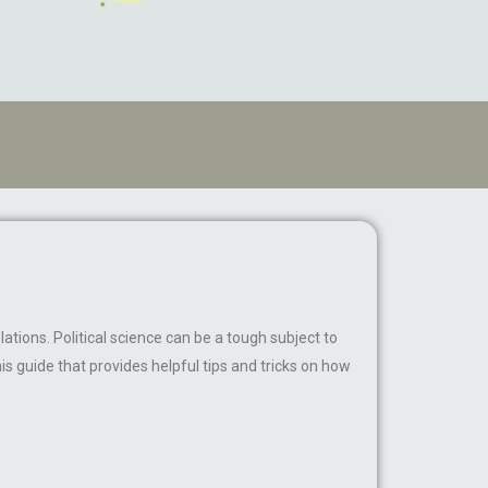
lations. Political science can be a tough subject to
s guide that provides helpful tips and tricks on how