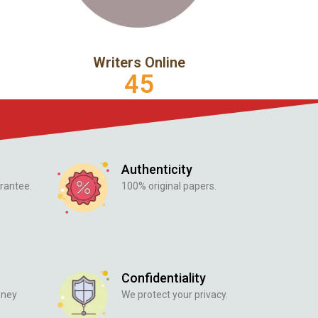
Writers Online
45
Authenticity
rantee.
100% original papers.
Confidentiality
oney
We protect your privacy.