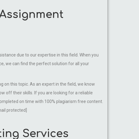
e Assignment
istance due to our expertise in this field. When you
, we can find the perfect solution for all your
 on this topic. As an expert in the field, we know
ff their skills. If you are looking for a reliable
 completed on time with 100% plagiarism free content.
ail protected]
ting Services