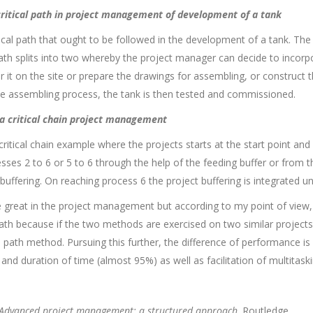
 critical path in project management of development of a tank
ical path that ought to be followed in the development of a tank. The
ath splits into two whereby the project manager can decide to incorpor
 it on the site or prepare the drawings for assembling, or construct 
he assembling process, the tank is then tested and commissioned.
f a critical chain project management
 critical chain example where the projects starts at the start point and 
es 2 to 6 or 5 to 6 through the help of the feeding buffer or from the
uffering. On reaching process 6 the project buffering is integrated unt
 great in the project management but according to my point of view, t
 path because if the two methods are exercised on two similar projects 
 path method. Pursuing this further, the difference of performance is b
nd duration of time (almost 95%) as well as facilitation of multitaski
Advanced project management: a structured approach
. Routledge.