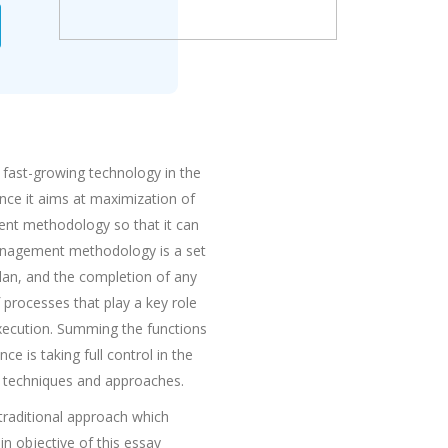
e fast-growing technology in the
nce it aims at maximization of
ent methodology so that it can
management methodology is a set
plan, and the completion of any
f processes that play a key role
 execution. Summing the functions
e is taking full control in the
t techniques and approaches.
raditional approach which
n objective of this essay