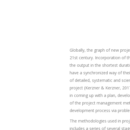
Globally, the graph of new proje
21st century. Incorporation of t
the output in the shortest dura
have a synchronized way of thei
of detailed, systematic and scie
project (Kerzner & Kerzner, 2017 
in coming up with a plan, develo
of the project management method
development process via problem
The methodologies used in proj
includes a series of several st