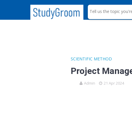
S
e
a
r
c
h
SCIENTIFIC METHOD
Project Manag
Admin
21 Apr 2024