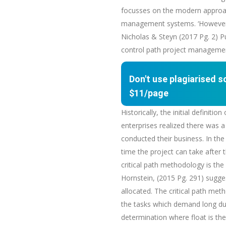
focusses on the modern approach
management systems. ‘However, t
Nicholas & Steyn (2017 Pg. 2) Pu
control path project management
Don't use plagiarised 
$11/page
Historically, the initial defini
enterprises realized there was a
conducted their business. In the 
time the project can take after 
critical path methodology is the 
Hornstein, (2015 Pg. 291) sugges
allocated. The critical path met
the tasks which demand long dur
determination where float is the