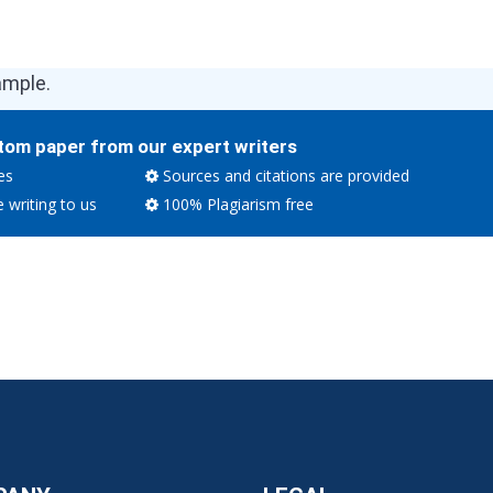
ample.
tom paper from our expert writers
es
Sources and citations are provided
e writing to us
100% Plagiarism free