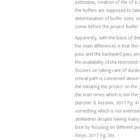
estimates, creation of the of a s
the buffers are supposed to take
determination of buffer sizes, an
come before the project buffer’ 
Apparently, with the basis of t
the main differences is that the 
pass and the backward pass anal
the availability of the restricte
focuses on taking care of duratio
critical path is concerned about
the initiating the project on the
the start times which is not the
(Kerzner & Kerzner, 2017 Pg. 41).
something which is not exercis
similarities despite having many 
time by focusing on different pr
Steyn, 2017 Pg. 36).