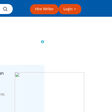
Hire Writer
Login
an
say.