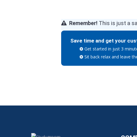
Remember!
This is just a s
Save time and get your cus
Get started in just 3 minut
Sit back relax and leave th