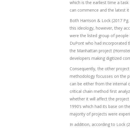
which is the earliest time a task
can commence and the latest it c
Both Harrison & Lock (2017 Pg. 
this ideology, however, they a
were the listed group of people 
DuPont who had incorporated the
the Manhattan project (Hornste
developers making digitized co
Consequently, the other projec
methodology focusses on the pl
can be either from the internal 
critical chain method first analy
whether it will affect the proje
1990’s which had its base on th
majority of projects were exper
In addition, according to Lock (