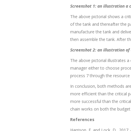
Screenshot 1: an illustration a
The above pictorial shows a crit
of the tank and thereafter the p
manufacture the tank and deliver
then assemble the tank. After t
Screenshot 2: an illustration o
The above pictorial illustrates a
manager either to choose process
process 7 through the resource b
In conclusion, both methods are
more efficient than the critical
more successful than the critical
chain works on both the budget a
References
Harrison, F. and Lock, D., 2017.