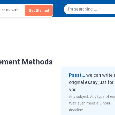
Get Started
ement Methods
Pssst…
we can write 
original essay just for
you.
Any subject. Any type of es
We’ll even meet a 3-hour
deadline.