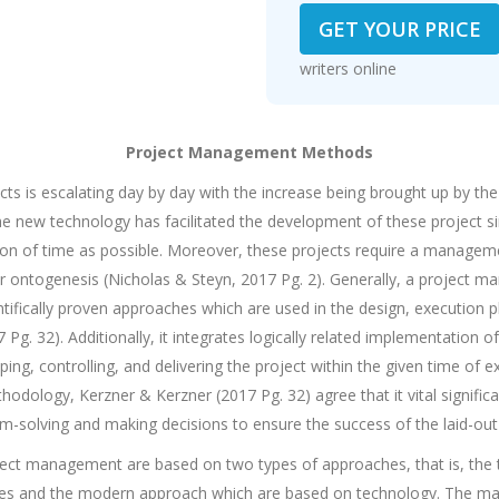
GET YOUR PRICE
114
writers online
Project Management Methods
cts is escalating day by day with the increase being brought up by th
he new technology has facilitated the development of these project si
tion of time as possible. Moreover, these projects require a managem
r ontogenesis (Nicholas & Steyn, 2017 Pg. 2). Generally, a project 
ntifically proven approaches which are used in the design, execution 
Pg. 32). Additionally, it integrates logically related implementation o
ping, controlling, and delivering the project within the given time of
ology, Kerzner & Kerzner (2017 Pg. 32) agree that it vital significanc
-solving and making decisions to ensure the success of the laid-ou
ect management are based on two types of approaches, that is, the t
ages and the modern approach which are based on technology. The mai