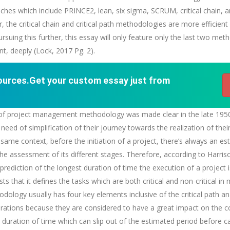
es which include PRINCE2, lean, six sigma, SCRUM, critical chain, and
he critical chain and critical path methodologies are more efficien
rsuing this further, this essay will only feature only the last two met
, deeply (Lock, 2017 Pg. 2).
sources.Get your custom essay just from
tion of project management methodology was made clear in the late 195
 need of simplification of their journey towards the realization of the
same context, before the initiation of a project, there’s always an es
the assessment of its different stages. Therefore, according to Harris
prediction of the longest duration of time the execution of a project i
ts that it defines the tasks which are both critical and non-critical i
hodology usually has four key elements inclusive of the critical path a
ations because they are considered to have a great impact on the co
 duration of time which can slip out of the estimated period before c