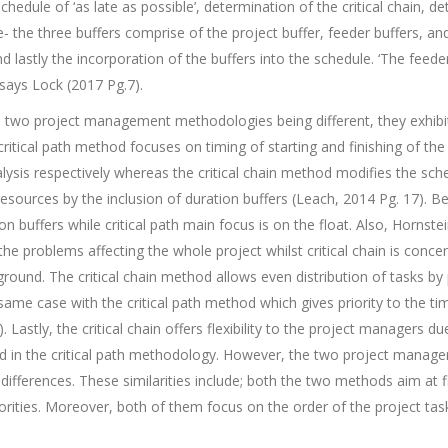
chedule of ‘as late as possible’, determination of the critical chain, 
- the three buffers comprise of the project buffer, feeder buffers, an
d lastly the incorporation of the buffers into the schedule. ‘The feede
says Lock (2017 Pg.7).
he two project management methodologies being different, they exhib
critical path method focuses on timing of starting and finishing of the 
ysis respectively whereas the critical chain method modifies the sche
d resources by the inclusion of duration buffers (Leach, 2014 Pg. 17). Be
n buffers while critical path main focus is on the float. Also, Hornste
 the problems affecting the whole project whilst critical chain is con
 ground. The critical chain method allows even distribution of tasks by
 same case with the critical path method which gives priority to the t
 Lastly, the critical chain offers flexibility to the project managers du
ed in the critical path methodology. However, the two project mana
differences. These similarities include; both the two methods aim at fi
iorities. Moreover, both of them focus on the order of the project ta