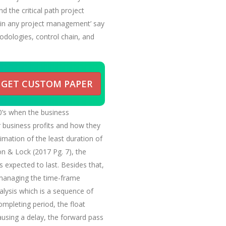
 the critical path project
t in any project management’ say
hodologies, control chain, and
GET CUSTOM PAPER
0’s when the business
ir business profits and how they
timation of the least duration of
on & Lock (2017 Pg. 7), the
s expected to last. Besides that,
n managing the time-frame
nalysis which is a sequence of
mpleting period, the float
ausing a delay, the forward pass