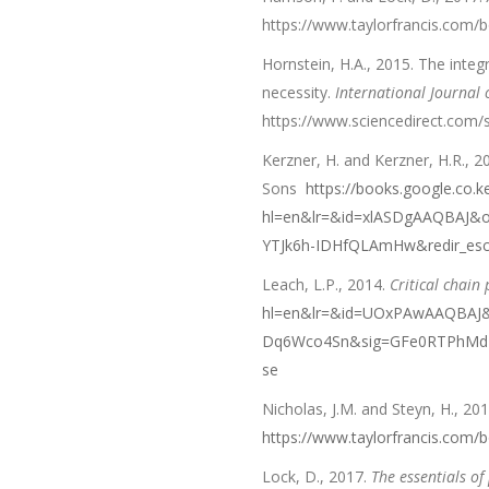
https://www.taylorfrancis.com
Hornstein, H.A., 2015. The int
necessity.
International Journal
https://www.sciencedirect.com/
Kerzner, H. and Kerzner, H.R., 2
Sons
https://books.google.co.k
hl=en&lr=&id=xlASDgAAQBAJ&o
YTJk6h-IDHfQLAmHw&redir_es
Leach, L.P., 2014.
Critical chai
hl=en&lr=&id=UOxPAwAAQBAJ&o
Dq6Wco4Sn&sig=GFe0RTPhMdTP
se
Nicholas, J.M. and Steyn, H., 20
https://www.taylorfrancis.com
Lock, D., 2017.
The essentials o