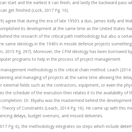
 can start and the earliest it can finish, and lastly the backward pass w
an get finished (Lock, 2017 Pg. 10).
9) agree that during the era of late 1950’s a duo, James Kelly and W
ccomplished its development at the same time as the United States N
behind the research of the critical path methodology but also a cert
 same ideology in the 1940’s in missile defense projects something 
in, 2015 Pg. 297). Moreover, the CPM ideology has been borrowed b
mputer programs to help in the process of project management.
t management methodology is the critical chain method. Leach (2014
anning and managing of projects at the same time allowing the dela
or external fields such as the contractors, equipment, or
even
the phys
zes the schedule of the execution then relates it to the availability of
ct completion. Dr. Eliyahu was the mastermind behind the development 
e Theory of Constraints (Leach, 2014 Pg. 16). He came up with this me
iencing
delays
, budget overruns, and missed deliveries.
2017 Pg. 6), the methodology integrates six steps which include
deter