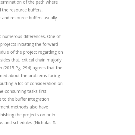
determination of the path where
d the resource buffers,
r and resource buffers usually
it numerous differences. One of
projects initiating the forward
dule of the project regarding on
sides that, critical chain majorly
in (2015 Pg. 294) agrees that the
cerned about the problems facing
 putting a lot of consideration on
ime-consuming tasks first
e to the buffer integration
gement methods also have
nishing the projects on or in
sks and schedules (Nicholas &