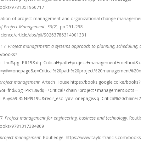
/books/9781351960717
egration of project management and organizational change manageme
 of Project Management
,
33
(2), pp.291-298.
science/article/abs/pii/S0263786314001331
017.
Project management: a systems approach to planning, scheduling, a
e/books?
i=fnd&pg=PR19&dq=Critical+path+project+management+method&o
c=y#v=onepage&q=Critical%20path%20project%20management%20m
n project management
. Artech House.
https://books.google.co.ke/books?
i=fnd&pg=PR13&dq=+Critical+chain+project+management&ots=-
5ysa9I35NPl919U&redir_esc=y#v=onepage&q=Critical%20chain%2
17.
Project management for engineering, business and technology
. Routl
/books/9781317384809
f project management
. Routledge. https://www.taylorfrancis.com/boo