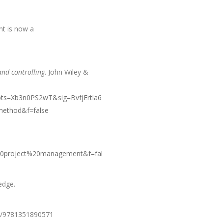
nt is now a
nd controlling
. John Wiley &
ts=Xb3n0PS2wT&sig=BvfjErtla6
ethod&f=false
0project%20management&f=fal
edge.
ks/9781351890571