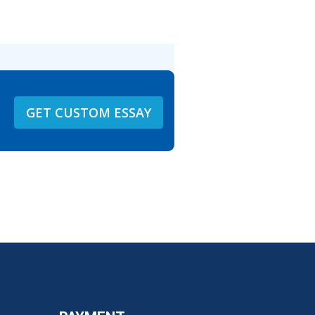
GET CUSTOM ESSAY