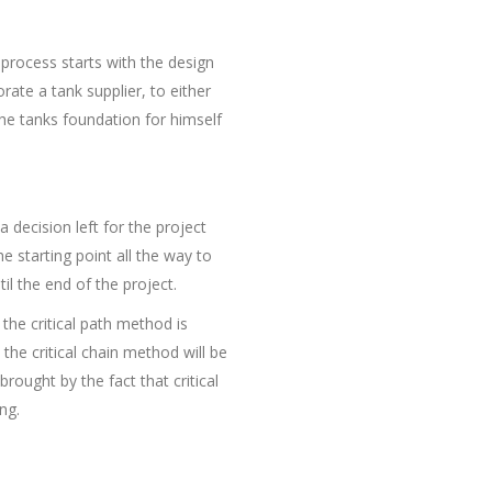
 process starts with the design
ate a tank supplier, to either
the tanks foundation for himself
a decision left for the project
 starting point all the way to
il the end of the project.
he critical path method is
the critical chain method will be
rought by the fact that critical
ng.