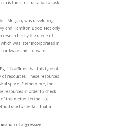
hich is the latest duration a task
alker Morgan, was developing
avy and Hamilton Booz. Not only
ain researcher by the name of
which was later incorporated in
y hardware and software
 Pg. 11)
affirms
that this type of
y of resources. These resources
ical space. Furthermore, the
 the resources in order to check
of this method in the late
thod due to the fact that a
mination
of aggressive