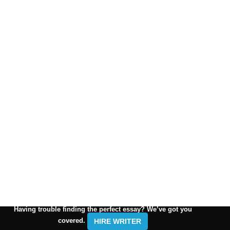
Having trouble finding the perfect essay? We’ve got you
covered.
HIRE WRITER