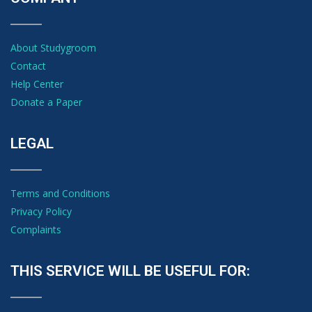
About Studygroom
Contact
Help Center
Donate a Paper
LEGAL
Terms and Conditions
Privacy Policy
Complaints
THIS SERVICE WILL BE USEFUL FOR: