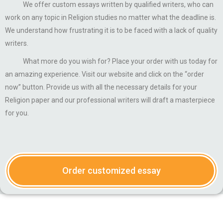
We offer custom essays written by qualified writers, who can
work on any topic in Religion studies no matter what the deadline is.
We understand how frustrating it is to be faced with a lack of quality
writers.
What more do you wish for? Place your order with us today for
an amazing experience. Visit our website and click on the “order
now” button. Provide us with all the necessary details for your
Religion paper and our professional writers will draft a masterpiece
for you.
Order customized essay