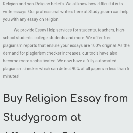
Religion and non-Religion beliefs. We all know how difficult it is to
write essays. Our professional writers here at Studygroom can help
you with any essay on religion.
We provide Essay Help services for students, teachers, high-
school students, college students and more. We offer free
plagiarism reports that ensure your essays are 100% original. As the
demand for plagiarism checker increases, our tools have also
become more sophisticated. We now have a fully automated
plagiarism checker which can detect 90% of all papers in less than 5
minutes!
Buy Religion Essay from
Studygroom at