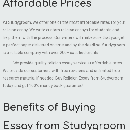
Affordable Prices
At Studygroom, we offer one of the most affordable rates for your
religion essay. We write custom religion essays for students and
help them with the process. Our writers will make sure that you get
a perfect paper delivered on time and by the deadline. Studygroom
is a reliable company with over 200+ satisfied clients.
We provide quality religion essay service at affordable rates.
We provide our customers with free revisions and unlimited free
research material if needed. Buy Religion Essay from Studygroom
today and get 100% money back guarantee!
Benefits of Buying
Essay from Studygroom