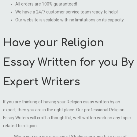
All orders are 100% guaranteed!
We have a 24/7 customer service team ready to help!
Our website is scalable with no limitations on its capacity.
Have your Religion
Essay Written for you By
Expert Writers
If you are thinking of having your Religion essay written by an
expert, then you are in the right place. Our professional Religion
Essay Writers will craft a thoughtful, well-written work on any topic
related to religion.
When you use our services at Studygroom, we take care of