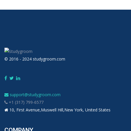
© 2016 - 2024 studygroom.com
support@studygroom.com
+1 (317) 799-6577
10, First Avenue,Muswell Hill,New York, United States
COMPANY