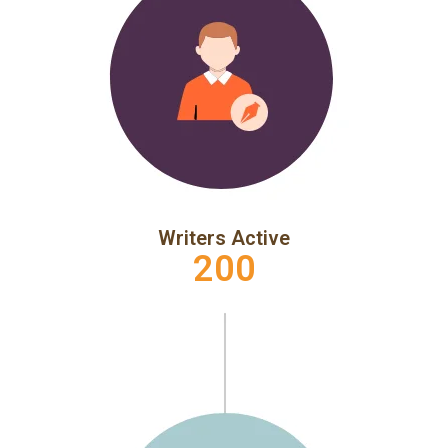
Writers Active
200