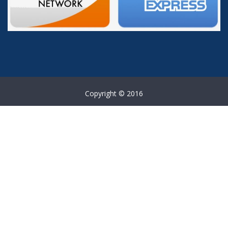
Copyright © 2016