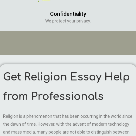
Confidentiality
We protect your privacy.
Get Religion Essay Help
from Professionals
Religion is a phenomenon that has been occurring in the world since
the dawn of time. However, with the advent of modern technology
and mass media, many people are not able to distinguish between