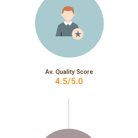
Av. Quality Score
4.5/5.0