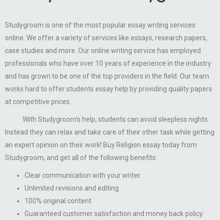
Studygroom is one of the most popular essay writing services
online. We offer a variety of services like essays, research papers,
case studies and more. Our online writing service has employed
professionals who have over 10 years of experience in the industry
and has grown to be one of the top providers in the field. Our team
works hard to offer students essay help by providing quality papers
at competitive prices.
With Studygroom’s help, students can avoid sleepless nights.
Instead they can relax and take care of their other task while getting
an expert opinion on their work! Buy Religion essay today from
Studygroom, and get all of the following benefits:
Clear communication with your writer
Unlimited revisions and editing
100% original content
Guaranteed customer satisfaction and money back policy.