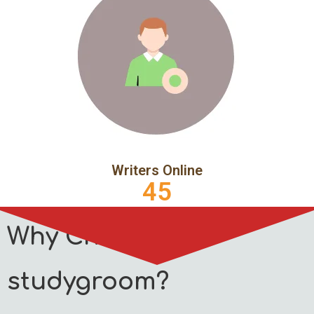
Writers Online
45
Why Choose
studygroom?