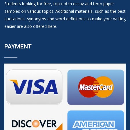
Students looking for free, top-notch essay and term paper
samples on various topics. Additional materials, such as the best
quotations, synonyms and word definitions to make your writing
easier are also offered here.
PAYMENT