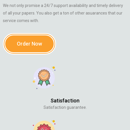
We not only promise a 24/7 support availability and timely delivery
of all your papers. You also get a ton of other asuarances that our
service comes with.
Order Now
Satisfaction
Satisfaction guarantee.