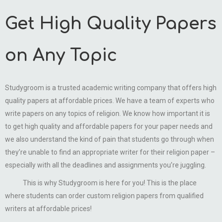
Get High Quality Papers
on Any Topic
Studygroom is a trusted academic writing company that offers high
quality papers at affordable prices. We have a team of experts who
write papers on any topics of religion. We know how important it is
to get high quality and affordable papers for your paper needs and
we also understand the kind of pain that students go through when
they’re unable to find an appropriate writer for their religion paper –
especially with all the deadlines and assignments you’re juggling.
This is why Studygroom is here for you! This is the place
where students can order custom religion papers from qualified
writers at affordable prices!