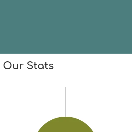
Our Stats