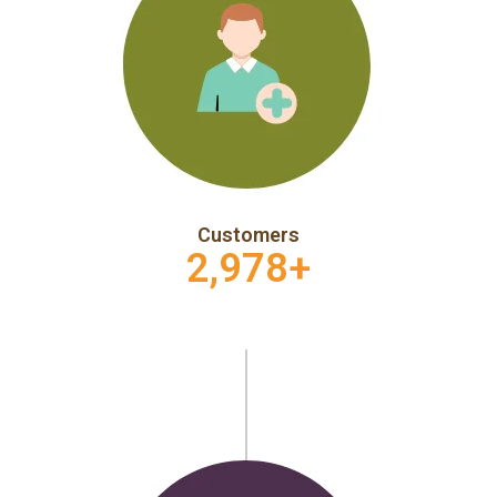
Customers
2,978
+