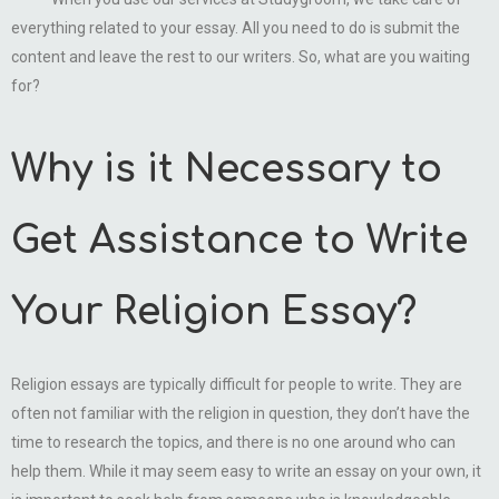
everything related to your essay. All you need to do is submit the
content and leave the rest to our writers. So, what are you waiting
for?
Why is it Necessary to
Get Assistance to Write
Your Religion Essay?
Religion essays are typically difficult for people to write. They are
often not familiar with the religion in question, they don’t have the
time to research the topics, and there is no one around who can
help them. While it may seem easy to write an essay on your own, it