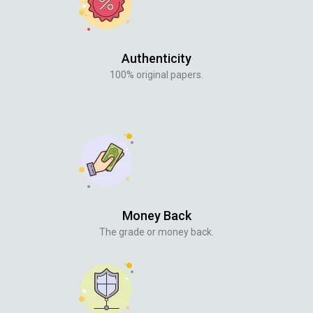
Authenticity
100% original papers.
Money Back
The grade or money back.