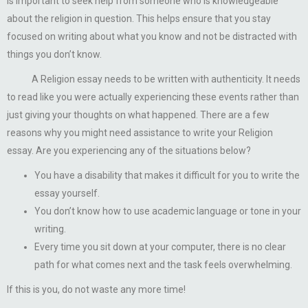
is important to seek help from someone who is knowledgeable
about the religion in question. This helps ensure that you stay
focused on writing about what you know and not be distracted with
things you don’t know.
A Religion essay needs to be written with authenticity. It needs
to read like you were actually experiencing these events rather than
just giving your thoughts on what happened. There are a few
reasons why you might need assistance to write your Religion
essay. Are you experiencing any of the situations below?
You have a disability that makes it difficult for you to write the
essay yourself.
You don’t know how to use academic language or tone in your
writing.
Every time you sit down at your computer, there is no clear
path for what comes next and the task feels overwhelming.
If this is you, do not waste any more time!