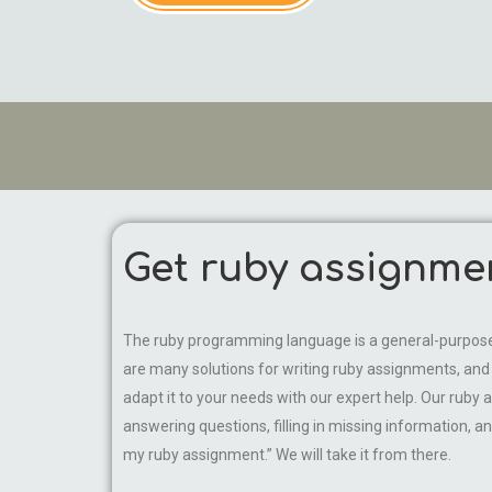
Get ruby assignme
The ruby programming language is a general-purpose, 
are many solutions for writing ruby assignments, and st
adapt it to your needs with our expert help. Our ruby a
answering questions, filling in missing information, an
my ruby assignment.” We will take it from there.