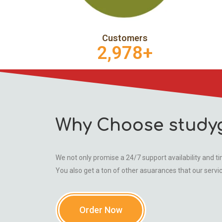
Customers
2,978
+
Why Choose study
We not only promise a 24/7 support availability and tim
You also get a ton of other asuarances that our servi
Order Now