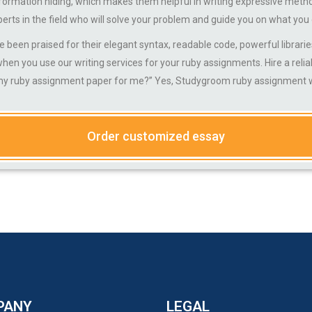
information hiding, which makes them helpful in writing expressive meth
perts in the field who will solve your problem and guide you on what you
praised for their elegant syntax, readable code, powerful libraries
en you use our writing services for your ruby assignments. Hire a relia
my ruby assignment paper for me?” Yes, Studygroom ruby assignment wr
Order customized essay
PANY
LEGAL