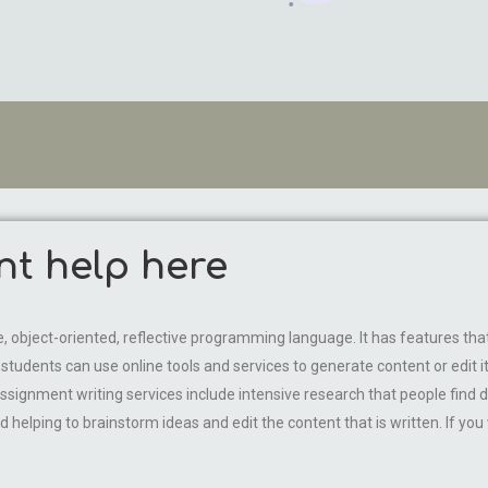
nt help here
object-oriented, reflective programming language. It has features that 
udents can use online tools and services to generate content or edit it. I
ssignment writing services include intensive research that people find dif
d helping to brainstorm ideas and edit the content that is written. If you