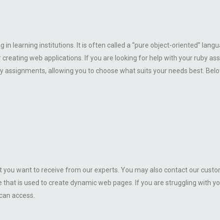
 in learning institutions. It is often called a “pure object-oriented” l
creating web applications. If you are looking for help with your ruby 
by assignments, allowing you to choose what suits your needs best. Below, 
 you want to receive from our experts. You may also contact our custom
hat is used to create dynamic web pages. If you are struggling with yo
 can access.