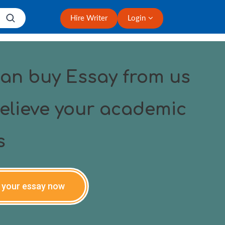
Hire Writer
Login
an buy Essay from us
elieve your academic
s
 your essay now