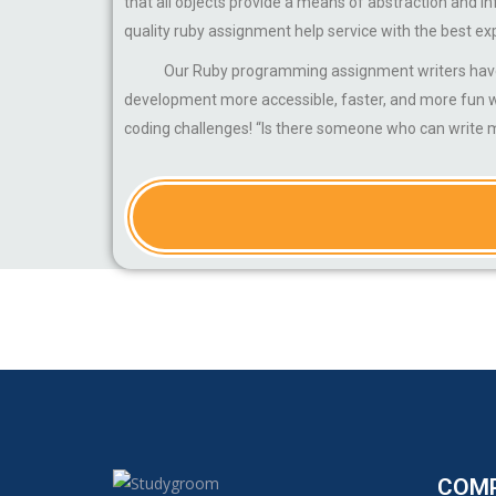
that all objects provide a means of abstraction and 
quality ruby assignment help service with the best ex
Our Ruby programming assignment writers have been 
development more accessible, faster, and more fun wh
coding challenges! “Is there someone who can write 
COM