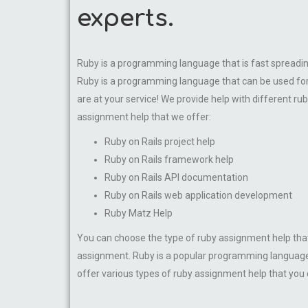
experts.
Ruby is a programming language that is fast spreading
Ruby is a programming language that can be used for 
are at your service! We provide help with different ru
assignment help that we offer:
Ruby on Rails project help
Ruby on Rails framework help
Ruby on Rails API documentation
Ruby on Rails web application development
Ruby Matz Help
You can choose the type of ruby assignment help that
assignment. Ruby is a popular programming language t
offer various types of ruby assignment help that you