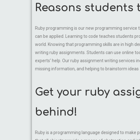
Reasons students t
Ruby programming is our new programming service that 
can be applied. Learning to code teaches students pro
world. Knowing that programming skills are in high 
writing ruby assignments. Students can use online tools
experts’ help. Our ruby assignment writing services inc
missing information, and helping to brainstorm ideas 
Get your ruby assi
behind!
Ruby is a programming language designed to make pro