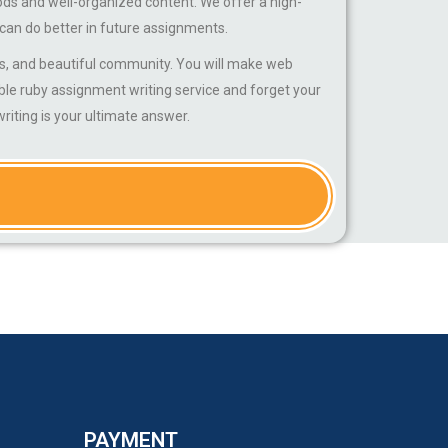
ods and well-organized content. We offer a high-
 can do better in future assignments.
, and beautiful community. You will make web
ble ruby assignment writing service and forget your
iting is your ultimate answer.
PAYMENT