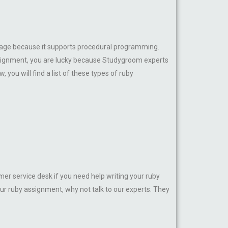
anguage because it supports procedural programming.
assignment, you are lucky because Studygroom experts
you will find a list of these types of ruby
er service desk if you need help writing your ruby
ur ruby assignment, why not talk to our experts. They