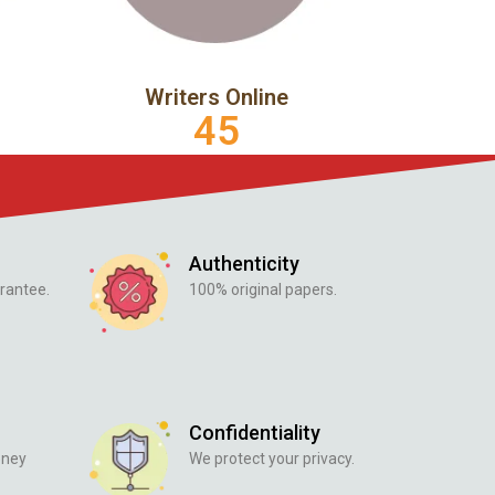
Writers Online
45
Authenticity
rantee.
100% original papers.
Confidentiality
oney
We protect your privacy.