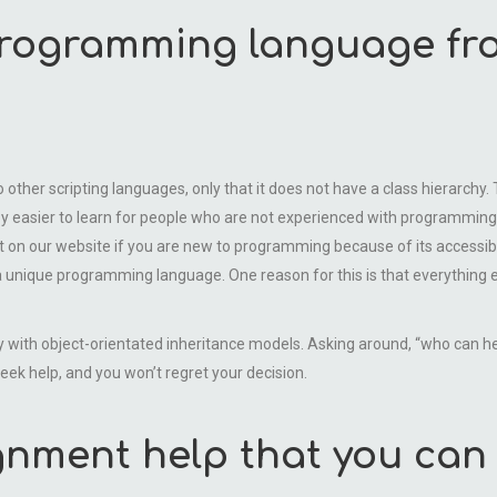
programming language fr
 to other scripting languages, only that it does not have a class hierarc
y easier to learn for people who are not experienced with programming 
rt on our website if you are new to programming because of its accessi
 unique programming language. One reason for this is that everything 
 with object-orientated inheritance models. Asking around, “who can 
ek help, and you won’t regret your decision.
gnment help that you can