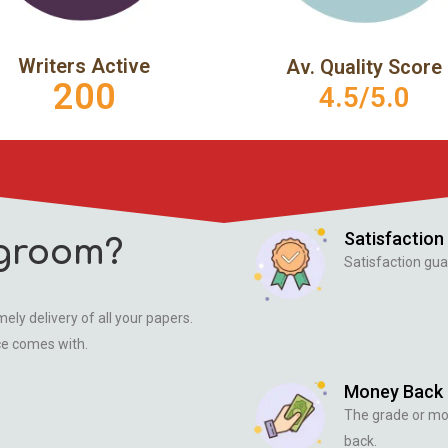
Writers Active
Av. Quality Score
200
4.5/5.0
Satisfaction
groom?
Satisfaction gua
ely delivery of all your papers.
ce comes with.
Money Back
The grade or m
back.