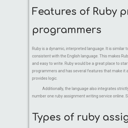
Features of Ruby 
programmers
Ruby is a dynamic, interpreted language. It is similar
consistent with the English language. This makes Rub
and easy to write. Ruby would be a great place to sta
programmers and has several features that make it a
provides logic.
Additionally, the language also integrates strictly
number one ruby assignment writing service online. Se
Types of ruby assi