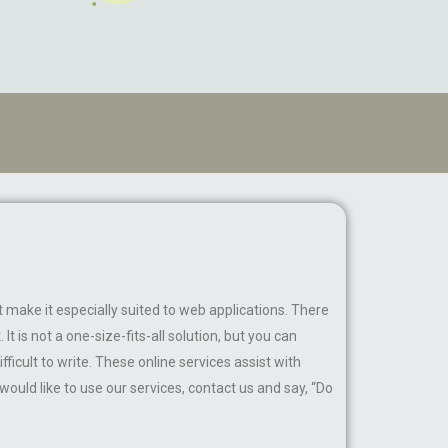
make it especially suited to web applications. There
t is not a one-size-fits-all solution, but you can
ficult to write. These online services assist with
 would like to use our services, contact us and say, “Do