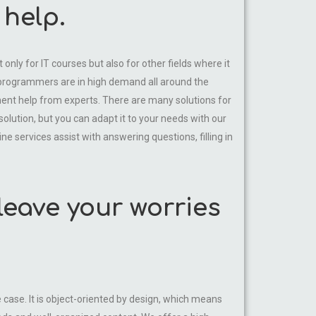
help.
nly for IT courses but also for other fields where it
m programmers are in high demand all around the
nt help from experts. There are many solutions for
 solution, but you can adapt it to your needs with our
ne services assist with answering questions, filling in
leave your worries
ase. It is object-oriented by design, which means