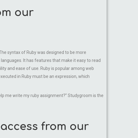
om our
hy. The syntax of Ruby was designed to be more
languages. It has features that make it easy to read
bility and ease of use. Ruby is popular among web
executed in Ruby must be an expression, which
help me write my ruby assignment?” Studygroom is the
 access from our