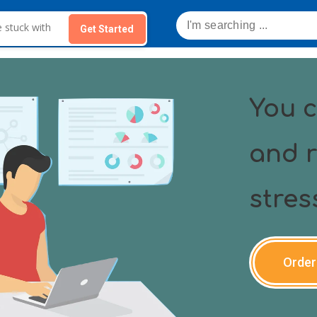
Get Started
You c
and r
stres
Order