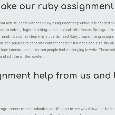
ake our ruby assignment 
aids students with their ruby assignment help online. It is needed not o
blem-solving, logical thinking, and analytical skills. Hence, Studygroo
demand, it becomes clear why students need Ruby programming assignme
 and services to generate content or edit it. It is not a one-size-fits-all
lude intensive research that people find challenging to write. These onli
and edit the written content.
gnment help from us and 
grammers more productive, and it’s easy to see why this would be the c