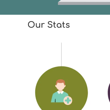
Our Stats